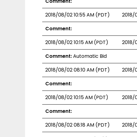
Comment:
2018/08/02 10:55 AM (PDT)
2018/
Comment:
2018/08/02 10:15 AM (PDT)
2018/
Comment:
Automatic Bid
2018/08/02 08:10 AM (PDT)
2018/
Comment:
2018/08/02 10:15 AM (PDT)
2018/
Comment:
2018/08/02 08:18 AM (PDT)
2018/