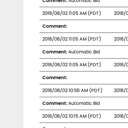
Comment:
Automatic Bid
2018/08/02 11:05 AM (PDT)
2018/
Comment:
2018/08/02 11:05 AM (PDT)
2018/
Comment:
Automatic Bid
2018/08/02 11:05 AM (PDT)
2018/
Comment:
2018/08/02 10:56 AM (PDT)
2018/
Comment:
Automatic Bid
2018/08/02 10:15 AM (PDT)
2018/