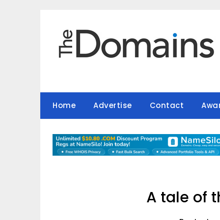
Skip
to
content
Home
Advertise
Contact
Awa
A tale of 