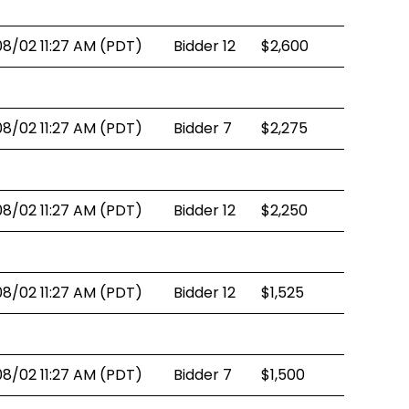
08/02 11:27 AM (PDT)
Bidder 12
$2,600
08/02 11:27 AM (PDT)
Bidder 7
$2,275
08/02 11:27 AM (PDT)
Bidder 12
$2,250
08/02 11:27 AM (PDT)
Bidder 12
$1,525
08/02 11:27 AM (PDT)
Bidder 7
$1,500