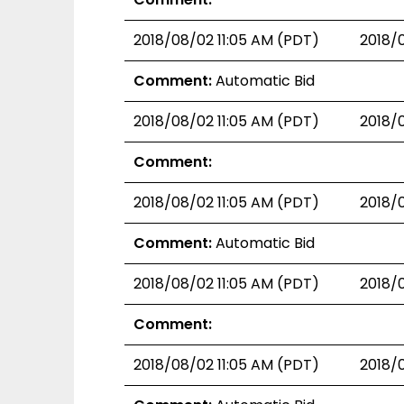
2018/08/02 11:05 AM (PDT)
2018/
Comment:
Automatic Bid
2018/08/02 11:05 AM (PDT)
2018/
Comment:
2018/08/02 11:05 AM (PDT)
2018/
Comment:
Automatic Bid
2018/08/02 11:05 AM (PDT)
2018/
Comment:
2018/08/02 11:05 AM (PDT)
2018/