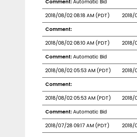
Comment:
Automatic Bid
2018/08/02 08:18 AM (PDT)
2018/
Comment:
2018/08/02 08:10 AM (PDT)
2018/
Comment:
Automatic Bid
2018/08/02 05:53 AM (PDT)
2018/
Comment:
2018/08/02 05:53 AM (PDT)
2018/
Comment:
Automatic Bid
2018/07/28 09:17 AM (PDT)
2018/