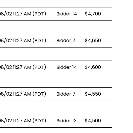
08/02 11:27 AM (PDT)
Bidder 14
$4,700
08/02 11:27 AM (PDT)
Bidder 7
$4,650
08/02 11:27 AM (PDT)
Bidder 14
$4,600
08/02 11:27 AM (PDT)
Bidder 7
$4,550
08/02 11:27 AM (PDT)
Bidder 13
$4,500