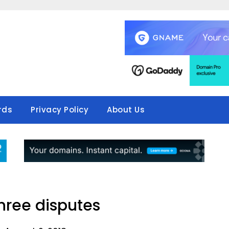
rds
Privacy Policy
About Us
three disputes