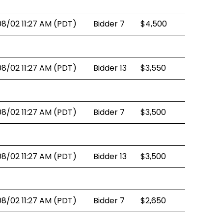
08/02 11:27 AM (PDT)
Bidder 7
$4,500
08/02 11:27 AM (PDT)
Bidder 13
$3,550
08/02 11:27 AM (PDT)
Bidder 7
$3,500
08/02 11:27 AM (PDT)
Bidder 13
$3,500
08/02 11:27 AM (PDT)
Bidder 7
$2,650