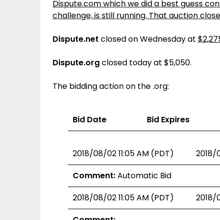
Dispute.com which we did a best guess conte
challenge, is still running. That auction clos
Dispute.net
closed on Wednesday at
$2,27
Dispute.org
closed today at $5,050.
The bidding action on the .org:
Bid Date
Bid Expires
2018/08/02 11:05 AM (PDT)
2018/
Comment:
Automatic Bid
2018/08/02 11:05 AM (PDT)
2018/
Comment: