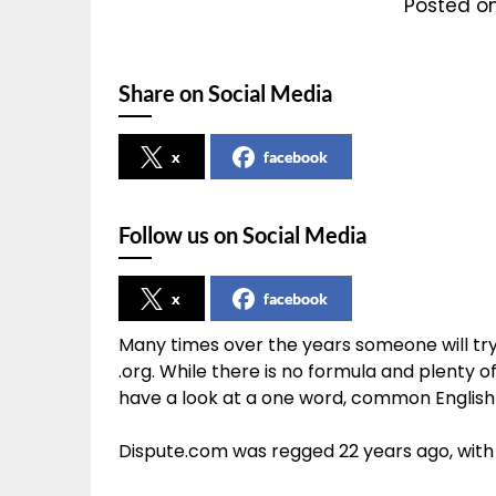
Posted on
Share on Social Media
x
facebook
Follow us on Social Media
x
facebook
Many times over the years someone will try 
.org. While there is no formula and plenty of
have a look at a one word, common English 
Dispute.com was regged 22 years ago, with t