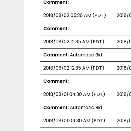
Comment:
2018/08/02 05:26 AM (PDT)
2018/
Comment:
2018/08/02 12:35 AM (PDT)
2018/
Comment:
Automatic Bid
2018/08/02 12:35 AM (PDT)
2018/
Comment:
2018/08/01 04:30 AM (PDT)
2018/
Comment:
Automatic Bid
2018/08/01 04:30 AM (PDT)
2018/