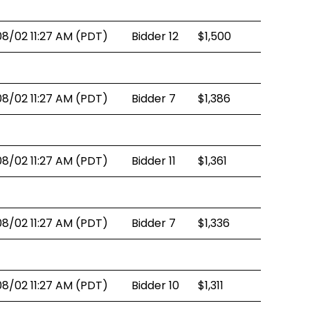
08/02 11:27 AM (PDT)
Bidder 12
$1,500
08/02 11:27 AM (PDT)
Bidder 7
$1,386
08/02 11:27 AM (PDT)
Bidder 11
$1,361
08/02 11:27 AM (PDT)
Bidder 7
$1,336
08/02 11:27 AM (PDT)
Bidder 10
$1,311