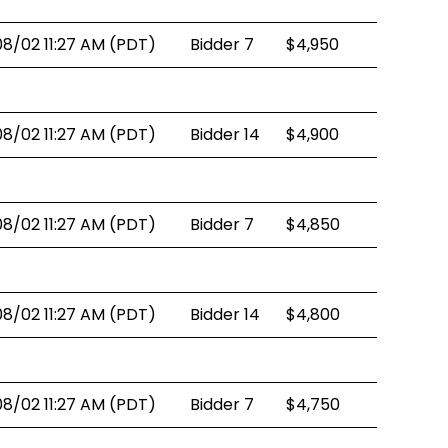
08/02 11:27 AM (PDT)
Bidder 7
$4,950
08/02 11:27 AM (PDT)
Bidder 14
$4,900
08/02 11:27 AM (PDT)
Bidder 7
$4,850
08/02 11:27 AM (PDT)
Bidder 14
$4,800
08/02 11:27 AM (PDT)
Bidder 7
$4,750