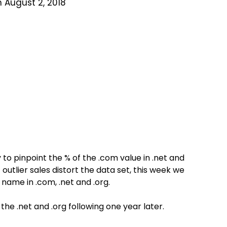
 August 2, 2018
to pinpoint the % of the .com value in .net and
 outlier sales distort the data set, this week we
name in .com, .net and .org.
he .net and .org following one year later.