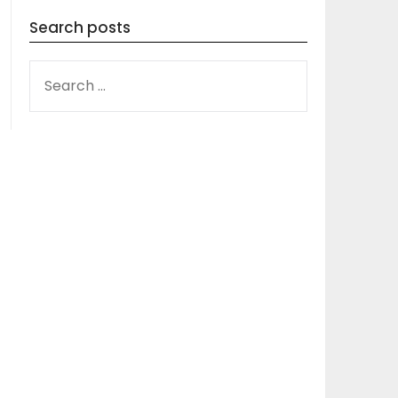
Search posts
SEARCH
FOR: