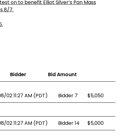
st on to benefit Elliot Silver’s Pan Mass
es 8/7.
5.
Bidder
Bid Amount
08/02 11:27 AM (PDT)
Bidder 7
$5,050
08/02 11:27 AM (PDT)
Bidder 14
$5,000