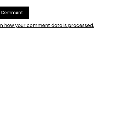
rn how your comment data is processed.