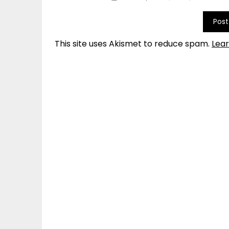
This site uses Akismet to reduce spam.
Lea