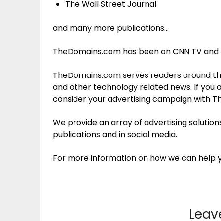
The Wall Street Journal
and many more publications…
TheDomains.com has been on CNN TV and r
TheDomains.com serves readers around the
and other technology related news. If you 
consider your advertising campaign with 
We provide an array of advertising soluti
publications and in social media.
For more information on how we can help 
Leav