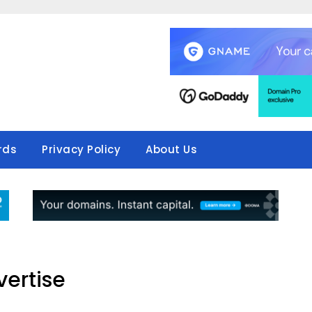
rds
Privacy Policy
About Us
ertise