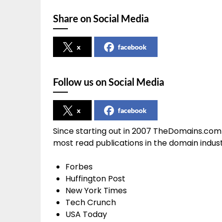
Share on Social Media
x
facebook
Follow us on Social Media
x
facebook
Since starting out in 2007 TheDomains.com
most read publications in the domain indu
Forbes
Huffington Post
New York Times
Tech Crunch
USA Today