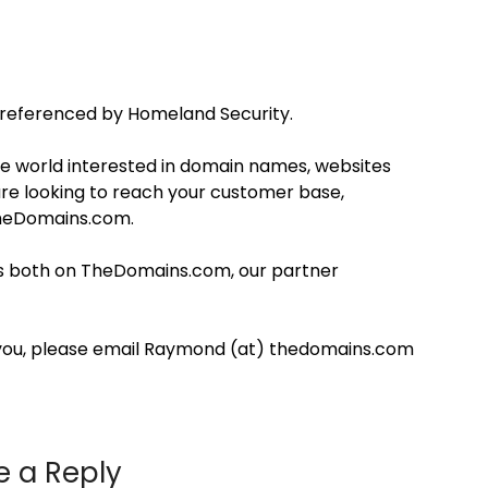
eferenced by Homeland Security.
 world interested in domain names, websites
are looking to reach your customer base,
TheDomains.com.
ons both on TheDomains.com, our partner
you, please email Raymond (at) thedomains.com
e a Reply