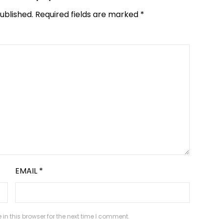
ublished.
Required fields are marked
*
EMAIL
*
n this browser for the next time I comment.