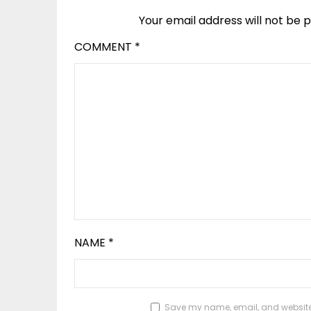
Your email address will not be p
COMMENT
*
NAME
*
Save my name, email, and website i