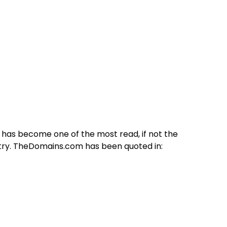
 has become one of the most read, if not the
stry. TheDomains.com has been quoted in: