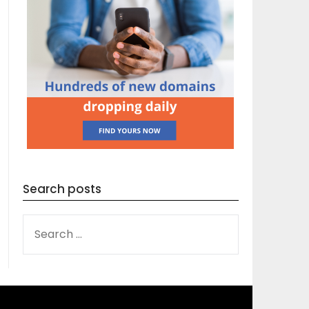
Search posts
SEARCH
FOR: