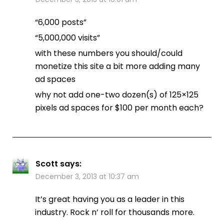
“6,000 posts”
“5,000,000 visits”
with these numbers you should/could
monetize this site a bit more adding many
ad spaces
why not add one-two dozen(s) of 125×125
pixels ad spaces for $100 per month each?
Scott
says:
December 3, 2013 at 10:37 am
It’s great having you as a leader in this
industry. Rock n’ roll for thousands more.