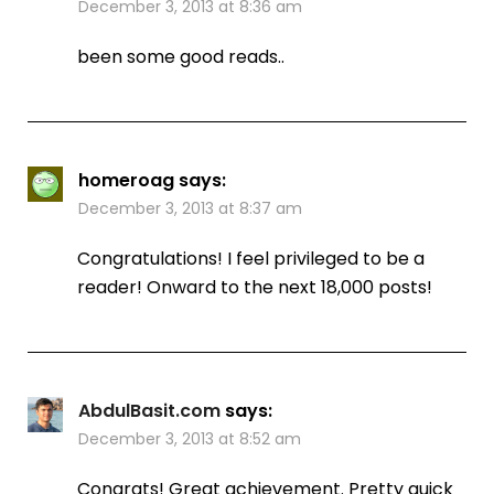
December 3, 2013 at 8:36 am
been some good reads..
homeroag
says:
December 3, 2013 at 8:37 am
Congratulations! I feel privileged to be a
reader! Onward to the next 18,000 posts!
AbdulBasit.com
says:
December 3, 2013 at 8:52 am
Congrats! Great achievement. Pretty quick