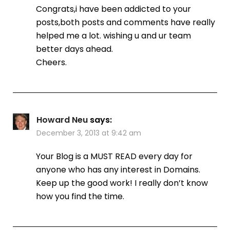
Congrats,i have been addicted to your
posts,both posts and comments have really
helped me a lot. wishing u and ur team
better days ahead.
Cheers.
Howard Neu
says:
December 3, 2013 at 9:42 am
Your Blog is a MUST READ every day for
anyone who has any interest in Domains.
Keep up the good work! I really don’t know
how you find the time.