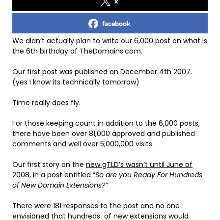
x
facebook
We didn’t actually plan to write our 6,000 post on what is
the 6th birthday of TheDomains.com.
Our first post was published on December 4th 2007.
(yes I know its technically tomorrow)
Time really does fly.
For those keeping count in addition to the 6,000 posts,
there have been over 81,000 approved and published
comments and well over 5,000,000 visits.
Our first story on the
new gTLD’s wasn’t until June of
2008
, in a post entitled “
So are you Ready For Hundreds
of New Domain Extensions?”
There were 181 responses to the post and no one
envisioned that hundreds of new extensions would