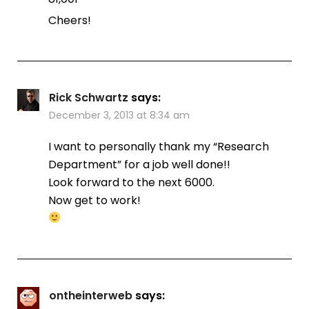
Cheers!
Rick Schwartz
says:
December 3, 2013 at 8:34 am
I want to personally thank my “Research
Department” for a job well done!!
Look forward to the next 6000.
Now get to work!
ontheinterweb
says: