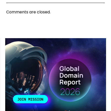
Comments are closed.