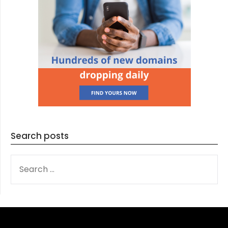
Search posts
SEARCH
FOR: