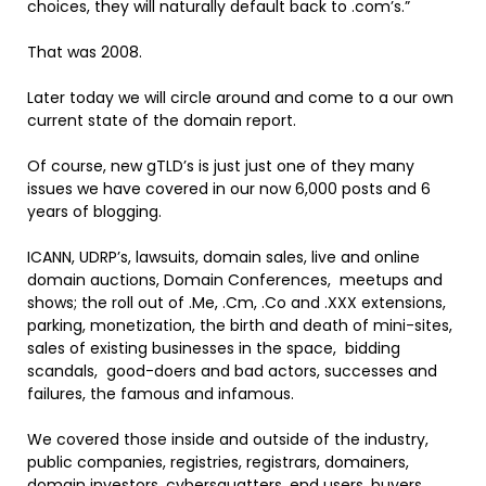
choices, they will naturally default back to .com’s.”
That was 2008.
Later today we will circle around and come to a our own
current state of the domain report.
Of course, new gTLD’s is just just one of they many
issues we have covered in our now 6,000 posts and 6
years of blogging.
ICANN, UDRP’s, lawsuits, domain sales, live and online
domain auctions, Domain Conferences, meetups and
shows; the roll out of .Me, .Cm, .Co and .XXX extensions,
parking, monetization, the birth and death of mini-sites,
sales of existing businesses in the space, bidding
scandals, good-doers and bad actors, successes and
failures, the famous and infamous.
We covered those inside and outside of the industry,
public companies, registries, registrars, domainers,
domain investors, cybersquatters, end users, buyers,