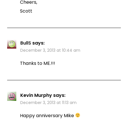
Cheers,
Scott
BullS
says:
December 3, 2013 at 10:44 am
Thanks to ME.!!!
Kevin Murphy
says:
December 3, 2013 at 11:13 am
Happy anniversary Mike