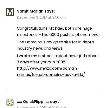
Samit Madan
says:
December 3, 2013 at 9:50 am
Congratulations Michael, both are huge
milestones – the 6000 posts is phenomenal.
The Domains is my go to site for in depth
industry news and views.
I wrote my first post about new gtlds about
3 days after yours in 2008!
http://www.mwzd.com/domain-
names/forget-domains-buy-a-tld/
::::: QuickFlipp :::::
says:
December 3, 2013 at 10:01 am