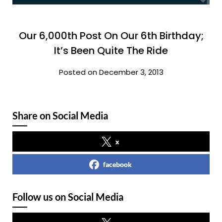
Our 6,000th Post On Our 6th Birthday;
It’s Been Quite The Ride
Posted on December 3, 2013
Share on Social Media
x
facebook
Follow us on Social Media