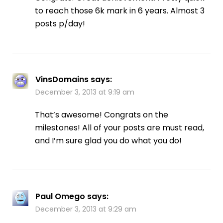
to reach those 6k mark in 6 years. Almost 3
posts p/day!
VinsDomains
says:
December 3, 2013 at 9:19 am
That’s awesome! Congrats on the
milestones! All of your posts are must read,
and I’m sure glad you do what you do!
Paul Omego
says:
December 3, 2013 at 9:29 am