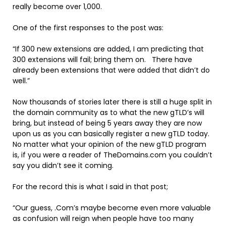
really become over 1,000.
One of the first responses to the post was:
“If 300 new extensions are added, I am predicting that
300 extensions will fail; bring them on. There have
already been extensions that were added that didn’t do
well.”
Now thousands of stories later there is still a huge split in
the domain community as to what the new gTLD’s will
bring, but instead of being 5 years away they are now
upon us as you can basically register a new gTLD today.
No matter what your opinion of the new gTLD program
is, if you were a reader of TheDomains.com you couldn’t
say you didn’t see it coming.
For the record this is what I said in that post;
“Our guess, .Com’s maybe become even more valuable
as confusion will reign when people have too many