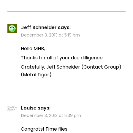
Jeff Schneider
says:
December 3, 2013 at 5:19 pm
Hello MHB,
Thanks for all of your due dilligence.
Gratefully, Jeff Schneider (Contact Group)
(Metal Tiger)
Louise
says:
December 3, 2013 at 5:39 pm
Congrats! Time flies . . .