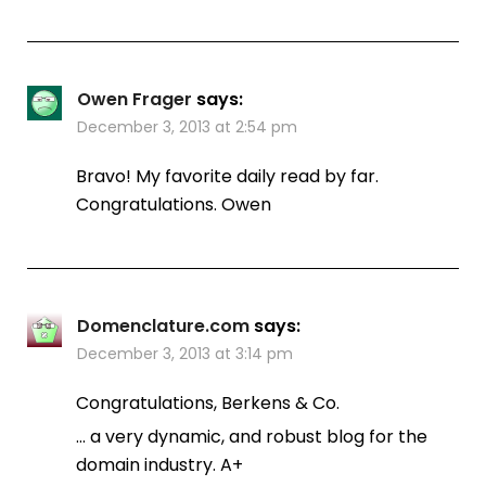
Owen Frager
says:
December 3, 2013 at 2:54 pm
Bravo! My favorite daily read by far.
Congratulations. Owen
Domenclature.com
says:
December 3, 2013 at 3:14 pm
Congratulations, Berkens & Co.
… a very dynamic, and robust blog for the
domain industry. A+