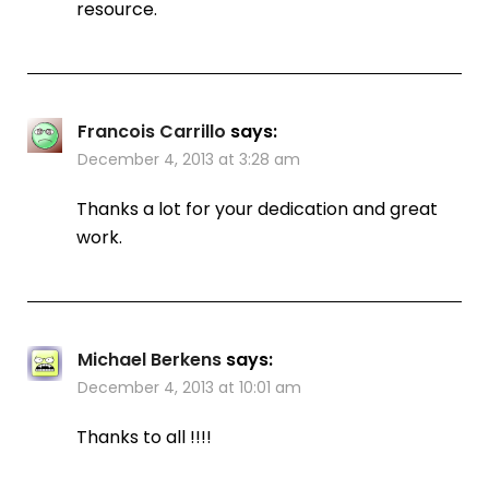
resource.
Francois Carrillo
says:
December 4, 2013 at 3:28 am
Thanks a lot for your dedication and great
work.
Michael Berkens
says:
December 4, 2013 at 10:01 am
Thanks to all !!!!