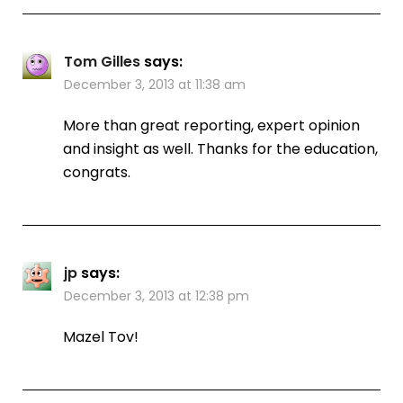
Tom Gilles
says:
December 3, 2013 at 11:38 am
More than great reporting, expert opinion
and insight as well. Thanks for the education,
congrats.
jp
says:
December 3, 2013 at 12:38 pm
Mazel Tov!