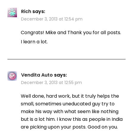
Rich
says:
December 3, 2013 at 12:54 pm
Congrats! Mike and Thank you for all posts.
I learn a lot.
Vendita Auto
says:
December 3, 2013 at 12:55 pm
Well done, hard work, but it truly helps the
small, sometimes uneducated guy try to
make his way with what seem like nothing
but is a lot him. I know this as people in India
are picking upon your posts. Good on you.