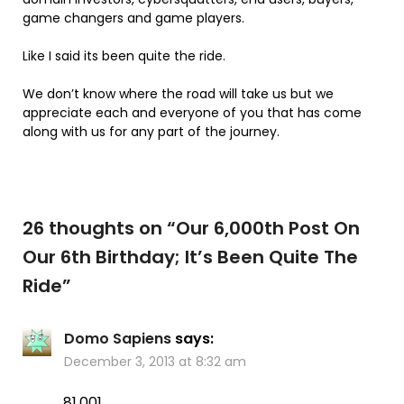
game changers and game players.
Like I said its been quite the ride.
We don’t know where the road will take us but we
appreciate each and everyone of you that has come
along with us for any part of the journey.
26 thoughts on “
Our 6,000th Post On
Our 6th Birthday; It’s Been Quite The
Ride
”
Domo Sapiens
says:
December 3, 2013 at 8:32 am
81,001