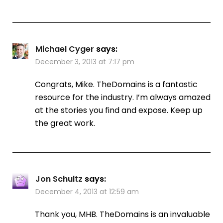
Michael Cyger
says:
December 3, 2013 at 7:17 pm
Congrats, Mike. TheDomains is a fantastic
resource for the industry. I’m always amazed
at the stories you find and expose. Keep up
the great work.
Jon Schultz
says:
December 4, 2013 at 12:59 am
Thank you, MHB. TheDomains is an invaluable