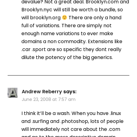
devalue? Not a great deal. Brooklyn.com and
Brooklyn.nyc will still be worth a bundle, so
will brooklyn.org
There are only a hand
full of variations. There are simply not
enough name variations to ever make
domains a non commodity. Extensions like
.car .sport are so specific they dont really
dilute the potency of the big generics.
Andrew Reberry
says:
June 23, 2008 at 7:57 am
I think it’ll be a wash. When you have .linux
and .surfing and .photoshop, lots of people
will immediately not care about the .com