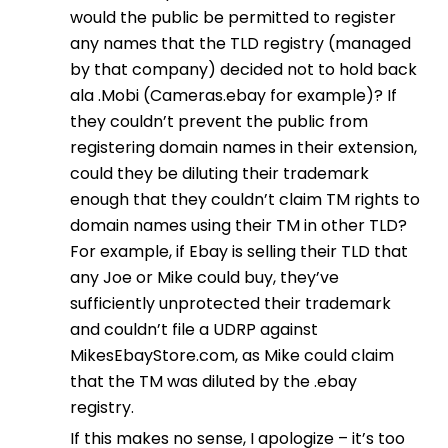
would the public be permitted to register
any names that the TLD registry (managed
by that company) decided not to hold back
ala .Mobi (Cameras.ebay for example)? If
they couldn’t prevent the public from
registering domain names in their extension,
could they be diluting their trademark
enough that they couldn’t claim TM rights to
domain names using their TM in other TLD?
For example, if Ebay is selling their TLD that
any Joe or Mike could buy, they’ve
sufficiently unprotected their trademark
and couldn’t file a UDRP against
MikesEbayStore.com, as Mike could claim
that the TM was diluted by the .ebay
registry.
If this makes no sense, I apologize – it’s too