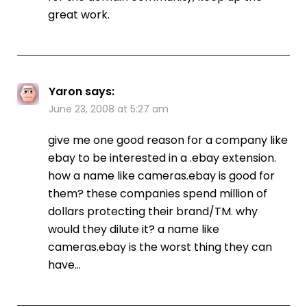
great work.
Yaron
says:
June 23, 2008 at 5:27 am
give me one good reason for a company like
ebay to be interested in a .ebay extension.
how a name like cameras.ebay is good for
them? these companies spend million of
dollars protecting their brand/TM. why
would they dilute it? a name like
cameras.ebay is the worst thing they can
have…