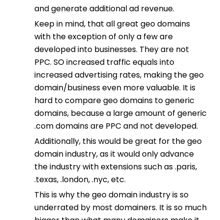
and generate additional ad revenue.
Keep in mind, that all great geo domains
with the exception of only a few are
developed into businesses. They are not
PPC. SO increased traffic equals into
increased advertising rates, making the geo
domain/business even more valuable. It is
hard to compare geo domains to generic
domains, because a large amount of generic
.com domains are PPC and not developed.
Additionally, this would be great for the geo
domain industry, as it would only advance
the industry with extensions such as .paris,
.texas, .london, .nyc, etc.
This is why the geo domain industry is so
underrated by most domainers. It is so much