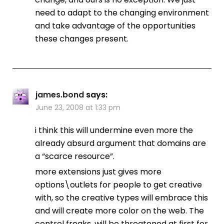
need to adapt to the changing environment
and take advantage of the opportunities
these changes present.
james.bond
says:
June 23, 2008 at 1:33 pm
i think this will undermine even more the
already absurd argument that domains are
a “scarce resource”.
more extensions just gives more
options\outlets for people to get creative
with, so the creative types will embrace this
and will create more color on the web. The
control freaks, will be threatened at first for