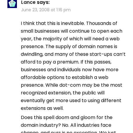
Lance
says:
June 23, 2008 at 1:16 pm
I think that this is inevitable. Thousands of
small businesses will continue to open each
year, the majority of which will need a web
presence. The supply of domain names is
dwindling, and many of these start-ups can’t
afford to pay a premium. If this passes,
businesses and individuals now have more
affordable options to establish a web
presence. While dot-com may be the most
recognized extension, the public will
eventually get more used to using different
extensions as well.
Does this spell doom and gloom for the
domain industry? No. All industries face
change, and ours is no exception. We just