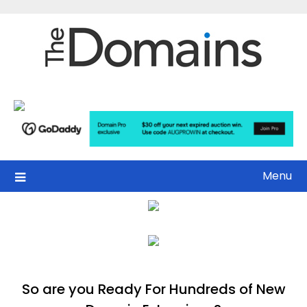
Skip
to
content
Menu
So are you Ready For Hundreds of New