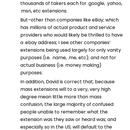
thousands of takers each for .google, .yahoo,
.msn, etc extensions.
But–other than companies like eBay; which
has millions of actual product and service
providers who would likely be thrilled to have
a .ebay address; I see other companies’
extensions being used largely for only vanity
purposes (i.e. .name, .me, etc); and not for
actual business (i.e. money making)
purposes.
In addition, David is correct that; because
mass extensions will to a very, very high
degree mean little more than mass
confusion, the large majority of confused
people unable to remember what the
extension was they saw or heard was; and
especially so in the US; will default to the