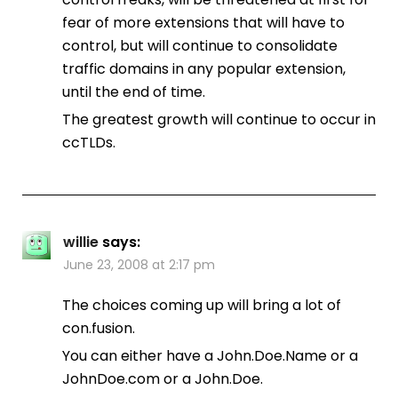
fear of more extensions that will have to
control, but will continue to consolidate
traffic domains in any popular extension,
until the end of time.
The greatest growth will continue to occur in
ccTLDs.
willie
says:
June 23, 2008 at 2:17 pm
The choices coming up will bring a lot of
con.fusion.
You can either have a John.Doe.Name or a
JohnDoe.com or a John.Doe.