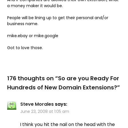
a money maker it would be.
People will be lining up to get their personal and/or
business name.
mike.ebay or mike.google
Got to love those.
176 thoughts on “
So are you Ready For
Hundreds of New Domain Extensions?
”
Steve Morales
says:
June 23, 2008 at 1:05 am
I think you hit the nail on the head with the