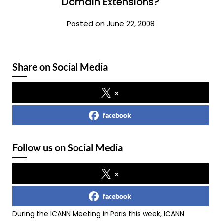
Domain Extensions?
Posted on June 22, 2008
Share on Social Media
x
facebook
Follow us on Social Media
x
facebook
During the ICANN Meeting in Paris this week, ICANN