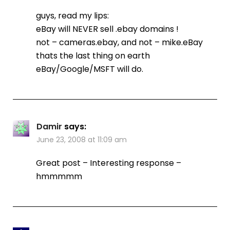
guys, read my lips:
eBay will NEVER sell .ebay domains !
not – cameras.ebay, and not – mike.eBay
thats the last thing on earth
eBay/Google/MSFT will do.
Damir
says:
June 23, 2008 at 11:09 am
Great post – Interesting response –
hmmmmm