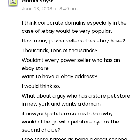
admin
says:
June 23, 2008 at 8:40 am
I think corporate domains especially in the
case of .ebay would be very popular.
How many power sellers does ebay have?
Thousands, tens of thousands?
Wouldn’t every power seller who has an
ebay store
want to have a .ebay address?
I would think so.
What about a guy who has a store pet store
in new york and wants a domain
if newyorkpetstore.com is taken why
wouldn’t he go with petstore.nyc as the
second choice?
I see these names as being a great second