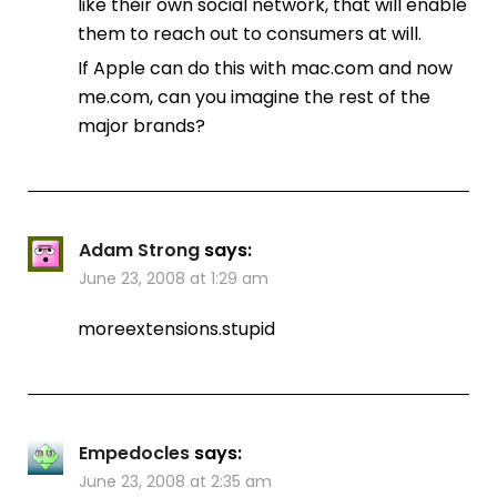
like their own social network, that will enable
them to reach out to consumers at will.
If Apple can do this with mac.com and now
me.com, can you imagine the rest of the
major brands?
Adam Strong
says:
June 23, 2008 at 1:29 am
moreextensions.stupid
Empedocles
says:
June 23, 2008 at 2:35 am