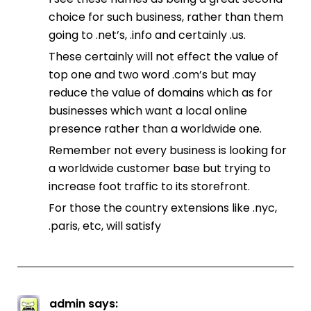
choice for such business, rather than them
going to .net’s, .info and certainly .us.
These certainly will not effect the value of
top one and two word .com’s but may
reduce the value of domains which as for
businesses which want a local online
presence rather than a worldwide one.
Remember not every business is looking for
a worldwide customer base but trying to
increase foot traffic to its storefront.
For those the country extensions like .nyc,
.paris, etc, will satisfy
admin
says: