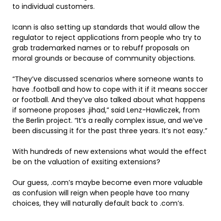
to individual customers.
Icann is also setting up standards that would allow the
regulator to reject applications from people who try to
grab trademarked names or to rebuff proposals on
moral grounds or because of community objections.
“They’ve discussed scenarios where someone wants to
have .football and how to cope with it if it means soccer
or football. And they’ve also talked about what happens
if someone proposes .jihad,” said Lenz-Hawliczek, from
the Berlin project. “It’s a really complex issue, and we’ve
been discussing it for the past three years. It’s not easy.”
With hundreds of new extensions what would the effect
be on the valuation of exsiting extensions?
Our guess, .com’s maybe become even more valuable
as confusion will reign when people have too many
choices, they will naturally default back to .com’s.