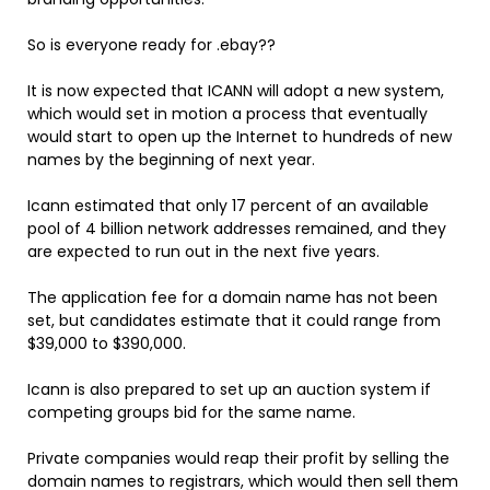
So is everyone ready for .ebay??
It is now expected that ICANN will adopt a new system,
which would set in motion a process that eventually
would start to open up the Internet to hundreds of new
names by the beginning of next year.
Icann estimated that only 17 percent of an available
pool of 4 billion network addresses remained, and they
are expected to run out in the next five years.
The application fee for a domain name has not been
set, but candidates estimate that it could range from
$39,000 to $390,000.
Icann is also prepared to set up an auction system if
competing groups bid for the same name.
Private companies would reap their profit by selling the
domain names to registrars, which would then sell them