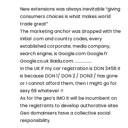
New extensions was always inevitable “giving
consumers choices is what makes world
trade great”
The marketing anchor was dropped with the
initial .com and country codes, every
established corporate, media company,
search engine, is Google.com Google.fr
Google.co.uk Baidu.com. ……………….
In the UK if my car registration is DON 3456 it
is because DON 1/ DON 2 / DON3 / has gone
or I cannot afford them, then I might go for
sexy 69 whatever !!
As for the geo’s IMO it will be incumbent on
the registrants to develop authorative sites
Geo domainsers have a collective social
responsibility.