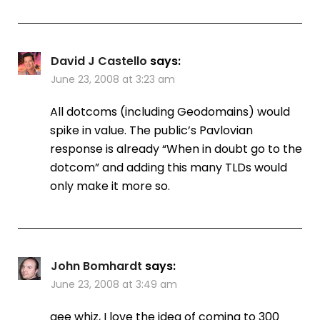
David J Castello
says:
June 23, 2008 at 3:23 am
All dotcoms (including Geodomains) would
spike in value. The public’s Pavlovian
response is already “When in doubt go to the
dotcom” and adding this many TLDs would
only make it more so.
John Bomhardt
says:
June 23, 2008 at 3:49 am
gee whiz, I love the idea of coming to 300