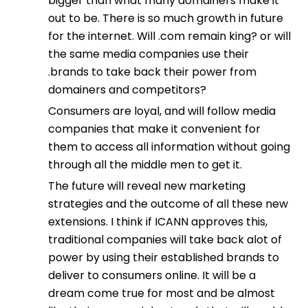
bigger than what many domainers make it
out to be. There is so much growth in future
for the internet. Will .com remain king? or will
the same media companies use their
.brands to take back their power from
domainers and competitors?
Consumers are loyal, and will follow media
companies that make it convenient for
them to access all information without going
through all the middle men to get it.
The future will reveal new marketing
strategies and the outcome of all these new
extensions. I think if ICANN approves this,
traditional companies will take back alot of
power by using their established brands to
deliver to consumers online. It will be a
dream come true for most and be almost