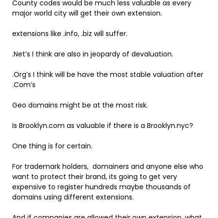
County codes would be much less valuable as every
major world city will get their own extension.
extensions like .info, .biz will suffer.
.Net’s I think are also in jeopardy of devaluation.
.Org’s I think will be have the most stable valuation after
.Com’s
Geo domains might be at the most risk.
Is Brooklyn.com as valuable if there is a Brooklyn.nyc?
One thing is for certain.
For trademark holders, domainers and anyone else who
want to protect their brand, its going to get very
expensive to register hundreds maybe thousands of
domains using different extensions.
And if companies are allowed their own extension, what