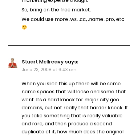
marketing expense though.
So, bring on the free market.
We could use more .ws, .cc, .name .pro, etc
Stuart McIlreavy
says:
June 23, 2008 at 6:43 am
When you slice this up there will be some
name spaces that will loose and some that
wont. Its a hard knock for major city geo
domains, but not really that harder knock. If
you take something that is really valuable
and rare, and then produce a second
duplicate of it, how much does the original