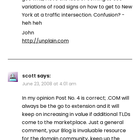
variations of road signs on how to get to New
York at a traffic intersection. Confusion? -
heh heh
John
http://unplain.com
scott
says:
June 23, 2008 at 4:01 am
In my opinion Post No. 4 is correct; .COM will
always be the go to extension and it will
keep on increasing in value if additional TLDs
come to the marketplace. Just a general
comment, your Blog is invaluable resource
for the domain community, keep up the