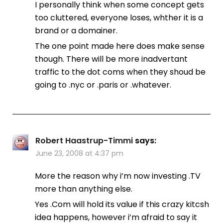
I personally think when some concept gets
too cluttered, everyone loses, whther it is a
brand or a domainer.
The one point made here does make sense
though. There will be more inadvertant
traffic to the dot coms when they shoud be
going to .nyc or .paris or .whatever.
Robert Haastrup-Timmi
says:
June 23, 2008 at 4:37 pm
More the reason why i’m now investing .TV
more than anything else.
Yes .Com will hold its value if this crazy kitcsh
idea happens, however i’m afraid to say it