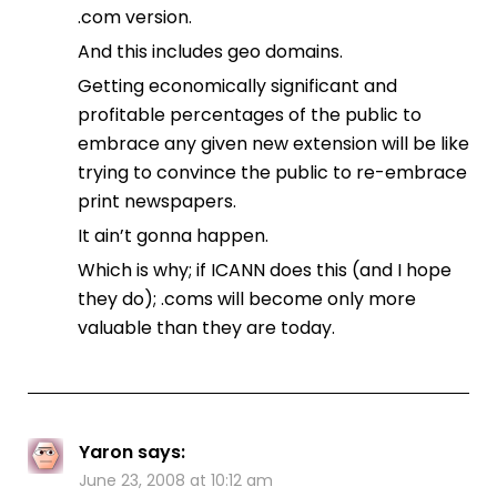
.com version.
And this includes geo domains.
Getting economically significant and
profitable percentages of the public to
embrace any given new extension will be like
trying to convince the public to re-embrace
print newspapers.
It ain’t gonna happen.
Which is why; if ICANN does this (and I hope
they do); .coms will become only more
valuable than they are today.
Yaron
says:
June 23, 2008 at 10:12 am