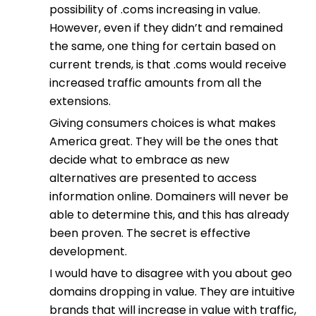
possibility of .coms increasing in value.
However, even if they didn’t and remained
the same, one thing for certain based on
current trends, is that .coms would receive
increased traffic amounts from all the
extensions.
Giving consumers choices is what makes
America great. They will be the ones that
decide what to embrace as new
alternatives are presented to access
information online. Domainers will never be
able to determine this, and this has already
been proven. The secret is effective
development.
I would have to disagree with you about geo
domains dropping in value. They are intuitive
brands that will increase in value with traffic,