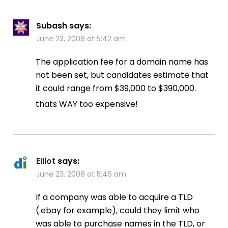
Subash
says:
June 23, 2008 at 5:42 am
The application fee for a domain name has
not been set, but candidates estimate that
it could range from $39,000 to $390,000.
thats WAY too expensive!
Elliot
says:
June 23, 2008 at 5:46 am
If a company was able to acquire a TLD
(.ebay for example), could they limit who
was able to purchase names in the TLD, or