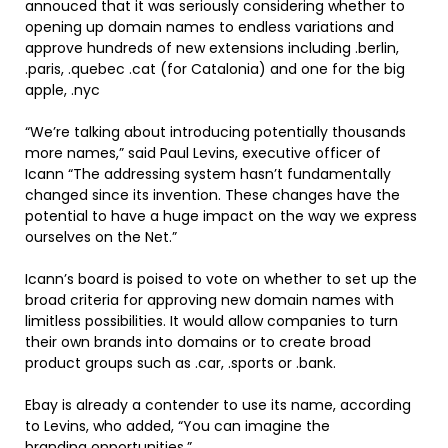
annouced that it was seriously considering whether to
opening up domain names to endless variations and
approve hundreds of new extensions including .berlin,
.paris, .quebec .cat (for Catalonia) and one for the big
apple, .nyc
“We’re talking about introducing potentially thousands
more names,” said Paul Levins, executive officer of
Icann “The addressing system hasn’t fundamentally
changed since its invention. These changes have the
potential to have a huge impact on the way we express
ourselves on the Net.”
Icann’s board is poised to vote on whether to set up the
broad criteria for approving new domain names with
limitless possibilities. It would allow companies to turn
their own brands into domains or to create broad
product groups such as .car, .sports or .bank.
Ebay is already a contender to use its name, according
to Levins, who added, “You can imagine the
branding opportunities.”