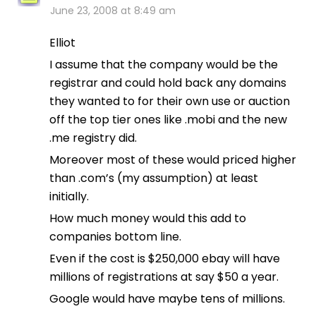
June 23, 2008 at 8:49 am
Elliot
I assume that the company would be the
registrar and could hold back any domains
they wanted to for their own use or auction
off the top tier ones like .mobi and the new
.me registry did.
Moreover most of these would priced higher
than .com’s (my assumption) at least
initially.
How much money would this add to
companies bottom line.
Even if the cost is $250,000 ebay will have
millions of registrations at say $50 a year.
Google would have maybe tens of millions.