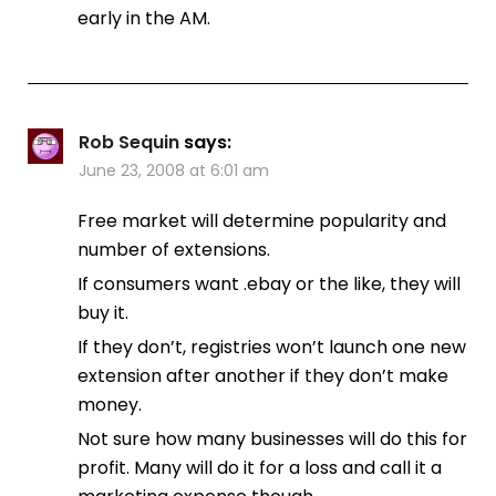
early in the AM.
Rob Sequin
says:
June 23, 2008 at 6:01 am
Free market will determine popularity and
number of extensions.
If consumers want .ebay or the like, they will
buy it.
If they don’t, registries won’t launch one new
extension after another if they don’t make
money.
Not sure how many businesses will do this for
profit. Many will do it for a loss and call it a