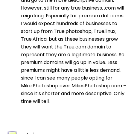
and go to the more descriptive domain.
However, still for any true business, .com will
reign king. Especially for premium dot coms.
I would expect hundreds of businesses to
start up from True.photoshop, True.linux,
True.Africa, but as these businesses grow
they will want the True.com domain to
represent they are a legitimate business. So
premium domains will go up in value. Less
premiums might have a little less demand,
since I can see many people opting for
Mike.Photoshop over MikesPhotoshop.com –
since it’s shorter and more descriptive. Only
time will tell.