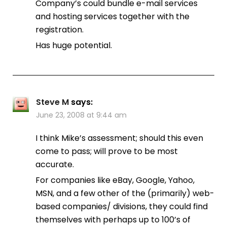
Company’s could bundle e-mail services
and hosting services together with the
registration.
Has huge potential.
Steve M
says:
June 23, 2008 at 9:44 am
I think Mike’s assessment; should this even
come to pass; will prove to be most
accurate.
For companies like eBay, Google, Yahoo,
MSN, and a few other of the (primarily) web-
based companies/ divisions, they could find
themselves with perhaps up to 100’s of