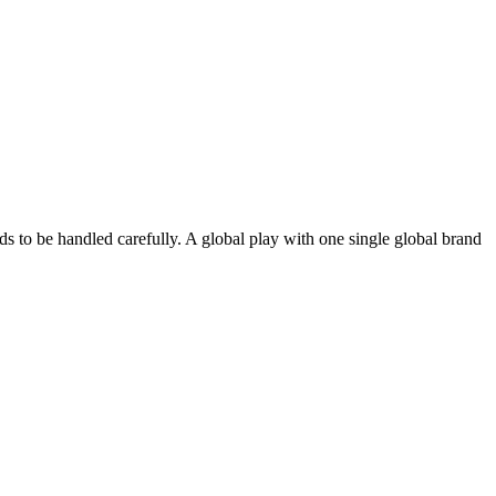
eds to be handled carefully. A global play with one single global brand