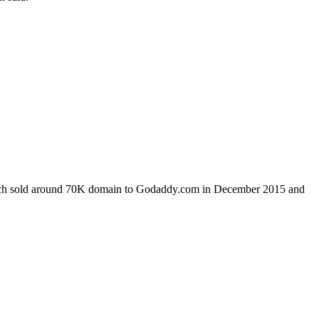
which sold around 70K domain to Godaddy.com in December 2015 and