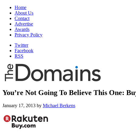
Home
About Us
Contact
Advertise
Awards
Privacy Policy
Twitter
Facebook
RSS
You’re Not Going To Believe This One: B
January 17, 2013
by
Michael Berkens