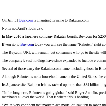
On Jan. 31
Buy.com
is changing its name to Rakuten.com
No its not April’s fools day.
In May 2010 a Japanese company Rakuten bought Buy.com for $250 
If you go to
Buy.com
today you will see the name “Rakuten” right 
The Buy.com URL will remain, but consumers who go to the site will 
The company’s vast holdings have since expanded to include e-comme
Several of those carry the Rakuten.com name, including those in Braz
Although Rakuten is not a household name in the United States, the co
Its Japanese site, Rakuten Ichiba, racked up more than $34 billion in 
“In the long term, Rakuten is going global,” said Roger Andelin, pre
merchants all over the world. That is where this is heading.”
“We’re very confident that marketplace model of Rakuten in Japan th