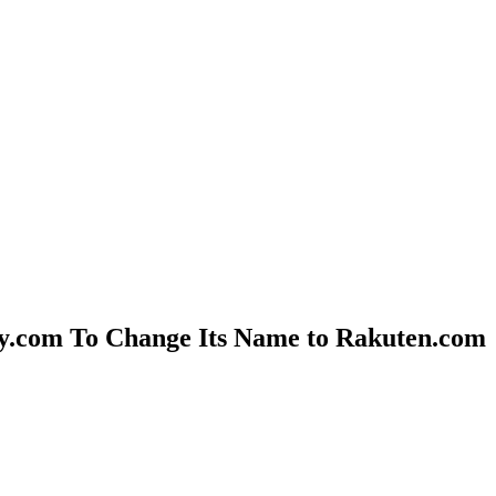
uy.com To Change Its Name to Rakuten.com