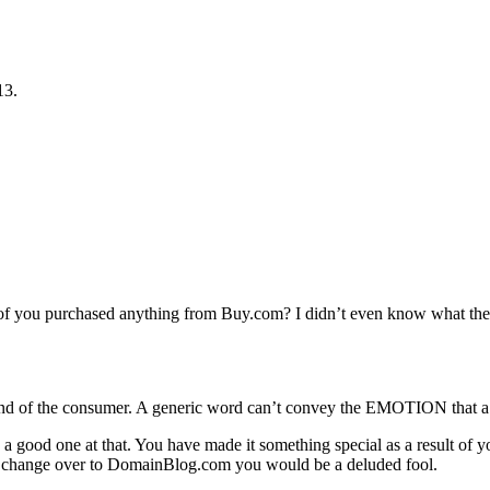
13.
of you purchased anything from Buy.com? I didn’t even know what they 
…
e mind of the consumer. A generic word can’t convey the EMOTION that
good one at that. You have made it something special as a result of
change over to DomainBlog.com you would be a deluded fool.