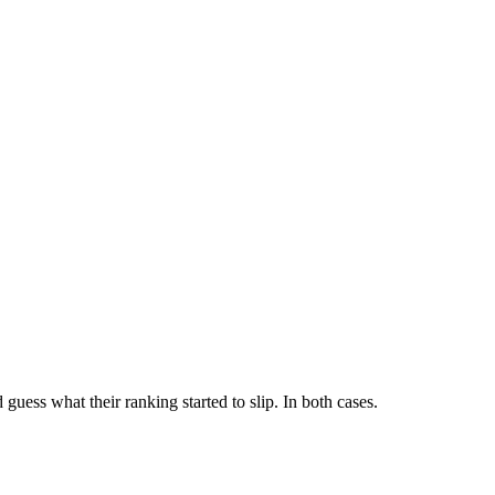
uess what their ranking started to slip. In both cases.