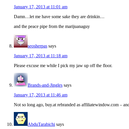
January 17, 2013 at 11:01 am
Damn…let me have some sake they are drinkin…
and the peace pipe from the marijuanaguy
seosherpas
says
January 17, 2013 at 11:18 am
Please excuse me while I pick my jaw up off the floor.
Brands-and-Jingles
says
January 17, 2013 at 11:46 am
Not so long ago, buy.at rebranded as affiliatewindow.com – and g
AbduTarabichi
says