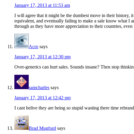
January 17, 2013 at 11:53 am
I will agree that it might be the dumbest move in their history,
equivalent, and eventually failing to make a sale know what I 
through as they have more appreciation to their countries, eve
Acro
says
January 17, 2013 at 12:30 pm
Over-generics can hurt sales. Sounds insane? Then stop think
samcharles
says
January 17, 2013 at 12:42 pm
I cant belive they are being so stupid wasting there time reb
Brad Mugford
says