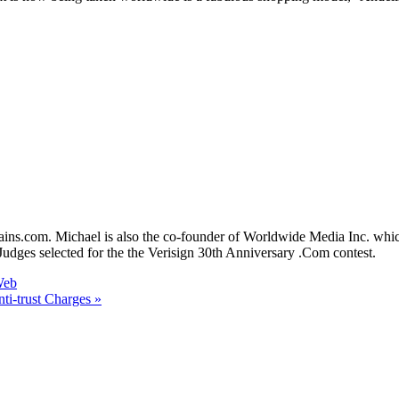
mains.com. Michael is also the co-founder of Worldwide Media Inc. 
dges selected for the the Verisign 30th Anniversary .Com contest.
Web
ti-trust Charges »