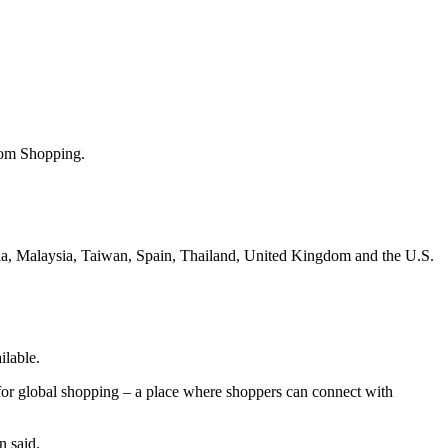
com Shopping.
ia, Malaysia, Taiwan, Spain, Thailand, United Kingdom and the U.S.
ilable.
for global shopping – a place where shoppers can connect with
n said.