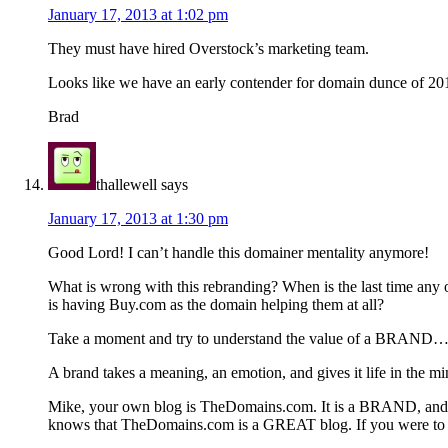
January 17, 2013 at 1:02 pm
They must have hired Overstock’s marketing team.
Looks like we have an early contender for domain dunce of 20
Brad
thallewell
says
January 17, 2013 at 1:30 pm
Good Lord! I can’t handle this domainer mentality anymore!
What is wrong with this rebranding? When is the last time any 
is having Buy.com as the domain helping them at all?
Take a moment and try to understand the value of a BRAND
A brand takes a meaning, an emotion, and gives it life in th
Mike, your own blog is TheDomains.com. It is a BRAND, and a 
knows that TheDomains.com is a GREAT blog. If you were to 