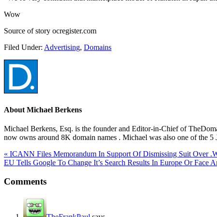
Wow
Source of story ocregister.com
Filed Under:
Advertising
,
Domains
About
Michael Berkens
Michael Berkens, Esq. is the founder and Editor-in-Chief of TheDo
now owns around 8K domain names . Michael was also one of the 5 Ju
« ICANN Files Memorandum In Support Of Dismissing Suit Over .
EU Tells Google To Change It’s Search Results In Europe Or Face An
Comments
TheFrankPaul
says