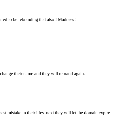
red to be rebranding that also ! Madness !
 change their name and they will rebrand again.
 mistake in their lifes. next they will let the domain expire.