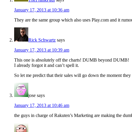
January 17, 2013 at 10:36 am
They are the same group which also uses Play.com and it rumou
Rick Schwartz
says
January 17, 2013 at 10:39 am
This one is absolutely off the charts! DUMB beyond DUMB!
I already forgot it and can’t spell it.
So let me predict that their sales will go down the moment they
jose
says
January 17, 2013 at 10:46 am
the guys in charge of Rakuten’s Marketing are making the dumbest