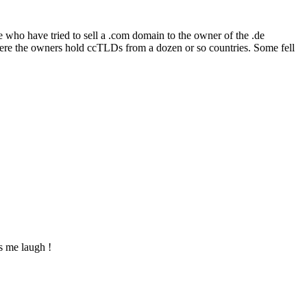
se who have tried to sell a .com domain to the owner of the .de
where the owners hold ccTLDs from a dozen or so countries. Some fell
s me laugh !