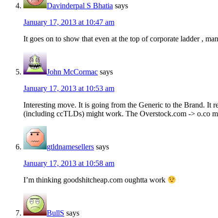
Davinderpal S Bhatia
says
January 17, 2013 at 10:47 am
It goes on to show that even at the top of corporate ladder , ma
John McCormac
says
January 17, 2013 at 10:53 am
Interesting move. It is going from the Generic to the Brand. It 
(including ccTLDs) might work. The Overstock.com -> o.co mig
gtldnamesellers
says
January 17, 2013 at 10:58 am
I’m thinking goodshitcheap.com oughtta work
BullS
says