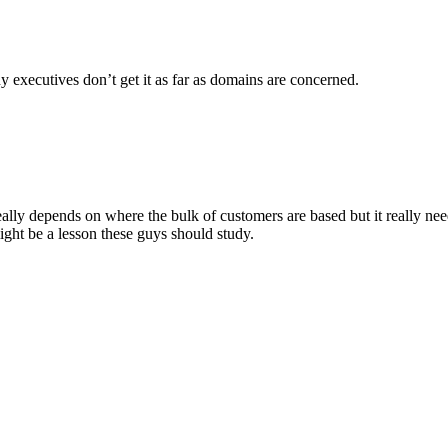
ny executives don’t get it as far as domains are concerned.
really depends on where the bulk of customers are based but it really ne
ht be a lesson these guys should study.