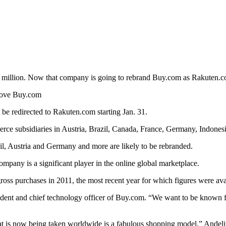
million. Now that company is going to rebrand Buy.com as Rakuten.
above Buy.com
be redirected to Rakuten.com starting Jan. 31.
rce subsidiaries in Austria, Brazil, Canada, France, Germany, Indones
il, Austria and Germany and more are likely to be rebranded.
mpany is a significant player in the online global marketplace.
gross purchases in 2011, the most recent year for which figures were ava
sident and chief technology officer of Buy.com. “We want to be known 
at is now being taken worldwide is a fabulous shopping model,” Andeli