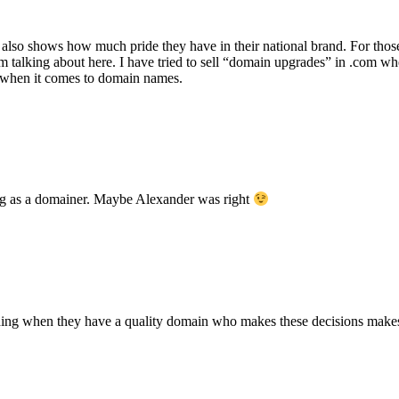
 it also shows how much pride they have in their national brand. For tho
am talking about here. I have tried to sell “domain upgrades” in .com 
n when it comes to domain names.
ing as a domainer. Maybe Alexander was right
randing when they have a quality domain who makes these decisions make