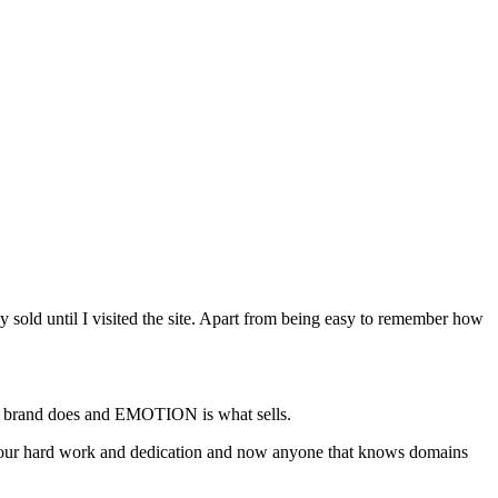
sold until I visited the site. Apart from being easy to remember how
 a brand does and EMOTION is what sells.
 your hard work and dedication and now anyone that knows domains