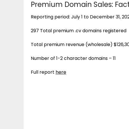
Premium Domain Sales: Fact
Reporting period: July 1 to December 31, 20
297 Total premium .cv domains registered
Total premium revenue (wholesale) $126,3
Number of 1-2 character domains – 11
Full report
here