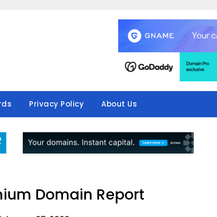
rds
Privacy Policy
About Us
mium Domain Report