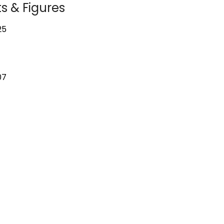
s & Figures
25
07