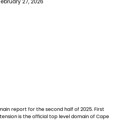
February 27, 2026
ain report for the second half of 2025. First
nsion is the official top level domain of Cape