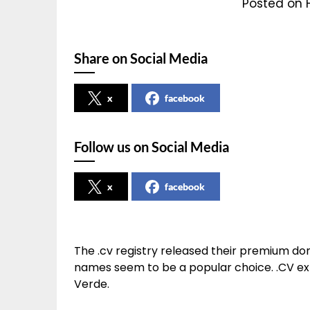
Posted on 
Share on Social Media
x
facebook
Follow us on Social Media
x
facebook
The .cv registry released their premium dom
names seem to be a popular choice. .CV exte
Verde.