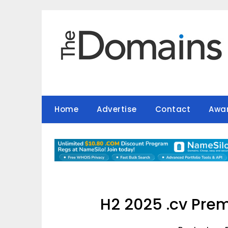
Skip
to
content
Home
Advertise
Contact
Awa
H2 2025 .cv Pre