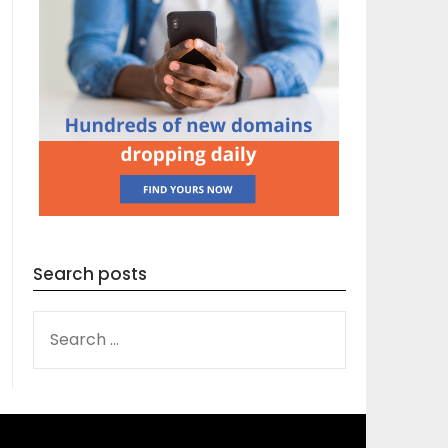
Search posts
SEARCH
FOR: