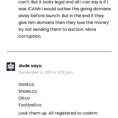
can’t. But it looks legal and all I can say is if I
was ICANN I would outlaw this giving domains
away before launch. But in the end if they
give him domains then they lose the money
by not sending them to auction. More
corruption.
dude
says:
December 14, 2011 at 10:10 pm
Gold.co
Shoes.co
Oil.co
Football.co
Look them up. All registered to codom