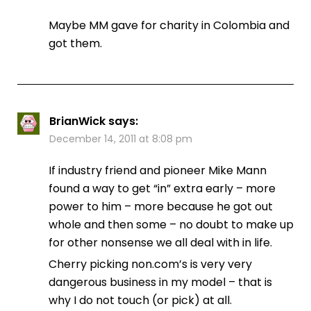
Maybe MM gave for charity in Colombia and
got them.
BrianWick
says:
December 14, 2011 at 8:08 pm
If industry friend and pioneer Mike Mann
found a way to get “in” extra early – more
power to him – more because he got out
whole and then some – no doubt to make up
for other nonsense we all deal with in life.
Cherry picking non.com’s is very very
dangerous business in my model – that is
why I do not touch (or pick) at all.