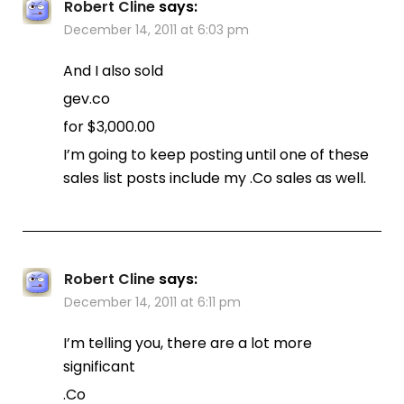
Robert Cline
says:
December 14, 2011 at 6:03 pm
And I also sold
gev.co
for $3,000.00
I’m going to keep posting until one of these
sales list posts include my .Co sales as well.
Robert Cline
says:
December 14, 2011 at 6:11 pm
I’m telling you, there are a lot more
significant
.Co