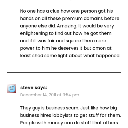
No one has a clue how one person got his
hands on all these premium domains before
anyone else did. Amazing. It would be very
enlightening to find out how he got them
and if it was fair and square then more
power to him he deserves it but cmon at
least shed some light about what happened.
steve
says:
December 14, 2011 at 9:54 pm
They guy is business scum. Just like how big
business hires lobbyists to get stuff for them.
People with money can do stuff that others