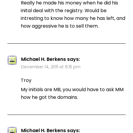
Really he made his money when he did his
inital deal with the registry. Would be
intresting to know how many he has left, and
how aggressive he is to sell them.
Michael H. Berkens
says:
December 14, 2011 at 6:15 pm
Troy
My initials are MB, you would have to ask MM
how he got the domains.
Michael H. Berkens
says: