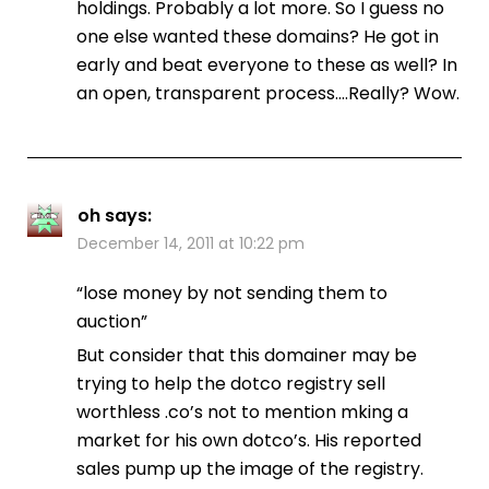
holdings. Probably a lot more. So I guess no
one else wanted these domains? He got in
early and beat everyone to these as well? In
an open, transparent process….Really? Wow.
oh
says:
December 14, 2011 at 10:22 pm
“lose money by not sending them to
auction”
But consider that this domainer may be
trying to help the dotco registry sell
worthless .co’s not to mention mking a
market for his own dotco’s. His reported
sales pump up the image of the registry.