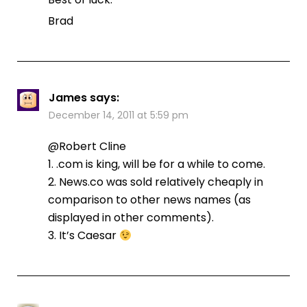
Brad
James
says:
December 14, 2011 at 5:59 pm
@Robert Cline
1. .com is king, will be for a while to come.
2. News.co was sold relatively cheaply in
comparison to other news names (as
displayed in other comments).
3. It’s Caesar