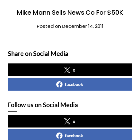
Mike Mann Sells News.Co For $50K
Posted on December 14, 2011
Share on Social Media
x
facebook
Follow us on Social Media
x
facebook