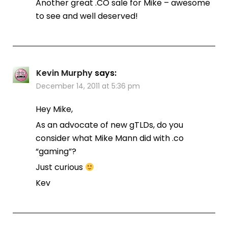
Another great .CO sale for Mike – awesome
to see and well deserved!
Kevin Murphy
says:
December 14, 2011 at 5:36 pm
Hey Mike,
As an advocate of new gTLDs, do you
consider what Mike Mann did with .co
“gaming”?
Just curious
Kev