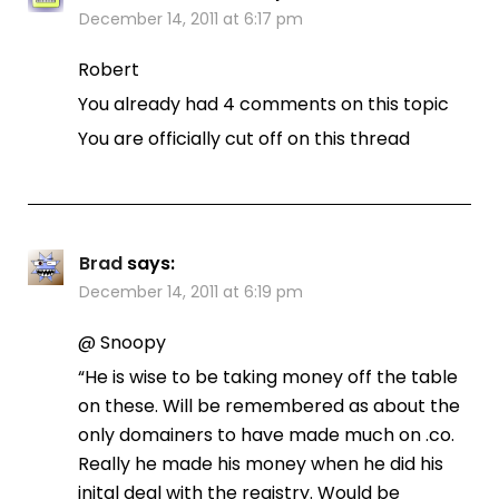
December 14, 2011 at 6:17 pm
Robert
You already had 4 comments on this topic
You are officially cut off on this thread
Brad
says:
December 14, 2011 at 6:19 pm
@ Snoopy
“He is wise to be taking money off the table
on these. Will be remembered as about the
only domainers to have made much on .co.
Really he made his money when he did his
inital deal with the registry. Would be