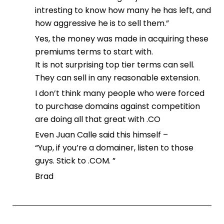
intresting to know how many he has left, and
how aggressive he is to sell them.”
Yes, the money was made in acquiring these
premiums terms to start with.
It is not surprising top tier terms can sell.
They can sell in any reasonable extension.
I don’t think many people who were forced
to purchase domains against competition
are doing all that great with .CO
Even Juan Calle said this himself –
“Yup, if you’re a domainer, listen to those
guys. Stick to .COM. ”
Brad