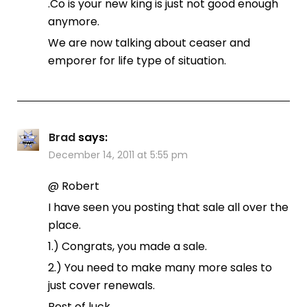
.Co is your new king is just not good enough
anymore.
We are now talking about ceaser and
emporer for life type of situation.
Brad
says:
December 14, 2011 at 5:55 pm
@ Robert
I have seen you posting that sale all over the
place.
1.) Congrats, you made a sale.
2.) You need to make many more sales to
just cover renewals.
Best of luck.