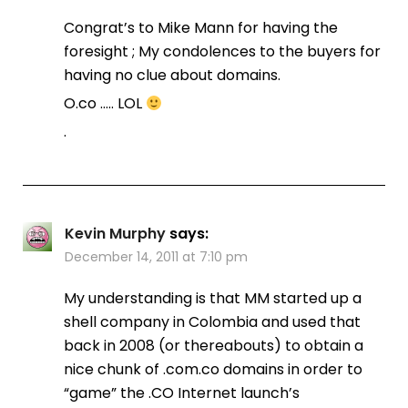
Congrat’s to Mike Mann for having the
foresight ; My condolences to the buyers for
having no clue about domains.
O.co ….. LOL
.
Kevin Murphy
says:
December 14, 2011 at 7:10 pm
My understanding is that MM started up a
shell company in Colombia and used that
back in 2008 (or thereabouts) to obtain a
nice chunk of .com.co domains in order to
“game” the .CO Internet launch’s