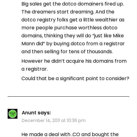
Big sales get the dotco domainers fired up.
The dreamers start dreaming. And the
dotco registry folks get a little wealthier as
more people purchase worthless dotco
domains, thinking they will do “just like Mike
Mann did” by buying dotco from a registrar
and then selling for tens of thousands.
However he didn’t acquire his domains from
a registrar.
Could that be a significant point to consider?
Anunt
says:
December 14, 2011 at 10:36 pm
He made a deal with .CO and bought the