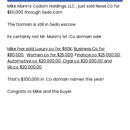
Mike Mann’s Codom Holdings, LLC , just sold News.Co for
$50,000 through Sedo.com
The Domain is still in Sedo escrow.
Its certainly not Mr. Mann’s 1st .Co domain sale
Mike has sold Luxury.co for $60K
,
Business.Co for
$80,000
,
Women.co for $25,000
; F
inance.co $25,000.00,
Automotive.co $20,000.00, Cigar.co $20,000.00 and
Ski.co $20,000.00
That’s $300,000 in .Co domain names this year!
Congrats to Mike and the buyer