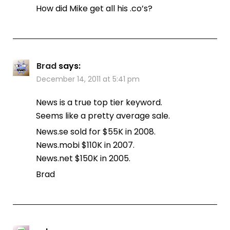
How did Mike get all his .co’s?
Brad
says:
December 14, 2011 at 5:41 pm
News is a true top tier keyword.
Seems like a pretty average sale.
News.se sold for $55K in 2008.
News.mobi $110K in 2007.
News.net $150K in 2005.
Brad