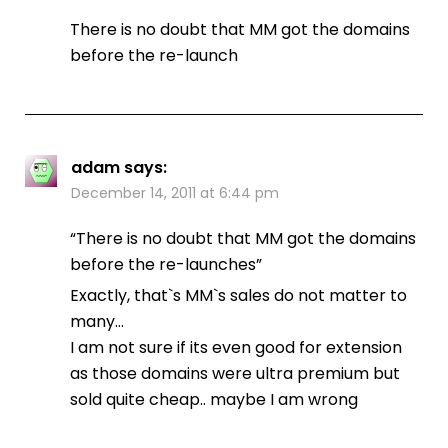
There is no doubt that MM got the domains
before the re-launch
adam
says:
December 14, 2011 at 6:44 pm
“There is no doubt that MM got the domains
before the re-launches”
Exactly, that`s MM`s sales do not matter to
many…
I am not sure if its even good for extension
as those domains were ultra premium but
sold quite cheap.. maybe I am wrong