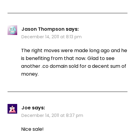
Jason Thompson
says:
December 14, 2011 at 8:13 pm
The right moves were made long ago and he
is benefiting from that now. Glad to see
another .co domain sold for a decent sum of
money.
Joe
says:
December 14, 2011 at 8:37 pm
Nice sale!