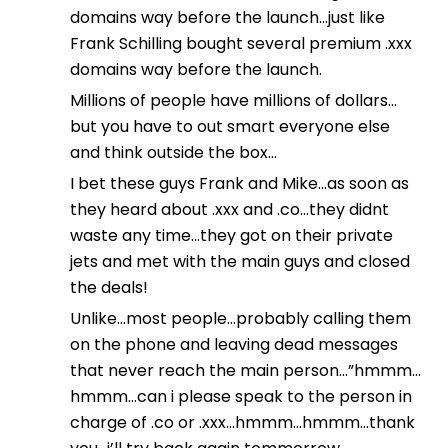
domains way before the launch…just like
Frank Schilling bought several premium .xxx
domains way before the launch.
Millions of people have millions of dollars…
but you have to out smart everyone else
and think outside the box…
I bet these guys Frank and Mike…as soon as
they heard about .xxx and .co…they didnt
waste any time…they got on their private
jets and met with the main guys and closed
the deals!
Unlike…most people…probably calling them
on the phone and leaving dead messages
that never reach the main person…”hmmm…
hmmm…can i please speak to the person in
charge of .co or .xxx…hmmm…hmmm…thank