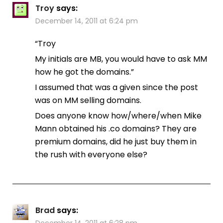
Troy
says:
December 14, 2011 at 6:24 pm
“Troy
My initials are MB, you would have to ask MM
how he got the domains.”
I assumed that was a given since the post
was on MM selling domains.
Does anyone know how/where/when Mike
Mann obtained his .co domains? They are
premium domains, did he just buy them in
the rush with everyone else?
Brad
says:
December 14, 2011 at 6:28 pm