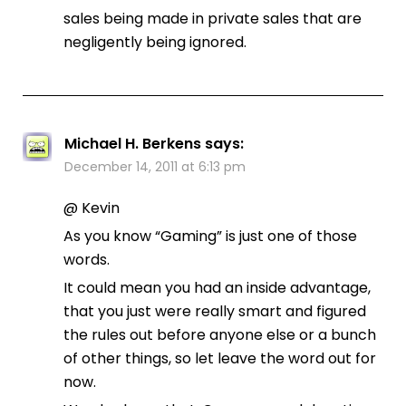
sales being made in private sales that are
negligently being ignored.
Michael H. Berkens
says:
December 14, 2011 at 6:13 pm
@ Kevin
As you know “Gaming” is just one of those
words.
It could mean you had an inside advantage,
that you just were really smart and figured
the rules out before anyone else or a bunch
of other things, so let leave the word out for
now.