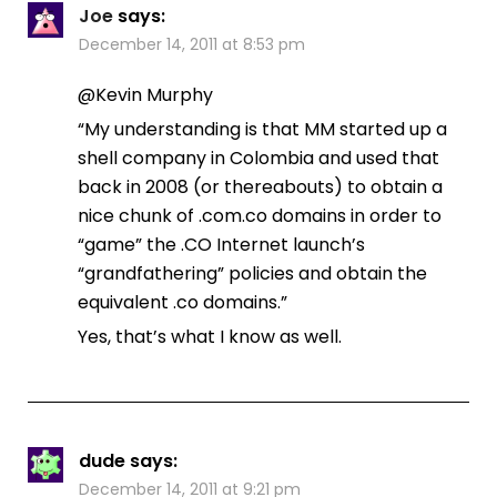
Joe
says:
December 14, 2011 at 8:53 pm
@Kevin Murphy
“My understanding is that MM started up a
shell company in Colombia and used that
back in 2008 (or thereabouts) to obtain a
nice chunk of .com.co domains in order to
“game” the .CO Internet launch’s
“grandfathering” policies and obtain the
equivalent .co domains.”
Yes, that’s what I know as well.
dude
says:
December 14, 2011 at 9:21 pm