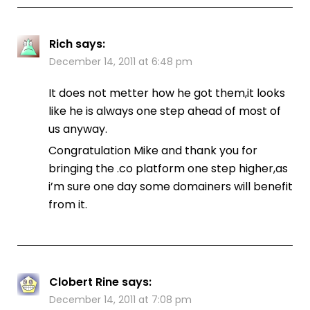
Rich
says:
December 14, 2011 at 6:48 pm
It does not metter how he got them,it looks
like he is always one step ahead of most of
us anyway.
Congratulation Mike and thank you for
bringing the .co platform one step higher,as
i’m sure one day some domainers will benefit
from it.
Clobert Rine
says:
December 14, 2011 at 7:08 pm