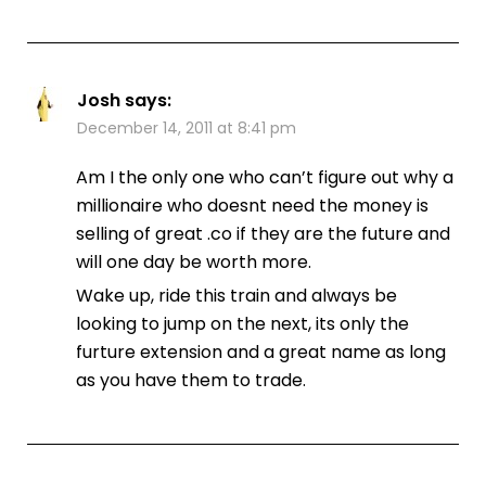
Josh
says:
December 14, 2011 at 8:41 pm
Am I the only one who can’t figure out why a
millionaire who doesnt need the money is
selling of great .co if they are the future and
will one day be worth more.
Wake up, ride this train and always be
looking to jump on the next, its only the
furture extension and a great name as long
as you have them to trade.