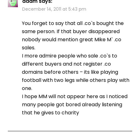
adam
says:
December 14, 2011 at 5:43 pm
You forget to say that all .co`s bought the
same person. If that buyer disappeared
nobody would mention great Mike M` .co
sales.
I more admire people who sale .co`s to
different buyers and not register .co
domains before others – its like playing
football with two legs while others play with
one.
I hope MM will not appear here as I noticed
many people got bored already listening
that he gives to charity