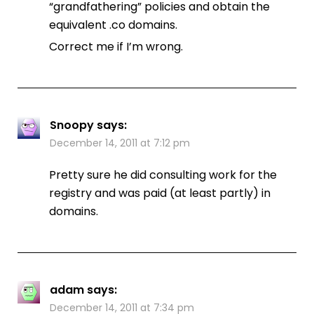
“grandfathering” policies and obtain the
equivalent .co domains.
Correct me if I’m wrong.
Snoopy
says:
December 14, 2011 at 7:12 pm
Pretty sure he did consulting work for the
registry and was paid (at least partly) in
domains.
adam
says:
December 14, 2011 at 7:34 pm