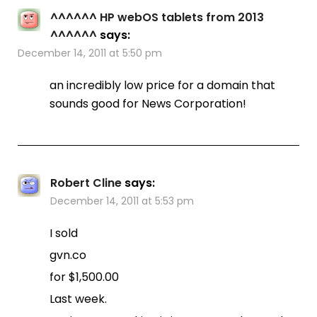
^^^^^^ HP webOS tablets from 2013
^^^^^^
says:
December 14, 2011 at 5:50 pm
an incredibly low price for a domain that
sounds good for News Corporation!
Robert Cline
says:
December 14, 2011 at 5:53 pm
I sold
gvn.co
for $1,500.00
Last week.