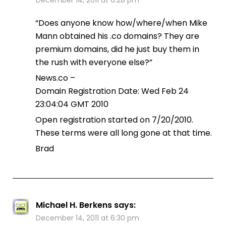
“Does anyone know how/where/when Mike
Mann obtained his .co domains? They are
premium domains, did he just buy them in
the rush with everyone else?”
News.co –
Domain Registration Date: Wed Feb 24
23:04:04 GMT 2010
Open registration started on 7/20/2010.
These terms were all long gone at that time.
Brad
Michael H. Berkens
says:
December 14, 2011 at 6:30 pm