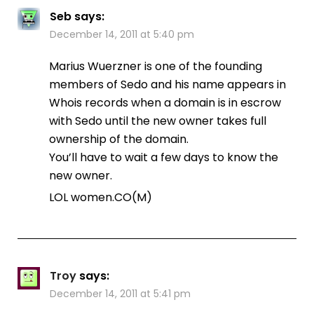
Seb
says:
December 14, 2011 at 5:40 pm
Marius Wuerzner is one of the founding
members of Sedo and his name appears in
Whois records when a domain is in escrow
with Sedo until the new owner takes full
ownership of the domain.
You’ll have to wait a few days to know the
new owner.
LOL women.CO(M)
Troy
says:
December 14, 2011 at 5:41 pm