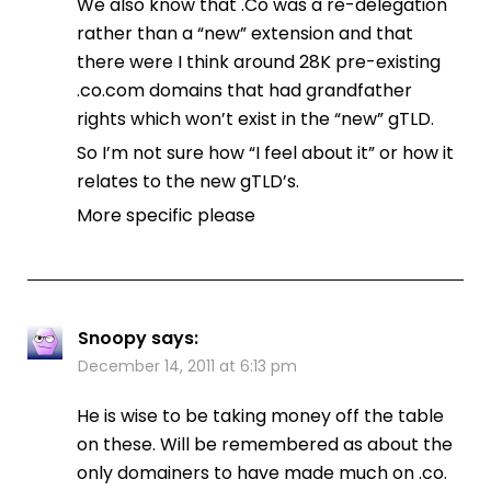
We also know that .Co was a re-delegation
rather than a “new” extension and that
there were I think around 28K pre-existing
.co.com domains that had grandfather
rights which won’t exist in the “new” gTLD.
So I’m not sure how “I feel about it” or how it
relates to the new gTLD’s.
More specific please
Snoopy
says:
December 14, 2011 at 6:13 pm
He is wise to be taking money off the table
on these. Will be remembered as about the
only domainers to have made much on .co.