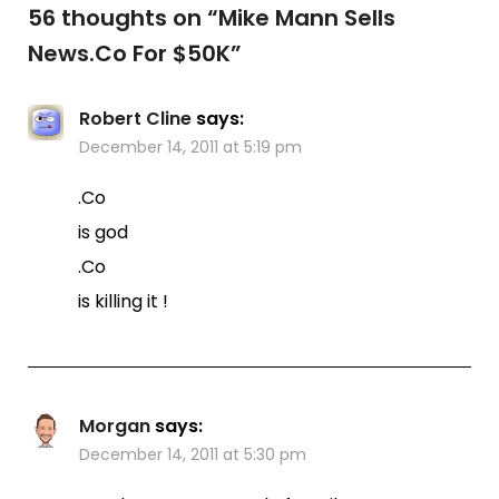
56 thoughts on “
Mike Mann Sells
News.Co For $50K
”
Robert Cline
says:
December 14, 2011 at 5:19 pm
.Co
is god
.Co
is killing it !
Morgan
says:
December 14, 2011 at 5:30 pm