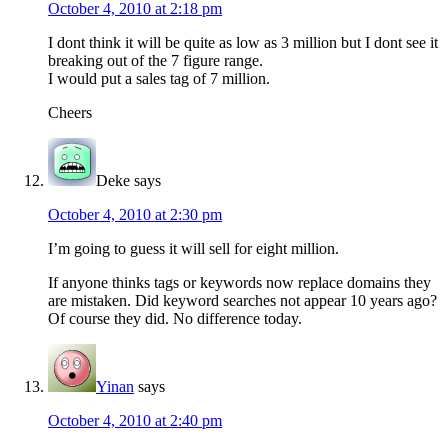
October 4, 2010 at 2:18 pm
I dont think it will be quite as low as 3 million but I dont see it
breaking out of the 7 figure range.
I would put a sales tag of 7 million.
Cheers
Deke
says
October 4, 2010 at 2:30 pm
I’m going to guess it will sell for eight million.
If anyone thinks tags or keywords now replace domains they
are mistaken. Did keyword searches not appear 10 years ago?
Of course they did. No difference today.
Yinan
says
October 4, 2010 at 2:40 pm