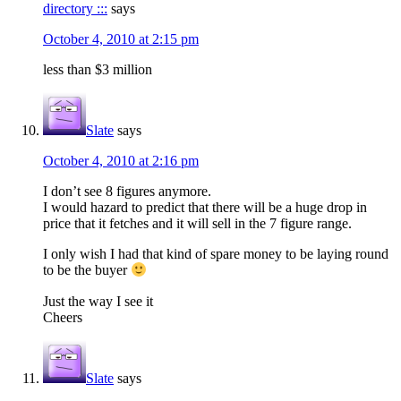
directory :::
says
October 4, 2010 at 2:15 pm
less than $3 million
Slate
says
October 4, 2010 at 2:16 pm
I don’t see 8 figures anymore.
I would hazard to predict that there will be a huge drop in
price that it fetches and it will sell in the 7 figure range.
I only wish I had that kind of spare money to be laying round
to be the buyer
Just the way I see it
Cheers
Slate
says