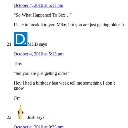
October 4, 2010 at 5:11 pm
“So What Happened To Sex…”
I hate to break it to you Mike, but you are just getting older=)
MHB
says
October 4, 2010 at 5:13 pm
Troy
“but you are just getting older”
Hey I had a birthday last week tell me something I don’t
know
))):::
Josh
says
October 4, 2010 at 9:23 pm