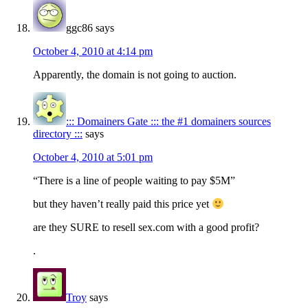
ggc86
says
October 4, 2010 at 4:14 pm
Apparently, the domain is not going to auction.
::: Domainers Gate ::: the #1 domainers sources
directory :::
says
October 4, 2010 at 5:01 pm
“There is a line of people waiting to pay $5M”
but they haven’t really paid this price yet
are they SURE to resell sex.com with a good profit?
.
Troy
says