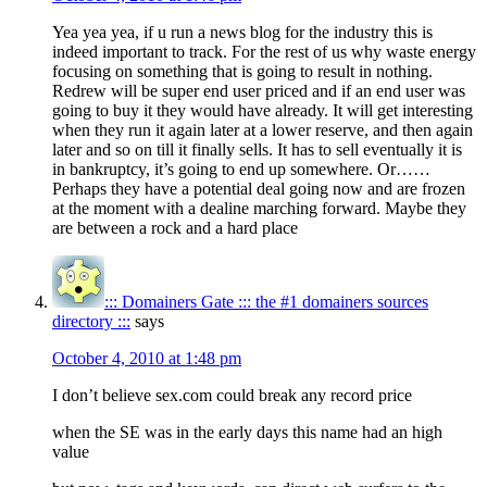
Yea yea yea, if u run a news blog for the industry this is
indeed important to track. For the rest of us why waste energy
focusing on something that is going to result in nothing.
Redrew will be super end user priced and if an end user was
going to buy it they would have already. It will get interesting
when they run it again later at a lower reserve, and then again
later and so on till it finally sells. It has to sell eventually it is
in bankruptcy, it’s going to end up somewhere. Or……
Perhaps they have a potential deal going now and are frozen
at the moment with a dealine marching forward. Maybe they
are between a rock and a hard place
::: Domainers Gate ::: the #1 domainers sources
directory :::
says
October 4, 2010 at 1:48 pm
I don’t believe sex.com could break any record price
when the SE was in the early days this name had an high
value