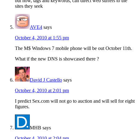
but now, tags and keywords, can direct web surfers to the
sites they seek
AVE4
says
October 4, 2010 at 1:55 pm
The M$ Windows 7 mobile phone will be out October 11th.
What if the new DNS is showcased there ?
David J Castello
says
October 4, 2010 at 2:01 pm
I predict Sex.com will not go to auction and will sell for eight
figures.
MHB
says
October 4, 2010 at 2:04 pm