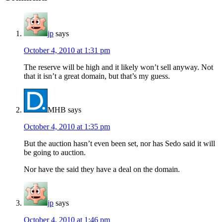
jp
says
October 4, 2010 at 1:31 pm
The reserve will be high and it likely won’t sell anyway. Not
that it isn’t a great domain, but that’s my guess.
MHB
says
October 4, 2010 at 1:35 pm
But the auction hasn’t even been set, nor has Sedo said it will
be going to auction.
Nor have the said they have a deal on the domain.
jp
says
October 4, 2010 at 1:46 pm