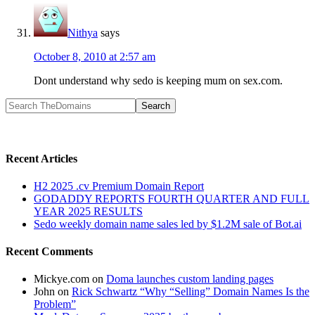
Nithya
says
October 8, 2010 at 2:57 am
Dont understand why sedo is keeping mum on sex.com.
Recent Articles
H2 2025 .cv Premium Domain Report
GODADDY REPORTS FOURTH QUARTER AND FULL
YEAR 2025 RESULTS
Sedo weekly domain name sales led by $1.2M sale of Bot.ai
Recent Comments
Mickye.com
on
Doma launches custom landing pages
John
on
Rick Schwartz “Why “Selling” Domain Names Is the
Problem”