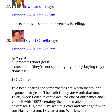
hawaiian shirt
says
October 5, 2010 at 9:08 am
The economy is so bad not even sex is selling.
David J Castello
says
October 6, 2010 at 2:09 pm
@Aggro
“Corporates don’t get it”
Translation: “they’re not spending big money buying (my)
domains”
LOL Correct.
I’ve been hearing the same “names are worth that much”
argument for years. The truth is they are worth that much.
Every week I cut a revenue deal for one of our names and I
can tell with 100% certainty the name matters to the
advertiser. Big time. I’ve seen this over and over again with
our Nashville.com, Daycare.com, Whisky.com,