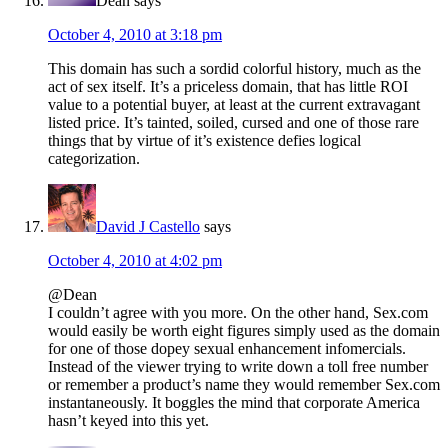
Dean
says
October 4, 2010 at 3:18 pm
This domain has such a sordid colorful history, much as the
act of sex itself. It’s a priceless domain, that has little ROI
value to a potential buyer, at least at the current extravagant
listed price. It’s tainted, soiled, cursed and one of those rare
things that by virtue of it’s existence defies logical
categorization.
David J Castello
says
October 4, 2010 at 4:02 pm
@Dean
I couldn’t agree with you more. On the other hand, Sex.com
would easily be worth eight figures simply used as the domain
for one of those dopey sexual enhancement infomercials.
Instead of the viewer trying to write down a toll free number
or remember a product’s name they would remember Sex.com
instantaneously. It boggles the mind that corporate America
hasn’t keyed into this yet.