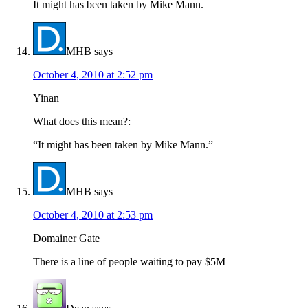
It might has been taken by Mike Mann.
MHB
says
October 4, 2010 at 2:52 pm
Yinan
What does this mean?:
“It might has been taken by Mike Mann.”
MHB
says
October 4, 2010 at 2:53 pm
Domainer Gate
There is a line of people waiting to pay $5M