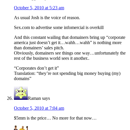
October 5, 2010 at 5:23 am
As usual Josh is the voice of reason.
Sex.com to advertise some infomercial is overkill
And this constant wailing that domainers bring up “corporate
america just doesn’t get it…wahh…wahh” is nothing more
than domainers’ sales pitch.
Obviously, domainers see things one way…unfortunately the
rest of the business world sees it another..
“Corporates don’t get it”
Translation: “they’re not spending big money buying (my)
domains”
Raman
says
October 5, 2010 at 7:04 am
$5mm is the price… No more for that now…