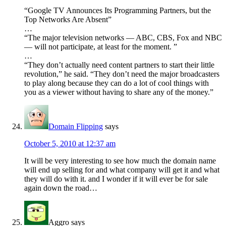
“Google TV Announces Its Programming Partners, but the
Top Networks Are Absent”
…
“The major television networks — ABC, CBS, Fox and NBC
— will not participate, at least for the moment. ”
…
“They don’t actually need content partners to start their little
revolution,” he said. “They don’t need the major broadcasters
to play along because they can do a lot of cool things with
you as a viewer without having to share any of the money.”
Domain Flipping
says
October 5, 2010 at 12:37 am
It will be very interesting to see how much the domain name
will end up selling for and what company will get it and what
they will do with it. and I wonder if it will ever be for sale
again down the road…
Aggro
says