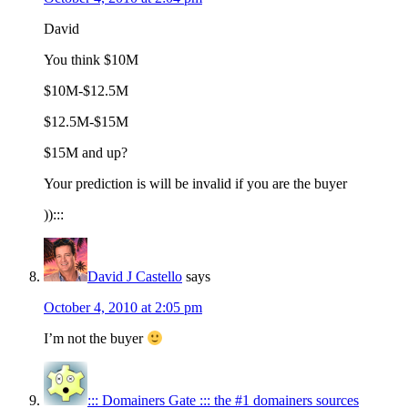
David
You think $10M
$10M-$12.5M
$12.5M-$15M
$15M and up?
Your prediction is will be invalid if you are the buyer
)):::
David J Castello
says
October 4, 2010 at 2:05 pm
I’m not the buyer
::: Domainers Gate ::: the #1 domainers sources