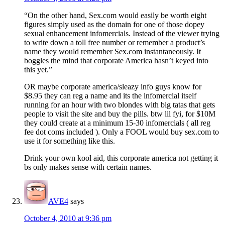
“On the other hand, Sex.com would easily be worth eight
figures simply used as the domain for one of those dopey
sexual enhancement infomercials. Instead of the viewer trying
to write down a toll free number or remember a product’s
name they would remember Sex.com instantaneously. It
boggles the mind that corporate America hasn’t keyed into
this yet.”
OR maybe corporate america/sleazy info guys know for
$8.95 they can reg a name and its the infomercial itself
running for an hour with two blondes with big tatas that gets
people to visit the site and buy the pills. btw lil fyi, for $10M
they could create at a minimum 15-30 infomercials ( all reg
fee dot coms included ). Only a FOOL would buy sex.com to
use it for something like this.
Drink your own kool aid, this corporate america not getting it
bs only makes sense with certain names.
AVE4
says
October 4, 2010 at 9:36 pm