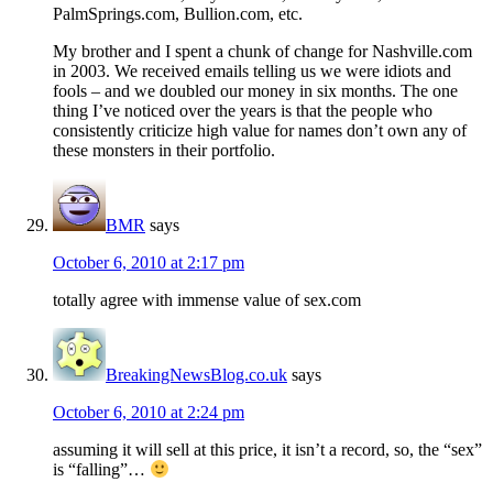
PalmSprings.com, Bullion.com, etc.
My brother and I spent a chunk of change for Nashville.com
in 2003. We received emails telling us we were idiots and
fools – and we doubled our money in six months. The one
thing I’ve noticed over the years is that the people who
consistently criticize high value for names don’t own any of
these monsters in their portfolio.
BMR
says
October 6, 2010 at 2:17 pm
totally agree with immense value of sex.com
BreakingNewsBlog.co.uk
says
October 6, 2010 at 2:24 pm
assuming it will sell at this price, it isn’t a record, so, the “sex”
is “falling”…