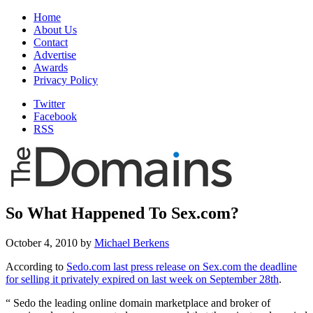
Home
About Us
Contact
Advertise
Awards
Privacy Policy
Twitter
Facebook
RSS
So What Happened To Sex.com?
October 4, 2010
by
Michael Berkens
According to
Sedo.com last press release on Sex.com the deadline
for selling it privately expired on last week on September 28th
.
“
Sedo the leading online domain marketplace and broker of