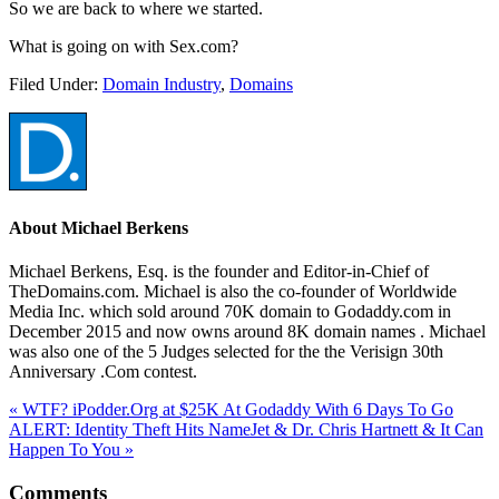
So we are back to where we started.
What is going on with Sex.com?
Filed Under:
Domain Industry
,
Domains
About
Michael Berkens
Michael Berkens, Esq. is the founder and Editor-in-Chief of
TheDomains.com. Michael is also the co-founder of Worldwide
Media Inc. which sold around 70K domain to Godaddy.com in
December 2015 and now owns around 8K domain names . Michael
was also one of the 5 Judges selected for the the Verisign 30th
Anniversary .Com contest.
« WTF? iPodder.Org at $25K At Godaddy With 6 Days To Go
ALERT: Identity Theft Hits NameJet & Dr. Chris Hartnett & It Can
Happen To You »
Comments