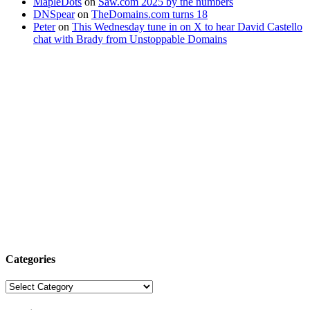
MapleDots
on
Saw.com 2025 by the numbers
DNSpear
on
TheDomains.com turns 18
Peter
on
This Wednesday tune in on X to hear David Castello
chat with Brady from Unstoppable Domains
Categories
Categories