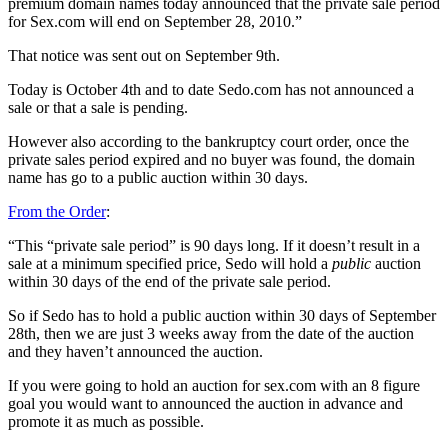
premium domain names today announced that the private sale period
for Sex.com will end on September 28, 2010.”
That notice was sent out on September 9th.
Today is October 4th and to date Sedo.com has not announced a
sale or that a sale is pending.
However also according to the bankruptcy court order, once the
private sales period expired and no buyer was found, the domain
name has go to a public auction within 30 days.
From the Order
:
“This “private sale period” is 90 days long. If it doesn’t result in a
sale at a minimum specified price, Sedo will hold a
public
auction
within 30 days of the end of the private sale period.
So if Sedo has to hold a public auction within 30 days of September
28th, then we are just 3 weeks away from the date of the auction
and they haven’t announced the auction.
If you were going to hold an auction for sex.com with an 8 figure
goal you would want to announced the auction in advance and
promote it as much as possible.