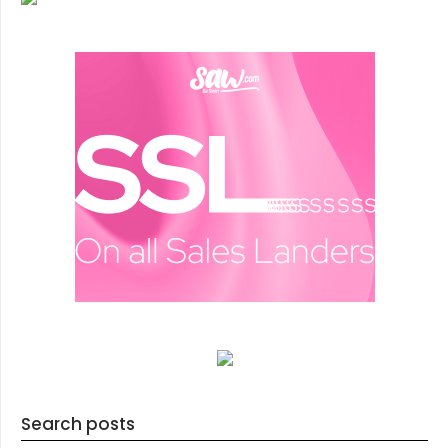
Search posts