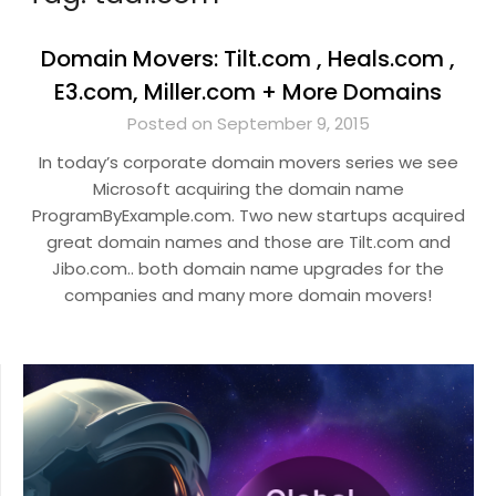
Domain Movers: Tilt.com , Heals.com ,
E3.com, Miller.com + More Domains
Posted on September 9, 2015
In today’s corporate domain movers series we see
Microsoft acquiring the domain name
ProgramByExample.com. Two new startups acquired
great domain names and those are Tilt.com and
Jibo.com.. both domain name upgrades for the
companies and many more domain movers!