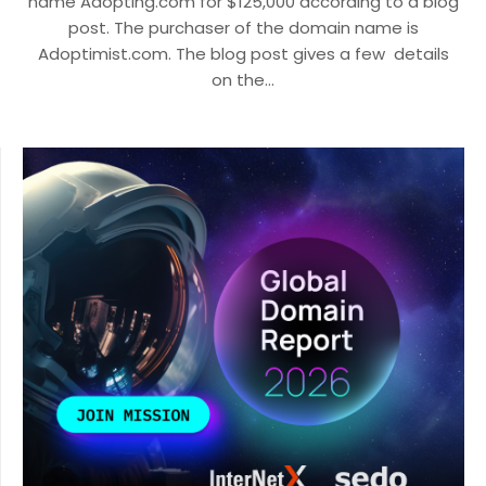
name Adopting.com for $125,000 according to a blog
post. The purchaser of the domain name is
Adoptimist.com. The blog post gives a few details
on the…