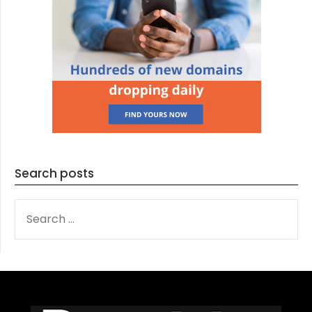
Search posts
SEARCH
FOR: