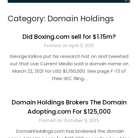
Category:
Domain Holdings
Did Boxing.com sell for $1.15m?
Posted on April 3, 2021
George Kirikos put his research hat on and tweeted
out that Live Current Media sold a domain name on
March 22, 2021 for USD $1,150,000. See page F-13 of
their SEC filing…
Domain Holdings Brokers The Domain
Adopting.com For $125,000
Posted on October 9, 2015
DomainHoldings.com has brokered the domain