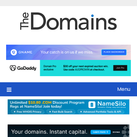
Skip
to
content
Menu