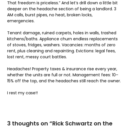
That freedom is priceless.” And let’s drill down a little bit
deeper on the headache section of being a landlord. 3
AM calls, burst pipes, no heat, broken locks,
emergencies.
Tenant damage, ruined carpets, holes in walls, trashed
kitchens/baths. Appliance churn endless replacements
of stoves, fridges, washers. Vacancies: months of zero
rent, plus cleaning and repainting. Evictions: legal fees,
lost rent, messy court battles.
Headaches! Property taxes & insurance rise every year,
whether the units are full or not. Management fees: 10–
15% off the top, and the headaches still reach the owner.
I rest my case!!
3 thoughts on “
Rick Schwartz on the