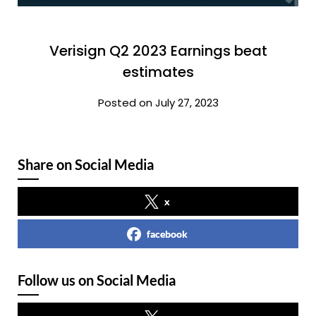
Verisign Q2 2023 Earnings beat
estimates
Posted on July 27, 2023
Share on Social Media
x
facebook
Follow us on Social Media