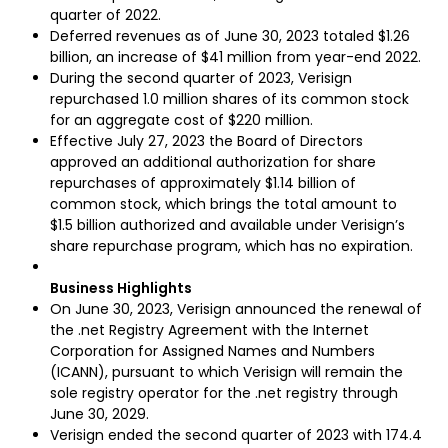
quarter of 2022.
Deferred revenues as of June 30, 2023 totaled $1.26
billion, an increase of $41 million from year-end 2022.
During the second quarter of 2023, Verisign
repurchased 1.0 million shares of its common stock
for an aggregate cost of $220 million.
Effective July 27, 2023 the Board of Directors
approved an additional authorization for share
repurchases of approximately $1.14 billion of
common stock, which brings the total amount to
$1.5 billion authorized and available under Verisign’s
share repurchase program, which has no expiration.
Business Highlights
On June 30, 2023, Verisign announced the renewal of
the .net Registry Agreement with the Internet
Corporation for Assigned Names and Numbers
(ICANN), pursuant to which Verisign will remain the
sole registry operator for the .net registry through
June 30, 2029.
Verisign ended the second quarter of 2023 with 174.4