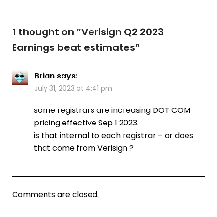
1 thought on “
Verisign Q2 2023
Earnings beat estimates
”
Brian
says:
July 31, 2023 at 4:41 pm
some registrars are increasing DOT COM
pricing effective Sep 1 2023.
is that internal to each registrar – or does
that come from Verisign ?
Comments are closed.