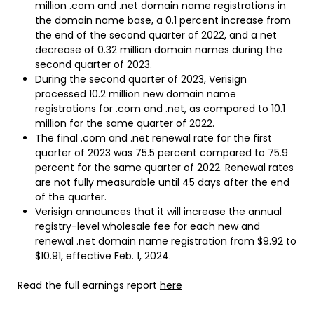
million .com and .net domain name registrations in
the domain name base, a 0.1 percent increase from
the end of the second quarter of 2022, and a net
decrease of 0.32 million domain names during the
second quarter of 2023.
During the second quarter of 2023, Verisign
processed 10.2 million new domain name
registrations for .com and .net, as compared to 10.1
million for the same quarter of 2022.
The final .com and .net renewal rate for the first
quarter of 2023 was 75.5 percent compared to 75.9
percent for the same quarter of 2022. Renewal rates
are not fully measurable until 45 days after the end
of the quarter.
Verisign announces that it will increase the annual
registry-level wholesale fee for each new and
renewal .net domain name registration from $9.92 to
$10.91, effective Feb. 1, 2024.
Read the full earnings report
here