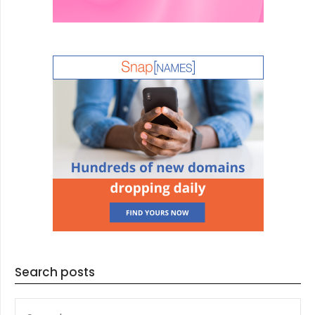
Search posts
SEARCH