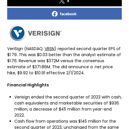
x
facebook
VeriSign (NASDAQ:
VRSN
) reported second quarter EPS of
$1.79. This was $0.03 better than the analyst estimate of
$1.76. Revenue was $372M versus the consensus
estimate of $371.86M. The did announce a .net price
hike, $9.92 to $10.91 effective 2/1/2024.
Financial Highlights
Verisign ended the second quarter of 2023 with cash,
cash equivalents and marketable securities of $936
million, a decrease of $45 million from year-end
2022.
Cash flow from operations was $145 million for the
second quarter of 2023, unchanged from the same