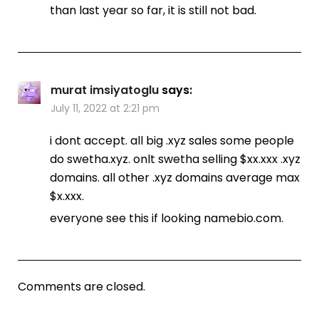
than last year so far, it is still not bad.
murat imsiyatoglu
says:
July 11, 2022 at 2:21 pm
i dont accept. all big .xyz sales some people
do swetha.xyz. onlt swetha selling $xx.xxx .xyz
domains. all other .xyz domains average max
$x.xxx.
everyone see this if looking namebio.com.
Comments are closed.