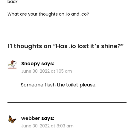
back.
What are your thoughts on .io and .co?
11 thoughts on “
Has .io lost it’s shine?
”
Snoopy
says:
June 30, 2022 at 1:05 am
Someone flush the toilet please.
webber
says:
June 30, 2022 at 8:03 am