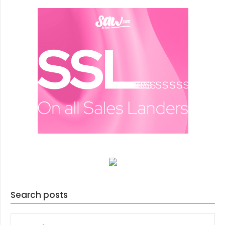
Search posts
SEARCH