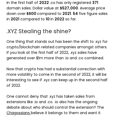
In the first half of
2022
.co has only registered
371
domain sales. Dollar value at
$527,000
. Average price
down over
$600
compared to
2021
.
54
five figure sales
in
2021
compared to
10
in
2022
so far.
.XYZ Stealing the shine?
One thing that stands out has been the shift to .xyz for
crypto/blockchain related companies amongst others.
If you look at the first half of 2022, .xyz sales have
generated over $1m more than .io and .co combined.
Now that crypto has had a substantial correction with
more volatility to come in the second of 2022, it will be
interesting to see if .xyz can keep up in the second half
of 2022.
One cannot deny that .xyz has taken sales from
extensions like .io and .co. .io also has the ongoing
debate about who should control the extension? The
Chagossians
believe it belongs to them and want it