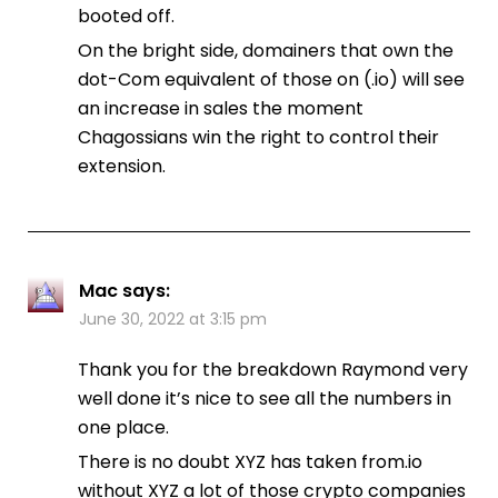
booted off.
On the bright side, domainers that own the
dot-Com equivalent of those on (.io) will see
an increase in sales the moment
Chagossians win the right to control their
extension.
Mac
says:
June 30, 2022 at 3:15 pm
Thank you for the breakdown Raymond very
well done it’s nice to see all the numbers in
one place.
There is no doubt XYZ has taken from.io
without XYZ a lot of those crypto companies