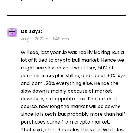
DK
says:
July 11, 2022 at 8:48 am
Will see, last year .io was reallly kicking. But a
lot of it tied to crypto bull market. Hence we
might see slow down. I would say 50% of
domains in crypt is still .io, and about 30% .xyz
and .com , 20% everything else. Hence the
slow down is mainly because of market
downturn, not appetite loss. The catch of
course, how long the market will be down?
Since .io is tech, but probably more than half
purchases came from crypto market.
That said , i had 3 .io sales this year. While less