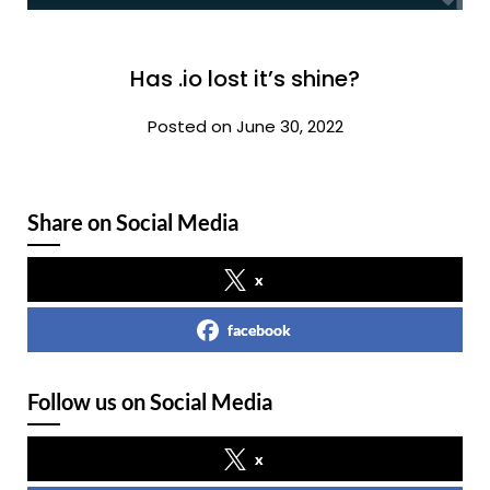
Has .io lost it’s shine?
Posted on June 30, 2022
Share on Social Media
x
facebook
Follow us on Social Media
x