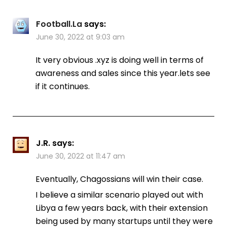
Football.La
says:
June 30, 2022 at 9:03 am
It very obvious .xyz is doing well in terms of
awareness and sales since this year.lets see
if it continues.
J.R.
says:
June 30, 2022 at 11:47 am
Eventually, Chagossians will win their case.
I believe a similar scenario played out with
Libya a few years back, with their extension
being used by many startups until they were