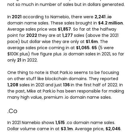
not so much in number of sales but in dollars generated.
In
2021
according to Namebio, there were
2,241 .io
domain name sales. These sales brought in
$4.2 million
.
Average sales price was
$1,857
. So far at the halfway
point for
2022
they are at
1,277
sales (above the 2021
pace) but dollar wise they are only at
$1.6m
. The
average sales price coming in at
$1,065
.
65
(5 were
$100K plus) five figure plus .io domain sales in 2021, so far
only
21
in 2022.
One thing to note is that Park.io seems to be focusing
on other stuff like blockchain domains. They reported
1,208
sales in 2021 and just
136
in the first half of 2022. In
the past, Mike at Park.io has been responsible for making
many high value, premium .io domain name sales.
.Co
In 2021 Namebio shows
1,515
.co domain name sales.
Dollar volume came in at
$3.1m
. Average price,
$2,046
.