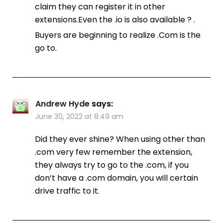
claim they can register it in other
extensions.Even the .io is also available ? .
Buyers are beginning to realize .Com is the
go to.
Andrew Hyde
says:
June 30, 2022 at 8:49 am
Did they ever shine? When using other than
.com very few remember the extension,
they always try to go to the .com, if you
don’t have a .com domain, you will certain
drive traffic to it.