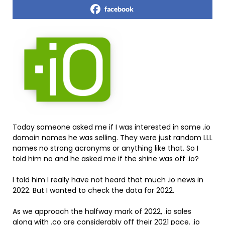
facebook
Today someone asked me if I was interested in some .io
domain names he was selling. They were just random LLL
names no strong acronyms or anything like that. So I
told him no and he asked me if the shine was off .io?
I told him I really have not heard that much .io news in
2022. But I wanted to check the data for 2022.
As we approach the halfway mark of 2022, .io sales
along with .co are considerably off their 2021 pace. .io