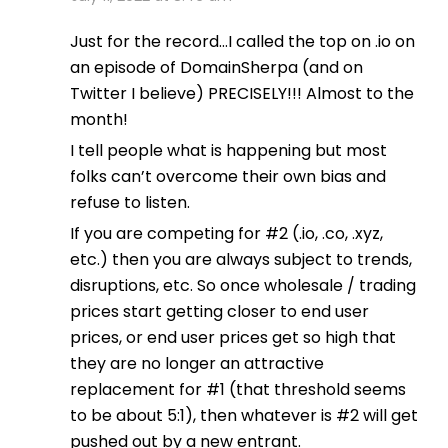
Just for the record…I called the top on .io on
an episode of DomainSherpa (and on
Twitter I believe) PRECISELY!!! Almost to the
month!
I tell people what is happening but most
folks can’t overcome their own bias and
refuse to listen.
If you are competing for #2 (.io, .co, .xyz,
etc.) then you are always subject to trends,
disruptions, etc. So once wholesale / trading
prices start getting closer to end user
prices, or end user prices get so high that
they are no longer an attractive
replacement for #1 (that threshold seems
to be about 5:1), then whatever is #2 will get
pushed out by a new entrant.