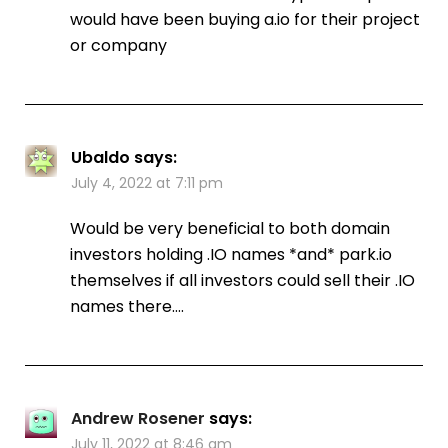
would have been buying a.io for their project
or company
Ubaldo
says:
July 4, 2022 at 7:11 pm
Would be very beneficial to both domain
investors holding .IO names *and* park.io
themselves if all investors could sell their .IO
names there….
Andrew Rosener
says:
July 11, 2022 at 8:46 am