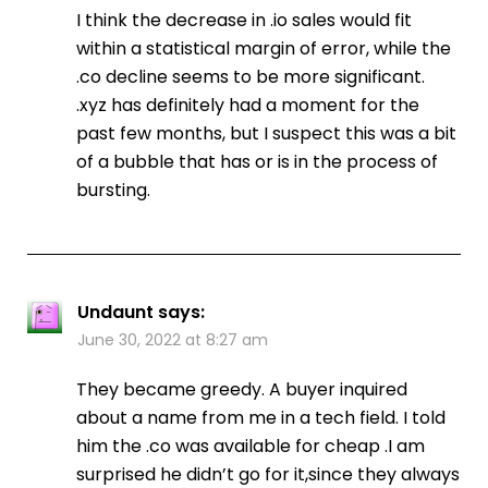
I think the decrease in .io sales would fit
within a statistical margin of error, while the
.co decline seems to be more significant.
.xyz has definitely had a moment for the
past few months, but I suspect this was a bit
of a bubble that has or is in the process of
bursting.
Undaunt
says:
June 30, 2022 at 8:27 am
They became greedy. A buyer inquired
about a name from me in a tech field. I told
him the .co was available for cheap .I am
surprised he didn’t go for it,since they always