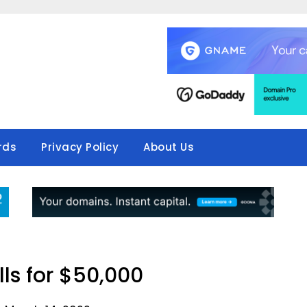
rds
Privacy Policy
About Us
lls for $50,000