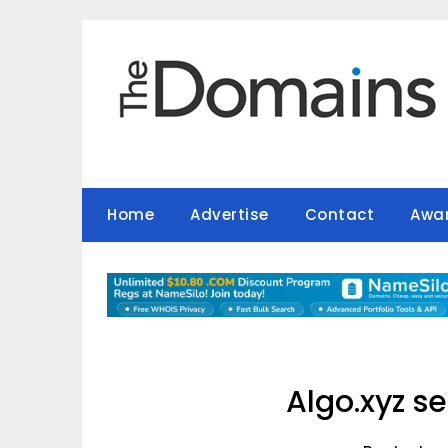
Skip
to
content
Home
Advertise
Contact
Awa
Algo.xyz se