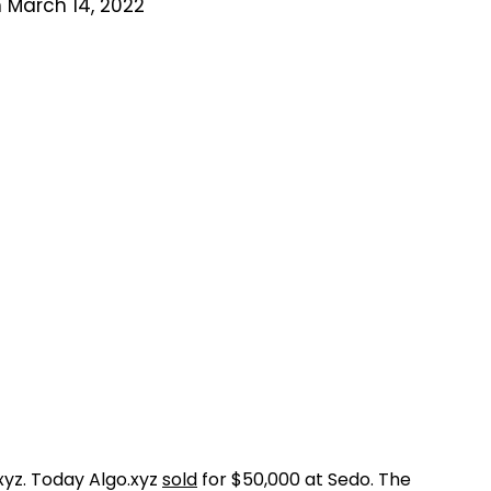
 March 14, 2022
.xyz. Today Algo.xyz
sold
for $50,000 at Sedo. The