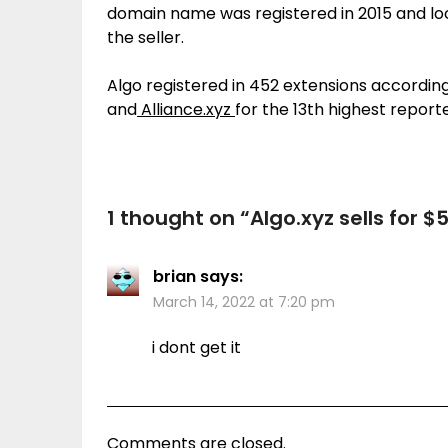
domain name was registered in 2015 and look
the seller.
Algo registered in 452 extensions accordin
and
Alliance.xyz
for the 13th highest reported
1 thought on “
Algo.xyz sells for $
brian
says:
March 14, 2022 at 7:20 pm
i dont get it
Comments are closed.