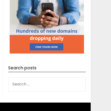
Search posts
SEARCH
FOR: