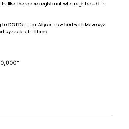
s like the same registrant who registered it is
g to DOTDb.com. Algo is now tied with Move.xyz
 .xyz sale of all time.
50,000
”