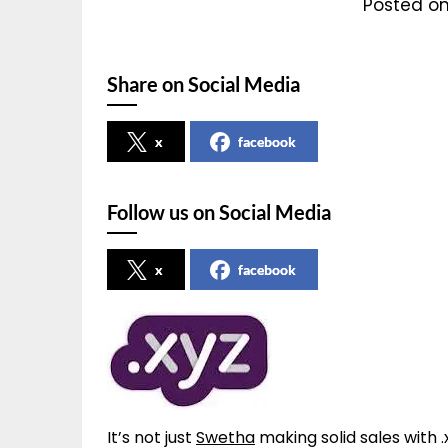
Posted on
Share on Social Media
x
facebook
Follow us on Social Media
x
facebook
It’s not just
Swetha
making solid sales with 