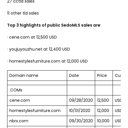
27 cctld sales
11 other tld sales
Top 3 highlights of public SedoMLS sales are
:
· cene.com at 12,500 USD
· youjuyouzhu.net at 12,400 USD
· homestylesfurniture.com at 12,000 USD
Domain name
Date
Price
Curre
.COMs
cene.com
09/28/2020
12,500
USD
homestylesfurniture.com
10/01/2020
12,000
USD
nbrx.com
09/30/2020
10,000
USD