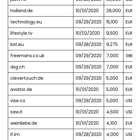
holland.de
10/01/2020
29,000
EUR
technology.eu
09/29/2020
15,100
EUR
lifestyle.tv
10/02/2020
9,500
EUR
kat.eu
09/28/2020
9,275
EUR
freemans.co.uk
09/29/2020
7,000
GBP
dsg.ch
09/29/2020
7,000
EUR
clevertouch.de
09/29/2020
5,000
EUR
aviator.de
10/01/2020
5,000
EUR
vise.co
09/29/2020
5,000
USD
saw.it
10/01/2020
4,500
USD
weinliebe.de
10/01/2020
4,100
EUR
if.im
09/28/2020
4,000
USD