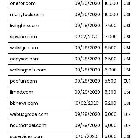
onefor.com
09/30/2020
10,000
USD
manytools.com
09/30/2020
10,000
USD
livinglive.com
09/28/2020
7,500
USD
sipwine.com
10/02/2020
7,000
USD
wellsign.com
09/29/2020
6,500
USD
eddyson.com
09/28/2020
6,500
USD
walkingpets.com
09/28/2020
6,000
USD
popfun.com
09/28/2020
5,500
EUR
iimed.com
09/29/2020
5,399
USD
bbnews.com
10/02/2020
5,200
USD
webupgrade.com
09/28/2020
5,000
EUR
houthandel.com
09/29/2020
5,000
EUR
scservices.com
10/01/2020
5,000
USD