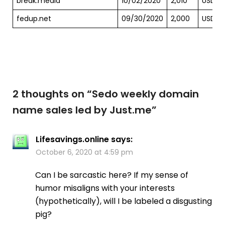
break.media
10/02/2020
2,010
USD
fedup.net
09/30/2020
2,000
USD
2 thoughts on “
Sedo weekly domain
name sales led by Just.me
”
Lifesavings.online
says:
October 6, 2020 at 4:59 pm
Can I be sarcastic here? If my sense of
humor misaligns with your interests
(hypothetically), will I be labeled a disgusting
pig?