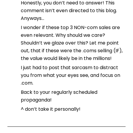
Honestly, you don’t need to answer! This
comment isn’t even directed to this blog.
Anyways…
I wonder if these top 3 NON-com sales are
even relevant. Why should we care?
Shouldn’t we glaze over this? Let me point
out, that if these were the .coms selling (IF),
the value would likely be in the millions!
I just had to post that sarcasm to distract
you from what your eyes see, and focus on
.com.
Back to your regularly scheduled
propaganda!
^ don’t take it personally!