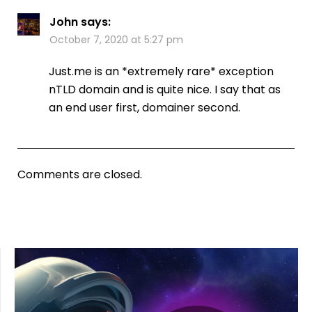
John
says:
October 7, 2020 at 5:27 pm
Just.me is an *extremely rare* exception
nTLD domain and is quite nice. I say that as
an end user first, domainer second.
Comments are closed.