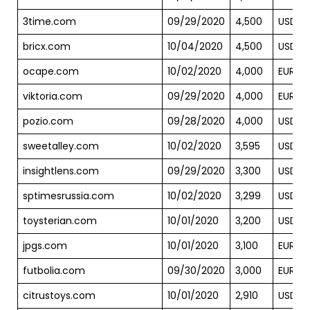
3time.com
09/29/2020
4,500
USD
bricx.com
10/04/2020
4,500
USD
ocape.com
10/02/2020
4,000
EUR
viktoria.com
09/29/2020
4,000
EUR
pozio.com
09/28/2020
4,000
USD
sweetalley.com
10/02/2020
3,595
USD
insightlens.com
09/29/2020
3,300
USD
sptimesrussia.com
10/02/2020
3,299
USD
toysterian.com
10/01/2020
3,200
USD
jpgs.com
10/01/2020
3,100
EUR
futbolia.com
09/30/2020
3,000
EUR
citrustoys.com
10/01/2020
2,910
USD