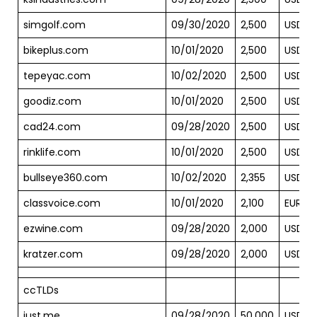
simgolf.com
09/30/2020
2,500
USD
bikeplus.com
10/01/2020
2,500
USD
tepeyac.com
10/02/2020
2,500
USD
goodiz.com
10/01/2020
2,500
USD
cad24.com
09/28/2020
2,500
USD
rinklife.com
10/01/2020
2,500
USD
bullseye360.com
10/02/2020
2,355
USD
classvoice.com
10/01/2020
2,100
EUR
ezwine.com
09/28/2020
2,000
USD
kratzer.com
09/28/2020
2,000
USD
ccTLDs
just.me
09/28/2020
50,000
USD