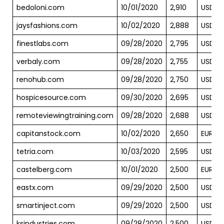
bedoloni.com
10/01/2020
2,910
USD
jaysfashions.com
10/02/2020
2,888
USD
finestlabs.com
09/28/2020
2,795
USD
verbaly.com
09/28/2020
2,755
USD
renohub.com
09/28/2020
2,750
USD
hospicesource.com
09/30/2020
2,695
USD
remoteviewingtraining.com
09/28/2020
2,688
USD
capitanstock.com
10/02/2020
2,650
EUR
tetria.com
10/03/2020
2,595
USD
castelberg.com
10/01/2020
2,500
EUR
eastx.com
09/29/2020
2,500
USD
smartinject.com
09/29/2020
2,500
USD
ksindustries.com
09/28/2020
2,500
USD