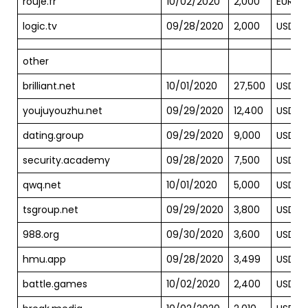
rouje.fr
10/02/2020
2,000
EUR
logic.tv
09/28/2020
2,000
USD
other
brilliant.net
10/01/2020
27,500
USD
youjuyouzhu.net
09/29/2020
12,400
USD
dating.group
09/29/2020
9,000
USD
security.academy
09/28/2020
7,500
USD
qwq.net
10/01/2020
5,000
USD
tsgroup.net
09/29/2020
3,800
USD
988.org
09/30/2020
3,600
USD
hmu.app
09/28/2020
3,499
USD
battle.games
10/02/2020
2,400
USD