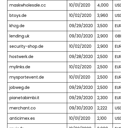
maskwholesale.cc
10/01/2020
4,000
USD
btoys.de
10/02/2020
3,960
USD
khzg.de
09/29/2020
3,500
EUR
lending.uk
09/30/2020
2,900
GBP
security-shop.de
10/02/2020
2,900
EUR
hostwerk.de
09/28/2020
2,500
EUR
mylinks.de
10/02/2020
2,500
EUR
mysportevent.de
10/01/2020
2,500
EUR
jobweg.de
09/29/2020
2,500
EUR
pianetabimbi.it
09/29/2020
2,300
EUR
merchant.co
09/30/2020
2,222
USD
anticimex.es
10/01/2020
2,100
USD