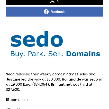
x
facebook
Sedo released their weekly domain names sales and
Just.me
led the way at $50,000.
Holland.de
was second
at 29,000 Euro, ($34,054).
Brilliant.net
was third at
$27,500.
51 .com sales