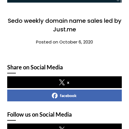
Sedo weekly domain name sales led by
Just.me
Posted on October 6, 2020
Share on Social Media
x
facebook
Follow us on Social Media