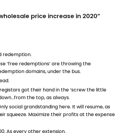
wholesale price increase in 2020
”
nd redemption.
these ‘free redemptions’ are throwing the
redemption domains, under the bus.
ead.
registars got their hand in the ‘screw the little
 down…from the top, as always.
 Only social grandstanding here. It will resume, as
eir squeeze. Maximize their profits at the expense
00. As every other extension.