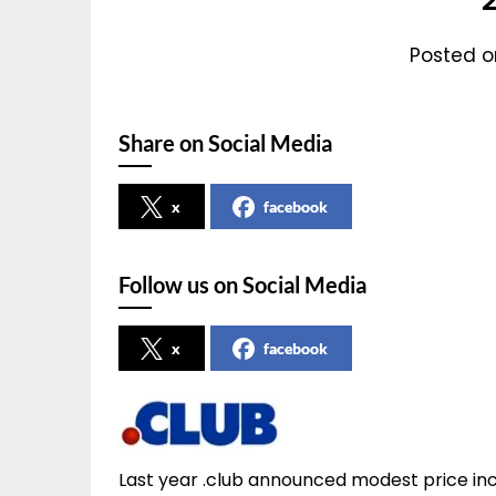
Posted on
Share on Social Media
x
facebook
Follow us on Social Media
x
facebook
Last year .club announced modest price incr