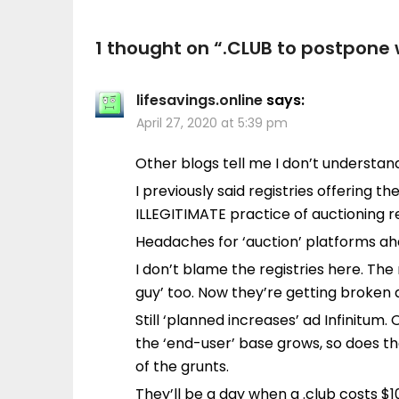
1 thought on “
.CLUB to postpone 
lifesavings.online
says:
April 27, 2020 at 5:39 pm
Other blogs tell me I don’t understa
I previously said registries offering 
ILLEGITIMATE practice of auctioning 
Headaches for ‘auction’ platforms ah
I don’t blame the registries here. The 
guy’ too. Now they’re getting broken
Still ‘planned increases’ ad Infinitum.
the ‘end-user’ base grows, so does th
of the grunts.
They’ll be a day when a .club costs $1