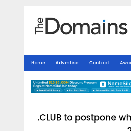
Skip
to
content
Home
Advertise
Contact
Awa
.CLUB to postpone wh