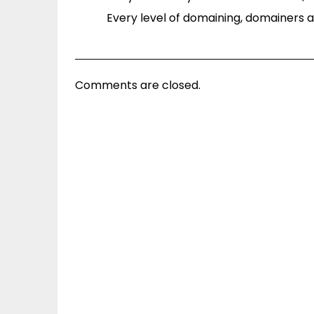
Every level of domaining, domainers ast
Comments are closed.