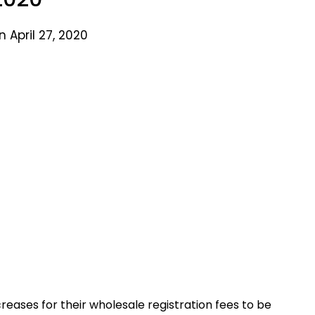
 April 27, 2020
eases for their wholesale registration fees to be