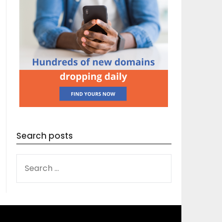
Search posts
SEARCH
FOR: