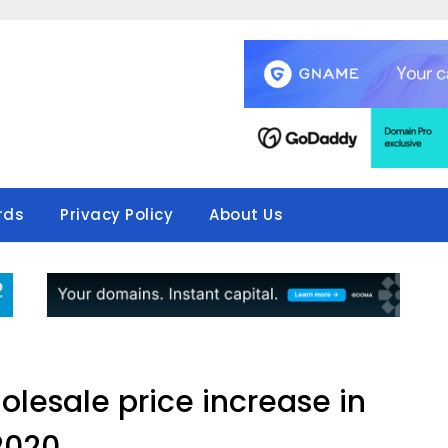
rds
Privacy Policy
About Us
olesale price increase in
2020