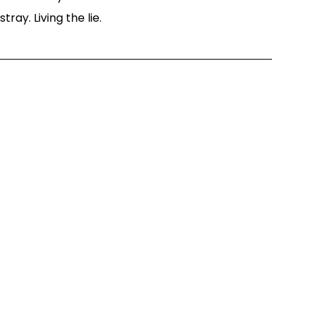
ray. Living the lie.