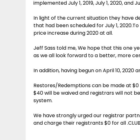
implemented July 1, 2019, July 1, 2020, and Jul
In light of the current situation they have
that had been scheduled for July 1, 2020.To 
price increase during 2020 at all.
Jeff Sass told me, We hope that this one y
as we all look forward to a better, more cer
In addition, having begun on April 10, 2020 
Restores/Redemptions can be made at $0 ch
$40 will be waived and registrars will not 
system.
We have strongly urged our registrar partn
and charge their registrants $0 for all .CLUB