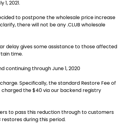
y 1, 2021.
 decided to postpone the wholesale price increase
clarify, there will not be any .CLUB wholesale
ear delay gives some assistance to those affected
tain time.
and continuing through June 1, 2020
arge. Specifically, the standard Restore Fee of
be charged the $40 via our backend registry
ers to pass this reduction through to customers
 restores during this period.