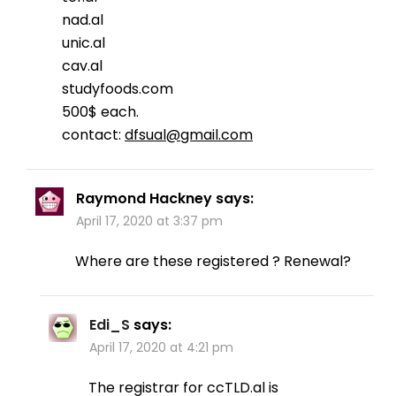
nad.al
unic.al
cav.al
studyfoods.com
500$ each.
contact:
dfsual@gmail.com
Raymond Hackney
says:
April 17, 2020 at 3:37 pm
Where are these registered ? Renewal?
Edi_S
says:
April 17, 2020 at 4:21 pm
The registrar for ccTLD.al is