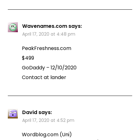
Wavenames.com
says:
April 17, 2020 at 4:48 pm
PeakFreshness.com
$499
GoDaddy – 12/10/2020
Contact at lander
David
says:
April 17, 2020 at 4:52 pm
Wordblog.com (Uni)