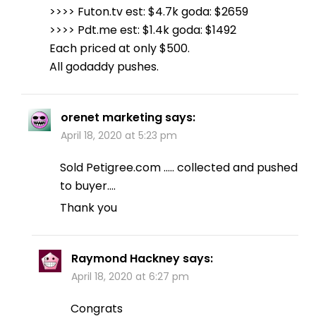
>>>> Futon.tv est: $4.7k goda: $2659
>>>> Pdt.me est: $1.4k goda: $1492
Each priced at only $500.
All godaddy pushes.
orenet marketing
says:
April 18, 2020 at 5:23 pm
Sold Petigree.com ….. collected and pushed
to buyer….
Thank you
Raymond Hackney
says:
April 18, 2020 at 6:27 pm
Congrats