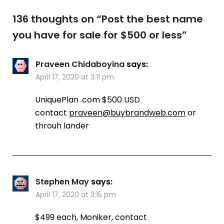
136 thoughts on “
Post the best name
you have for sale for $500 or less
”
Praveen Chidaboyina
says:
April 17, 2020 at 3:11 pm
UniquePlan .com $500 USD
contact
praveen@buybrandweb.com
or
throuh lander
Stephen May
says:
April 17, 2020 at 3:15 pm
$499 each, Moniker, contact