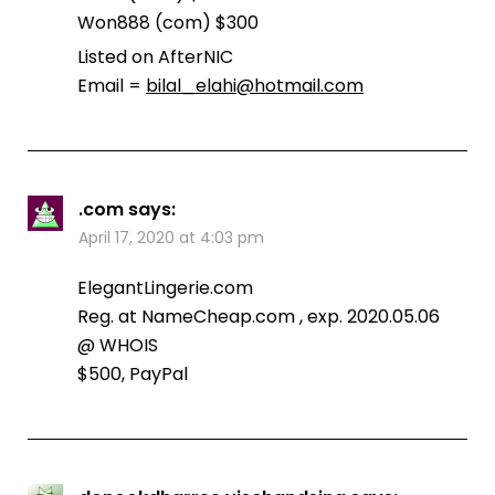
Won888 (com) $300
Listed on AfterNIC
Email =
bilal_elahi@hotmail.com
.com
says:
April 17, 2020 at 4:03 pm
ElegantLingerie.com
Reg. at NameCheap.com , exp. 2020.05.06
@ WHOIS
$500, PayPal