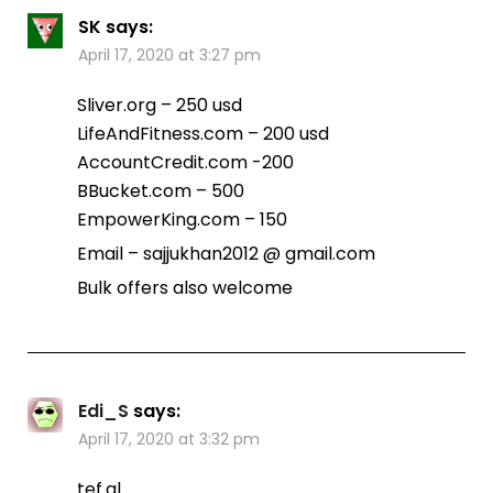
SK
says:
April 17, 2020 at 3:27 pm
Sliver.org – 250 usd
LifeAndFitness.com – 200 usd
AccountCredit.com -200
BBucket.com – 500
EmpowerKing.com – 150
Email – sajjukhan2012 @ gmail.com
Bulk offers also welcome
Edi_S
says:
April 17, 2020 at 3:32 pm
tef.al