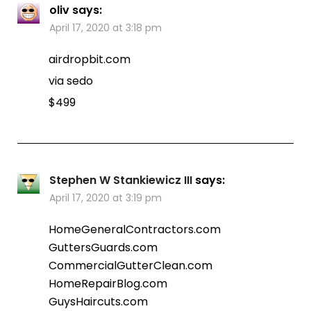
oliv
says:
April 17, 2020 at 3:18 pm
airdropbit.com
via sedo
$499
Stephen W Stankiewicz III
says:
April 17, 2020 at 3:19 pm
HomeGeneralContractors.com
GuttersGuards.com
CommercialGutterClean.com
HomeRepairBlog.com
GuysHaircuts.com