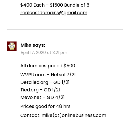
$400 Each – $1500 Bundle of 5
realcostdomains@gmail.com
Mike
says:
April 17, 2020 at 3:21 pm
All domains priced $500.
WVPU.com – Netsol 7/21
Detailed.org – GD 1/21
Tied.org – GD 1/21
Mevo.net – GD 4/21
Prices good for 48 hrs.
Contact: mike(at)onlinebusiness.com