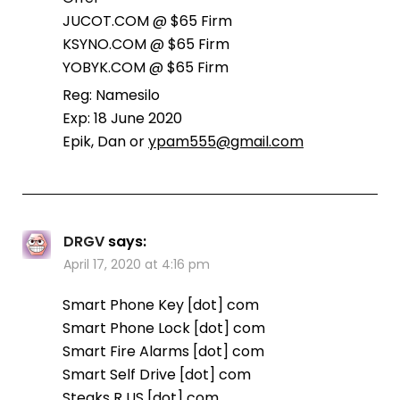
JUCOT.COM @ $65 Firm
KSYNO.COM @ $65 Firm
YOBYK.COM @ $65 Firm
Reg: Namesilo
Exp: 18 June 2020
Epik, Dan or
ypam555@gmail.com
DRGV
says:
April 17, 2020 at 4:16 pm
Smart Phone Key [dot] com
Smart Phone Lock [dot] com
Smart Fire Alarms [dot] com
Smart Self Drive [dot] com
Steaks R US [dot] com