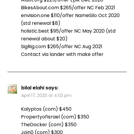
BikesAbout.com $265/offer NC Feb 2021
envision.one $110/offer NameSilo Oct 2020
(std renewal $8)
holistic.best $95/offer NC May 2020 (std
renewal about $20)
SigRig.com $265/offer NC Aug 2021
Contact via lander with make offer
bilal elahi
says:
April 17, 2020 at 4:03 pm
Kalyptos (com) $450
PropertyofIsrael (com) $350
TheDocker (com) $350
Join0 (com) $300