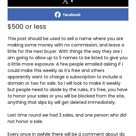
x
facebook
$500 or less
This post should be used to sell a name where you are
making some money with no commission, and leave a
little for the next buyer. With things the way they are I
am going to allow up to 5 names to be listed to give you
a little more exposure. A few people emailed asking if I
could make this weekly as it’s free and others
apparently want to charge a subscription to include a
domain or two for sale. So I will look to make it weekly
but people need to abide by the rules, it’s free, you have
to honor your sales or you will be blocked from the site,
anything that slips by will get deleted immediately.
Last time round we had 3 sales, and one person who did
not honor a sale.
Every once in awhile there will be a comment about do