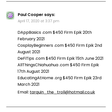
Paul Cooper
says:
April 17, 2020 at 3:37 pm
DAppBasics .com $450 Firm Epik 20th
February 2021
CosplayBeginners .com $450 Firm Epik 2nd
August 2021
DeFiTips .com $450 Firm Epik 15th June 2021
AllThingsChiahuahua .com $450 Firm Epik
17th August 2021
EducatingAtHome .org $450 Firm Epik 23rd
March 2021
Email:
tarquin_the_troll@hotmail.co.uk