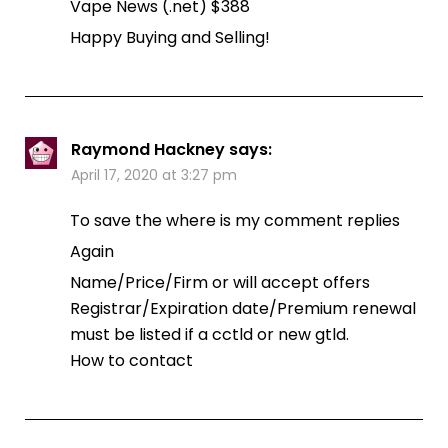
Vape News (.net) $388
Happy Buying and Selling!
Raymond Hackney
says:
April 17, 2020 at 3:27 pm
To save the where is my comment replies
Again
Name/Price/Firm or will accept offers
Registrar/Expiration date/Premium renewal
must be listed if a cctld or new gtld.
How to contact