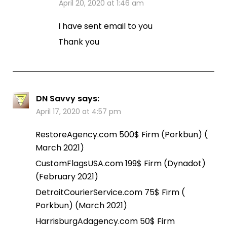
April 20, 2020 at 1:46 am
I have sent email to you
Thank you
DN Savvy
says:
April 17, 2020 at 4:57 pm
RestoreAgency.com 500$ Firm (Porkbun) (
March 2021)
CustomFlagsUSA.com 199$ Firm (Dynadot)
(February 2021)
DetroitCourierService.com 75$ Firm (
Porkbun) (March 2021)
HarrisburgAdagency.com 50$ Firm