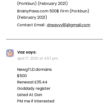
(Porkbun) (February 2021)
BrainyPaws.com 500$ Firm (Porkbun)
(February 2021)
Contact Email :
dnsavvy81@gmail.com
Vaz
says:
April 17, 2020 at 4:57 pm
NewgTLD.domains
$500
Renewal £35.44
Goddady register
Listed At Dan
PM me if interested