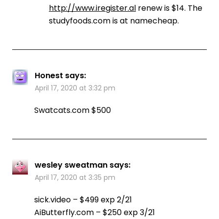
http://www.iregister.al
renew is $14. The
studyfoods.com is at namecheap.
Honest
says:
April 17, 2020 at 3:32 pm
Swatcats.com $500
wesley sweatman
says:
April 17, 2020 at 3:35 pm
sick.video – $499 exp 2/21
AiButterfly.com – $250 exp 3/21