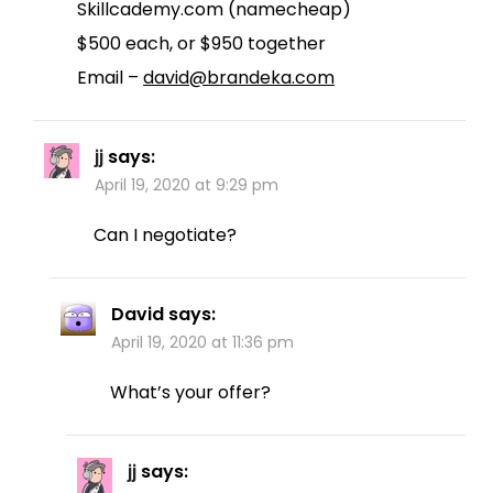
Skillcademy.com (namecheap)
$500 each, or $950 together
Email –
david@brandeka.com
jj
says:
April 19, 2020 at 9:29 pm
Can I negotiate?
David
says:
April 19, 2020 at 11:36 pm
What’s your offer?
jj
says: