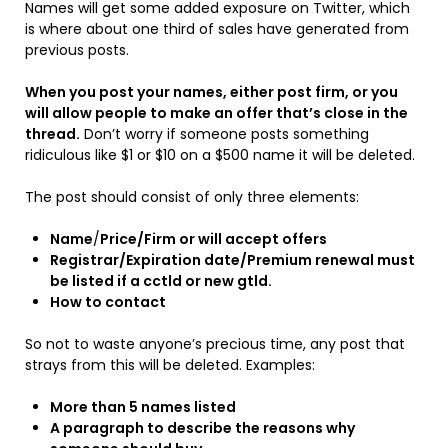
Names will get some added exposure on Twitter, which
is where about one third of sales have generated from
previous posts.
When you post your names, either post firm, or you
will allow people to make an offer that’s close in the
thread.
Don’t worry if someone posts something
ridiculous like $1 or $10 on a $500 name it will be deleted.
The post should consist of only three elements:
Name
/
Price/Firm or will accept offers
Registrar/Expiration date/Premium renewal must
be listed if a cctld or new gtld.
How to contact
So not to waste anyone’s precious time, any post that
strays from this will be deleted. Examples:
More than 5 names listed
A paragraph to describe the reasons why