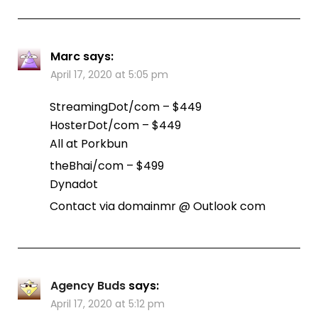
Marc
says:
April 17, 2020 at 5:05 pm
StreamingDot/com – $449
HosterDot/com – $449
All at Porkbun
theBhai/com – $499
Dynadot
Contact via domainmr @ Outlook com
Agency Buds
says:
April 17, 2020 at 5:12 pm