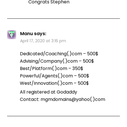
Congrats Stephen
Manu
says:
April 17, 2020 at 3:16 pm
Dedicated/Coaching(.)com – 500$
Advising/Company(.)com – 500$
Best/Platform(.)com – 350$
Powerful/Agents(.)com – 500$
West/Innovation(.)com – 500$
All registered at Godaddy
Contact: mgmdomains@yahoo(.)com