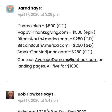
Jared
says:
April 17, 2020 at 3:39 pm
Cuomo.club – $500 (GD)
Happy-Thanksgiving.com – $500 (epik)
BitcoinNorthAmerica.com – $250 (GD)
BitcoinSouthAmerica.com – $250 (GD)
SmokeTheMarijuana.com – $250 (GD)
Contact
AverageDomains@outlook.com
or
landing pages. All five for $1000
Bob Hawkes
says:
April 17, 2020 at 3:43 pm
AIdot.org $225/offer Epik Dec 2020