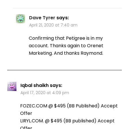
Dave Tyrer
says:
April 21, 2020 at 7:40 am
Confirming that Petigree is in my
account. Thanks again to Orenet
Marketing. And thanks Raymond.
Iqbal shaikh
says:
April 17, 2020 at 4:09 pm
FOZEC.COM @ $495 (BB Published) Accept
Offer
LIRYL.COM. @ $495 (BB published) Accept
Offer