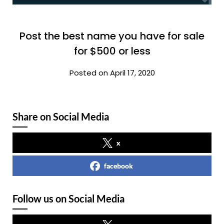
Post the best name you have for sale
for $500 or less
Posted on April 17, 2020
Share on Social Media
x
facebook
Follow us on Social Media