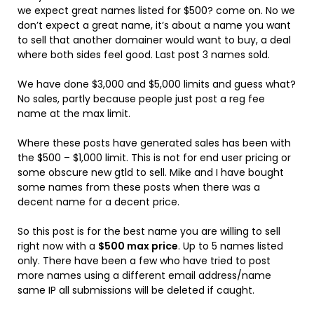
we expect great names listed for $500? come on. No we
don’t expect a great name, it’s about a name you want
to sell that another domainer would want to buy, a deal
where both sides feel good. Last post 3 names sold.
We have done $3,000 and $5,000 limits and guess what?
No sales, partly because people just post a reg fee
name at the max limit.
Where these posts have generated sales has been with
the $500 – $1,000 limit. This is not for end user pricing or
some obscure new gtld to sell. Mike and I have bought
some names from these posts when there was a
decent name for a decent price.
So this post is for the best name you are willing to sell
right now with a
$500 max price
. Up to 5 names listed
only. There have been a few who have tried to post
more names using a different email address/name
same IP all submissions will be deleted if caught.