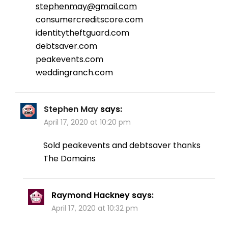
stephenmay@gmail.com
consumercreditscore.com
identitytheftguard.com
debtsaver.com
peakevents.com
weddingranch.com
Stephen May
says:
April 17, 2020 at 10:20 pm
Sold peakevents and debtsaver thanks
The Domains
Raymond Hackney
says:
April 17, 2020 at 10:32 pm