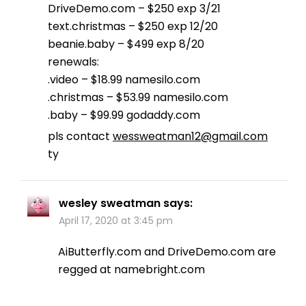
DriveDemo.com – $250 exp 3/21
text.christmas – $250 exp 12/20
beanie.baby – $499 exp 8/20
renewals:
.video – $18.99 namesilo.com
.christmas – $53.99 namesilo.com
.baby – $99.99 godaddy.com
pls contact
wessweatman12@gmail.com
ty
wesley sweatman
says:
April 17, 2020 at 3:45 pm
AiButterfly.com and DriveDemo.com are
regged at namebright.com