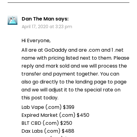
Dan The Man
says:
April 17, 2020 at 3:23 pm
Hi Everyone,
All are at GoDaddy and are .com and 1 .net
name with pricing listed next to them. Please
reply and mark sold and we will process the
transfer and payment together. You can
also go directly to the landing page to page
and we will adjust it to the special rate on
this post today.
Lab Vape (.com) $399
Expired Market (.com) $450
BLT CBD (.com) $250
Dax Labs (.com) $488