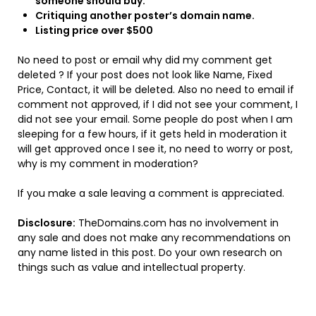
someone should buy.
Critiquing another poster’s domain name.
Listing price over $500
No need to post or email why did my comment get
deleted ? If your post does not look like Name, Fixed
Price, Contact, it will be deleted. Also no need to email if
comment not approved, if I did not see your comment, I
did not see your email. Some people do post when I am
sleeping for a few hours, if it gets held in moderation it
will get approved once I see it, no need to worry or post,
why is my comment in moderation?
If you make a sale leaving a comment is appreciated.
Disclosure:
TheDomains.com has no involvement in
any sale and does not make any recommendations on
any name listed in this post. Do your own research on
things such as value and intellectual property.