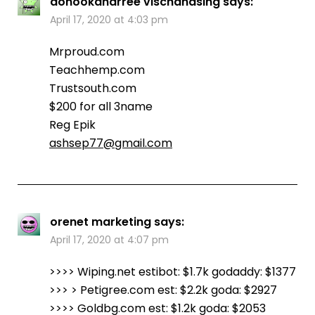
donookdharree vischandsing
says:
April 17, 2020 at 4:03 pm
Mrproud.com
Teachhemp.com
Trustsouth.com
$200 for all 3name
Reg Epik
ashsep77@gmail.com
orenet marketing
says:
April 17, 2020 at 4:07 pm
>>>> Wiping.net estibot: $1.7k godaddy: $1377
>>> > Petigree.com est: $2.2k goda: $2927
>>>> Goldbg.com est: $1.2k goda: $2053