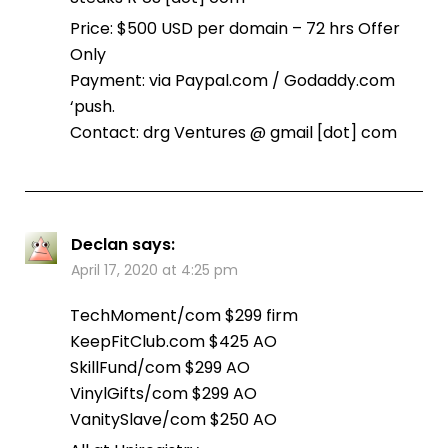
Price: $500 USD per domain – 72 hrs Offer
Only
Payment: via Paypal.com / Godaddy.com
‘push.
Contact: drg Ventures @ gmail [dot] com
Declan
says:
April 17, 2020 at 4:25 pm
TechMoment/com $299 firm
KeepFitClub.com $425 AO
SkillFund/com $299 AO
VinylGifts/com $299 AO
VanitySlave/com $250 AO