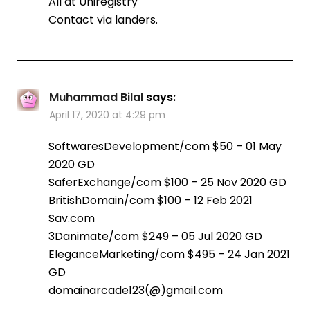
All at Uniregistry
Contact via landers.
Muhammad Bilal
says:
April 17, 2020 at 4:29 pm
SoftwaresDevelopment/com $50 – 01 May
2020 GD
SaferExchange/com $100 – 25 Nov 2020 GD
BritishDomain/com $100 – 12 Feb 2021
Sav.com
3Danimate/com $249 – 05 Jul 2020 GD
EleganceMarketing/com $495 – 24 Jan 2021
GD
domainarcade123(@)gmail.com