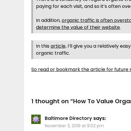
paying for each visit, and so it’s often ov
In addition,
organic traffic is often overst
determine the value of their website
.
In this
article,
I’ll give you a relatively e
organic traffic.
So read or bookmark the article for future 
1 thought on “
How To Value Organ
Baltimore Directory
says:
November 3, 2019 at 8:02 pm