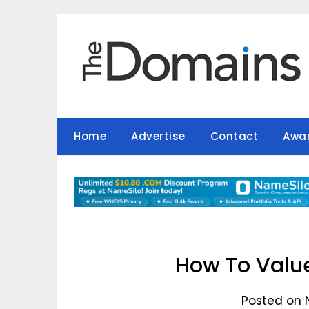
Skip
to
content
Home
Advertise
Contact
Awa
How To Value
Posted on 