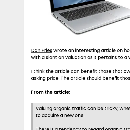
Dan Fries
wrote an interesting article on ho
with a slant on valuation as it pertains to a 
I think the article can benefit those that o
asking price. The article should benefit tho
From the article:
Valuing organic traffic can be tricky, whe
to acquire a new one.
There is a tendency to regard organic traf