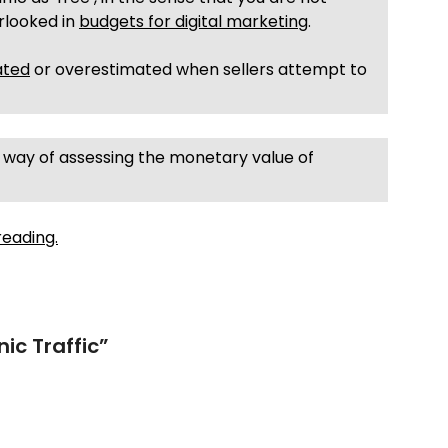
erlooked in
budgets for digital marketing
.
ated
or overestimated when sellers attempt to
asy way of assessing the monetary value of
reading.
ic Traffic
”