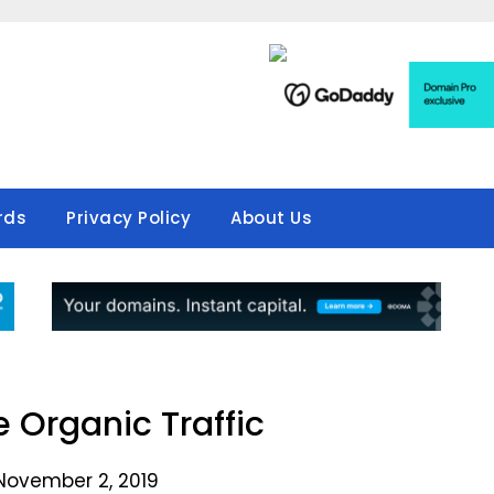
rds
Privacy Policy
About Us
 Organic Traffic
November 2, 2019