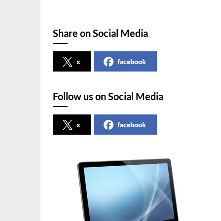
Share on Social Media
x
facebook
Follow us on Social Media
x
facebook