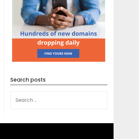
Search posts
SEARCH
FOR: