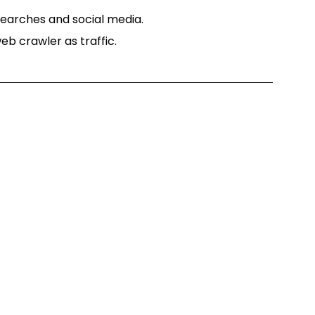
searches and social media.
eb crawler as traffic.