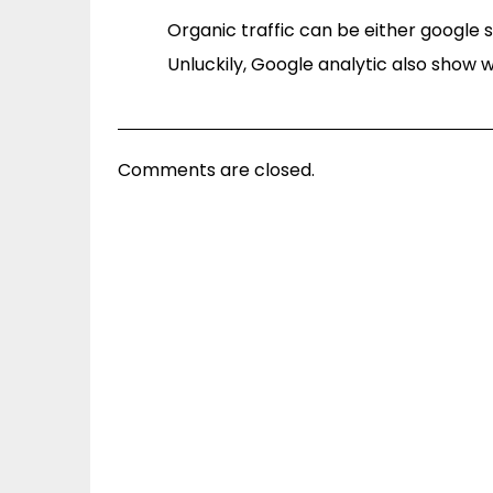
Organic traffic can be either google 
Unluckily, Google analytic also show w
Comments are closed.