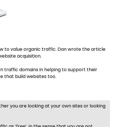
w to value organic traffic. Dan wrote the article
website acquisition.
wn traffic domains in helping to support their
se that build websites too.
ther you are looking at your own sites or looking
fic as ‘free’, in the sense that you are not