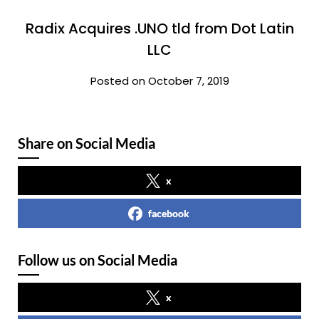
Radix Acquires .UNO tld from Dot Latin
LLC
Posted on October 7, 2019
Share on Social Media
x
facebook
Follow us on Social Media
x