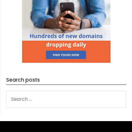
Search posts
SEARCH
FOR: