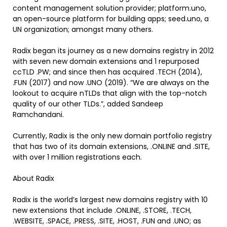
content management solution provider; platform.uno,
an open-source platform for building apps; seed.uno, a
UN organization; amongst many others.
Radix began its journey as a new domains registry in 2012
with seven new domain extensions and 1 repurposed
ccTLD .PW; and since then has acquired .TECH (2014),
.FUN (2017) and now .UNO (2019). “We are always on the
lookout to acquire nTLDs that align with the top-notch
quality of our other TLDs.”, added Sandeep
Ramchandani.
Currently, Radix is the only new domain portfolio registry
that has two of its domain extensions, .ONLINE and .SITE,
with over 1 million registrations each.
About Radix
Radix is the world’s largest new domains registry with 10
new extensions that include .ONLINE, .STORE, .TECH,
.WEBSITE, .SPACE, .PRESS, .SITE, .HOST, .FUN and .UNO; as