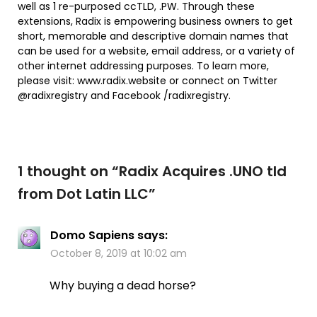
well as 1 re-purposed ccTLD, .PW. Through these
extensions, Radix is empowering business owners to get
short, memorable and descriptive domain names that
can be used for a website, email address, or a variety of
other internet addressing purposes. To learn more,
please visit: www.radix.website or connect on Twitter
@radixregistry and Facebook /radixregistry.
1 thought on “
Radix Acquires .UNO tld
from Dot Latin LLC
”
Domo Sapiens
says:
October 8, 2019 at 10:02 am
Why buying a dead horse?