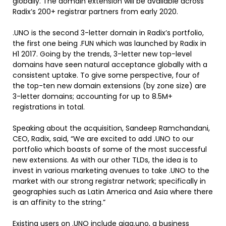
globally. The domain extension will be available across
Radix’s 200+ registrar partners from early 2020.
.UNO is the second 3-letter domain in Radix’s portfolio,
the first one being .FUN which was launched by Radix in
H1 2017. Going by the trends, 3-letter new top-level
domains have seen natural acceptance globally with a
consistent uptake. To give some perspective, four of
the top-ten new domain extensions (by zone size) are
3-letter domains; accounting for up to 8.5M+
registrations in total.
Speaking about the acquisition, Sandeep Ramchandani,
CEO, Radix, said, “We are excited to add .UNO to our
portfolio which boasts of some of the most successful
new extensions. As with our other TLDs, the idea is to
invest in various marketing avenues to take .UNO to the
market with our strong registrar network; specifically in
geographies such as Latin America and Asia where there
is an affinity to the string.”
Existing users on .UNO include giga.uno, a business