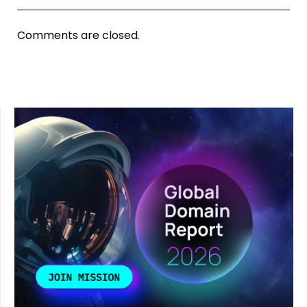
Comments are closed.