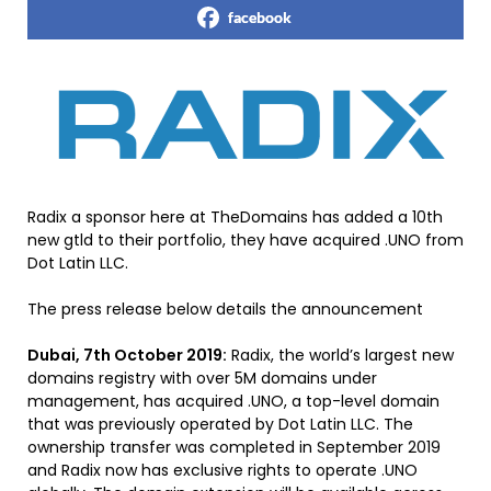
facebook
Radix a sponsor here at TheDomains has added a 10th
new gtld to their portfolio, they have acquired .UNO from
Dot Latin LLC.
The press release below details the announcement
Dubai, 7th October 2019:
Radix, the world’s largest new
domains registry with over 5M domains under
management, has acquired .UNO, a top-level domain
that was previously operated by Dot Latin LLC. The
ownership transfer was completed in September 2019
and Radix now has exclusive rights to operate .UNO