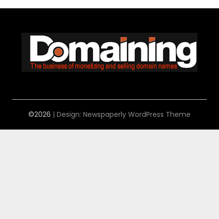
©2026
| Design:
Newspaperly WordPress Theme