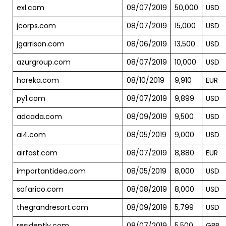
exl.com
08/07/2019
50,000
USD
jcorps.com
08/07/2019
15,000
USD
jgarrison.com
08/06/2019
13,500
USD
azurgroup.com
08/07/2019
10,000
USD
horeka.com
08/10/2019
9,910
EUR
py1.com
08/07/2019
9,899
USD
adcada.com
08/09/2019
9,500
USD
ai4.com
08/05/2019
9,000
USD
airfast.com
08/07/2019
8,880
EUR
importantidea.com
08/05/2019
8,000
USD
safarico.com
08/08/2019
8,000
USD
thegrandresort.com
08/09/2019
5,799
USD
residently.com
08/07/2019
5,500
GBP