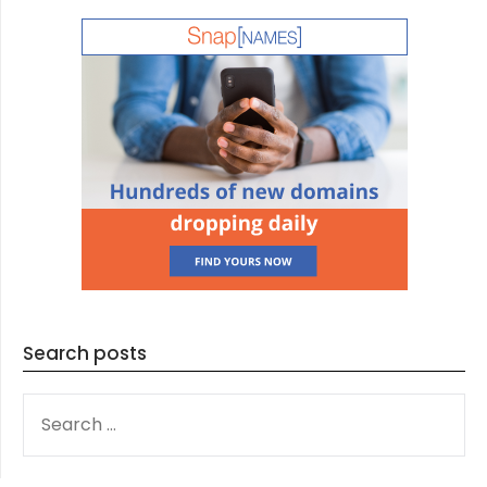
Search posts
SEARCH
FOR: