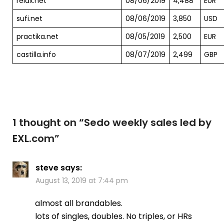
relax.net
08/06/2019
4,488
EUR
sufi.net
08/06/2019
3,850
USD
practika.net
08/05/2019
2,500
EUR
castilla.info
08/07/2019
2,499
GBP
1 thought on “
Sedo weekly sales led by
EXL.com
”
steve
says:
August 13, 2019 at 7:44 pm
almost all brandables.
lots of singles, doubles. No triples, or HRs