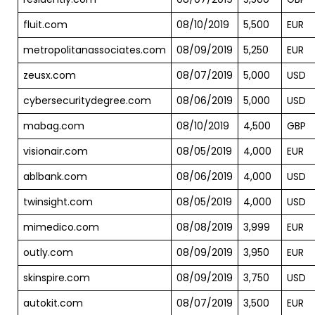
fluit.com
08/10/2019
5,500
EUR
metropolitanassociates.com
08/09/2019
5,250
EUR
zeusx.com
08/07/2019
5,000
USD
cybersecuritydegree.com
08/06/2019
5,000
USD
mabag.com
08/10/2019
4,500
GBP
visionair.com
08/05/2019
4,000
EUR
ablbank.com
08/06/2019
4,000
USD
twinsight.com
08/05/2019
4,000
USD
mimedico.com
08/08/2019
3,999
EUR
outly.com
08/09/2019
3,950
EUR
skinspire.com
08/09/2019
3,750
USD
autokit.com
08/07/2019
3,500
EUR