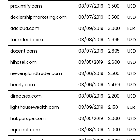
proximify.com
08/07/2019
3,500
USD
dealershipmarketing.com
08/07/2019
3,500
USD
aacloud.com
08/09/2019
3,000
EUR
farmdeck.com
08/08/2019
2,995
USD
doxent.com
08/07/2019
2,695
USD
hihotel.com
08/05/2019
2,600
USD
newenglandtrader.com
08/06/2019
2,500
USD
hearly.com
08/06/2019
2,499
USD
directsex.com
08/08/2019
2,200
USD
lighthousewealth.com
08/09/2019
2,150
EUR
hubgarage.com
08/05/2019
2,060
USD
equanet.com
08/08/2019
2,000
USD