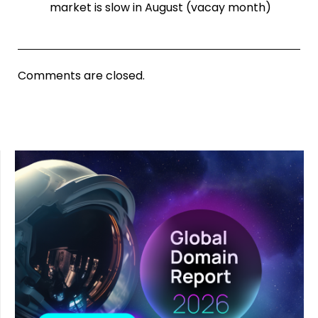
market is slow in August (vacay month)
Comments are closed.