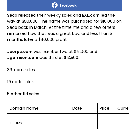
facebook
Sedo released their weekly sales and
EXL.com
led the
way at $50,000. The name was purchased for $10,000 on
Sedo back in March. At the time me and a few others
remarked how that was a great buy, and less than 5
months later a $40,000 profit.
Jcorps.com
was number two at $15,000 and
Jgarrison.com
was third at $13,500.
39 .com sales
19 cctld sales
5 other tld sales
Domain name
Date
Price
Curr
.COMs