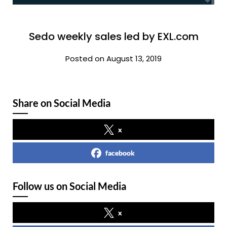
Sedo weekly sales led by EXL.com
Posted on August 13, 2019
Share on Social Media
x
facebook
Follow us on Social Media
x