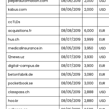
pieperautomation.com
08/06/2019
2,000
USD
kabus.com
08/06/2019
2,000
USD
ccTLDs
acquisitions.fr
08/08/2019
6,000
EUR
hus.ch
08/07/2019
3,999
EUR
medicalinsurance.in
08/05/2019
3,950
USD
12news.uz
08/07/2019
3,930
USD
digital-campus.de
08/07/2019
3,900
EUR
betonfabrik.de
08/05/2019
3,080
EUR
pocketbook.se
08/06/2019
3,000
EUR
classpass.ch
08/05/2019
2,888
USD
hoo.kr
08/09/2019
2,880
USD