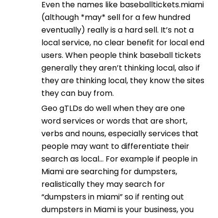
Even the names like baseballtickets.miami
(although *may* sell for a few hundred
eventually) really is a hard sell. It’s not a
local service, no clear benefit for local end
users. When people think baseball tickets
generally they aren’t thinking local, also if
they are thinking local, they know the sites
they can buy from.
Geo gTLDs do well when they are one
word services or words that are short,
verbs and nouns, especially services that
people may want to differentiate their
search as local… For example if people in
Miami are searching for dumpsters,
realistically they may search for
“dumpsters in miami” so if renting out
dumpsters in Miami is your business, you