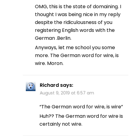
OMG, this is the state of domaining. I
thought I was being nice in my reply
despite the ridiculousness of you
registering English words with the
German .Berlin.
Anyways, let me school you some
more. The German word for wire, is
wire. Moron.
Richard
says:
August 9, 2019 at 6:57 am
“The German word for wire, is wire”
Huh?? The German word for wire is
certainly not wire.