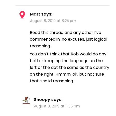
Matt
says:
August 8, 2019 at 8:25 pm
Read this thread and any other I’ve
commented in, no excuses, just logical
reasoning.
You don’t think that Rob would do any
better keeping the language on the
left of the dot the same as the country
on the right. Hmmm, ok, but not sure
that’s solid reasoning.
Snoopy
says:
August 8, 2019 at 11:36 pm