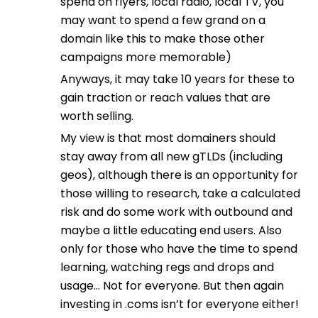
spend on flyers, local radio, local TV, you
may want to spend a few grand on a
domain like this to make those other
campaigns more memorable)
Anyways, it may take 10 years for these to
gain traction or reach values that are
worth selling.
My view is that most domainers should
stay away from all new gTLDs (including
geos), although there is an opportunity for
those willing to research, take a calculated
risk and do some work with outbound and
maybe a little educating end users. Also
only for those who have the time to spend
learning, watching regs and drops and
usage… Not for everyone. But then again
investing in .coms isn’t for everyone either!