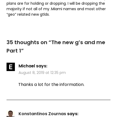
plans are for holding or dropping. I will be dropping the
majority if not all of my .Miami names and most other
“geo” related new gtlds.
35 thoughts on “
The new g’s and me
Part 1
”
Michael
says:
August 8, 2019 at 12:35 pm
Thanks a lot for the information.
Konstantinos Zournas
says: