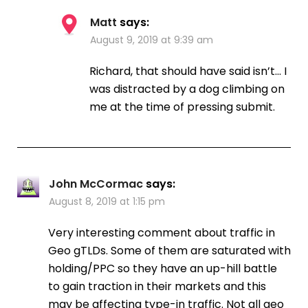
Matt
says:
August 9, 2019 at 9:39 am
Richard, that should have said isn’t… I
was distracted by a dog climbing on
me at the time of pressing submit.
John McCormac
says:
August 8, 2019 at 1:15 pm
Very interesting comment about traffic in
Geo gTLDs. Some of them are saturated with
holding/PPC so they have an up-hill battle
to gain traction in their markets and this
may be affecting type-in traffic. Not all geo