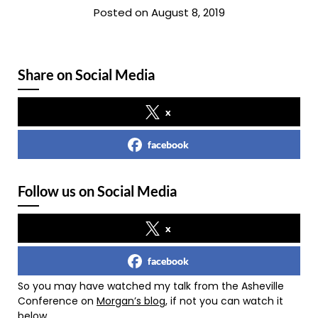
Posted on August 8, 2019
Share on Social Media
x
facebook
Follow us on Social Media
x
facebook
So you may have watched my talk from the Asheville
Conference on
Morgan’s blog
, if not you can watch it
below.