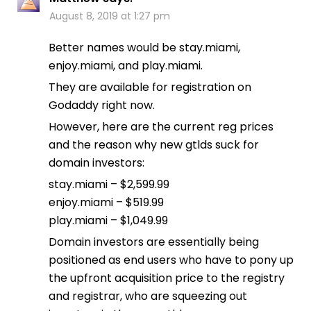
August 8, 2019 at 1:27 pm
Better names would be stay.miami,
enjoy.miami, and play.miami.
They are available for registration on
Godaddy right now.
However, here are the current reg prices
and the reason why new gtlds suck for
domain investors:
stay.miami – $2,599.99
enjoy.miami – $519.99
play.miami – $1,049.99
Domain investors are essentially being
positioned as end users who have to pony up
the upfront acquisition price to the registry
and registrar, who are squeezing out