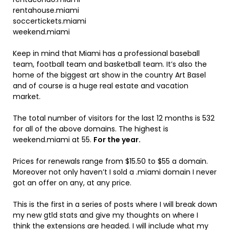
rentahouse.miami
soccertickets.miami
weekend.miami
Keep in mind that Miami has a professional baseball
team, football team and basketball team. It’s also the
home of the biggest art show in the country Art Basel
and of course is a huge real estate and vacation
market.
The total number of visitors for the last 12 months is 532
for all of the above domains. The highest is
weekend.miami at 55.
For the year.
Prices for renewals range from $15.50 to $55 a domain.
Moreover not only haven’t I sold a .miami domain I never
got an offer on any, at any price.
This is the first in a series of posts where I will break down
my new gtld stats and give my thoughts on where I
think the extensions are headed. I will include what my