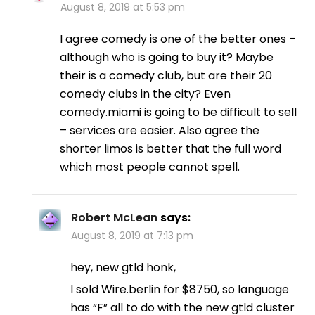
August 8, 2019 at 5:53 pm
I agree comedy is one of the better ones –
although who is going to buy it? Maybe
their is a comedy club, but are their 20
comedy clubs in the city? Even
comedy.miami is going to be difficult to sell
– services are easier. Also agree the
shorter limos is better that the full word
which most people cannot spell.
Robert McLean
says:
August 8, 2019 at 7:13 pm
hey, new gtld honk,
I sold Wire.berlin for $8750, so language
has “F” all to do with the new gtld cluster