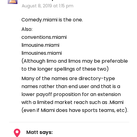
August 8, 2019 at 1:15 pm
Comedy.miami is the one.
Also:
conventions.miami
limousine.miami
limousines.miami
(Although limo and limos may be preferable
to the longer spellings of these two)
Many of the names are directory-type
names rather than end user and that is a
lower payoff proposition for an extension
with a limited market reach such as .Miami
(even if Miami does have sports teams, etc).
Matt
says: