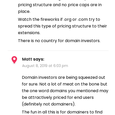
pricing structure and no price caps are in
place.
Watch the fireworks if .org or .com try to
spread this type of pricing structure to their
extensions.
There is no country for domain investors.
Matt
says:
August 8, 2019 at 6:03 pm
Domain investors are being squeezed out
for sure. Not a lot of meat on the bone but
the one word domains you mentioned may
be attractively priced for end users
(definitely not domainers).
The fun in all this is for domainers to find