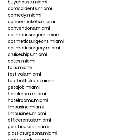
buyahouse.miami
caraccidents.miami
comedy.miami
concerttickets.miami
conventions.miami
cosmeticsurgeon.miami
cosmeticsurgeons.miami
cosmeticsurgery.miami
cruiseships.miami
dates.miami
fairs.miami
festivals.miami
footballtickets.miami
getajob.miami
hotelroom.miami
hotelrooms.miami
limousine.miami
limousines.miami
officerentals.miami
penthouses.miami
plasticsurgeons.miami
rentacondo.miami