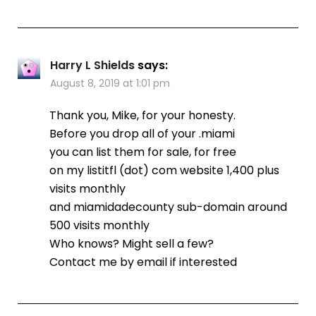
Harry L Shields
says:
August 8, 2019 at 1:01 pm
Thank you, Mike, for your honesty.
Before you drop all of your .miami
you can list them for sale, for free
on my listitfl (dot) com website 1,400 plus
visits monthly
and miamidadecounty sub-domain around
500 visits monthly
Who knows? Might sell a few?
Contact me by email if interested