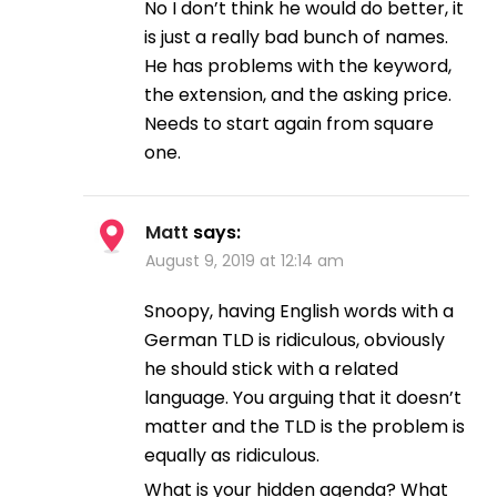
No I don’t think he would do better, it
is just a really bad bunch of names.
He has problems with the keyword,
the extension, and the asking price.
Needs to start again from square
one.
Matt
says:
August 9, 2019 at 12:14 am
Snoopy, having English words with a
German TLD is ridiculous, obviously
he should stick with a related
language. You arguing that it doesn’t
matter and the TLD is the problem is
equally as ridiculous.
What is your hidden agenda? What