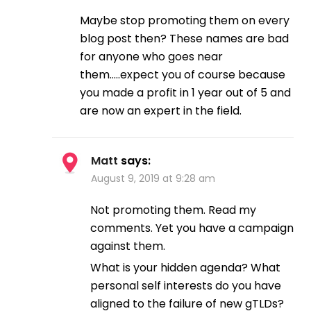
Maybe stop promoting them on every
blog post then? These names are bad
for anyone who goes near
them…..expect you of course because
you made a profit in 1 year out of 5 and
are now an expert in the field.
Matt
says:
August 9, 2019 at 9:28 am
Not promoting them. Read my
comments. Yet you have a campaign
against them.
What is your hidden agenda? What
personal self interests do you have
aligned to the failure of new gTLDs?