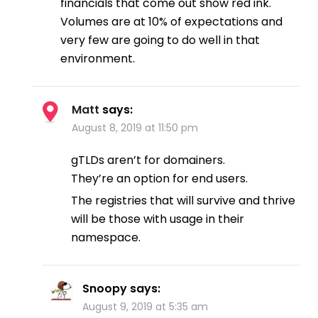
financials that come out show red ink.
Volumes are at 10% of expectations and
very few are going to do well in that
environment.
Matt
says:
August 8, 2019 at 11:50 pm
gTLDs aren’t for domainers.
They’re an option for end users.
The registries that will survive and thrive
will be those with usage in their
namespace.
Snoopy
says:
August 9, 2019 at 5:35 am