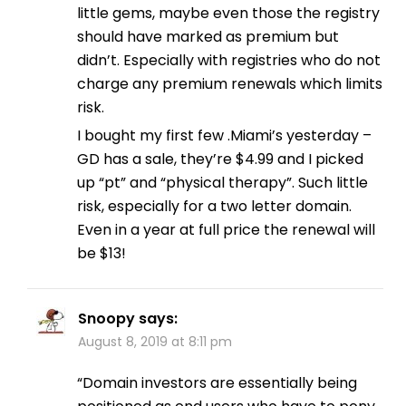
little gems, maybe even those the registry
should have marked as premium but
didn’t. Especially with registries who do not
charge any premium renewals which limits
risk.
I bought my first few .Miami’s yesterday –
GD has a sale, they’re $4.99 and I picked
up “pt” and “physical therapy”. Such little
risk, especially for a two letter domain.
Even in a year at full price the renewal will
be $13!
Snoopy
says:
August 8, 2019 at 8:11 pm
“Domain investors are essentially being