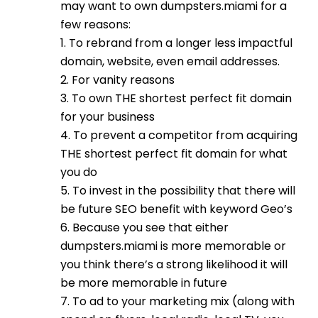
may want to own dumpsters.miami for a
few reasons:
1. To rebrand from a longer less impactful
domain, website, even email addresses.
2. For vanity reasons
3. To own THE shortest perfect fit domain
for your business
4. To prevent a competitor from acquiring
THE shortest perfect fit domain for what
you do
5. To invest in the possibility that there will
be future SEO benefit with keyword Geo’s
6. Because you see that either
dumpsters.miami is more memorable or
you think there’s a strong likelihood it will
be more memorable in future
7. To ad to your marketing mix (along with