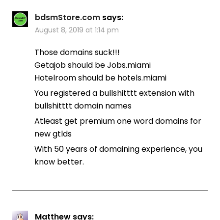
bdsmStore.com
says:
August 8, 2019 at 1:14 pm
Those domains suck!!!
Getajob should be Jobs.miami
Hotelroom should be hotels.miami
You registered a bullshitttt extension with
bullshitttt domain names
Atleast get premium one word domains for
new gtlds
With 50 years of domaining experience, you
know better.
Matthew
says: