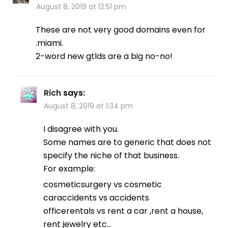
August 8, 2019 at 12:51 pm
These are not very good domains even for
.miami.
2-word new gtlds are a big no-no!
Rich
says:
August 8, 2019 at 1:34 pm
I disagree with you.
Some names are to generic that does not
specify the niche of that business.
For example:
cosmeticsurgery vs cosmetic
caraccidents vs accidents
officerentals vs rent a car ,rent a house,
rent jewelry etc…