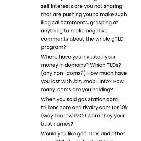
self interests are you not sharing
that are pushing you to make such
illogical comments, grasping at
anything to make negative
comments about the whole gTLD
program?
Where have you invested your
money in domains? Which TLDs?
(any non-.coms?) How much have
you lost with .biz, .mobi, .info? How
many .coms are you holding?
When you sold gas station.com,
trillions.com and rivalry.com for 10k
(way too low IMO) were they your
best names?
Would you like geo TLDs and other