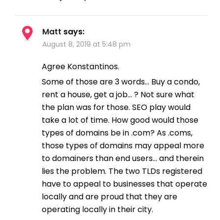
Matt
says:
August 8, 2019 at 5:48 pm
Agree Konstantinos.
Some of those are 3 words… Buy a condo,
rent a house, get a job… ? Not sure what
the plan was for those. SEO play would
take a lot of time. How good would those
types of domains be in .com? As .coms,
those types of domains may appeal more
to domainers than end users… and therein
lies the problem. The two TLDs registered
have to appeal to businesses that operate
locally and are proud that they are
operating locally in their city.