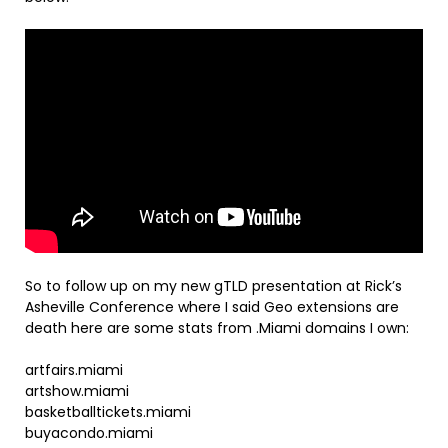
So to follow up on my new gTLD presentation at Rick’s
Asheville Conference where I said Geo extensions are
death here are some stats from .Miami domains I own:
artfairs.miami
artshow.miami
basketballtickets.miami
buyacondo.miami