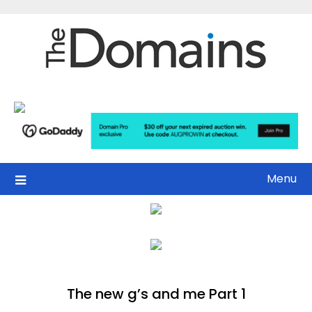
Skip
to
content
Menu
The new g’s and me Part 1