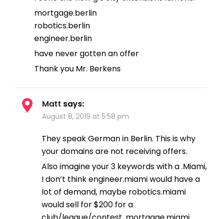
mortgage.berlin
robotics.berlin
engineer.berlin
have never gotten an offer
Thank you Mr. Berkens
Matt
says:
August 8, 2019 at 5:58 pm
They speak German in Berlin. This is why
your domains are not receiving offers.
Also imagine your 3 keywords with a .Miami,
I don’t think engineer.miami would have a
lot of demand, maybe robotics.miami
would sell for $200 for a
club/league/contest, mortgage.miami