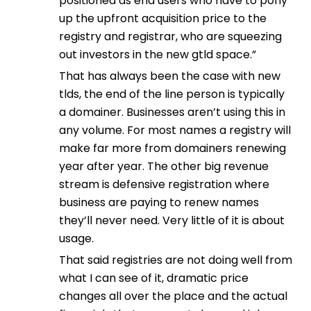
positioned as end users who have to pony
up the upfront acquisition price to the
registry and registrar, who are squeezing
out investors in the new gtld space.”
That has always been the case with new
tlds, the end of the line person is typically
a domainer. Businesses aren’t using this in
any volume. For most names a registry will
make far more from domainers renewing
year after year. The other big revenue
stream is defensive registration where
business are paying to renew names
they’ll never need. Very little of it is about
usage.
That said registries are not doing well from
what I can see of it, dramatic price
changes all over the place and the actual