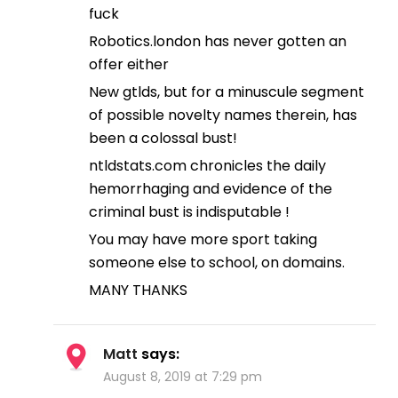
fuck
Robotics.london has never gotten an
offer either
New gtlds, but for a minuscule segment
of possible novelty names therein, has
been a colossal bust!
ntldstats.com chronicles the daily
hemorrhaging and evidence of the
criminal bust is indisputable !
You may have more sport taking
someone else to school, on domains.
MANY THANKS
Matt
says:
August 8, 2019 at 7:29 pm