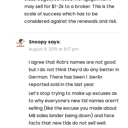
may sell for $1-2k to a broker. This is the
scale of success which has to be
considered against the renewals and risk.
Snoopy
says:
August 8, 2019 at 8:17 pm
I agree that Rob’s names are not good
but I do not think they’d do any better in
German. There has been 1 .berlin
reported sold in the last year.
Let’s stop trying to make up excuses as
to why everyone’s new tld names aren’t
selling (like the excuse you made about
MB sales lander being down) and face
facts that new tlds do not sell well.