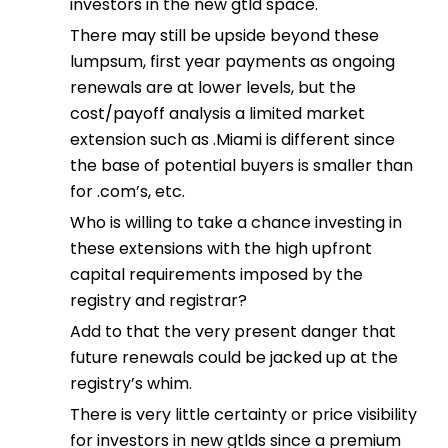
investors in the new gtld space.
There may still be upside beyond these
lumpsum, first year payments as ongoing
renewals are at lower levels, but the
cost/payoff analysis a limited market
extension such as .Miami is different since
the base of potential buyers is smaller than
for .com’s, etc.
Who is willing to take a chance investing in
these extensions with the high upfront
capital requirements imposed by the
registry and registrar?
Add to that the very present danger that
future renewals could be jacked up at the
registry’s whim.
There is very little certainty or price visibility
for investors in new gtlds since a premium