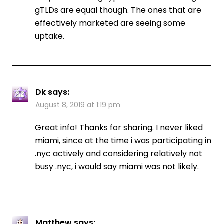
gTLDs are equal though. The ones that are
effectively marketed are seeing some
uptake.
Dk
says:
August 8, 2019 at 1:19 pm
Great info! Thanks for sharing. I never liked
miami, since at the time i was participating in
.nyc actively and considering relatively not
busy .nyc, i would say miami was not likely.
Matthew
says: