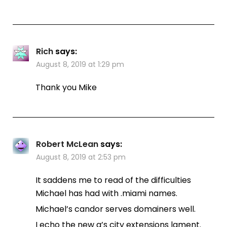
Rich
says:
August 8, 2019 at 1:29 pm
Thank you Mike
Robert McLean
says:
August 8, 2019 at 2:53 pm
It saddens me to read of the difficulties
Michael has had with .miami names.
Michael’s candor serves domainers well.
I echo the new g’s city extensions lament.