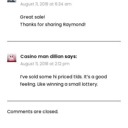
August 11, 2018 at 6:34 am
Great sale!
Thanks for sharing Raymond!
Casino man dillian
says:
August 11, 2018 at 2:12 pm
I’ve sold some hi priced tlds. It’s a good
feeling. Like winning a small lottery.
Comments are closed.