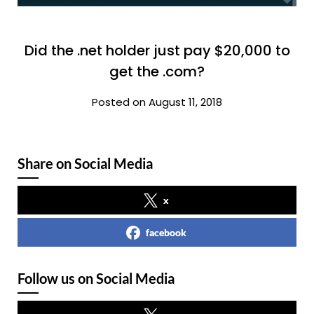
Did the .net holder just pay $20,000 to
get the .com?
Posted on August 11, 2018
Share on Social Media
x
facebook
Follow us on Social Media