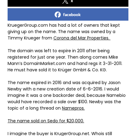
x
facebook
KruegerGroup.com has had a lot of owners that kept
giving up on the name. The name was owned by a
Timmy Krueger from
Corona del Mar Properties.
The domain was left to expire in 2011 after being
registered for just one year. Then along comes Mike
Mann’s DomainMarket.com and hand regs it 3-31-2011.
He must have sold it to Krüger GmbH & Co. KG.
The name expired in 2016 and was acquired by Jason
Newby with a new creation date of 6-6-2016. I would
imagine it was a one backorder deal, because Namebio
would have recorded a sale over $100. Newby was the
topic of a long thread on
Namepros.
The name sold on Sedo for $20,000.
I imagine the buyer is KrugerGroup.net. Whois still