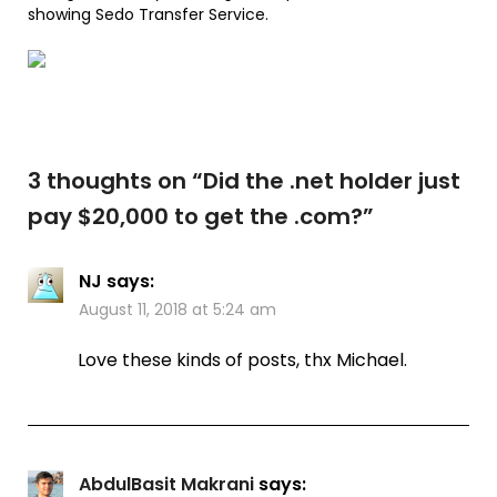
showing Sedo Transfer Service.
3 thoughts on “
Did the .net holder just
pay $20,000 to get the .com?
”
NJ
says:
August 11, 2018 at 5:24 am
Love these kinds of posts, thx Michael.
AbdulBasit Makrani
says: