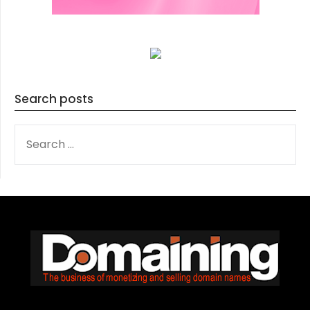
Search posts
SEARCH
FOR: