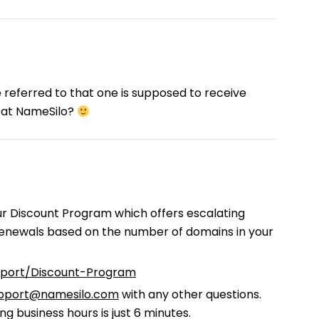
e referred to that one is supposed to receive
 at NameSilo?
ur Discount Program which offers escalating
 renewals based on the number of domains in your
pport/Discount-Program
pport@namesilo.com
with any other questions.
g business hours is just 6 minutes.