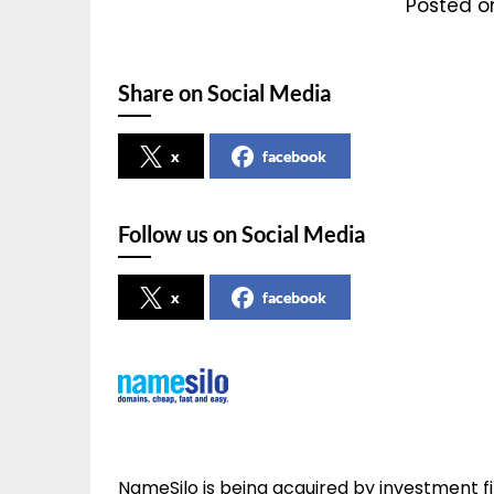
Posted o
Share on Social Media
x
facebook
Follow us on Social Media
x
facebook
NameSilo is being acquired by investment fir