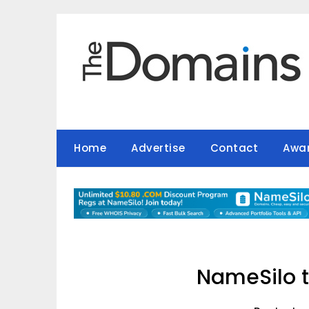
Skip
to
content
Home
Advertise
Contact
Awa
NameSilo t