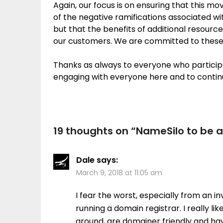
Again, our focus is on ensuring that this m
of the negative ramifications associated w
but that the benefits of additional resourc
our customers. We are committed to these 
Thanks as always to everyone who particip
engaging with everyone here and to continu
19 thoughts on “
NameSilo to be 
Dale
says:
March 9, 2018 at 11:05 am
I fear the worst, especially from an in
running a domain registrar. I really l
around, are domainer friendly and hav