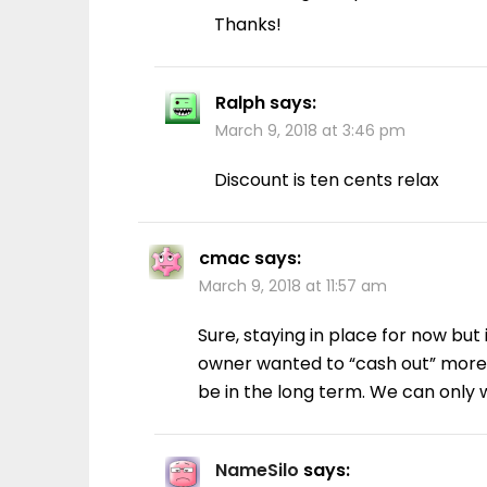
Thanks!
Ralph
says:
March 9, 2018 at 3:46 pm
Discount is ten cents relax
cmac
says:
March 9, 2018 at 11:57 am
Sure, staying in place for now but 
owner wanted to “cash out” more o
be in the long term. We can only
NameSilo
says: