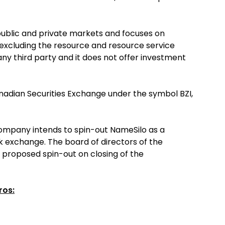
blic and private markets and focuses on
s excluding the resource and resource service
 any third party and it does not offer investment
anadian Securities Exchange under the symbol BZI,
Company intends to spin-out NameSilo as a
k exchange. The board of directors of the
e proposed spin-out on closing of the
ros: