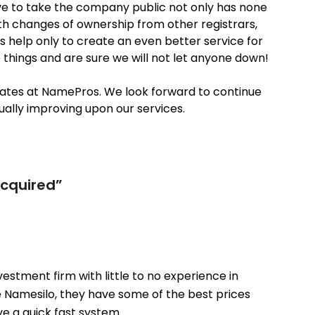
ove to take the company public not only has none
ith changes of ownership from other registrars,
es help only to create an even better service for
things and are sure we will not let anyone down!
ates at NamePros. We look forward to continue
ally improving upon our services.
acquired
”
vestment firm with little to no experience in
ike Namesilo, they have some of the best prices
e a quick fast system.