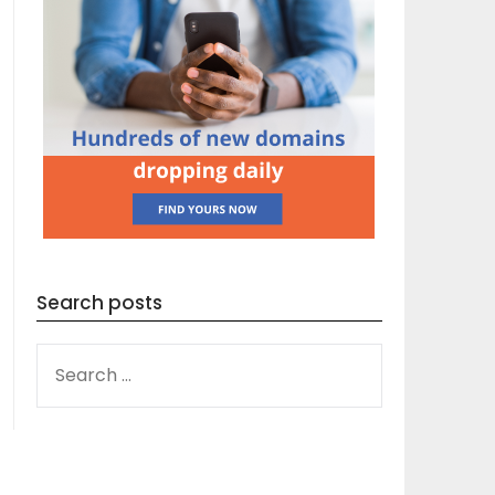
Search posts
SEARCH
FOR: