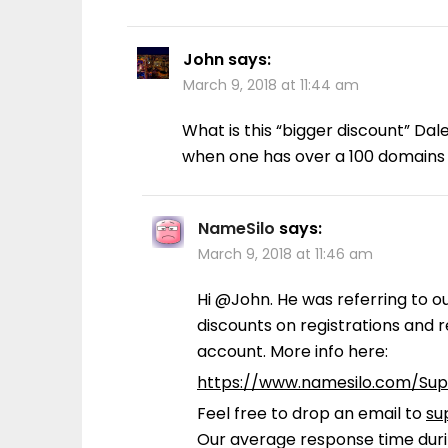
John
says:
March 9, 2018 at 11:44 am
What is this “bigger discount” Dal
when one has over a 100 domains
NameSilo
says:
March 9, 2018 at 11:46 am
Hi @John. He was referring to o
discounts on registrations and
account. More info here:
https://www.namesilo.com/Su
Feel free to drop an email to
su
Our average response time durin