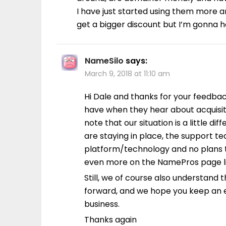
I have just started using them more 
get a bigger discount but I’m gonna h
NameSilo
says:
March 9, 2018 at 11:10 am
Hi Dale and thanks for your feedba
have when they hear about acquisiti
note that our situation is a little d
are staying in place, the support te
platform/technology and no plans t
even more on the NamePros page li
Still, we of course also understand t
forward, and we hope you keep an e
business.
Thanks again