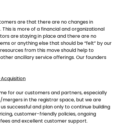
omers are that there are no changes in
his is more of a financial and organizational
ors are staying in place and there are no
s or anything else that should be “felt” by our
l resources from this move should help to
her ancillary service offerings. Our founders
Acquisition
me for our customers and partners, especially
s/mergers in the registrar space, but we are
us successful and plan only to continue building
ricing, customer-friendly policies, ongoing
fees and excellent customer support.