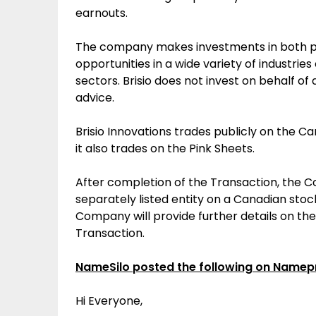
earnouts
.
The company makes investments in both pu
opportunities in a wide variety of industrie
sectors. Brisio does not invest on behalf of
advice.
Brisio Innovations trades publicly on the C
it also trades on the Pink Sheets.
After completion of the Transaction, the 
separately listed entity on a Canadian stoc
Company will provide further details on th
Transaction.
NameSilo posted the following on Namep
Hi Everyone,