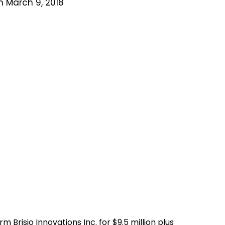
n March 9, 2018
m Brisio Innovations Inc. for
$9.5 million plus