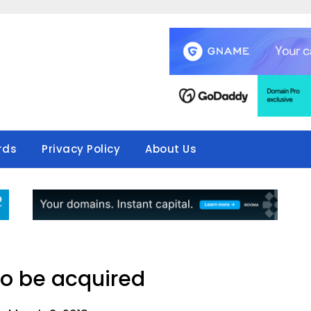
rds
Privacy Policy
About Us
o be acquired