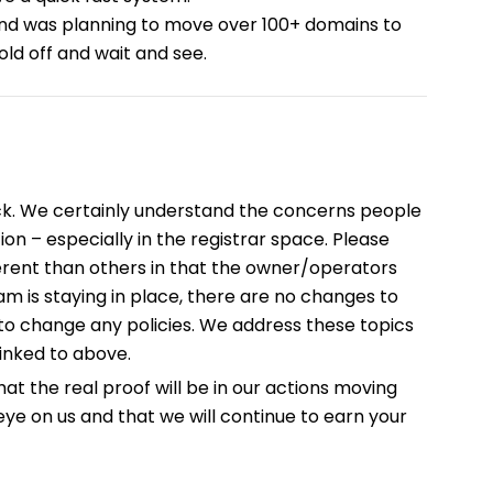
and was planning to move over 100+ domains to
old off and wait and see.
ck. We certainly understand the concerns people
on – especially in the registrar space. Please
ifferent than others in that the owner/operators
am is staying in place, there are no changes to
o change any policies. We address these topics
nked to above.
hat the real proof will be in our actions moving
ye on us and that we will continue to earn your