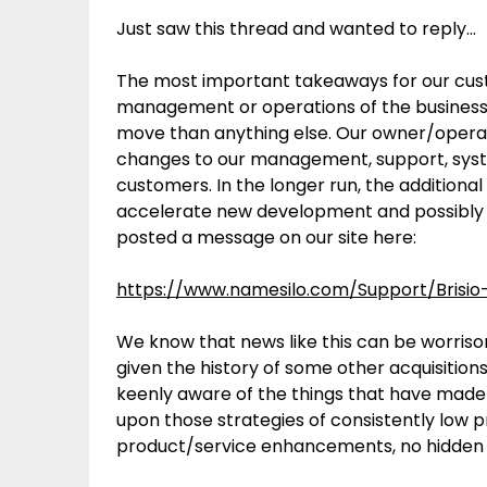
Just saw this thread and wanted to reply…
The most important takeaways for our cust
management or operations of the business. T
move than anything else. Our owner/operat
changes to our management, support, system
customers. In the longer run, the additiona
accelerate new development and possibly ot
posted a message on our site here:
https://www.namesilo.com/Support/Brisio-
We know that news like this can be worriso
given the history of some other acquisition
keenly aware of the things that have made 
upon those strategies of consistently low p
product/service enhancements, no hidden 