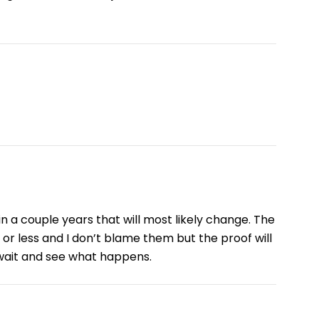
in a couple years that will most likely change. The
r less and I don’t blame them but the proof will
 wait and see what happens.