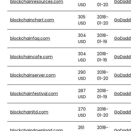
blockchainresources.com
GoDadd
USD
01-20
305
2018-
blockchainchart.com
GoDadd
USD
01-20
304
2018-
blockchainfaq.com
GoDadd
USD
01-19
304
2018-
blockchaincafe.com
GoDadd
USD
01-16
290
2018-
blockchainserver.com
GoDadd
USD
01-20
287
2018-
blockchainfestival.com
GoDadd
USD
01-19
270
2018-
blockchainltd.com
GoDadd
USD
01-20
261
2018-
blockchaindownload.com
GoDadd