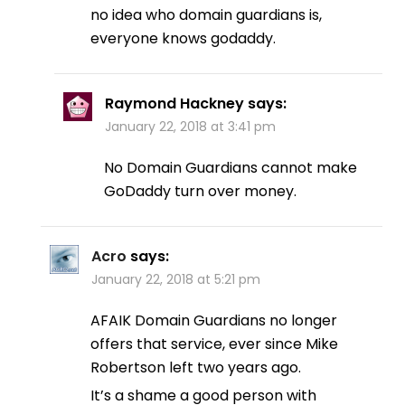
no idea who domain guardians is,
everyone knows godaddy.
Raymond Hackney
says:
January 22, 2018 at 3:41 pm
No Domain Guardians cannot make
GoDaddy turn over money.
Acro
says:
January 22, 2018 at 5:21 pm
AFAIK Domain Guardians no longer
offers that service, ever since Mike
Robertson left two years ago.
It’s a shame a good person with