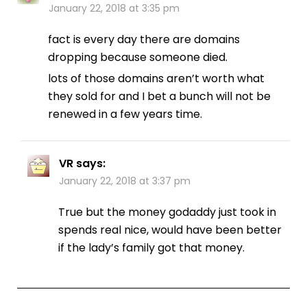
January 22, 2018 at 3:35 pm
fact is every day there are domains
dropping because someone died.
lots of those domains aren’t worth what
they sold for and I bet a bunch will not be
renewed in a few years time.
VR
says:
January 22, 2018 at 3:37 pm
True but the money godaddy just took in
spends real nice, would have been better
if the lady’s family got that money.