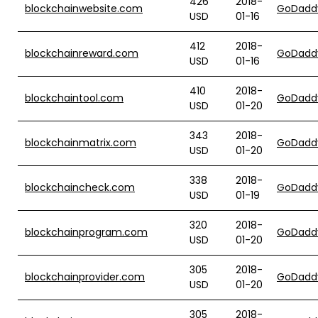
426
2018-
blockchainwebsite.com
GoDadd
USD
01-16
412
2018-
blockchainreward.com
GoDadd
USD
01-16
410
2018-
blockchaintool.com
GoDadd
USD
01-20
343
2018-
blockchainmatrix.com
GoDadd
USD
01-20
338
2018-
blockchaincheck.com
GoDadd
USD
01-19
320
2018-
blockchainprogram.com
GoDadd
USD
01-20
305
2018-
blockchainprovider.com
GoDadd
USD
01-20
305
2018-