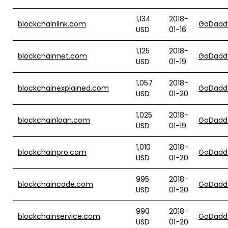
1,134
2018-
blockchainlink.com
GoDadd
USD
01-16
1,125
2018-
blockchainnet.com
GoDadd
USD
01-19
1,057
2018-
blockchainexplained.com
GoDadd
USD
01-20
1,025
2018-
blockchainloan.com
GoDadd
USD
01-19
1,010
2018-
blockchainpro.com
GoDadd
USD
01-20
995
2018-
blockchaincode.com
GoDadd
USD
01-20
990
2018-
blockchainservice.com
GoDadd
USD
01-20