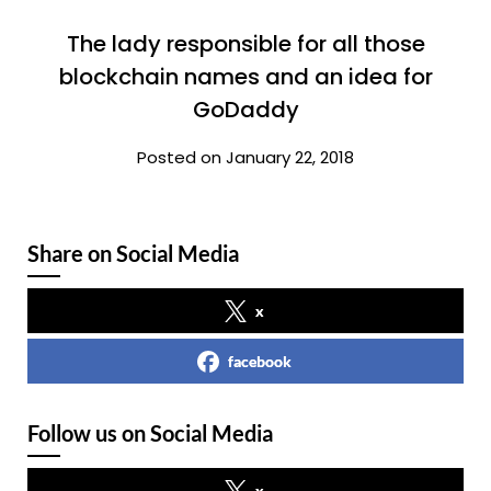
The lady responsible for all those
blockchain names and an idea for
GoDaddy
Posted on January 22, 2018
Share on Social Media
x
facebook
Follow us on Social Media
x