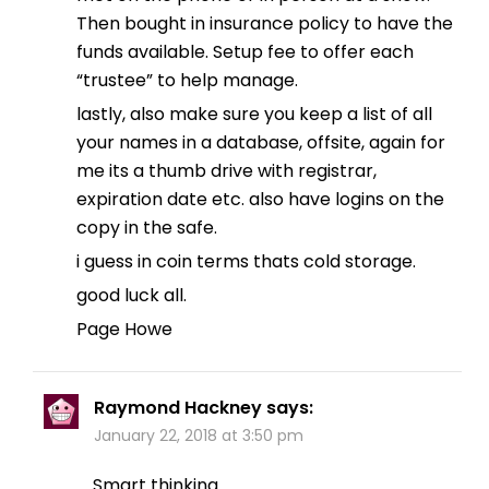
Then bought in insurance policy to have the
funds available. Setup fee to offer each
“trustee” to help manage.
lastly, also make sure you keep a list of all
your names in a database, offsite, again for
me its a thumb drive with registrar,
expiration date etc. also have logins on the
copy in the safe.
i guess in coin terms thats cold storage.
good luck all.
Page Howe
Raymond Hackney
says:
January 22, 2018 at 3:50 pm
Smart thinking.