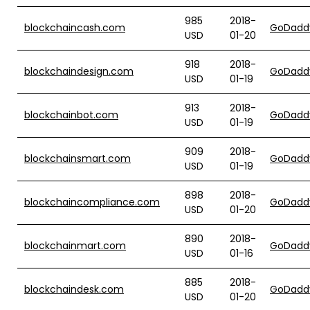
985
2018-
blockchaincash.com
GoDadd
USD
01-20
918
2018-
blockchaindesign.com
GoDadd
USD
01-19
913
2018-
blockchainbot.com
GoDadd
USD
01-19
909
2018-
blockchainsmart.com
GoDadd
USD
01-19
898
2018-
blockchaincompliance.com
GoDadd
USD
01-20
890
2018-
blockchainmart.com
GoDadd
USD
01-16
885
2018-
blockchaindesk.com
GoDadd
USD
01-20