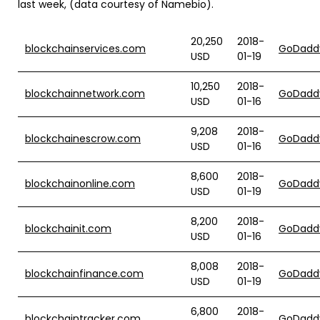
last week, (data courtesy of Namebio).
20,250
2018-
blockchainservices.com
GoDadd
USD
01-19
10,250
2018-
blockchainnetwork.com
GoDadd
USD
01-16
9,208
2018-
blockchainescrow.com
GoDadd
USD
01-16
8,600
2018-
blockchainonline.com
GoDadd
USD
01-19
8,200
2018-
blockchainit.com
GoDadd
USD
01-16
8,008
2018-
blockchainfinance.com
GoDadd
USD
01-19
6,800
2018-
blockchaintracker.com
GoDadd