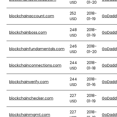
USD
01-20
252
2018-
blockchainaccount.com
GoDadd
USD
01-19
248
2018-
blockchainboss.com
GoDadd
USD
01-19
246
2018-
blockchainfundamentals.com
GoDadd
USD
01-20
244
2018-
blockchainconnections.com
GoDadd
USD
01-18
244
2018-
blockchainverify.com
GoDadd
USD
01-16
227
2018-
blockchainchecker.com
GoDadd
USD
01-19
227
2018-
blockchainmgmt.com
GoDadd