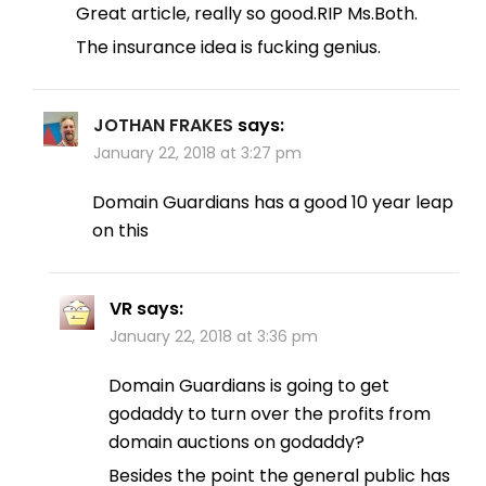
Great article, really so good.RIP Ms.Both.
The insurance idea is fucking genius.
JOTHAN FRAKES
says:
January 22, 2018 at 3:27 pm
Domain Guardians has a good 10 year leap
on this
VR
says:
January 22, 2018 at 3:36 pm
Domain Guardians is going to get
godaddy to turn over the profits from
domain auctions on godaddy?
Besides the point the general public has