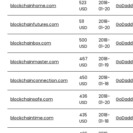
523
2018-
blockchainhome.com
GoDadd
USD
01-20
511
2018-
blockchainfutures.com
GoDadd
USD
01-20
500
2018-
blockchainbox.com
GoDadd
USD
01-20
467
2018-
blockchainmaster.com
GoDadd
USD
01-19
450
2018-
blockchainconnection.com
GoDadd
USD
01-18
436
2018-
blockchainsafe.com
GoDadd
USD
01-20
435
2018-
blockchaintime.com
GoDadd
USD
01-18