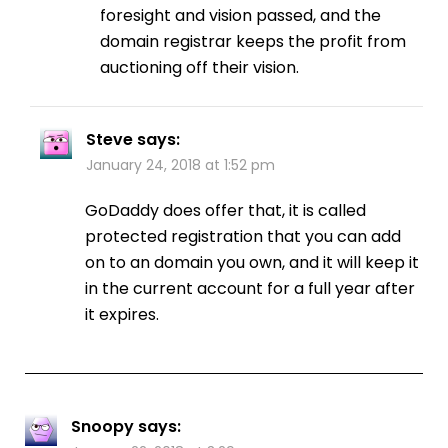
foresight and vision passed, and the
domain registrar keeps the profit from
auctioning off their vision.
Steve
says:
January 24, 2018 at 1:52 pm
GoDaddy does offer that, it is called
protected registration that you can add
on to an domain you own, and it will keep it
in the current account for a full year after
it expires.
Snoopy
says: