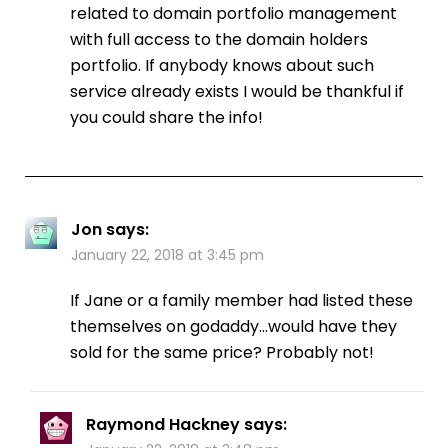
related to domain portfolio management
with full access to the domain holders
portfolio. If anybody knows about such
service already exists I would be thankful if
you could share the info!
Jon
says:
January 22, 2018 at 3:45 pm
If Jane or a family member had listed these
themselves on godaddy…would have they
sold for the same price? Probably not!
Raymond Hackney
says: