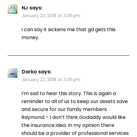
NJ
says:
January 22, 2018 at 3:39 pm
I can say it sickens me that gd gets this
money.
Darko
says:
January 22, 2018 at 3:39 pm
I’m sad to hear this story. This is again a
reminder to all of us to keep our assets save
and secure for our family members.
Raymond – I don’t think Godaddy would like
the insurance idea. In my opinion there
should be a provider of professional services