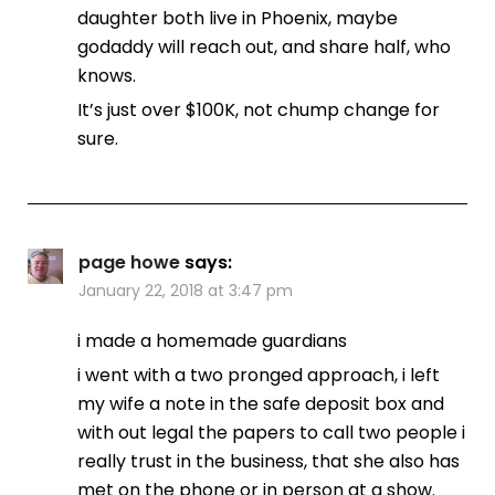
daughter both live in Phoenix, maybe
godaddy will reach out, and share half, who
knows.
It’s just over $100K, not chump change for
sure.
page howe
says:
January 22, 2018 at 3:47 pm
i made a homemade guardians
i went with a two pronged approach, i left
my wife a note in the safe deposit box and
with out legal the papers to call two people i
really trust in the business, that she also has
met on the phone or in person at a show.