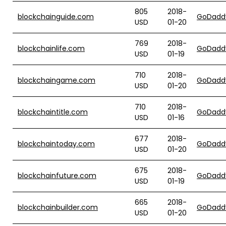
805
2018-
blockchainguide.com
GoDadd
USD
01-20
769
2018-
blockchainlife.com
GoDadd
USD
01-19
710
2018-
blockchaingame.com
GoDadd
USD
01-20
710
2018-
blockchaintitle.com
GoDadd
USD
01-16
677
2018-
blockchaintoday.com
GoDadd
USD
01-20
675
2018-
blockchainfuture.com
GoDadd
USD
01-19
665
2018-
blockchainbuilder.com
GoDadd
USD
01-20