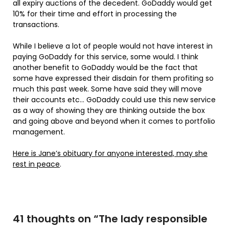
all expiry auctions of the decedent. GoDaddy would get
10% for their time and effort in processing the
transactions.
While I believe a lot of people would not have interest in
paying GoDaddy for this service, some would. I think
another benefit to GoDaddy would be the fact that
some have expressed their disdain for them profiting so
much this past week. Some have said they will move
their accounts etc… GoDaddy could use this new service
as a way of showing they are thinking outside the box
and going above and beyond when it comes to portfolio
management.
Here is Jane’s obituary for anyone interested, may she
rest in peace
.
41 thoughts on “
The lady responsible