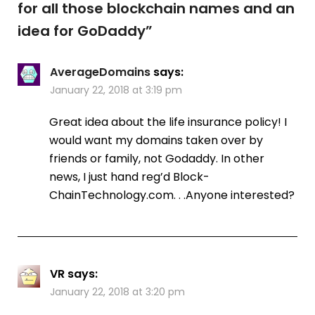
for all those blockchain names and an
idea for GoDaddy
”
AverageDomains
says:
January 22, 2018 at 3:19 pm
Great idea about the life insurance policy! I
would want my domains taken over by
friends or family, not Godaddy. In other
news, I just hand reg’d Block-
ChainTechnology.com. . .Anyone interested?
VR
says:
January 22, 2018 at 3:20 pm