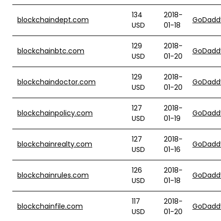
134
2018-
blockchaindept.com
GoDadd
USD
01-18
129
2018-
blockchainbtc.com
GoDadd
USD
01-20
129
2018-
blockchaindoctor.com
GoDadd
USD
01-20
127
2018-
blockchainpolicy.com
GoDadd
USD
01-19
127
2018-
blockchainrealty.com
GoDadd
USD
01-16
126
2018-
blockchainrules.com
GoDadd
USD
01-18
117
2018-
blockchainfile.com
GoDadd
USD
01-20