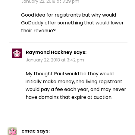
January 22, 2018 at 3:29 pm
Good idea for registrants but why would
GoDaddy offer something that would lower
their revenue?
Raymond Hackney
says:
January 22, 2018 at 3:42 pm
My thought Paul would be they would
initially make money, the living registrant
would pay a fee each year, and may never
have domains that expire at auction.
cmac
says: