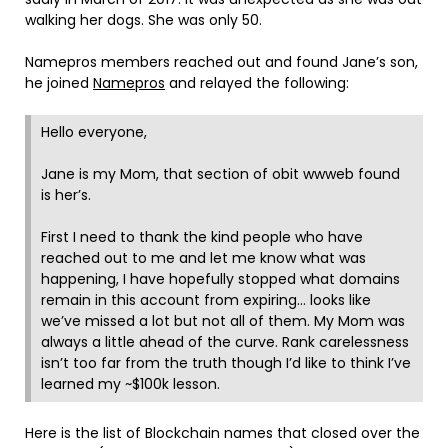
walking her dogs. She was only 50.
Namepros members reached out and found Jane’s son,
he joined
Namepros
and relayed the following:
Hello everyone,
Jane is my Mom, that section of obit wwweb found
is her’s.
First I need to thank the kind people who have
reached out to me and let me know what was
happening, I have hopefully stopped what domains
remain in this account from expiring… looks like
we’ve missed a lot but not all of them. My Mom was
always a little ahead of the curve. Rank carelessness
isn’t too far from the truth though I’d like to think I’ve
learned my ~$100k lesson.
Here is the list of Blockchain names that closed over the