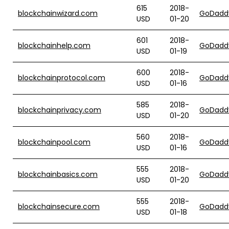
615
2018-
blockchainwizard.com
GoDadd
USD
01-20
601
2018-
blockchainhelp.com
GoDadd
USD
01-19
600
2018-
blockchainprotocol.com
GoDadd
USD
01-16
585
2018-
blockchainprivacy.com
GoDadd
USD
01-20
560
2018-
blockchainpool.com
GoDadd
USD
01-16
555
2018-
blockchainbasics.com
GoDadd
USD
01-20
555
2018-
blockchainsecure.com
GoDadd
USD
01-18