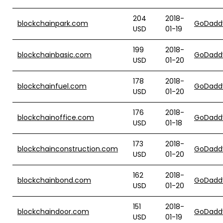
204
2018-
blockchainpark.com
GoDadd
USD
01-19
199
2018-
blockchainbasic.com
GoDadd
USD
01-20
178
2018-
blockchainfuel.com
GoDadd
USD
01-20
176
2018-
blockchainoffice.com
GoDadd
USD
01-18
173
2018-
blockchainconstruction.com
GoDadd
USD
01-20
162
2018-
blockchainbond.com
GoDadd
USD
01-20
151
2018-
blockchaindoor.com
GoDadd
USD
01-19