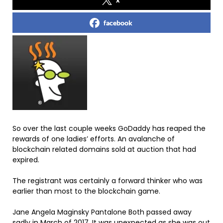
facebook
So over the last couple weeks GoDaddy has reaped the
rewards of one ladies’ efforts. An avalanche of
blockchain related domains sold at auction that had
expired.
The registrant was certainly a forward thinker who was
earlier than most to the blockchain game.
Jane Angela Maginsky Pantalone Both passed away
sadly in March of 2017. It was unexpected as she was out