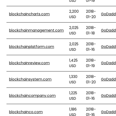
USD
01-19
2,200
2018-
blockchaincharts.com
GoDadd
USD
01-20
2,025
2018-
blockchainmanagement.com
GoDadd
USD
01-18
2,025
2018-
blockchainplatform.com
GoDadd
USD
01-16
1,425
2018-
blockchainreview.com
GoDadd
USD
01-19
1,330
2018-
blockchainsystem.com
GoDadd
USD
01-20
1,225
2018-
blockchaincompany.com
GoDadd
USD
01-16
1,186
2018-
blockchainco.com
GoDadd
USD
01-16