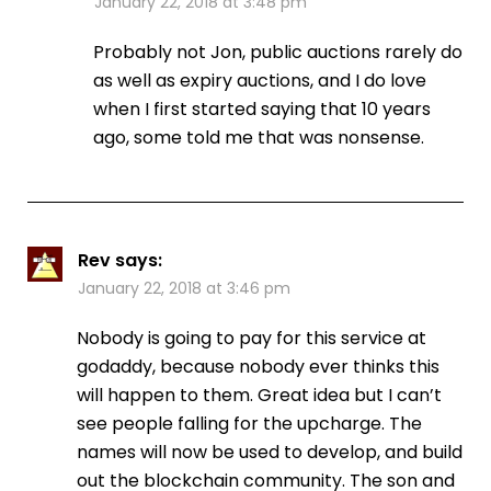
January 22, 2018 at 3:48 pm
Probably not Jon, public auctions rarely do
as well as expiry auctions, and I do love
when I first started saying that 10 years
ago, some told me that was nonsense.
Rev
says:
January 22, 2018 at 3:46 pm
Nobody is going to pay for this service at
godaddy, because nobody ever thinks this
will happen to them. Great idea but I can’t
see people falling for the upcharge. The
names will now be used to develop, and build
out the blockchain community. The son and