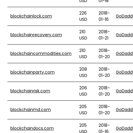
USD
01-18
226
2018-
blockchainlock.com
GoDadd
USD
01-16
210
2018-
blockchainrecovery.com
GoDadd
USD
01-21
210
2018-
blockchaincommodities.com
GoDadd
USD
01-20
208
2018-
blockchainparty.com
GoDadd
USD
01-20
206
2018-
blockchainrisk.com
GoDadd
USD
01-20
205
2018-
blockchainmd.com
GoDadd
USD
01-20
205
2018-
blockchaindocs.com
GoDadd
USD
01-16