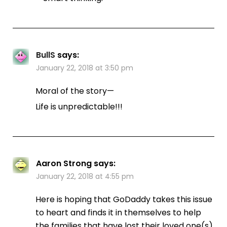
BullS
says:
January 22, 2018 at 3:50 pm
Moral of the story—
Life is unpredictable!!!
Aaron Strong
says:
January 22, 2018 at 4:55 pm
Here is hoping that GoDaddy takes this issue
to heart and finds it in themselves to help
the families that have lost their loved one(s).