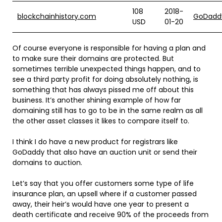
108
2018-
blockchainhistory.com
GoDadd
USD
01-20
Of course everyone is responsible for having a plan and
to make sure their domains are protected. But
sometimes terrible unexpected things happen, and to
see a third party profit for doing absolutely nothing, is
something that has always pissed me off about this
business. It’s another shining example of how far
domaining still has to go to be in the same realm as all
the other asset classes it likes to compare itself to.
I think I do have a new product for registrars like
GoDaddy that also have an auction unit or send their
domains to auction.
Let’s say that you offer customers some type of life
insurance plan, an upsell where if a customer passed
away, their heir’s would have one year to present a
death certificate and receive 90% of the proceeds from