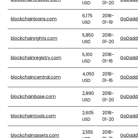
USD
01-20
6,175
2018-
blockchainloans.com
GoDadd
USD
01-19
5,850
2018-
blockchainrights.com
GoDadd
USD
01-20
5,100
2018-
blockchainregistry.com
GoDadd
USD
01-16
4,050
2018-
blockchaincentral.com
GoDadd
USD
01-16
2,890
2018-
blockchainbase.com
GoDadd
USD
01-20
2,605
2018-
blockchaintools.com
GoDadd
USD
01-20
2,555
2018-
blockchainassets.com
GoDadd