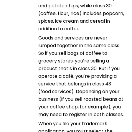
and potato chips, while class 30
(coffee, flour, rice) includes popcorn,
spices, ice cream and cereal in
addition to coffee.
Goods and services are never
lumped together in the same class.
So if you sell bags of coffee to
grocery stores, you’re selling a
product that’s in class 30. But if you
operate a café, you’re providing a
service that belongs in class 43
(food services). Depending on your
business (if you sell roasted beans at
your coffee shop, for example), you
may need to register in both classes.
When you file your trademark
application, you must select the