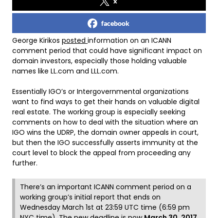
x
facebook
George Kirikos
posted
information on an ICANN
comment period that could have significant impact on
domain investors, especially those holding valuable
names like LL.com and LLL.com.
Essentially IGO’s or
Intergovernmental organization
s
want to find ways to get their hands on valuable digital
real estate. The working group is especially seeking
comments on how to deal with the situation where an
IGO wins the UDRP, the domain owner appeals in court,
but then the IGO successfully asserts immunity at the
court level to block the appeal from proceeding any
further.
There’s an important ICANN comment period on a
working group’s initial report that ends on
Wednesday March 1st at 23:59 UTC time (6:59 pm
NYC time), The new deadline is now
March 30, 2017