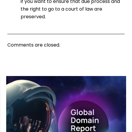
if you want to ensure that due process and
the right to go to a court of law are
preserved.
Comments are closed.