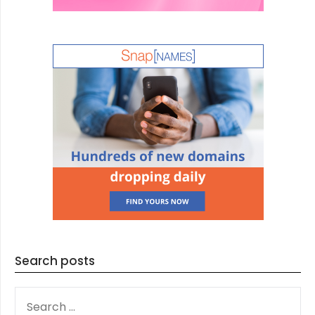
Search posts
SEARCH
FOR: