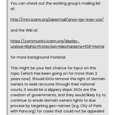
You can check out the working group’s mailing list
at:
http://mm.icann.org/pipermail/gnso-igo-ingo-crp/
and the Wiki at:
https://community.icann.org/display…
urative+Rights+Protection+Mechanisms+PDP+Home
for more background material.
This might be your last chance for input on this
topic (which has been going on for more than 2
years now). Should IGOs remove the right of domain
owners to seek recourse through their national
courts, it would be a slippery slope. IGOs are the
creation of governments, and they would likely try to
continue to erode domain owners rights to due
process by targeting geo-names (e.g. City of Paris
with Parvi.org) for cases that could not be appealed