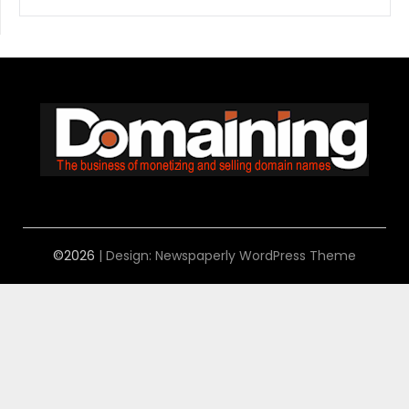
©2026
| Design:
Newspaperly WordPress Theme