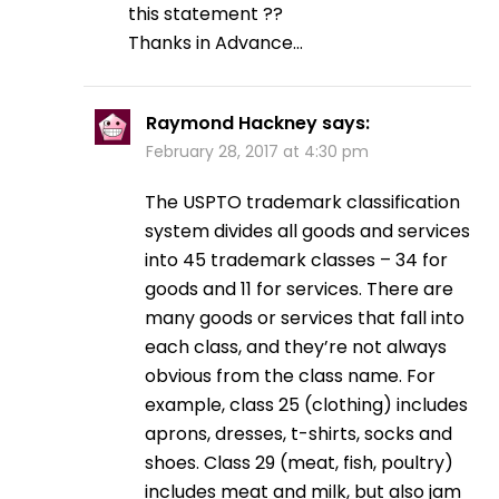
this statement ??
Thanks in Advance…
Raymond Hackney
says:
February 28, 2017 at 4:30 pm
The USPTO trademark classification
system divides all goods and services
into 45 trademark classes – 34 for
goods and 11 for services. There are
many goods or services that fall into
each class, and they’re not always
obvious from the class name. For
example, class 25 (clothing) includes
aprons, dresses, t-shirts, socks and
shoes. Class 29 (meat, fish, poultry)
includes meat and milk, but also jam