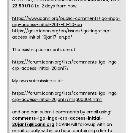
23:59 UTC
i.e. 2 days from now:
https://www.icann.org/public-comments/igo-ingo-
crp-access-initial-2017-01-20-en
https://gnso.icann.org/en/issues/igo-ingo-crp-
access-initial-19jan17-en.pdf
The existing comments are at:
https://forum.icann.org/lists/comments-igo-ingo-
crp-access-initial-20jan17/
My own submission is at:
https://forum.icann.org/lists/comments-igo-ingo-
crp-access-initial-20jan17/msg00004.html
and one can submit comments by email using:
comments-igo-ingo-crp-access-initial-
20jan17@icann.org
(ICANN will followup with an
email, usually within an hour, containing a link to