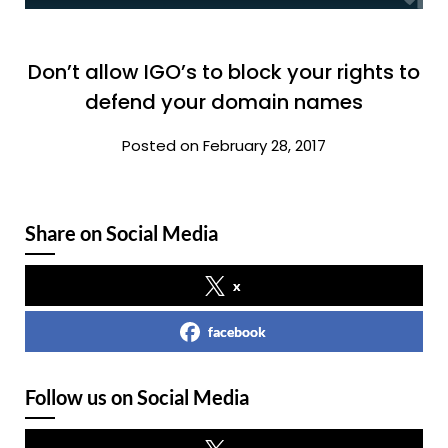
Don’t allow IGO’s to block your rights to
defend your domain names
Posted on February 28, 2017
Share on Social Media
x
facebook
Follow us on Social Media