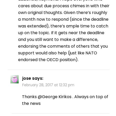
cares about due process chimes in with their
own original thoughts. Given there’s roughly
a month now to respond (since the deadline
was extended), there’s ample time to catch
up on the topic. If it gets near the deadline
and you still want to make a difference,
endorsing the comments of others that you
support would also help (just like NATO
endorsed the OECD position).
jose
says:
February 28, 2017 at 12:32 pm
Thanks @George Kirikos . Always on top of
the news