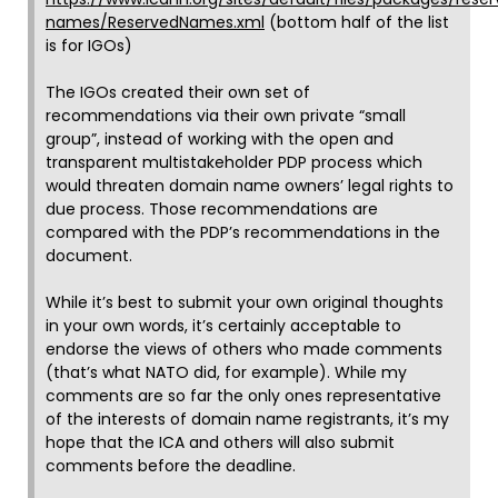
names/ReservedNames.xml
(bottom half of the list
is for IGOs)
The IGOs created their own set of
recommendations via their own private “small
group”, instead of working with the open and
transparent multistakeholder PDP process which
would threaten domain name owners’ legal rights to
due process. Those recommendations are
compared with the PDP’s recommendations in the
document.
While it’s best to submit your own original thoughts
in your own words, it’s certainly acceptable to
endorse the views of others who made comments
(that’s what NATO did, for example). While my
comments are so far the only ones representative
of the interests of domain name registrants, it’s my
hope that the ICA and others will also submit
comments before the deadline.