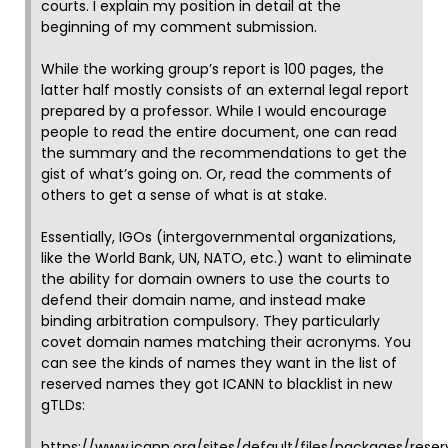
courts. I explain my position in detail at the
beginning of my comment submission.
While the working group’s report is 100 pages, the
latter half mostly consists of an external legal report
prepared by a professor. While I would encourage
people to read the entire document, one can read
the summary and the recommendations to get the
gist of what’s going on. Or, read the comments of
others to get a sense of what is at stake.
Essentially, IGOs (intergovernmental organizations,
like the World Bank, UN, NATO, etc.) want to eliminate
the ability for domain owners to use the courts to
defend their domain name, and instead make
binding arbitration compulsory. They particularly
covet domain names matching their acronyms. You
can see the kinds of names they want in the list of
reserved names they got ICANN to blacklist in new
gTLDs:
https://www.icann.org/sites/default/files/packages/rese