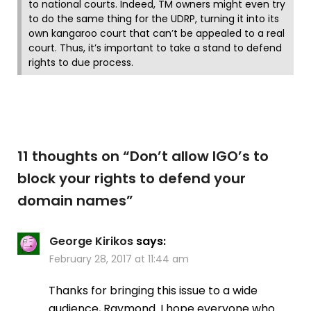
to national courts. Indeed, TM owners might even try
to do the same thing for the UDRP, turning it into its
own kangaroo court that can’t be appealed to a real
court. Thus, it’s important to take a stand to defend
rights to due process.
11 thoughts on “
Don’t allow IGO’s to
block your rights to defend your
domain names
”
George Kirikos
says:
February 28, 2017 at 11:44 am
Thanks for bringing this issue to a wide
audience, Raymond. I hope everyone who