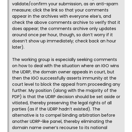
validate/confirm your submission, as an anti-spam
measure; click the link so that your comments
appear in the archives with everyone else’s, and
check the above comments archive to verify that it
does appear; the comments archive only updates
around once per hour, though, so don’t worry if it
doesn’t show up immediately; check back an hour
later).
The working group is especially seeking comments
on how to deal with the situation where an IGO wins
the UDRP, the domain owner appeals in court, but
then the IGO successfully asserts immunity at the
court level to block the appeal from proceeding any
further. My position (along with the majority of the
PDP) is that the UDRP decision should be set aside or
vitiated, thereby preserving the legal rights of all
parties (as if the UDRP hadn’t existed). The
alternative is to compel binding arbitration before
another UDRP-like panel, thereby eliminating the
domain name owner’s recourse to its national