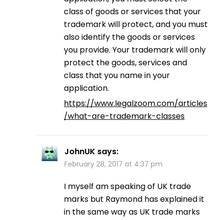
class of goods or services that your
trademark will protect, and you must
also identify the goods or services
you provide. Your trademark will only
protect the goods, services and
class that you name in your
application.
https://www.legalzoom.com/articles
/what-are-trademark-classes
JohnUK
says:
February 28, 2017 at 4:37 pm
I myself am speaking of UK trade
marks but Raymond has explained it
in the same way as UK trade marks