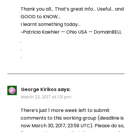
Thank you all… That’s great info… Useful… and
GOOD to KNOW…
I learnt something today…
~Patricia Kaehler — Ohio USA — DomainBELL
.
.
.
George Kirikos
says:
March 23, 2017 at 1:31 pm
There’s just 1 more week left to submit
comments to this working group (deadline is
now March 30, 2017, 23:59 UTC). Please do so,