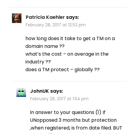
Patricia Kaehler
says:
February 28, 2017 at 12:52 pm
how long does it take to get a TM on a
domain name ??
what’s the cost – on average in the
industry ??
does a TM protect – globally ??
JohnUK
says:
February 28, 2017 at 1:54 pm
In answer to your questions (1) If
UNopposed 3 months but protection
,when registered, is from date filed. BUT