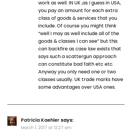
work as well. IN UK ,as I guess in USA,
you pay an amount for each extra
class of goods & services that you
include. Of course you might think
“well I may as well include all of the
goods & classes I can see” but this
can backfire as case law exists that
says such a scattergun approach
can constitute bad faith etc etc.
Anyway you only need one or two
classes usually. UK trade marks have
some advantages over USA ones.
Patricia Kaehler
says:
March 1, 2017 at 12:27 am