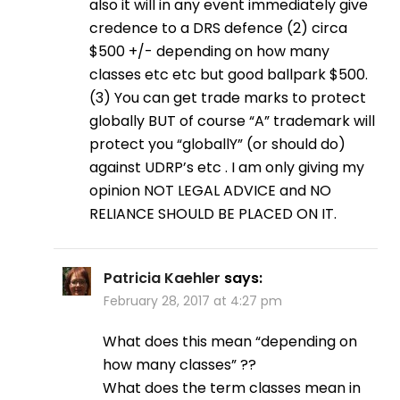
also it will in any event immediately give
credence to a DRS defence (2) circa
$500 +/- depending on how many
classes etc etc but good ballpark $500.
(3) You can get trade marks to protect
globally BUT of course “A” trademark will
protect you “globallY” (or should do)
against UDRP’s etc . I am only giving my
opinion NOT LEGAL ADVICE and NO
RELIANCE SHOULD BE PLACED ON IT.
Patricia Kaehler
says:
February 28, 2017 at 4:27 pm
What does this mean “depending on
how many classes” ??
What does the term classes mean in