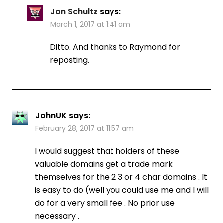
Jon Schultz
says:
March 1, 2017 at 1:41 am
Ditto. And thanks to Raymond for
reposting.
JohnUK
says:
February 28, 2017 at 11:57 am
I would suggest that holders of these
valuable domains get a trade mark
themselves for the 2 3 or 4 char domains . It
is easy to do (well you could use me and I will
do for a very small fee . No prior use
necessary .