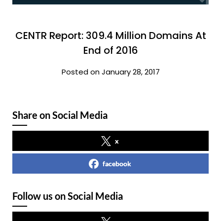
CENTR Report: 309.4 Million Domains At
End of 2016
Posted on January 28, 2017
Share on Social Media
x
facebook
Follow us on Social Media