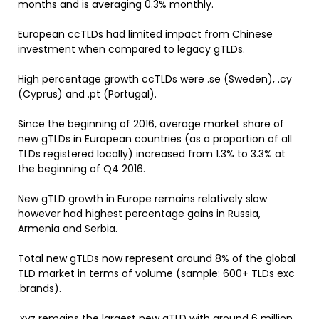
months and is averaging 0.3% monthly.
European ccTLDs had limited impact from Chinese
investment when compared to legacy gTLDs.
High percentage growth ccTLDs were .se (Sweden), .cy
(Cyprus) and .pt (Portugal).
Since the beginning of 2016, average market share of
new gTLDs in European countries (as a proportion of all
TLDs registered locally) increased from 1.3% to 3.3% at
the beginning of Q4 2016.
New gTLD growth in Europe remains relatively slow
however had highest percentage gains in Russia,
Armenia and Serbia.
Total new gTLDs now represent around 8% of the global
TLD market in terms of volume (sample: 600+ TLDs exc
.brands).
.xyz remains the largest new gTLD with around 6 million