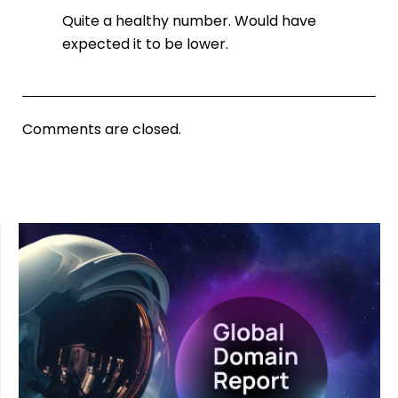
Quite a healthy number. Would have
expected it to be lower.
Comments are closed.