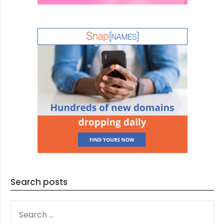
Search posts
SEARCH
FOR: