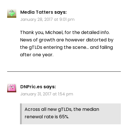
Media Tatters
says:
January 28, 2017 at 9:01 pm
Thank you, Michael, for the detailed info.
News of growth are however distorted by
the gTLDs entering the scene… and failing
after one year.
DNPric.es
says:
January 31, 2017 at 1:54 pm
Across all new gTLDs, the median
renewal rate is 65%.