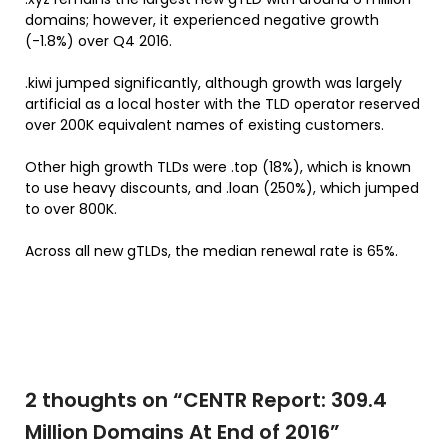
domains; however, it experienced negative growth
(-1.8%) over Q4 2016.
.kiwi jumped significantly, although growth was largely
artificial as a local hoster with the TLD operator reserved
over 200K equivalent names of existing customers.
Other high growth TLDs were .top (18%), which is known
to use heavy discounts, and .loan (250%), which jumped
to over 800K.
Across all new gTLDs, the median renewal rate is 65%.
2 thoughts on “
CENTR Report: 309.4
Million Domains At End of 2016
”