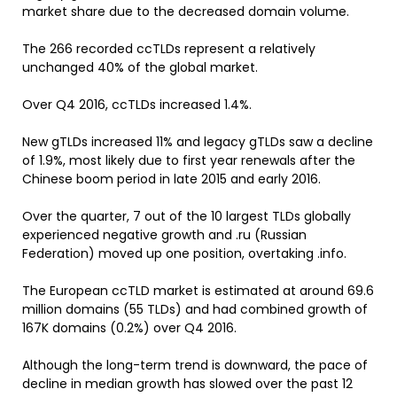
market share due to the decreased domain volume.
The 266 recorded ccTLDs represent a relatively
unchanged 40% of the global market.
Over Q4 2016, ccTLDs increased 1.4%.
New gTLDs increased 11% and legacy gTLDs saw a decline
of 1.9%, most likely due to first year renewals after the
Chinese boom period in late 2015 and early 2016.
Over the quarter, 7 out of the 10 largest TLDs globally
experienced negative growth and .ru (Russian
Federation) moved up one position, overtaking .info.
The European ccTLD market is estimated at around 69.6
million domains (55 TLDs) and had combined growth of
167K domains (0.2%) over Q4 2016.
Although the long-term trend is downward, the pace of
decline in median growth has slowed over the past 12