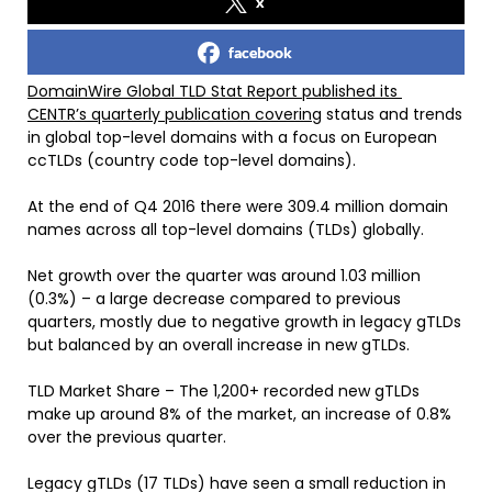
x
facebook
DomainWire Global TLD Stat Report published its
CENTR’s quarterly publication covering
status and trends
in global top-level domains with a focus on European
ccTLDs (country code top-level domains).
At the end of Q4 2016 there were 309.4 million domain
names across all top-level domains (TLDs) globally.
Net growth over the quarter was around 1.03 million
(0.3%) – a large decrease compared to previous
quarters, mostly due to negative growth in legacy gTLDs
but balanced by an overall increase in new gTLDs.
TLD Market Share – The 1,200+ recorded new gTLDs
make up around 8% of the market, an increase of 0.8%
over the previous quarter.
Legacy gTLDs (17 TLDs) have seen a small reduction in