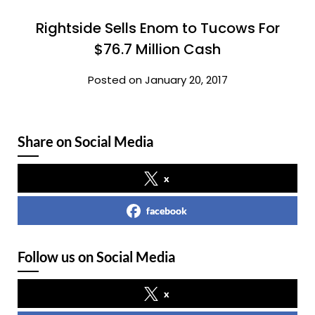
Rightside Sells Enom to Tucows For
$76.7 Million Cash
Posted on January 20, 2017
Share on Social Media
x
facebook
Follow us on Social Media
x