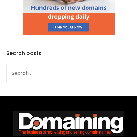
Search posts
SEARCH
FOR: