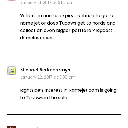
January 21, 2017 at 3:52 am
Will enom names expiry continue to go to
name jet or does Tucows get to horde and
collect an even bigger portfolio ? Biggest
domainer ever.
Michael Berkens
says:
January 22, 2017 at 3:08 pm
Rightside’s interest in Namejet.com is going
to Tucows in the sale