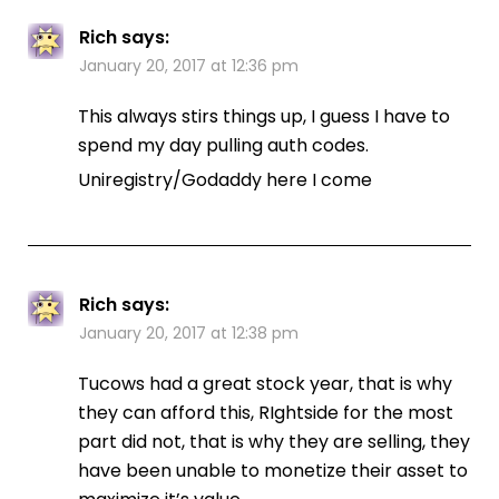
Rich
says:
January 20, 2017 at 12:36 pm
This always stirs things up, I guess I have to
spend my day pulling auth codes.
Uniregistry/Godaddy here I come
Rich
says:
January 20, 2017 at 12:38 pm
Tucows had a great stock year, that is why
they can afford this, RIghtside for the most
part did not, that is why they are selling, they
have been unable to monetize their asset to