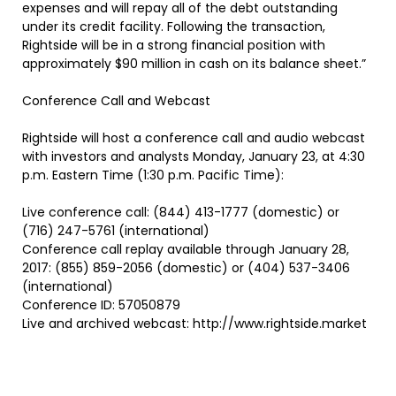
expenses and will repay all of the debt outstanding
under its credit facility. Following the transaction,
Rightside will be in a strong financial position with
approximately $90 million in cash on its balance sheet.”
Conference Call and Webcast
Rightside will host a conference call and audio webcast
with investors and analysts Monday, January 23, at 4:30
p.m. Eastern Time (1:30 p.m. Pacific Time):
Live conference call: (844) 413-1777 (domestic) or
(716) 247-5761 (international)
Conference call replay available through January 28,
2017: (855) 859-2056 (domestic) or (404) 537-3406
(international)
Conference ID: 57050879
Live and archived webcast: http://www.rightside.market