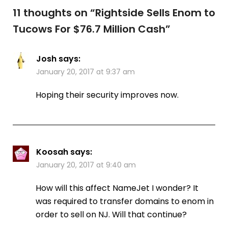
11 thoughts on “
Rightside Sells Enom to
Tucows For $76.7 Million Cash
”
Josh
says:
January 20, 2017 at 9:37 am
Hoping their security improves now.
Koosah
says:
January 20, 2017 at 9:40 am
How will this affect NameJet I wonder? It
was required to transfer domains to enom in
order to sell on NJ. Will that continue?