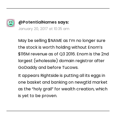
@PotentialNames
says:
January 20, 2017 at 10:35 am
May be selling $NAME as I’m no longer sure
the stock is worth holding without Enom’s
$116M revenue as of Q3 2016. Enom is the 2nd
largest (wholesale) domain registrar after
GoDaddy and before Tucows.
It appears Rightside is putting all its eggs in
one basket and banking on newgtld market
as the “holy grail” for wealth creation, which
is yet to be proven.