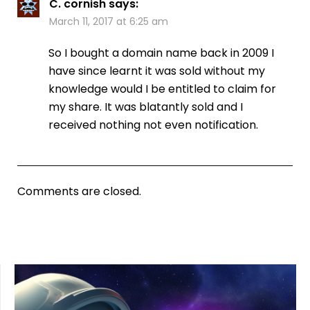
C. cornish
says:
March 11, 2017 at 6:25 am
So I bought a domain name back in 2009 I
have since learnt it was sold without my
knowledge would I be entitled to claim for
my share. It was blatantly sold and I
received nothing not even notification.
Comments are closed.