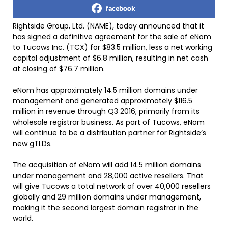
facebook
Rightside Group, Ltd. (NAME), today announced that it
has signed a definitive agreement for the sale of eNom
to Tucows Inc. (TCX) for $83.5 million, less a net working
capital adjustment of $6.8 million, resulting in net cash
at closing of $76.7 million.
eNom has approximately 14.5 million domains under
management and generated approximately $116.5
million in revenue through Q3 2016, primarily from its
wholesale registrar business. As part of Tucows, eNom
will continue to be a distribution partner for Rightside’s
new gTLDs.
The acquisition of eNom will add 14.5 million domains
under management and 28,000 active resellers. That
will give Tucows a total network of over 40,000 resellers
globally and 29 million domains under management,
making it the second largest domain registrar in the
world.