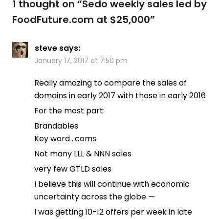
1 thought on “
Sedo weekly sales led by
FoodFuture.com at $25,000
”
steve
says:
January 17, 2017 at 7:50 pm
Really amazing to compare the sales of
domains in early 2017 with those in early 2016
For the most part:
Brandables
Key word ..coms
Not many LLL & NNN sales
very few GTLD sales
I believe this will continue with economic
uncertainty across the globe —
I was getting 10-12 offers per week in late