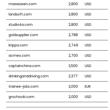
mawazeen.com
2,800
USD
landsoft.com
2,800
USD
studio4a.com
2,800
USD
goldsupplier.com
2,788
USD
krippa.com
2,749
USD
acmeo.com
2,700
USD
captainchina.com
2,500
USD
drinkinganddriving.com
2,377
USD
trainee-jobs.com
2,000
EUR
grochocki.com
2,000
USD