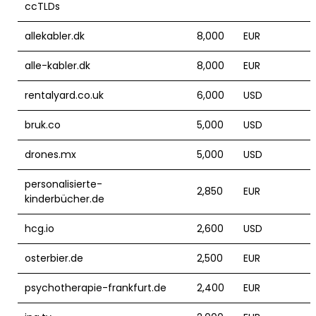
ccTLDs
allekabler.dk
8,000
EUR
alle-kabler.dk
8,000
EUR
rentalyard.co.uk
6,000
USD
bruk.co
5,000
USD
drones.mx
5,000
USD
personalisierte-
2,850
EUR
kinderbücher.de
hcg.io
2,600
USD
osterbier.de
2,500
EUR
psychotherapie-frankfurt.de
2,400
EUR