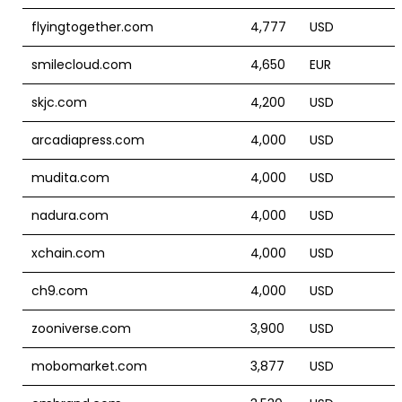
flyingtogether.com
4,777
USD
smilecloud.com
4,650
EUR
skjc.com
4,200
USD
arcadiapress.com
4,000
USD
mudita.com
4,000
USD
nadura.com
4,000
USD
xchain.com
4,000
USD
ch9.com
4,000
USD
zooniverse.com
3,900
USD
mobomarket.com
3,877
USD