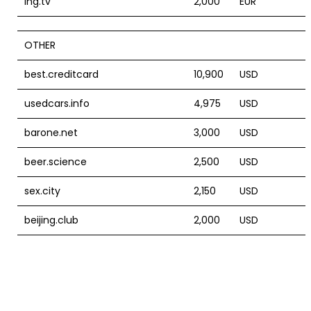
ing.tv
2,000
EUR
OTHER
best.creditcard
10,900
USD
usedcars.info
4,975
USD
barone.net
3,000
USD
beer.science
2,500
USD
sex.city
2,150
USD
beijing.club
2,000
USD