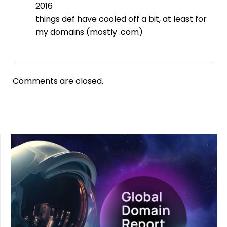
2016
things def have cooled off a bit, at least for
my domains (mostly .com)
Comments are closed.