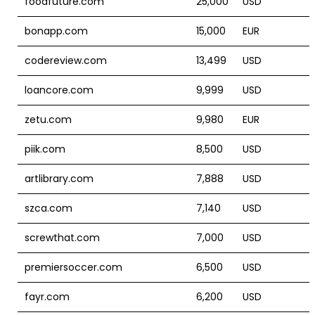
foodfuture.com
25,000
USD
bonapp.com
15,000
EUR
codereview.com
13,499
USD
loancore.com
9,999
USD
zetu.com
9,980
EUR
piik.com
8,500
USD
artlibrary.com
7,888
USD
szca.com
7,140
USD
screwthat.com
7,000
USD
premiersoccer.com
6,500
USD
fayr.com
6,200
USD