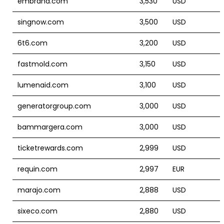
embrand.com
3,530
USD
singnow.com
3,500
USD
6t6.com
3,200
USD
fastmold.com
3,150
USD
lumenaid.com
3,100
USD
generatorgroup.com
3,000
USD
bammargera.com
3,000
USD
ticketrewards.com
2,999
USD
requin.com
2,997
EUR
marajo.com
2,888
USD
sixeco.com
2,880
USD