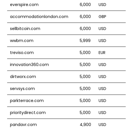
everspire.com
6,000
USD
accommodationlondon.com
6,000
GBP
sellbitcoin.com
6,000
USD
wwbm.com
5,999
USD
treviso.com
5,000
EUR
innovation360.com
5,000
USD
dirtworx.com
5,000
USD
servsys.com
5,000
USD
parkterrace.com
5,000
USD
prioritydirect.com
5,000
USD
pandavr.com
4,900
USD