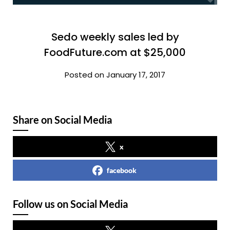
Sedo weekly sales led by
FoodFuture.com at $25,000
Posted on January 17, 2017
Share on Social Media
x
facebook
Follow us on Social Media