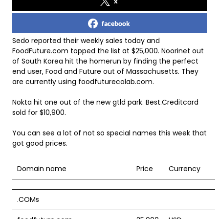
x
facebook
Sedo reported their weekly sales today and
FoodFuture.com topped the list at $25,000. Noorinet out
of South Korea hit the homerun by finding the perfect
end user, Food and Future out of Massachusetts. They
are currently using foodfuturecolab.com.
Nokta hit one out of the new gtld park. Best.Creditcard
sold for $10,900.
You can see a lot of not so special names this week that
got good prices.
Domain name
Price
Currency
.COMs