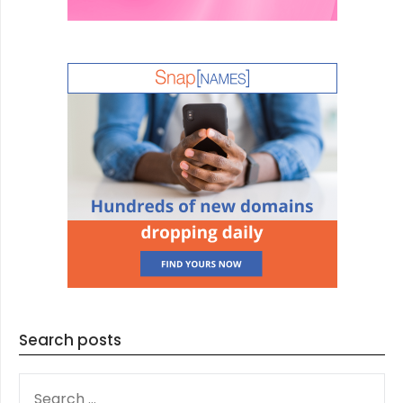
Search posts
SEARCH