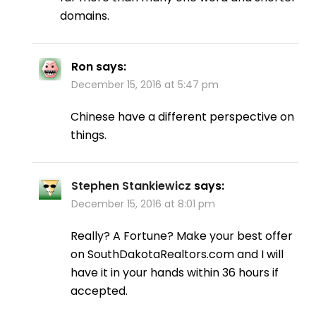
domains.
Ron
says:
December 15, 2016 at 5:47 pm
Chinese have a different perspective on
things.
Stephen Stankiewicz
says:
December 15, 2016 at 8:01 pm
Really? A Fortune? Make your best offer
on SouthDakotaRealtors.com and I will
have it in your hands within 36 hours if
accepted.