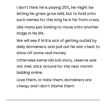
I don’t think he is paying 25%, he might be
letting his grass grow wild, but to hold onto
such names for this long he is far from crazy.
Like many just looking to move onto another
stage in his life.
We will see if M B is sick of getting outbid by
daily domainers, and pull out his war chest to
show off some real money.
Otherwise same old sob story, reserve was
not met, stick around for the next month
bidding online.
Love them, or hate them, domainers are
cheap, and I don’t blame them.