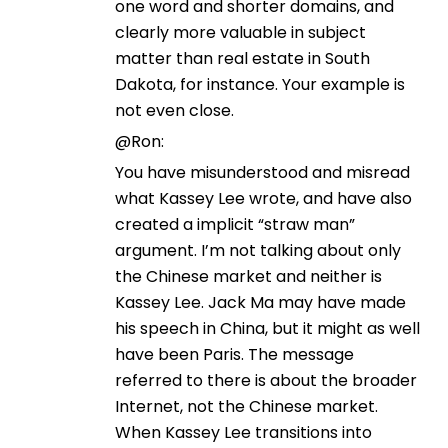
one word and shorter domains, and
clearly more valuable in subject
matter than real estate in South
Dakota, for instance. Your example is
not even close.
@Ron:
You have misunderstood and misread
what Kassey Lee wrote, and have also
created a implicit “straw man”
argument. I’m not talking about only
the Chinese market and neither is
Kassey Lee. Jack Ma may have made
his speech in China, but it might as well
have been Paris. The message
referred to there is about the broader
Internet, not the Chinese market.
When Kassey Lee transitions into