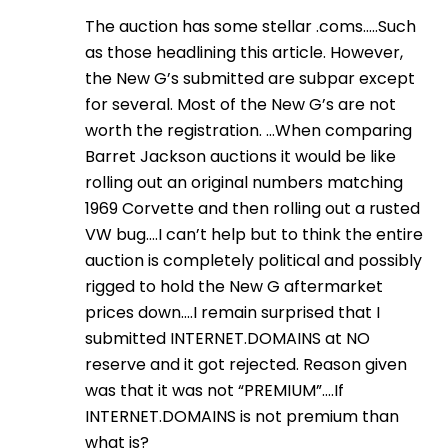
The auction has some stellar .coms…..Such
as those headlining this article. However,
the New G’s submitted are subpar except
for several. Most of the New G’s are not
worth the registration. …When comparing
Barret Jackson auctions it would be like
rolling out an original numbers matching
1969 Corvette and then rolling out a rusted
VW bug….I can’t help but to think the entire
auction is completely political and possibly
rigged to hold the New G aftermarket
prices down….I remain surprised that I
submitted INTERNET.DOMAINS at NO
reserve and it got rejected. Reason given
was that it was not “PREMIUM”….If
INTERNET.DOMAINS is not premium than
what is?