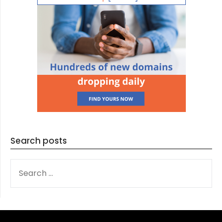
Search posts
SEARCH
FOR: