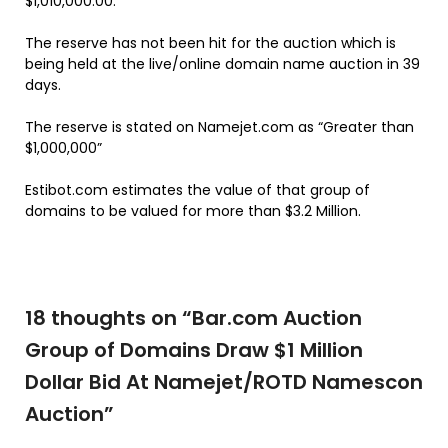
$1,010,000.00.
The reserve has not been hit for the auction which is
being held at the live/online domain name auction in 39
days.
The reserve is stated on Namejet.com as “Greater than
$1,000,000”
Estibot.com estimates the value of that group of
domains to be valued for more than $3.2 Million.
18 thoughts on “
Bar.com Auction
Group of Domains Draw $1 Million
Dollar Bid At Namejet/ROTD Namescon
Auction
”