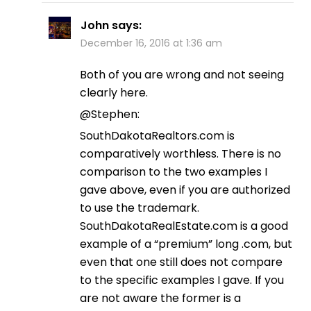
John
says:
December 16, 2016 at 1:36 am
Both of you are wrong and not seeing
clearly here.
@Stephen:
SouthDakotaRealtors.com is
comparatively worthless. There is no
comparison to the two examples I
gave above, even if you are authorized
to use the trademark.
SouthDakotaRealEstate.com is a good
example of a “premium” long .com, but
even that one still does not compare
to the specific examples I gave. If you
are not aware the former is a