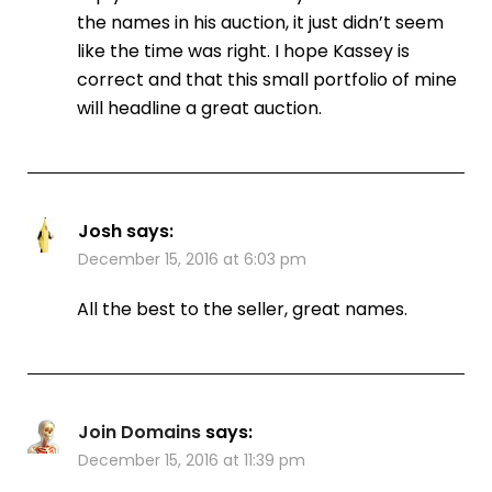
the names in his auction, it just didn’t seem
like the time was right. I hope Kassey is
correct and that this small portfolio of mine
will headline a great auction.
Josh
says:
December 15, 2016 at 6:03 pm
All the best to the seller, great names.
Join Domains
says:
December 15, 2016 at 11:39 pm