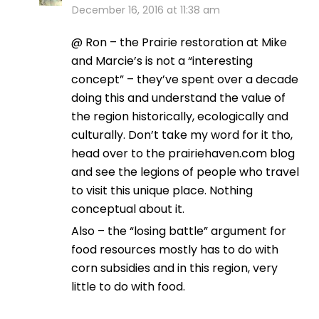
December 16, 2016 at 11:38 am
@ Ron – the Prairie restoration at Mike
and Marcie’s is not a “interesting
concept” – they’ve spent over a decade
doing this and understand the value of
the region historically, ecologically and
culturally. Don’t take my word for it tho,
head over to the prairiehaven.com blog
and see the legions of people who travel
to visit this unique place. Nothing
conceptual about it.
Also – the “losing battle” argument for
food resources mostly has to do with
corn subsidies and in this region, very
little to do with food.