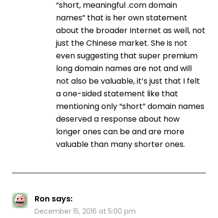
“short, meaningful .com domain
names” that is her own statement
about the broader Internet as well, not
just the Chinese market. She is not
even suggesting that super premium
long domain names are not and will
not also be valuable, it’s just that I felt
a one-sided statement like that
mentioning only “short” domain names
deserved a response about how
longer ones can be and are more
valuable than many shorter ones.
Ron
says:
December 15, 2016 at 5:00 pm