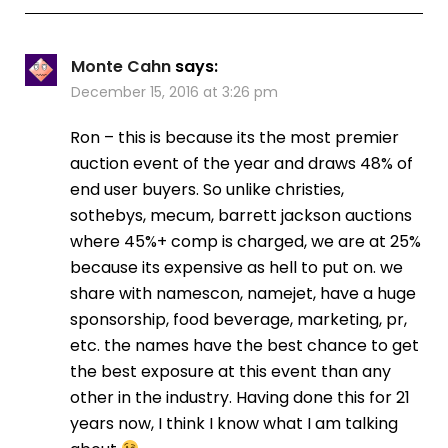
Monte Cahn
says:
December 15, 2016 at 3:26 pm
Ron – this is because its the most premier
auction event of the year and draws 48% of
end user buyers. So unlike christies,
sothebys, mecum, barrett jackson auctions
where 45%+ comp is charged, we are at 25%
because its expensive as hell to put on. we
share with namescon, namejet, have a huge
sponsorship, food beverage, marketing, pr,
etc. the names have the best chance to get
the best exposure at this event than any
other in the industry. Having done this for 21
years now, I think I know what I am talking