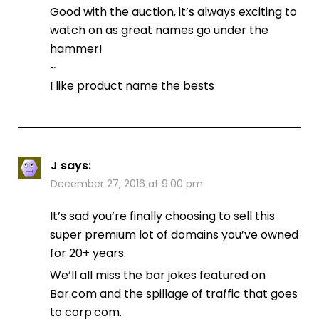
Good with the auction, it’s always exciting to
watch on as great names go under the
hammer!
~
I like product name the bests
J
says:
December 27, 2016 at 9:00 pm
It’s sad you’re finally choosing to sell this
super premium lot of domains you’ve owned
for 20+ years.
We’ll all miss the bar jokes featured on
Bar.com and the spillage of traffic that goes
to corp.com.