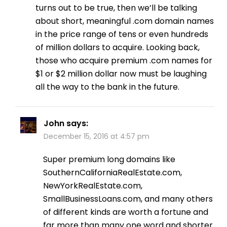
turns out to be true, then we’ll be talking
about short, meaningful .com domain names
in the price range of tens or even hundreds
of million dollars to acquire. Looking back,
those who acquire premium .com names for
$1 or $2 million dollar now must be laughing
all the way to the bank in the future.
John
says:
December 15, 2016 at 4:57 pm
Super premium long domains like
SouthernCaliforniaRealEstate.com,
NewYorkRealEstate.com,
SmallBusinessLoans.com, and many others
of different kinds are worth a fortune and
far more than many one word and shorter