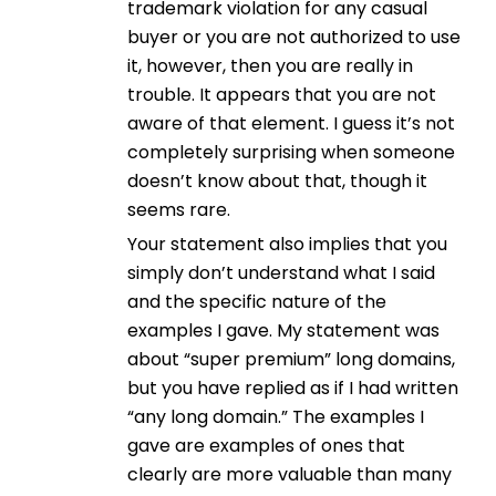
trademark violation for any casual
buyer or you are not authorized to use
it, however, then you are really in
trouble. It appears that you are not
aware of that element. I guess it’s not
completely surprising when someone
doesn’t know about that, though it
seems rare.
Your statement also implies that you
simply don’t understand what I said
and the specific nature of the
examples I gave. My statement was
about “super premium” long domains,
but you have replied as if I had written
“any long domain.” The examples I
gave are examples of ones that
clearly are more valuable than many