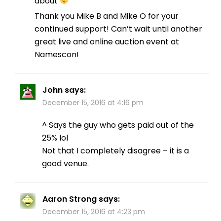
about
Thank you Mike B and Mike O for your
continued support! Can’t wait until another
great live and online auction event at
Namescon!
John
says:
December 15, 2016 at 4:16 pm
^ Says the guy who gets paid out of the
25% lol
Not that I completely disagree – it is a
good venue.
Aaron Strong
says:
December 15, 2016 at 4:23 pm