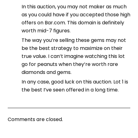
In this auction, you may not maker as much
as you could have if you accepted those high
offers on Bar.com. This domain is definitely
worth mid-7 figures.
The way you’re selling these gems may not
be the best strategy to maximize on their
true value. I can’t imagine watching this lot
go for peanuts when they’re worth rare
diamonds and gems.
In any case, good luck on this auction. Lot 1 is
the best I’ve seen offered in a long time.
Comments are closed.