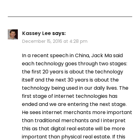
Kassey Lee
says:
December 15, 2016 at 4:28 pm
In a recent speech in China, Jack Ma said
each technology goes through two stages:
the first 20 years is about the technology
itself and the next 30 years is about the
technology being used in our daily lives. The
first stage of internet technologies has
ended and we are entering the next stage.
He sees internet merchants more important
than traditional merchants and I interpret
this as that digital real estate will be more
important than physical real estate. If this