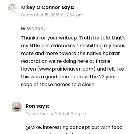
Mikey O'Connor
says:
December 15, 2016 at 2:54 pm
Hi Michael,
Thanks for your writeup. Truth be told, that’s
my little pile o’domains. I’m shifting my focus
more and more toward the native habitat
restoration we’re doing here at Prairie
Haven (www.prairiehaven.com) and felt like
this was a good time to draw the 22 year
saga of those names to a close.
Ron
says:
December 15, 2016 at 3:15 pm
@Mike, interesting concept but with food