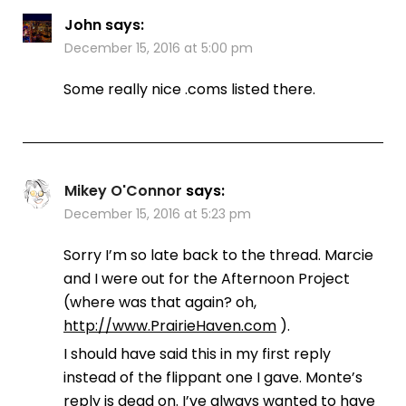
John
says:
December 15, 2016 at 5:00 pm
Some really nice .coms listed there.
Mikey O'Connor
says:
December 15, 2016 at 5:23 pm
Sorry I’m so late back to the thread. Marcie
and I were out for the Afternoon Project
(where was that again? oh,
http://www.PrairieHaven.com
).
I should have said this in my first reply
instead of the flippant one I gave. Monte’s
reply is dead on. I’ve always wanted to have