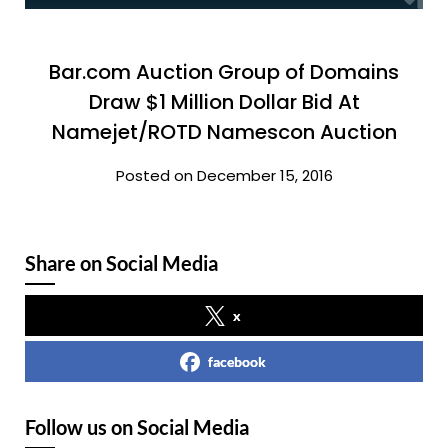
Bar.com Auction Group of Domains
Draw $1 Million Dollar Bid At
Namejet/ROTD Namescon Auction
Posted on December 15, 2016
Share on Social Media
x
facebook
Follow us on Social Media