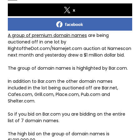
x
facebook
A group of premium domain names
are being
auctioned off in one lot by
RightoftheDot.com/Namejet.com auction at Namescon
next month and yesterday drew a $1 million dollar bid.
The group of domain names is highlighted by Bar.com.
In addition to Bar.com the other domain names
included in the lot being auctioned off are Bar.net,
Cafes.com, Grill.com, Place.com, Pub.com and
Shelter.com.
So if you bid on Bar.com you are bidding on the entire
list of 7 domain names.
The high bid on the group of domain names is