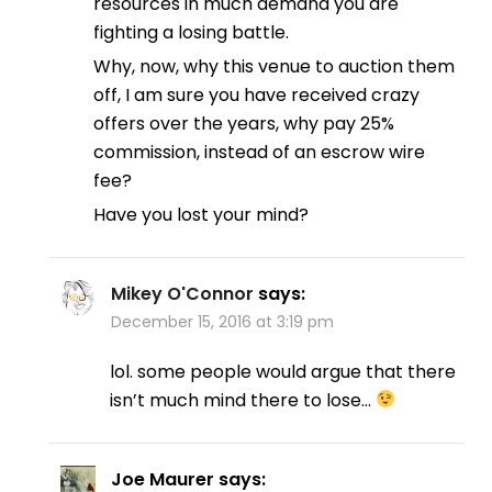
resources in much demand you are
fighting a losing battle.
Why, now, why this venue to auction them
off, I am sure you have received crazy
offers over the years, why pay 25%
commission, instead of an escrow wire
fee?
Have you lost your mind?
Mikey O'Connor
says:
December 15, 2016 at 3:19 pm
lol. some people would argue that there
isn’t much mind there to lose…
Joe Maurer
says: