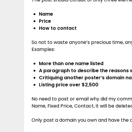
Name
Price
How to contact
So not to waste anyone’s precious time, any 
Examples:
More than one name listed
A paragraph to describe the reasons
Critiquing another poster’s domain n
Listing price over $2,500
No need to post or email why did my commen
Name, Fixed Price, Contact, it will be delete
Only post a domain you own and have the abil