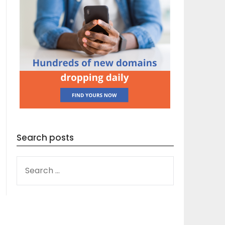
Search posts
SEARCH
FOR: