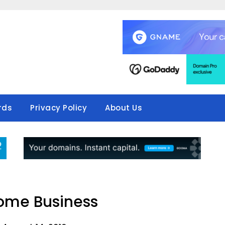
rds
Privacy Policy
About Us
Some Business