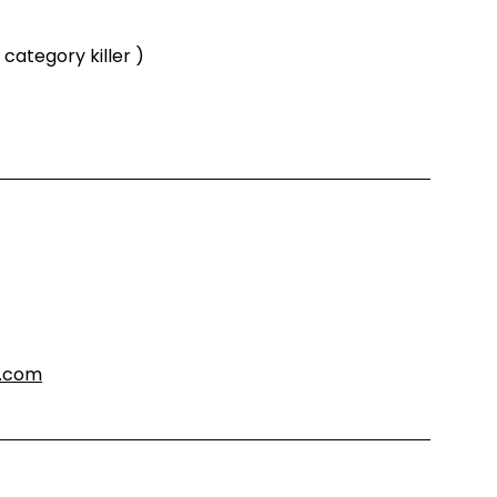
category killer )
s.com