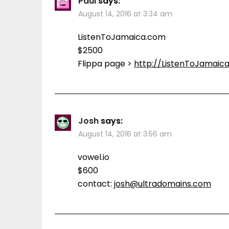
Paul
says:
August 14, 2016 at 3:34 am
ListenToJamaica.com
$2500
Flippa page >
http://ListenToJamaic
Josh
says:
August 14, 2016 at 3:56 am
vowel.io
$600
contact:
josh@ultradomains.com