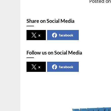
Posted on
Share on Social Media
x
facebook
Follow us on Social Media
x
facebook