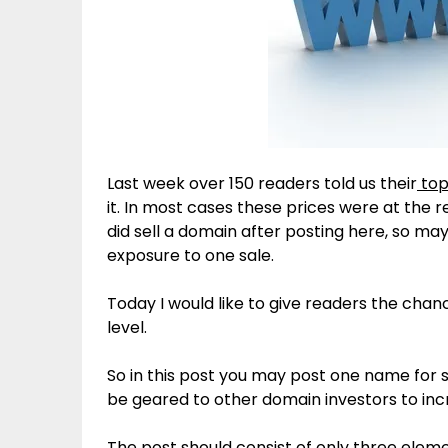
Last week over 150 readers told us their
top
it. In most cases these prices were at the 
did sell a domain after posting here, so m
exposure to one sale.
Today I would like to give readers the cha
level.
So in this post you may post one name for sa
be geared to other domain investors to incr
The post should consist of only three eleme