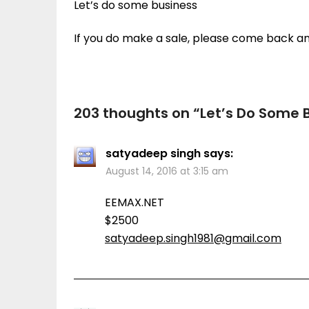
Let’s do some business
If you do make a sale, please come back a
203 thoughts on “
Let’s Do Some 
satyadeep singh
says:
August 14, 2016 at 3:15 am
EEMAX.NET
$2500
satyadeep.singh1981@gmail.com