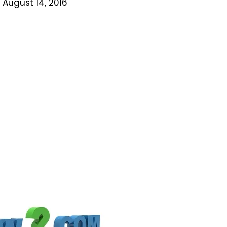
 August 14, 2016