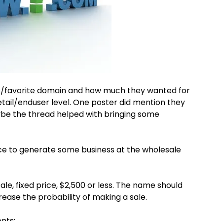
/favorite domain
and how much they wanted for
retail/enduser level. One poster did mention they
aybe the thread helped with bringing some
nce to generate some business at the wholesale
le, fixed price, $2,500 or less. The name should
ease the probability of making a sale.
nts: