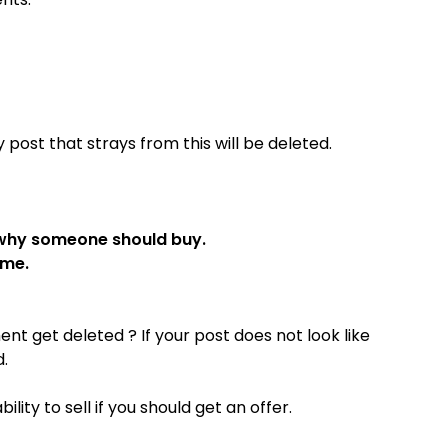
post that strays from this will be deleted.
 why someone should buy.
ame.
t get deleted ? If your post does not look like
d.
ity to sell if you should get an offer.