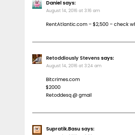
Daniel
says:
August 14, 2016 at 3:16 am
RentAtlantic.com – $2,500 – check w
Retoddiously Stevens
says:
August 14, 2016 at 3:24 am
Bitcrimes.com
$2000
Retoddesq @ gmail
Supratik.Basu
says: