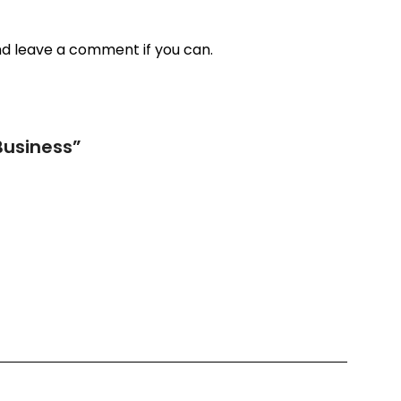
nd leave a comment if you can.
Business
”