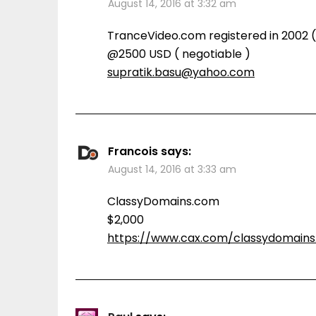
August 14, 2016 at 3:32 am
TranceVideo.com registered in 2002 ( 
@2500 USD ( negotiable )
supratik.basu@yahoo.com
Francois
says:
August 14, 2016 at 3:33 am
ClassyDomains.com
$2,000
https://www.cax.com/classydomain