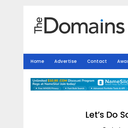
Skip
to
content
Home
Advertise
Contact
Awa
Let’s Do 