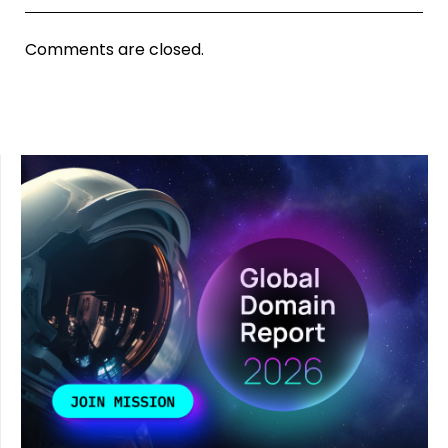
Comments are closed.