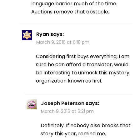
language barrier much of the time.
Auctions remove that obstacle.
Ryan
says:
March 9, 2016 at 6:18 pm
Considering first buys everything, I am
sure he can afford a translator, would
be interesting to unmask this mystery
organization known as first
Joseph Peterson
says:
March 9, 2016 at 6:21 pm
Definitely. If nobody else breaks that
story this year, remind me.