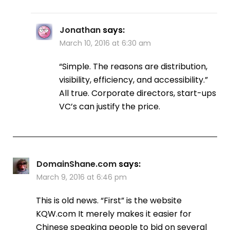
Jonathan
says:
March 10, 2016 at 6:30 am
“Simple. The reasons are distribution,
visibility, efficiency, and accessibility.”
All true. Corporate directors, start-ups
VC’s can justify the price.
DomainShane.com
says:
March 9, 2016 at 6:46 pm
This is old news. “First” is the website
KQW.com It merely makes it easier for
Chinese speaking people to bid on several