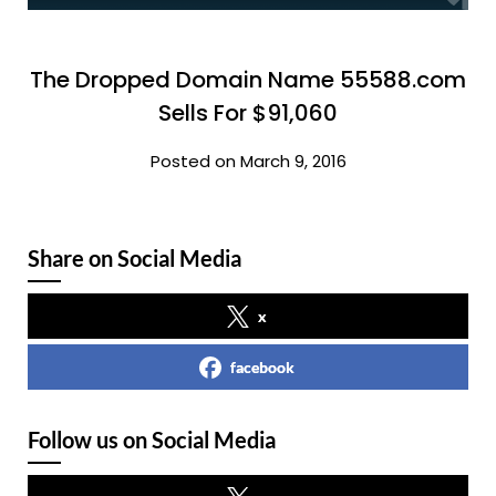
The Dropped Domain Name 55588.com
Sells For $91,060
Posted on March 9, 2016
Share on Social Media
x
facebook
Follow us on Social Media