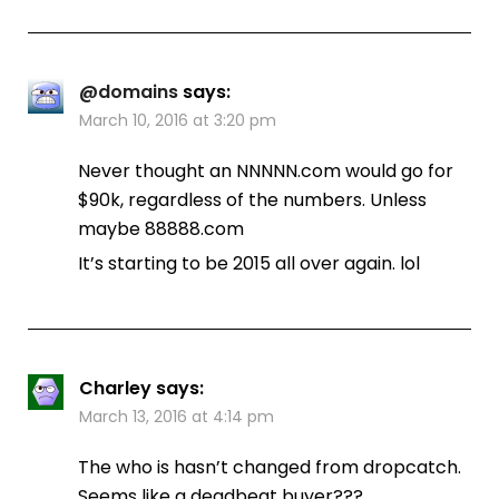
@domains
says:
March 10, 2016 at 3:20 pm
Never thought an NNNNN.com would go for
$90k, regardless of the numbers. Unless
maybe 88888.com
It’s starting to be 2015 all over again. lol
Charley
says:
March 13, 2016 at 4:14 pm
The who is hasn’t changed from dropcatch.
Seems like a deadbeat buyer???