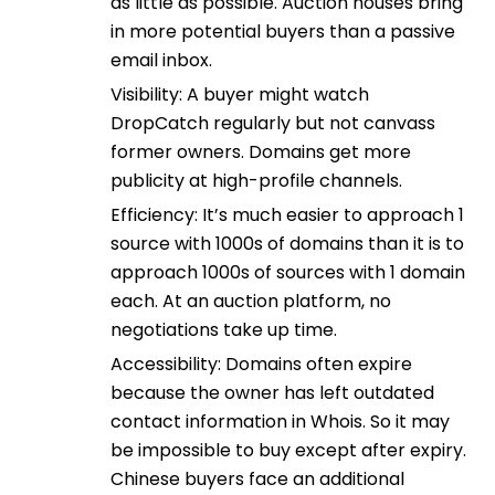
as little as possible. Auction houses bring
in more potential buyers than a passive
email inbox.
Visibility: A buyer might watch
DropCatch regularly but not canvass
former owners. Domains get more
publicity at high-profile channels.
Efficiency: It’s much easier to approach 1
source with 1000s of domains than it is to
approach 1000s of sources with 1 domain
each. At an auction platform, no
negotiations take up time.
Accessibility: Domains often expire
because the owner has left outdated
contact information in Whois. So it may
be impossible to buy except after expiry.
Chinese buyers face an additional