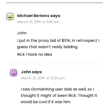
Michael Berkens
says:
March 10, 2016 at 8:16 am
John
I put in the proxy bid of $10K, in retrospect I
guess that wasn’t really bidding.
Rick I have no idea
John
says:
March 10, 2016 at 12:34 pm
I saw DomainKing user bids as well, so I
thought it might of been Rick. Thought it
would be cool if it was him.