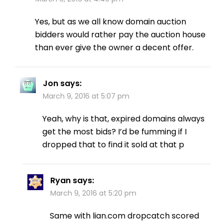
Yes, but as we all know domain auction
bidders would rather pay the auction house
than ever give the owner a decent offer.
Jon
says:
March 9, 2016 at 5:07 pm
Yeah, why is that, expired domains always
get the most bids? I’d be fumming if I
dropped that to find it sold at that p
Ryan
says:
March 9, 2016 at 5:20 pm
Same with lian.com dropcatch scored