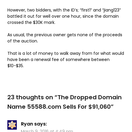
However, two bidders, with the ID’s; “first1” and “jiang123”
battled it out for well over one hour, since the domain
crossed the $30K mark.
As usual, the previous owner gets none of the proceeds
of the auction.
That is a lot of money to walk away from for what would
have been a renewal fee of somewhere between
$10-$35.
23 thoughts on “
The Dropped Domain
Name 55588.com Sells For $91,060
”
Ryan
says:
March 9, 2016 at 4:49 pm