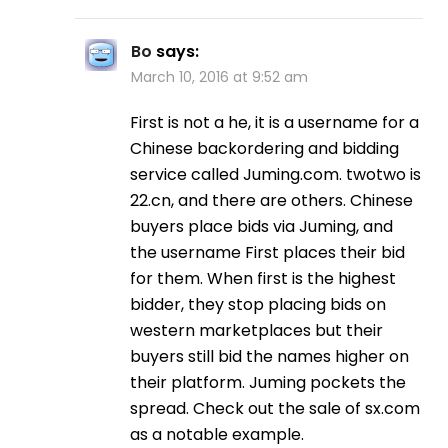
Bo
says:
March 10, 2016 at 9:52 am
First is not a he, it is a username for a
Chinese backordering and bidding
service called Juming.com. twotwo is
22.cn, and there are others. Chinese
buyers place bids via Juming, and
the username First places their bid
for them. When first is the highest
bidder, they stop placing bids on
western marketplaces but their
buyers still bid the names higher on
their platform. Juming pockets the
spread. Check out the sale of sx.com
as a notable example.