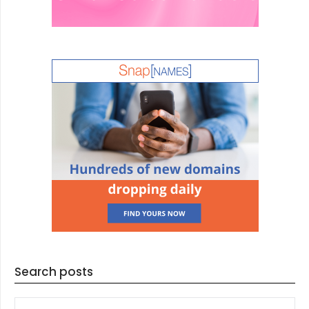
Search posts
SEARCH