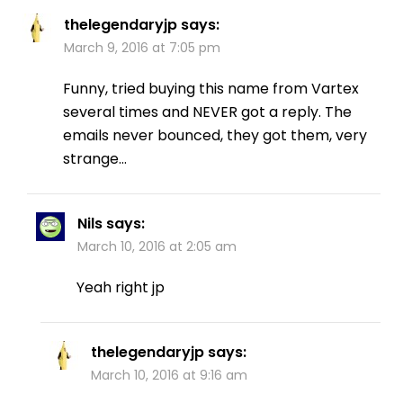
thelegendaryjp
says:
March 9, 2016 at 7:05 pm
Funny, tried buying this name from Vartex
several times and NEVER got a reply. The
emails never bounced, they got them, very
strange…
Nils
says:
March 10, 2016 at 2:05 am
Yeah right jp
thelegendaryjp
says:
March 10, 2016 at 9:16 am