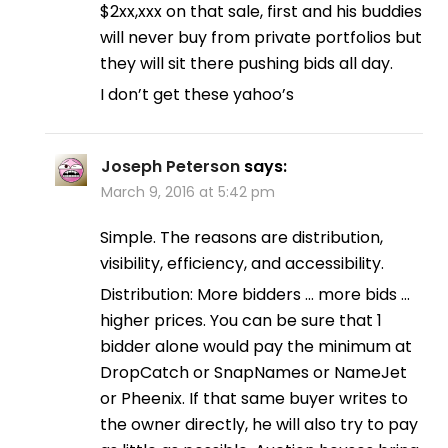
$2xx,xxx on that sale, first and his buddies
will never buy from private portfolios but
they will sit there pushing bids all day.
I don’t get these yahoo’s
Joseph Peterson
says:
March 9, 2016 at 5:42 pm
Simple. The reasons are distribution,
visibility, efficiency, and accessibility.
Distribution: More bidders … more bids …
higher prices. You can be sure that 1
bidder alone would pay the minimum at
DropCatch or SnapNames or NameJet
or Pheenix. If that same buyer writes to
the owner directly, he will also try to pay