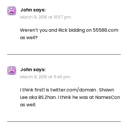
John
says:
March 9, 2016 at 10:57 pm
Weren’t you and Rick bidding on 55588.com
as well?
John
says:
March 9, 2016 at 11:46 pm
I think first1 is twitter.com/domain . Shawn
Lee aka BS.Zhan. I think he was at NamesCon
as well.