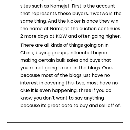
sites such as Namejet. First is the account
that represents these buyers. Twotwo is the
same thing. And the kicker is once they win
the name at Namejet the auction continues
2 more days at KQW and often going higher.
There are all kinds of things going on in
China, buying groups, influential buyers
making certain bulk sales and buys that
you’re not going to see in the blogs. One,
because most of the blogs just have no
interest in covering this, two, most have no
clue it is even happening, three if you do
know you don’t want to say anything
because its great data to buy and sell off of.