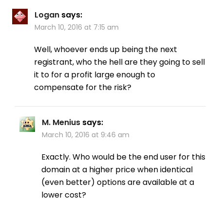
Logan
says:
March 10, 2016 at 7:15 am
Well, whoever ends up being the next
registrant, who the hell are they going to sell
it to for a profit large enough to
compensate for the risk?
M. Menius
says:
March 10, 2016 at 9:46 am
Exactly. Who would be the end user for this
domain at a higher price when identical
(even better) options are available at a
lower cost?