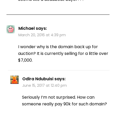
Michael
says:
March 20, 2016 at 4:39 pm
I wonder why is the domain back up for
auction? It is currently selling for a little over
$7,000.
Odira Ndubuisi
says:
June 15, 2017 at 12:40 pm
Seriously I’m not surprised. How can
someone really pay 90k for such domain?