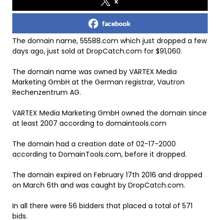
x
facebook
The domain name, 55588.com which just dropped a few
days ago, just sold at DropCatch.com for $91,060.
The domain name was owned by VARTEX Media
Marketing GmbH at the German registrar, Vautron
Rechenzentrum AG.
VARTEX Media Marketing GmbH owned the domain since
at least 2007 according to domaintools.com
The domain had a creation date of 02-17-2000
according to DomainTools.com, before it dropped.
The domain expired on February 17th 2016 and dropped
on March 6th and was caught by DropCatch.com.
In all there were 56 bidders that placed a total of 571
bids.