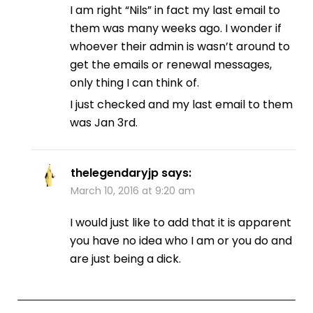
I am right “Nils” in fact my last email to
them was many weeks ago. I wonder if
whoever their admin is wasn’t around to
get the emails or renewal messages,
only thing I can think of.
I just checked and my last email to them
was Jan 3rd.
thelegendaryjp
says:
March 10, 2016 at 9:20 am
I would just like to add that it is apparent
you have no idea who I am or you do and
are just being a dick.