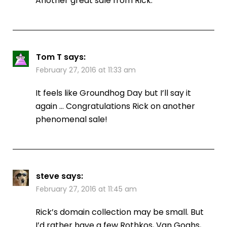
Another great sale from Rick.
Tom T
says:
February 27, 2016 at 11:33 am
It feels like Groundhog Day but I’ll say it
again … Congratulations Rick on another
phenomenal sale!
steve
says:
February 27, 2016 at 11:45 am
Rick’s domain collection may be small. But
I’d rather have a few Rothkos, Van Goghs,