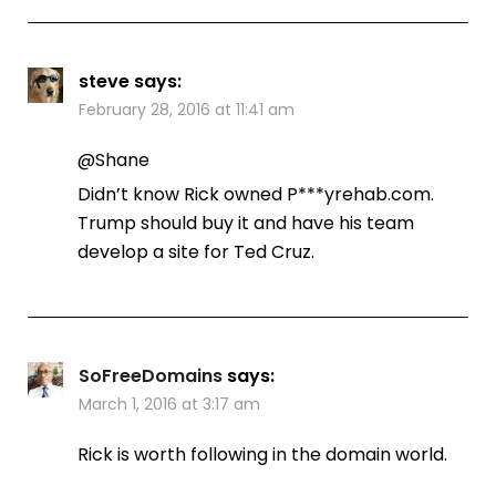
steve
says:
February 28, 2016 at 11:41 am
@Shane
Didn’t know Rick owned P***yrehab.com.
Trump should buy it and have his team
develop a site for Ted Cruz.
SoFreeDomains
says:
March 1, 2016 at 3:17 am
Rick is worth following in the domain world.