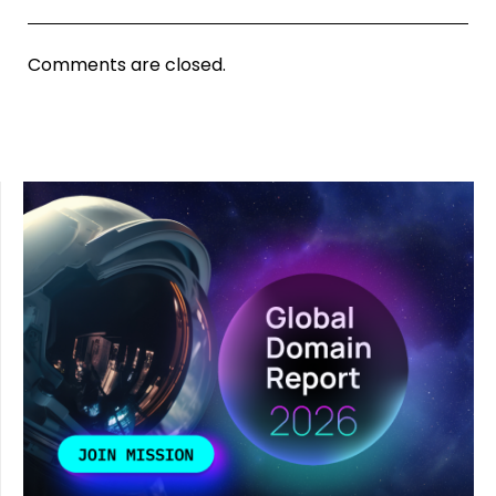
Comments are closed.