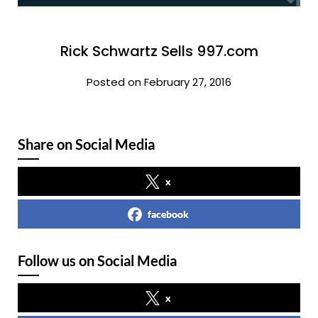
Rick Schwartz Sells 997.com
Posted on February 27, 2016
Share on Social Media
x
facebook
Follow us on Social Media
x