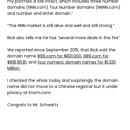
my portfolio is still intact, which includes three number
domains (NNN.com) four Number domains (NNNN.com)
and number and letter domain.”
“The NNN market is still alive and well and still strong.”
Rick also tells me he has “several more deals in the fire”
We reported since September 2015, that Rick sold the
domain name
899.com for $801,000
,
989.com for
$818,181.81
, and
four numeric domain names for $1.325
Million.
I checked the whois today and surprisingly the domain
name did not move to a Chinese registrar but it under
privacy at Enom.com.
Congrats to Mr. Schwartz