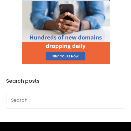
Search posts
SEARCH
FOR: