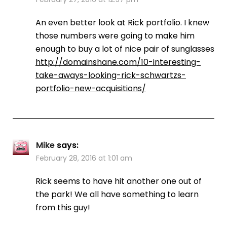
An even better look at Rick portfolio. I knew
those numbers were going to make him
enough to buy a lot of nice pair of sunglasses
http://domainshane.com/10-interesting-
take-aways-looking-rick-schwartzs-
portfolio-new-acquisitions/
Mike
says:
February 28, 2016 at 1:01 am
Rick seems to have hit another one out of
the park! We all have something to learn
from this guy!