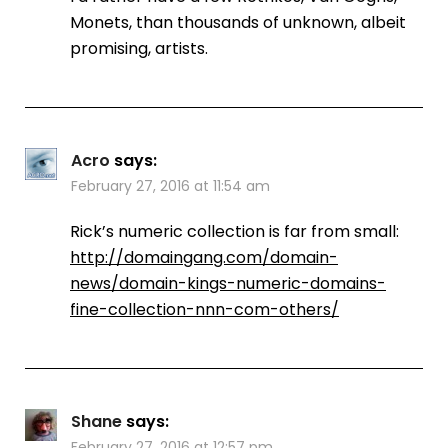
Monets, than thousands of unknown, albeit
promising, artists.
Acro
says:
February 27, 2016 at 11:54 am
Rick’s numeric collection is far from small:
http://domaingang.com/domain-
news/domain-kings-numeric-domains-
fine-collection-nnn-com-others/
Shane
says:
February 27, 2016 at 12:57 pm