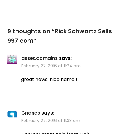
9 thoughts on “
Rick Schwartz Sells
997.com
”
asset.domains
says:
February 27, 2016 at 11:24 am
great news, nice name !
Gnanes
says:
February 27, 2016 at 11:33 am