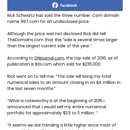
facebook
Rick Schwartz has sold the three number .Com domain
name 997.com for an undisclosed price.
Although the price was not disclosed Rick did tell
TheDomains.com that the “sale is several times larger
than the largest current sale of the year.”
According to
DNjournal.com
, the top sale of 2016, as of
publication is BGI.com which sold for $235,000.
Rick went on to tell me; “The sale will bring my total
numerical sales to an amount closing in on $4 million in
the last seven months.”
“What is noteworthy is at the beginning of 2015 I
announced that I would sell my entire numerical
portfolio for approximately $3.5 to 5 million. ”
“It seems we are trending a little higher since most of