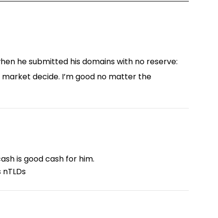
g when he submitted his domains with no reserve:
he market decide. I’m good no matter the
ash is good cash for him.
is nTLDs