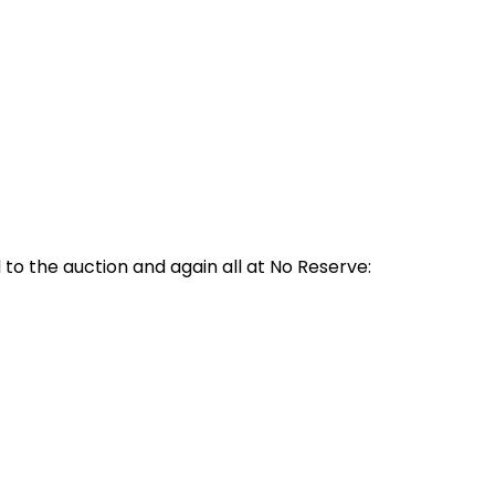
o the auction and again all at No Reserve: