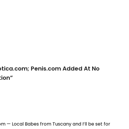
otica.com; Penis.com Added At No
ion
”
m — Local Babes from Tuscany and I’ll be set for