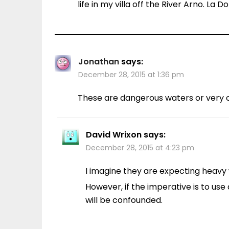
life in my villa off the River Arno. La D
Jonathan
says:
December 28, 2015 at 1:36 pm
These are dangerous waters or very c
David Wrixon
says:
December 28, 2015 at 4:23 pm
I imagine they are expecting heavy
However, if the imperative is to use
will be confounded.