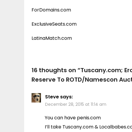
ForDomains.com
ExclusiveSeats.com
LatinaMatch.com
16 thoughts on “
Tuscany.com; Er
Reserve To ROTD/Namescon Auct
Steve
says:
December 28, 2015 at 11:14 am
You can have penis.com
I’ll take Tuscany.com & Localbabes.co