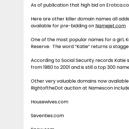
As of publication that high bid on Erotica.c
Here are other killer domain names all add
available for pre-bidding on
Namejet.com
One of the most popular names for a girl, 
Reserve. The word “Katie” returns a stagger
According to Social Security records Katie s
from 1980 to 2001 and is still a top 300 nam
Other very valuable domains now available
RightoftheDot auction at Namescon include
Housewives.com
Seventies.com