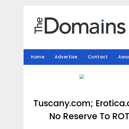
Skip
to
content
Home
Advertise
Contact
Awa
Tuscany.com; Erotica
No Reserve To RO