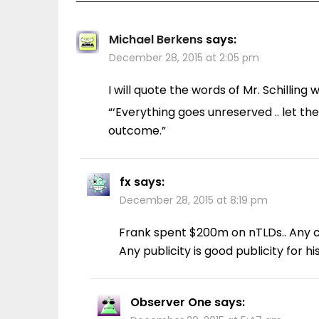
Michael Berkens
says:
December 28, 2015 at 2:05 pm
I will quote the words of Mr. Schillin
“‘Everything goes unreserved .. let t
outcome.”
fx
says:
December 28, 2015 at 8:19 pm
Frank spent $200m on nTLDs.. Any c
Any publicity is good publicity for h
Observer One
says: