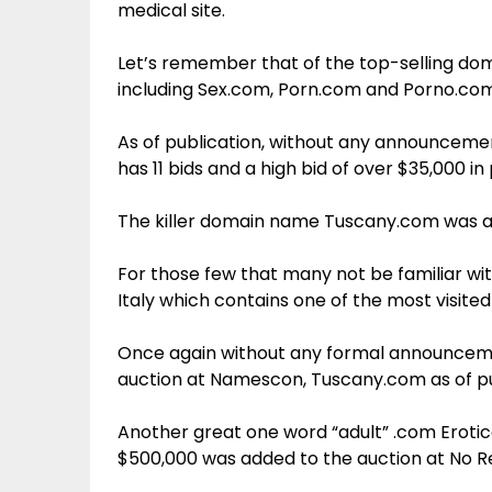
medical site.
Let’s remember that of the top-selling dom
including Sex.com, Porn.com and Porno.com
As of publication, without any announcement
has 11 bids and a high bid of over $35,000 in
The killer domain name Tuscany.com was al
For those few that many not be familiar wi
Italy which contains one of the most visited 
Once again without any formal announcemen
auction at Namescon, Tuscany.com as of pub
Another great one word “adult” .com Erotic
$500,000 was added to the auction at No R