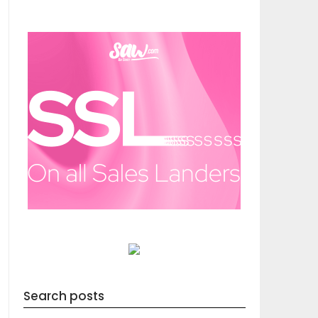
Search posts