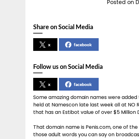
Posted on D
Share on Social Media
x
facebook
Follow us on Social Media
x
facebook
Some amazing domain names were added to
held at Namescon late last week all at NO
that has an Estibot value of over $5 Million 
That domain name is Penis.com, one of the 
those adult words you can say on broadcast