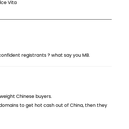
olce Vita
onfident registrants ? what say you MB.
 weight Chinese buyers.
 domains to get hot cash out of China, then they