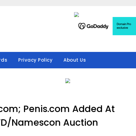
rds
Privacy Policy
About Us
.com; Penis.com Added At
TD/Namescon Auction