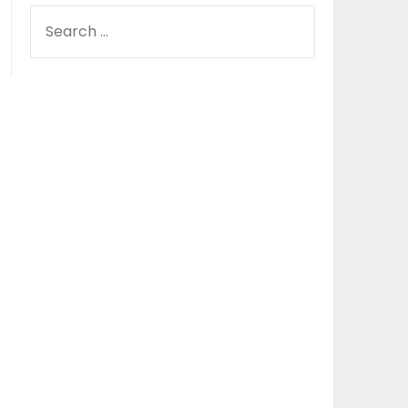
SEARCH
FOR: