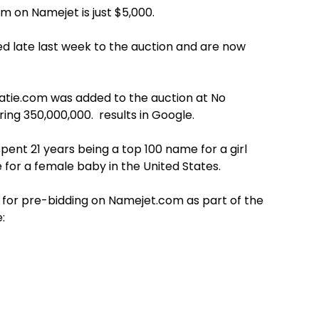
om on Namejet is just $5,000.
ed late last week to the auction and are now
Katie.com was added to the auction at No
ing 350,000,000. results in Google.
pent 21 years being a top 100 name for a girl
e for a female baby in the United States.
 for pre-bidding on Namejet.com as part of the
: