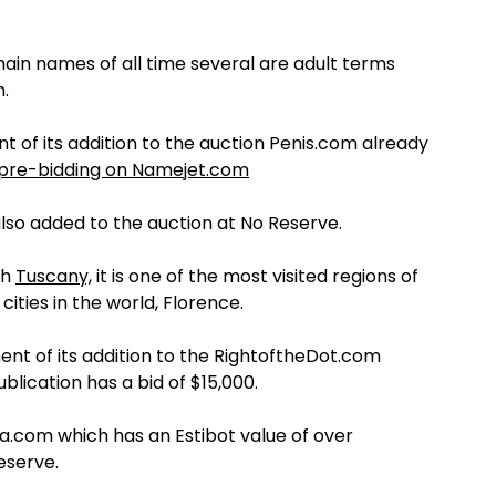
ain names of all time several are adult terms
.
 of its addition to the auction Penis.com already
pre-bidding on Namejet.com
so added to the auction at No Reserve.
th
Tuscany,
it is one of the most visited regions of
cities in the world, Florence.
t of its addition to the RightoftheDot.com
lication has a bid of $15,000.
a.com which has an Estibot value of over
eserve.