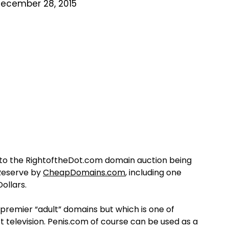
ecember 28, 2015
 the RightoftheDot.com domain auction being
 Reserve by
CheapDomains.com
, including one
Dollars.
premier “adult” domains but which is one of
 television. Penis.com of course can be used as a