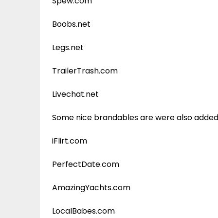
Spew.com
Boobs.net
Legs.net
TrailerTrash.com
Livechat.net
Some nice brandables are were also added t
iFlirt.com
PerfectDate.com
AmazingYachts.com
LocalBabes.com