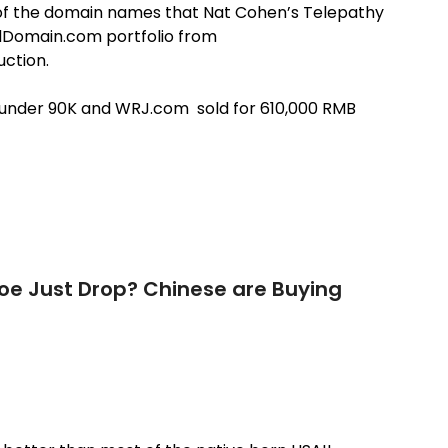
wo of the domain names that Nat Cohen’s Telepathy
Domain.com portfolio from
uction.
t under 90K and WRJ.com sold for 610,000 RMB
hoe Just Drop? Chinese are Buying