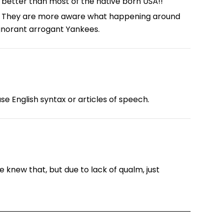
 better than most of the native born USA!!
too. They are more aware what happening around
gnorant arrogant Yankees.
se English syntax or articles of speech.
e knew that, but due to lack of qualm, just