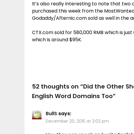
It’s also really interesting to note that t
purchased this week from the MostWanted
Godaddy/Afternic.com sold as well in the a
CTX.com sold for 580,000 RMB which is jus
which is around $95K.
52 thoughts on “
Did the Other S
English Word Domains Too
”
BullS
says:
December 20, 2015 at 3:03 pm