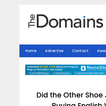
Skip
to
content
Home
Advertise
Contact
Awa
Did the Other Shoe
Buying English