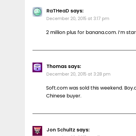
RaTHeaD
says:
December 20, 2015 at 3:17 pm
2 million plus for banana.com. i’m star
Thomas
says:
December 20, 2015 at 3:28 pm
Soft.com was sold this weekend. Boy
Chinese buyer.
Jon Schultz
says: