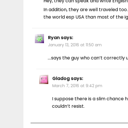
Hey, they can speak and write English
In addition, they are well traveled 
the world esp USA than most of the i
Ryan
says:
January 13, 2016 at 11:50 am
….says the guy who can’t correctly u
Gladog
says:
March 7, 2016 at 9:42 pm
I suppose there is a slim chance h
couldn’t resist.