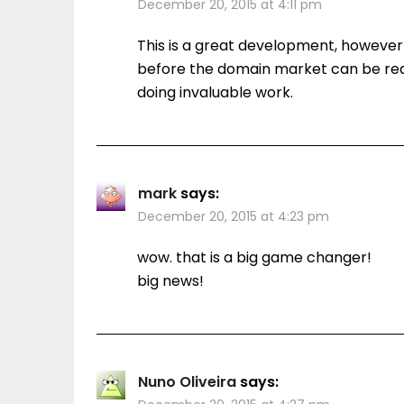
December 20, 2015 at 4:11 pm
This is a great development, however
before the domain market can be real
doing invaluable work.
mark
says:
December 20, 2015 at 4:23 pm
wow. that is a big game changer!
big news!
Nuno Oliveira
says: