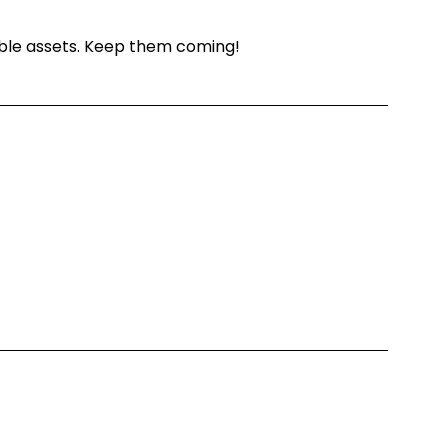
able assets. Keep them coming!