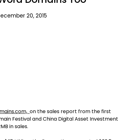
ecember 20, 2015
mains.com,
on the sales report from the first
main Festival and China Digital Asset Investment
MB in sales.