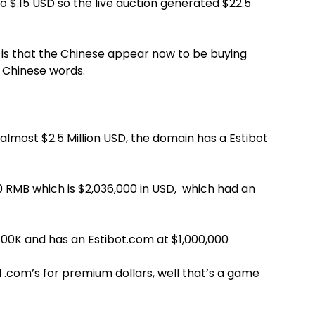
 to $.15 USD so the live auction generated $22.5
 is that the Chinese appear now to be buying
d Chinese words.
almost $2.5 Million USD, the domain has a Estibot
 RMB which is $2,036,000 in USD, which had an
400K and has an Estibot.com at $1,000,000
d .com’s for premium dollars, well that’s a game