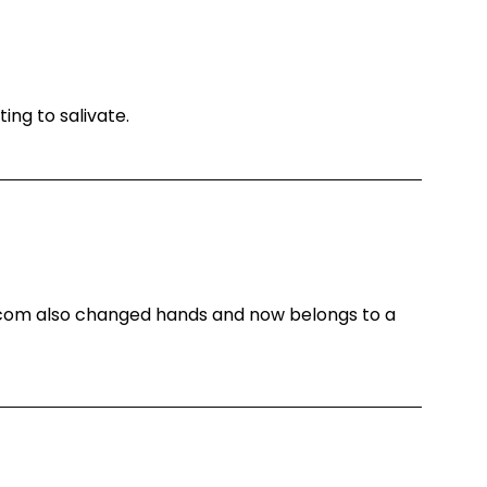
ting to salivate.
.com also changed hands and now belongs to a