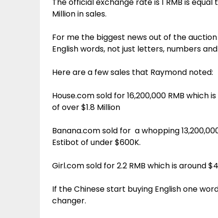
The official exchange rate is 1 RMB is equal
Million in sales.
For me the biggest news out of the auction
English words, not just letters, numbers an
Here are a few sales that Raymond noted:
House.com sold for 16,200,000 RMB which is 
of over $1.8 Million
Banana.com sold for a whopping 13,200,000
Estibot of under $600K.
Girl.com sold for 2.2 RMB which is around $
If the Chinese start buying English one wor
changer.