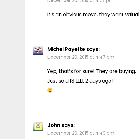
December 20, 2015 at 4:27 pm
It’s an obvious move, they want valu
Michel Payette
says:
December 20, 2015 at 4:47 pm
Yep, that’s for sure! They are buying.
Just sold 13 LLLL 2 days ago!
John
says:
December 20, 2015 at 4:49 pm