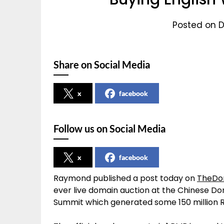
Posted on D
Share on Social Media
x
facebook
Follow us on Social Media
x
facebook
Raymond published a post today on
TheDo
ever live domain auction at the Chinese Do
Summit which generated some 150 million R