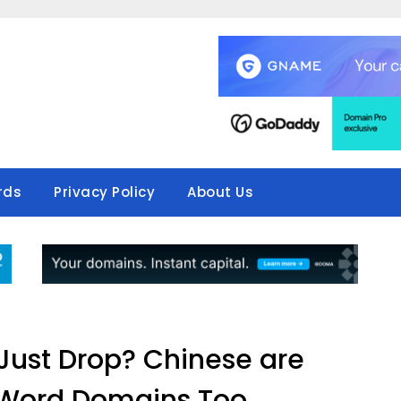
rds
Privacy Policy
About Us
 Just Drop? Chinese are
 Word Domains Too