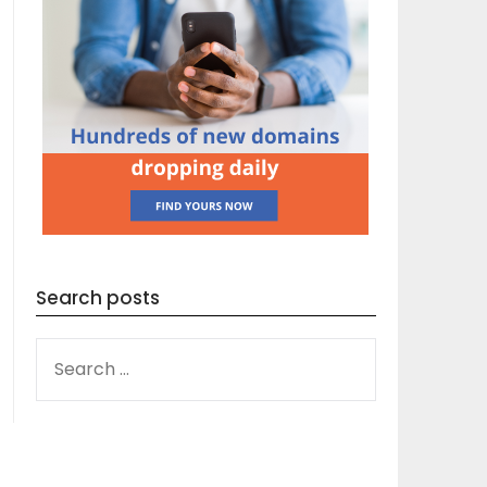
Search posts
SEARCH
FOR: