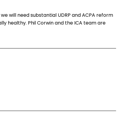
 we will need substantial UDRP and ACPA reform
ly healthy. Phil Corwin and the ICA team are