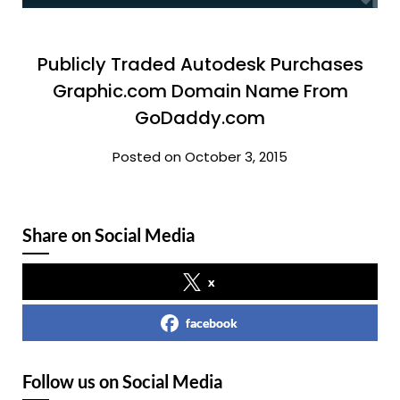
Publicly Traded Autodesk Purchases
Graphic.com Domain Name From
GoDaddy.com
Posted on October 3, 2015
Share on Social Media
x
facebook
Follow us on Social Media