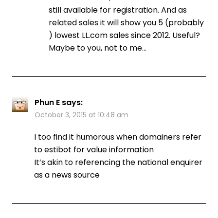
still available for registration. And as
related sales it will show you 5 (probably
) lowest LL.com sales since 2012. Useful?
Maybe to you, not to me…
Phun E
says:
October 3, 2015 at 10:48 am
I too find it humorous when domainers refer
to estibot for value information
It’s akin to referencing the national enquirer
as a news source