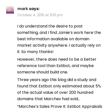
mark
says:
October 4, 2015 at 9:10 pm
I do understand the desire to post
something, and I find Jamie’s work here the
best information available on domain
market activity anywhere. I actually rely on
it. So many thanks!
However, there does need to be a better
reference tool than Estibot, and maybe
someone should build one.
Three years ago this blog did a study and
found that Estibot only estimated about 5%
of the actual value of over 200 hundred
domains that Marchex had sold…
“Marchex’s Sales Prove It: Estibot Appraisals