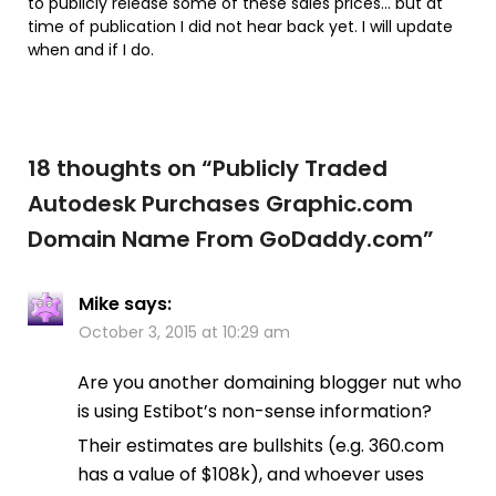
to publicly release some of these sales prices… but at
time of publication I did not hear back yet. I will update
when and if I do.
18 thoughts on “
Publicly Traded
Autodesk Purchases Graphic.com
Domain Name From GoDaddy.com
”
Mike
says:
October 3, 2015 at 10:29 am
Are you another domaining blogger nut who
is using Estibot’s non-sense information?
Their estimates are bullshits (e.g. 360.com
has a value of $108k), and whoever uses