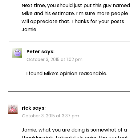
Next time, you should just put this guy named
Mike and his estimate. I’m sure more people
will appreciate that. Thanks for your posts
Jamie
Peter
says:
October 3, 2015 at 1:02 pm
I found Mike’s opinion reasonable.
rick
says:
October 3, 2015 at 3:37 pm
Jamie, what you are doing is somewhat of a
thankless job. I absolutely enjoy the content