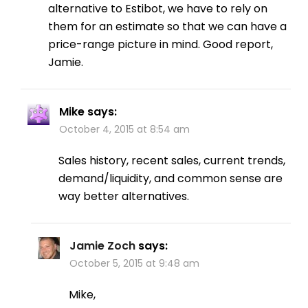
alternative to Estibot, we have to rely on
them for an estimate so that we can have a
price-range picture in mind. Good report,
Jamie.
Mike
says:
October 4, 2015 at 8:54 am
Sales history, recent sales, current trends,
demand/liquidity, and common sense are
way better alternatives.
Jamie Zoch
says:
October 5, 2015 at 9:48 am
Mike,