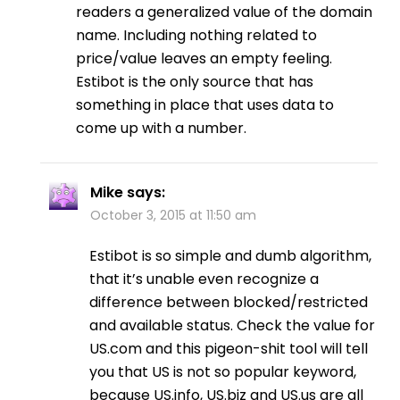
readers a generalized value of the domain
name. Including nothing related to
price/value leaves an empty feeling.
Estibot is the only source that has
something in place that uses data to
come up with a number.
Mike
says:
October 3, 2015 at 11:50 am
Estibot is so simple and dumb algorithm,
that it’s unable even recognize a
difference between blocked/restricted
and available status. Check the value for
US.com and this pigeon-shit tool will tell
you that US is not so popular keyword,
because US.info, US.biz and US.us are all