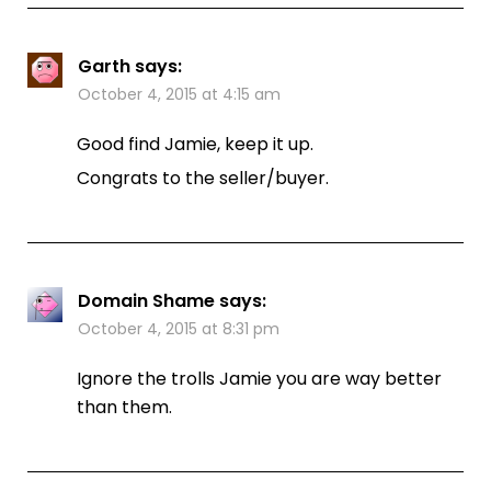
Garth
says:
October 4, 2015 at 4:15 am
Good find Jamie, keep it up.
Congrats to the seller/buyer.
Domain Shame
says:
October 4, 2015 at 8:31 pm
Ignore the trolls Jamie you are way better
than them.