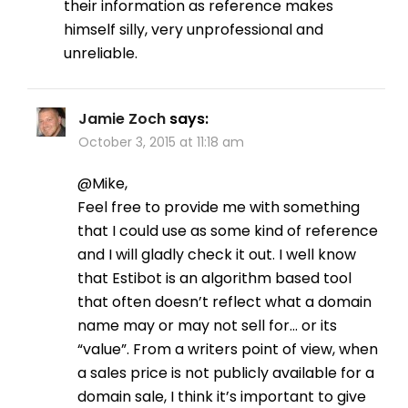
their information as reference makes
himself silly, very unprofessional and
unreliable.
Jamie Zoch
says:
October 3, 2015 at 11:18 am
@Mike,
Feel free to provide me with something
that I could use as some kind of reference
and I will gladly check it out. I well know
that Estibot is an algorithm based tool
that often doesn’t reflect what a domain
name may or may not sell for… or its
“value”. From a writers point of view, when
a sales price is not publicly available for a
domain sale, I think it’s important to give