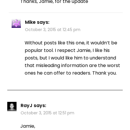
Thanks, Jamie, for the update
Mike
says:
October 3, 2015 at 12:45 pm
Without posts like this one, it wouldn’t be
popular tool. I respect Jamie, I like his
posts, but I would like him to understand
that misleading information are the worst
ones he can offer to readers. Thank you.
RayJ
says:
October 3, 2015 at 12:51 pm
Jamie,