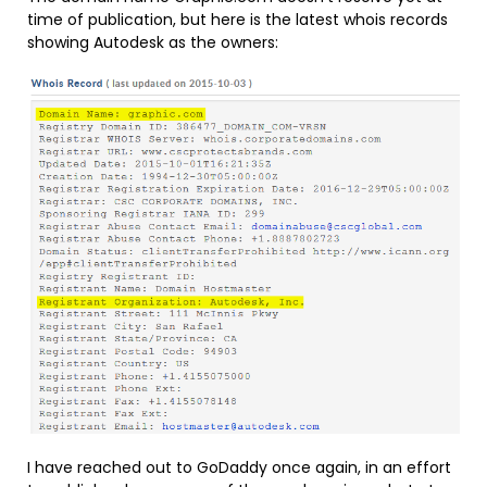
time of publication, but here is the latest whois records
showing Autodesk as the owners:
I have reached out to GoDaddy once again, in an effort