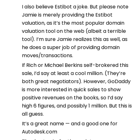
I also believe Estibot a joke. But please note
Jamie is merely providing the Estibot
valuation, as it’s the most popular domain
valuation tool on the web (albeit a terrible
tool). I’m sure Jamie realizes this as well, as
he does a super job of providing domain
moves/transactions.
If Rich or Michael Berkins self-brokered this
sale, I’d say at least a cool million. (They’re
both great negotiators). However, GoDaddy
is more interested in quick sales to show
positive revenues on the books, so I’d say
high 6 figures, and possibly 1 million. But this is
all guess.
It’s a great name — and a good one for
Autodesk.com