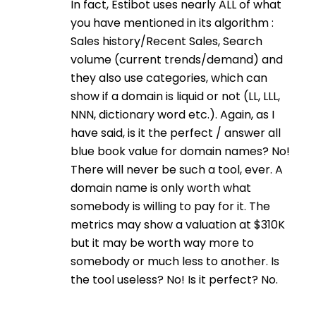
In fact, Estibot uses nearly ALL of what
you have mentioned in its algorithm :
Sales history/Recent Sales, Search
volume (current trends/demand) and
they also use categories, which can
show if a domain is liquid or not (LL, LLL,
NNN, dictionary word etc.). Again, as I
have said, is it the perfect / answer all
blue book value for domain names? No!
There will never be such a tool, ever. A
domain name is only worth what
somebody is willing to pay for it. The
metrics may show a valuation at $310K
but it may be worth way more to
somebody or much less to another. Is
the tool useless? No! Is it perfect? No.