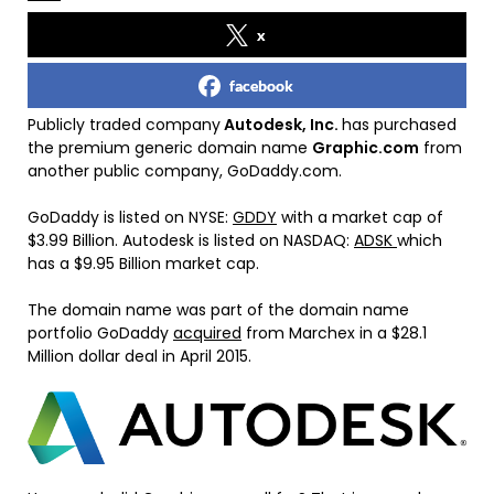
x
facebook
Publicly traded company
Autodesk, Inc.
has purchased
the premium generic domain name
Graphic.com
from
another public company, GoDaddy.com.
GoDaddy is listed on NYSE:
GDDY
with a market cap of
$3.99 Billion. Autodesk is listed on NASDAQ:
ADSK
which
has a $9.95 Billion market cap.
The domain name was part of the domain name
portfolio GoDaddy
acquired
from Marchex in a $28.1
Million dollar deal in April 2015.