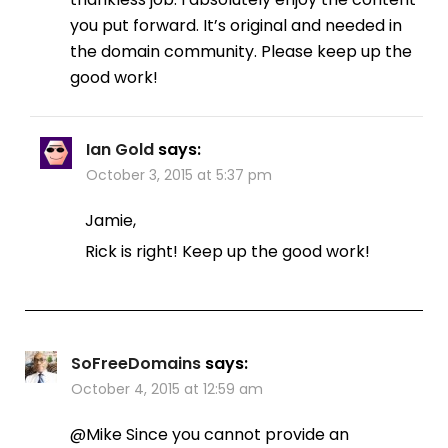
you put forward. It’s original and needed in
the domain community. Please keep up the
good work!
Ian Gold
says:
October 3, 2015 at 5:37 pm
Jamie,
Rick is right! Keep up the good work!
SoFreeDomains
says:
October 4, 2015 at 12:59 am
@Mike Since you cannot provide an