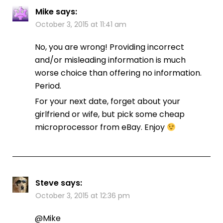
Mike
says:
October 3, 2015 at 11:41 am
No, you are wrong! Providing incorrect
and/or misleading information is much
worse choice than offering no information.
Period.
For your next date, forget about your
girlfriend or wife, but pick some cheap
microprocessor from eBay. Enjoy
Steve
says:
October 3, 2015 at 12:36 pm
@Mike