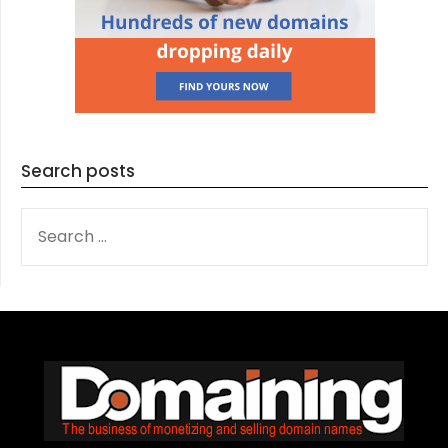
Search posts
SEARCH
FOR: