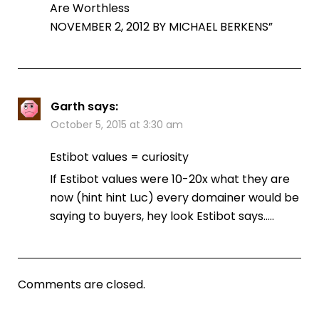
Are Worthless
NOVEMBER 2, 2012 BY MICHAEL BERKENS”
Garth
says:
October 5, 2015 at 3:30 am
Estibot values = curiosity
If Estibot values were 10-20x what they are
now (hint hint Luc) every domainer would be
saying to buyers, hey look Estibot says…..
Comments are closed.