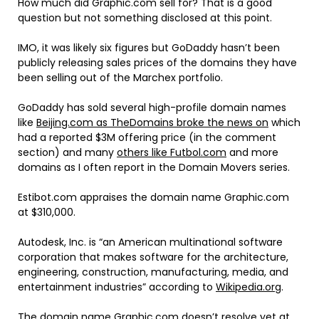
How much did Graphic.com sell for? That is a good
question but not something disclosed at this point.
IMO, it was likely six figures but GoDaddy hasn’t been
publicly releasing sales prices of the domains they have
been selling out of the Marchex portfolio.
GoDaddy has sold several high-profile domain names
like
Beijing.com as TheDomains broke the news on
which
had a reported $3M offering price (in the comment
section) and many
others like Futbol.com
and more
domains as I often report in the Domain Movers series.
Estibot.com appraises the domain name Graphic.com
at $310,000.
Autodesk, Inc. is “an American multinational software
corporation that makes software for the architecture,
engineering, construction, manufacturing, media, and
entertainment industries” according to
Wikipedia.org
.
The domain name Graphic.com doesn’t resolve yet at