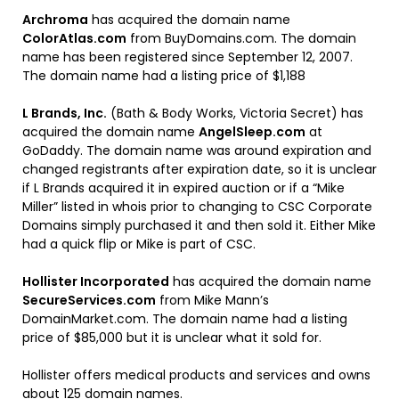
Archroma
has acquired the domain name
ColorAtlas.com
from BuyDomains.com. The domain
name has been registered since September 12, 2007.
The domain name had a listing price of $1,188
L Brands, Inc.
(Bath & Body Works, Victoria Secret) has
acquired the domain name
AngelSleep.com
at
GoDaddy. The domain name was around expiration and
changed registrants after expiration date, so it is unclear
if L Brands acquired it in expired auction or if a “Mike
Miller” listed in whois prior to changing to CSC Corporate
Domains simply purchased it and then sold it. Either Mike
had a quick flip or Mike is part of CSC.
Hollister Incorporated
has acquired the domain name
SecureServices.com
from Mike Mann’s
DomainMarket.com. The domain name had a listing
price of $85,000 but it is unclear what it sold for.
Hollister offers medical products and services and owns
about 125 domain names.