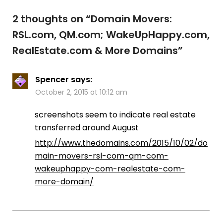
2 thoughts on “
Domain Movers:
RSL.com, QM.com; WakeUpHappy.com,
RealEstate.com & More Domains
”
Spencer
says:
October 2, 2015 at 10:12 am
screenshots seem to indicate real estate
transferred around August
http://www.thedomains.com/2015/10/02/do
main-movers-rsl-com-qm-com-
wakeuphappy-com-realestate-com-
more-domain/