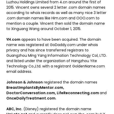
Luzhou Holdings Limited from 4.cn around the first of
2015. Vincent owns several 2 letter .com domain names
according to whois records as well as many nice 3 letter
.com domain names like Him.com and OOO.com to
mention a couple. Vincent then sold the domain name
to Xinguang Wang around October 1, 2015.
YH.com
appears to have been acquired. The domain
name was registered at GoDaddy.com under whois
privacy and has since transferred registrars to
Guangzhou Ming Yang Information Technology Col, LTD.
and listed under the organization of Hangzhou Yite
Technology Co.,Ltd. with a registrant GoldenName.com
email address.
Johnson & Johnson
registered the domain names
BreastImplantsByMentor.com,
DoctorConversation.com, LifeReconnecting.com
and
OnceDailyTreatment.com
.
ABC, Inc.
(Disney) registered the domain name