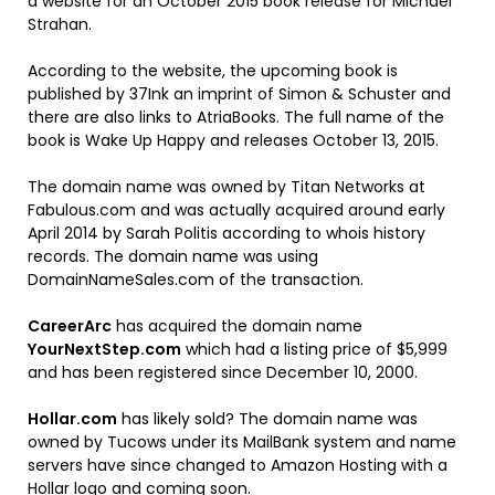
a website for an October 2015 book release for Michael
Strahan.
According to the website, the upcoming book is
published by 37Ink an imprint of Simon & Schuster and
there are also links to AtriaBooks. The full name of the
book is Wake Up Happy and releases October 13, 2015.
The domain name was owned by Titan Networks at
Fabulous.com and was actually acquired around early
April 2014 by Sarah Politis according to whois history
records. The domain name was using
DomainNameSales.com of the transaction.
CareerArc
has acquired the domain name
YourNextStep.com
which had a listing price of $5,999
and has been registered since December 10, 2000.
Hollar.com
has likely sold? The domain name was
owned by Tucows under its MailBank system and name
servers have since changed to Amazon Hosting with a
Hollar logo and coming soon.