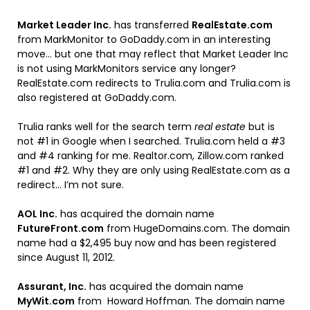
Market Leader Inc.
has transferred
RealEstate.com
from MarkMonitor to GoDaddy.com in an interesting
move… but one that may reflect that Market Leader Inc
is not using MarkMonitors service any longer?
RealEstate.com redirects to Trulia.com and Trulia.com is
also registered at GoDaddy.com.
Trulia ranks well for the search term
real estate
but is
not #1 in Google when I searched. Trulia.com held a #3
and #4 ranking for me. Realtor.com, Zillow.com ranked
#1 and #2. Why they are only using RealEstate.com as a
redirect… I’m not sure.
AOL Inc.
has acquired the domain name
FutureFront.com
from HugeDomains.com. The domain
name had a $2,495 buy now and has been registered
since August 11, 2012.
Assurant, Inc.
has acquired the domain name
MyWit.com
from Howard Hoffman. The domain name