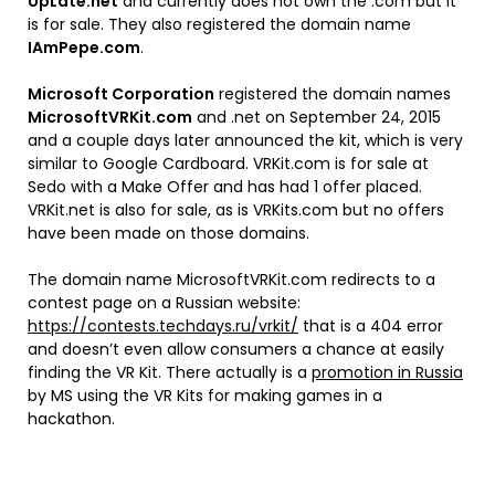
UpLate.net
and currently does not own the .com but it
is for sale. They also registered the domain name
IAmPepe.com
.
Microsoft Corporation
registered the domain names
MicrosoftVRKit.com
and .net on September 24, 2015
and a couple days later announced the kit, which is very
similar to Google Cardboard. VRKit.com is for sale at
Sedo with a Make Offer and has had 1 offer placed.
VRKit.net is also for sale, as is VRKits.com but no offers
have been made on those domains.
The domain name MicrosoftVRKit.com redirects to a
contest page on a Russian website:
https://contests.techdays.ru/vrkit/
that is a 404 error
and doesn’t even allow consumers a chance at easily
finding the VR Kit. There actually is a
promotion in Russia
by MS using the VR Kits for making games in a
hackathon.