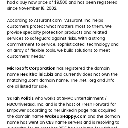
had a buy now price of $9,500 and has been registered
since November 18, 2002.
According to Assurant.com: “Assurant, Inc. helps
customers protect what matters most to them. We
provide specialty protection products and related
services to safeguard against risks. With a strong
commitment to service, sophisticated technology and
an array of flexible tools, we build solutions to meet
customers’ needs.”
Microsoft Corporation
has registered the domain
name
HealthClinic.biz
and currently does not own the
matching .com domain name. The .net, .org and .info
are all listed for sale.
Sarah Politis
who works at SMAC Entertainment /
NBCUniverasal, Inc. and is the host of Fresh Forward for
Empower according to her
LinkedIn page
has acquired
the domain name
WakeUpHappy.com
and the domain
name has went on CBS name servers and is resolving to