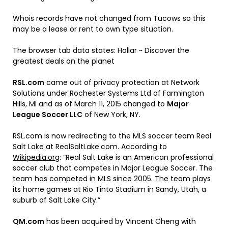
Whois records have not changed from Tucows so this
may be a lease or rent to own type situation.
The browser tab data states: Hollar ~ Discover the
greatest deals on the planet
RSL.com
came out of privacy protection at Network
Solutions under Rochester Systems Ltd of Farmington
Hills, MI and as of March 11, 2015 changed to
Major
League Soccer LLC
of New York, NY.
RSL.com is now redirecting to the MLS soccer team Real
Salt Lake at RealSaltLake.com. According to
Wikipedia.org
: “Real Salt Lake is an American professional
soccer club that competes in Major League Soccer. The
team has competed in MLS since 2005. The team plays
its home games at Rio Tinto Stadium in Sandy, Utah, a
suburb of Salt Lake City.”
QM.com
has been acquired by Vincent Cheng with