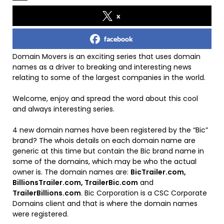
x
facebook
Domain Movers is an exciting series that uses domain
names as a driver to breaking and interesting news
relating to some of the largest companies in the world.
Welcome, enjoy and spread the word about this cool
and always interesting series.
4 new domain names have been registered by the “Bic”
brand? The whois details on each domain name are
generic at this time but contain the Bic brand name in
some of the domains, which may be who the actual
owner is. The domain names are:
BicTrailer.com,
BillionsTrailer.com, TrailerBic.com
and
TrailerBillions.com
. Bic Corporation is a CSC Corporate
Domains client and that is where the domain names
were registered.