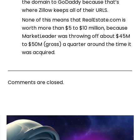
the domain to GoDaddy because that’s
where Zillow keeps all of their URLS.
None of this means that RealEstate.com is
worth more than $5 to $10 million, because
MarketLeader was throwing off about $45M
to $50M (gross) a quarter around the time it
was acquired.
Comments are closed.