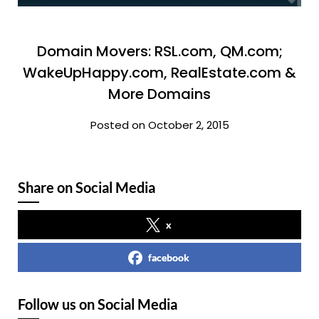
Domain Movers: RSL.com, QM.com;
WakeUpHappy.com, RealEstate.com &
More Domains
Posted on October 2, 2015
Share on Social Media
x
facebook
Follow us on Social Media