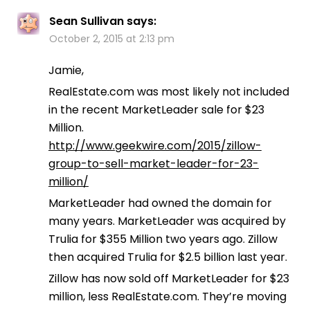
Sean Sullivan
says:
October 2, 2015 at 2:13 pm
Jamie,
RealEstate.com was most likely not included
in the recent MarketLeader sale for $23
Million.
http://www.geekwire.com/2015/zillow-
group-to-sell-market-leader-for-23-
million/
MarketLeader had owned the domain for
many years. MarketLeader was acquired by
Trulia for $355 Million two years ago. Zillow
then acquired Trulia for $2.5 billion last year.
Zillow has now sold off MarketLeader for $23
million, less RealEstate.com. They’re moving