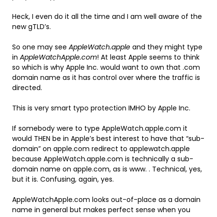
Heck, I even do it all the time and I am well aware of the
new gTLD’s.
So one may see
AppleWatch.apple
and they might type
in
AppleWatchApple.com
! At least Apple seems to think
so which is why Apple Inc. would want to own that .com
domain name as it has control over where the traffic is
directed.
This is very smart typo protection IMHO by Apple Inc.
If somebody were to type AppleWatch.apple.com it
would THEN be in Apple’s best interest to have that “sub-
domain” on apple.com redirect to applewatch.apple
because AppleWatch.apple.com is technically a sub-
domain name on apple.com, as is www. . Technical, yes,
but it is. Confusing, again, yes.
AppleWatchApple.com looks out-of-place as a domain
name in general but makes perfect sense when you