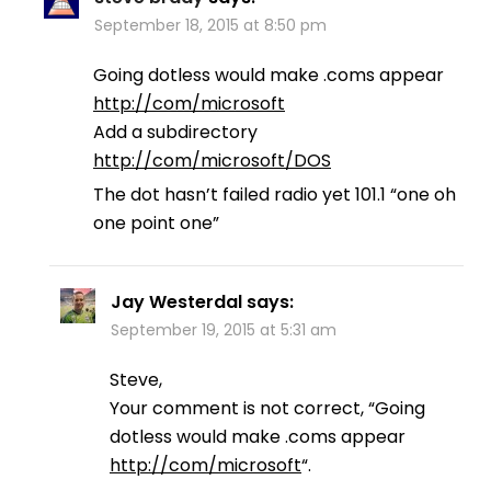
September 18, 2015 at 8:50 pm
Going dotless would make .coms appear
http://com/microsoft
Add a subdirectory
http://com/microsoft/DOS
The dot hasn’t failed radio yet 101.1 “one oh
one point one”
Jay Westerdal
says:
September 19, 2015 at 5:31 am
Steve,
Your comment is not correct, “Going
dotless would make .coms appear
http://com/microsoft
“.