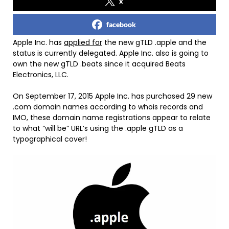
x
facebook
Apple Inc. has
applied for
the new gTLD .apple and the
status is currently delegated. Apple Inc. also is going to
own the new gTLD .beats since it acquired Beats
Electronics, LLC.
On September 17, 2015 Apple Inc. has purchased 29 new
.com domain names according to whois records and
IMO, these domain name registrations appear to relate
to what “will be” URL’s using the .apple gTLD as a
typographical cover!