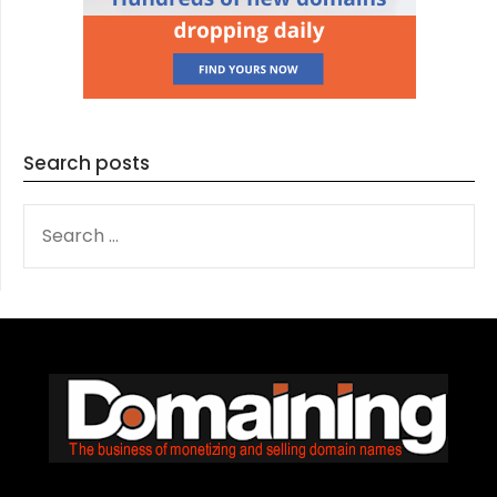
Search posts
SEARCH
FOR: