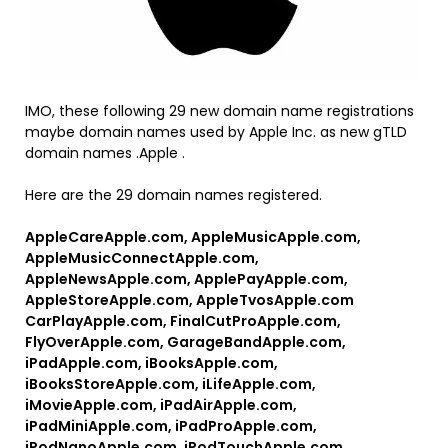
IMO, these following 29 new domain name registrations
maybe domain names used by Apple Inc. as new gTLD
domain names .Apple .
Here are the 29 domain names registered.
AppleCareApple.com, AppleMusicApple.com,
AppleMusicConnectApple.com,
AppleNewsApple.com, ApplePayApple.com,
AppleStoreApple.com, AppleTvosApple.com
CarPlayApple.com, FinalCutProApple.com,
FlyOverApple.com, GarageBandApple.com,
iPadApple.com, iBooksApple.com,
iBooksStoreApple.com, iLifeApple.com,
iMovieApple.com, iPadAirApple.com,
iPadMiniApple.com, iPadProApple.com,
iPodNanoApple.com, iPodTouchApple.com,