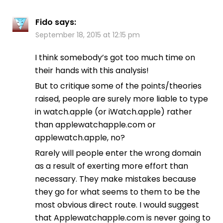
Fido
says:
September 18, 2015 at 12:15 pm
I think somebody’s got too much time on
their hands with this analysis!
But to critique some of the points/theories
raised, people are surely more liable to type
in watch.apple (or iWatch.apple) rather
than applewatchapple.com or
applewatch.apple, no?
Rarely will people enter the wrong domain
as a result of exerting more effort than
necessary. They make mistakes because
they go for what seems to them to be the
most obvious direct route. I would suggest
that Applewatchapple.com is never going to