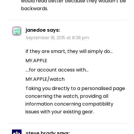
would read better because they wouldn’t be
backwards.
janedoe
says:
September 18, 2015 at 8:38 pm
If they are smart, they will simply do…
MY.APPLE
….for account access with…
MY.APPLE/watch
Taking you directly to a personalised page
concerning the watch, providing all
information concerning compatibility
issues with your existing gear.
steve brady
says: