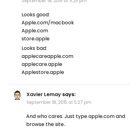
September 18, 2015 at 5:25 pm
Looks good:
Apple.com/macbook
Apple.com
store.apple
Looks bad:
applecareapple.com
applecare.apple
Applestore.apple
Xavier Lemay
says:
September 18, 2015 at 5:27 pm
And who cares. Just type apple.com and
browse the site..