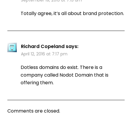
Totally agree, it’s all about brand protection.
Richard Copeland
says:
April 12, 2016 at 7:17 pm
Dotless domains do exist. There is a
company called Nodot Domain that is
offering them.
Comments are closed.