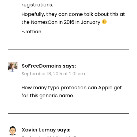
registrations.
Hopefully, they can come talk about this at
the NamesCon in 2016 in January
-Jothan
SoFreeDomains
says:
September 18, 2015 at 2:01 pm
How many typo protection can Apple get
for this generic name.
Xavier Lemay
says: