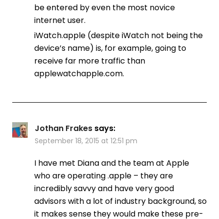
be entered by even the most novice
internet user.
iWatch.apple (despite iWatch not being the
device’s name) is, for example, going to
receive far more traffic than
applewatchapple.com.
Jothan Frakes
says:
September 18, 2015 at 12:51 pm
I have met Diana and the team at Apple
who are operating .apple – they are
incredibly savvy and have very good
advisors with a lot of industry background, so
it makes sense they would make these pre-