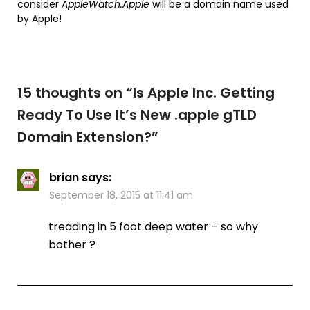
consider
AppleWatch.Apple
will be a domain name used
by Apple!
15 thoughts on “
Is Apple Inc. Getting
Ready To Use It’s New .apple gTLD
Domain Extension?
”
brian
says:
September 18, 2015 at 11:41 am
treading in 5 foot deep water – so why
bother ?