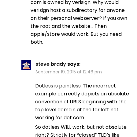
com is owned by verisign. Why would
verisign host a subdirectory for anyone
on their personal webserver? If you own
the root and the website… Then
apple/store would work. But you need
both.
steve brady
says:
September 19, 2015 at 12:46 pm
Dotless is pointless. The incorrect
example correctly depicts an absolute
convention of URLS beginning with the
top level domain at the far left not
working for dot com.
So dotless WILL work, but not absolute,
right? Strictly for “closed” TLD’s like