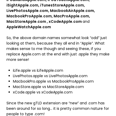
iSightApple.com, iTunesStoreApple.com,
LivePhotosApple.com, MacbookAirApple.com,
MacbookProApple.com, MacProApple.com,
MacStoreApple.com , xCodeApple.com
and
AppleWatchApple.com
So, the above domain names somewhat look “odd” just
looking at them, because they all end in “Apple”. What
makes sense to me though and seeing these, if you
replace Apple.com at the end with just .apple they make
more sense!
iLife.apple vs iLifeApple.com
LivePhotos.apple vs LivePhotosApple.com
MacbookPro.apple vs MacbookProApple.com
MacStore.apple vs MacStoreApple.com
xCode.apple vs xCodeApple.com
Since the new gTLD extension are “new” and .com has
been around for so long… it is pretty common nature for
people to type .com!