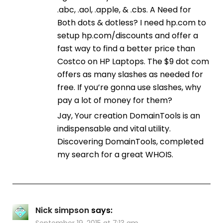
.abc, .aol, .apple, & .cbs. A Need for
Both dots & dotless? I need hp.com to
setup hp.com/discounts and offer a
fast way to find a better price than
Costco on HP Laptops. The $9 dot com
offers as many slashes as needed for
free. If you’re gonna use slashes, why
pay a lot of money for them?
Jay, Your creation DomainTools is an
indispensable and vital utility.
Discovering DomainTools, completed
my search for a great WHOIS.
Nick simpson
says:
September 19, 2015 at 7:13 am