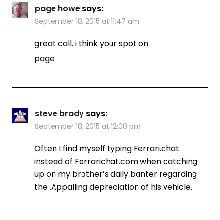
page howe
says:
September 18, 2015 at 11:47 am
great call. i think your spot on
page
steve brady
says:
September 18, 2015 at 12:00 pm
Often I find myself typing Ferrari.chat
instead of Ferrarichat.com when catching
up on my brother’s daily banter regarding
the .Appalling depreciation of his vehicle.