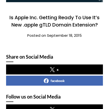
Is Apple Inc. Getting Ready To Use It’s
New .apple gTLD Domain Extension?
Posted on September 18, 2015
Share on Social Media
x
facebook
Follow us on Social Media