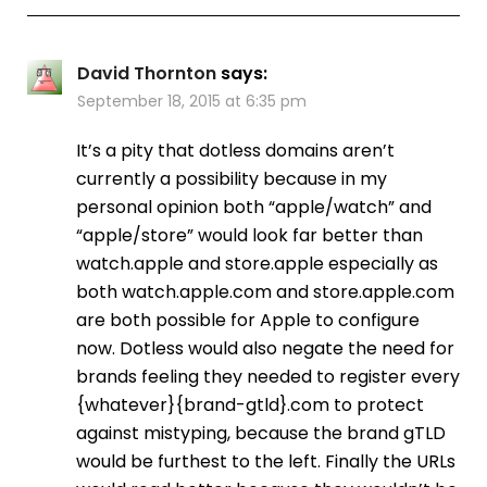
David Thornton
says:
September 18, 2015 at 6:35 pm
It’s a pity that dotless domains aren’t
currently a possibility because in my
personal opinion both “apple/watch” and
“apple/store” would look far better than
watch.apple and store.apple especially as
both watch.apple.com and store.apple.com
are both possible for Apple to configure
now. Dotless would also negate the need for
brands feeling they needed to register every
{whatever}{brand-gtld}.com to protect
against mistyping, because the brand gTLD
would be furthest to the left. Finally the URLs