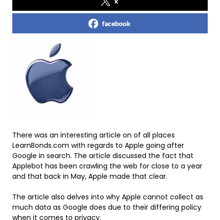
x
facebook
There was an interesting article on of all places
LearnBonds.com with regards to Apple going after
Google in search. The article discussed the fact that
Applebot has been crawling the web for close to a year
and that back in May, Apple made that clear.
The article also delves into why Apple cannot collect as
much data as Google does due to their differing policy
when it comes to privacy.