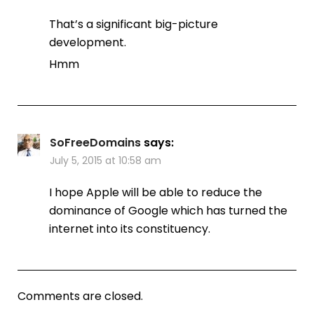
That’s a significant big-picture
development.
Hmm
SoFreeDomains
says:
July 5, 2015 at 10:58 am
I hope Apple will be able to reduce the
dominance of Google which has turned the
internet into its constituency.
Comments are closed.