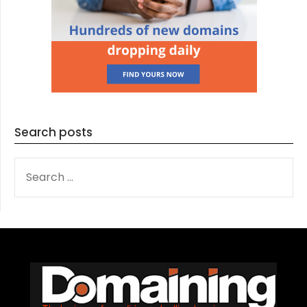
Search posts
SEARCH
FOR: