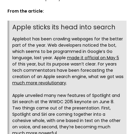
From the article:
Apple sticks its head into search
Applebot has been crawling webpages for the better
part of the year. Web developers noticed the bot,
which seems to be programmed in Google’s Go
language, last year. Apple
made it official on May 5
of this year, but its purpose wasn’t clear. For years
tech commentators have been forecasting the
creation of an Apple search engine, what we got was
much more revolutionary
.
Apple unveiled many new features of Spotlight and
Siri search at the WWDC 2015 keynote on June 8.
Two things came out of the presentation. First,
Spotlight and Siri are coming together into a
cohesive whole, with one based in text on the other
on voice, and second, they’re becoming much
much more powerful.