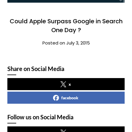
Could Apple Surpass Google in Search
One Day ?
Posted on July 3, 2015
Share on Social Media
x
facebook
Follow us on Social Media