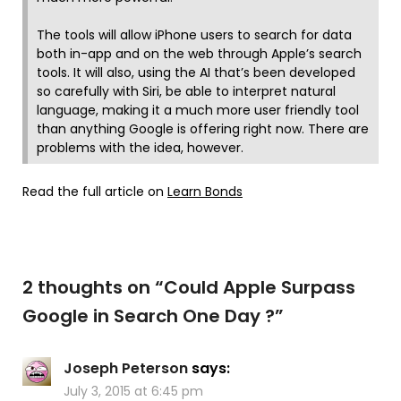
The tools will allow iPhone users to search for data
both in-app and on the web through Apple’s search
tools. It will also, using the AI that’s been developed
so carefully with Siri, be able to interpret natural
language, making it a much more user friendly tool
than anything Google is offering right now. There are
problems with the idea, however.
Read the full article on
Learn Bonds
2 thoughts on “
Could Apple Surpass
Google in Search One Day ?
”
Joseph Peterson
says:
July 3, 2015 at 6:45 pm