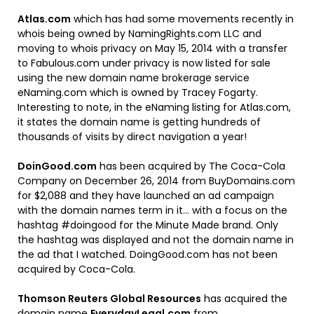
Atlas.com
which has had some movements recently in
whois being owned by NamingRights.com LLC and
moving to whois privacy on May 15, 2014 with a transfer
to Fabulous.com under privacy is now listed for sale
using the new domain name brokerage service
eNaming.com which is owned by Tracey Fogarty.
Interesting to note, in the eNaming listing for Atlas.com,
it states the domain name is getting hundreds of
thousands of visits by direct navigation a year!
DoinGood.com
has been acquired by The Coca-Cola
Company on December 26, 2014 from BuyDomains.com
for $2,088 and they have launched an ad campaign
with the domain names term in it… with a focus on the
hashtag #doingood for the Minute Made brand. Only
the hashtag was displayed and not the domain name in
the ad that I watched. DoingGood.com has not been
acquired by Coca-Cola.
Thomson Reuters Global Resources
has acquired the
domain name
EverydayLegal.com
from