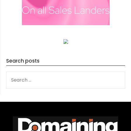
Search posts
SEARCH
FOR: