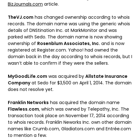
BizJournals.com
article.
TheVJ.com
has changed ownership according to whois
records. The domain name was using the generic whois
details of DNStination Inc. at MarkMonitor and was
parked with Sedo. The domain name is now showing
ownership of
Rosenblum Associates, Inc.
and is now
registered at Register.com. Yahoo! had owned the
domain back in the day according to whois records, but I
wasn’t able to confirm if they were the sellers.
MyGoodLife.com
was acquired by
Allstate Insurance
Company
at Sedo for $3,500 on April 1, 2014. The domain
does not resolve yet.
Franklin Networks
has acquired the domain name
Flawless.com
, which was owned by Telepathy, Inc. The
transaction took place on November 17, 2014 according
to whois records. Franklin Neworks Inc. own other domain
names like Crumb.com, Gladiators.com and Entrée.com
to mention a few.