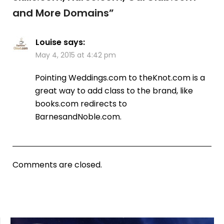
and More Domains
”
Louise
says:
May 4, 2015 at 4:42 pm
Pointing Weddings.com to theKnot.com is a
great way to add class to the brand, like
books.com redirects to
BarnesandNoble.com.
Comments are closed.