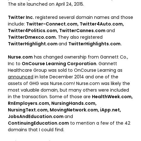
The site launched on April 24, 2015.
Twitter Inc.
registered several domain names and those
include:
Twitter-Connect.com, Twitter4Auto.com,
Twitter4Politics.com, TwitterCannes.com
and
TwitterDmexco.com.
They also registered
TwitterHighlight.com
and
TwitterHighlights.com.
Nurse.com
has changed ownership from Gannett Co.,
Inc to
OnCourse Learning Corporation
. Gannett
Healthcare Group was sold to OnCourse Learning as
announced
in late December 2014 and one of the
assets of GHG was Nurse.com! Nurse.com was likely the
most valuable domain, but many others were included
in the transaction. Some of those are
HealthWeek.com,
RnEmployers.com, NursingHands.com,
NursingText.com, MovingNetwork.com, iApp.net,
JobsAndEducation.com
and
ContinuingEducation.com
to mention a few of the 42
domains that I could find.