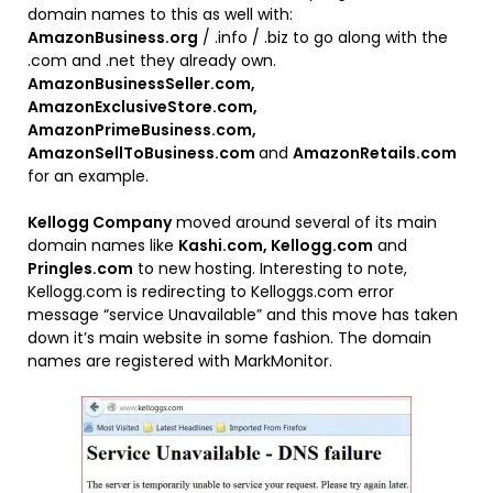
domain names to this as well with:
AmazonBusiness.org
/ .info / .biz to go along with the
.com and .net they already own.
AmazonBusinessSeller.com,
AmazonExclusiveStore.com,
AmazonPrimeBusiness.com,
AmazonSellToBusiness.com
and
AmazonRetails.com
for an example.
Kellogg Company
moved around several of its main
domain names like
Kashi.com, Kellogg.com
and
Pringles.com
to new hosting. Interesting to note,
Kellogg.com is redirecting to Kelloggs.com error
message “service Unavailable” and this move has taken
down it’s main website in some fashion. The domain
names are registered with MarkMonitor.