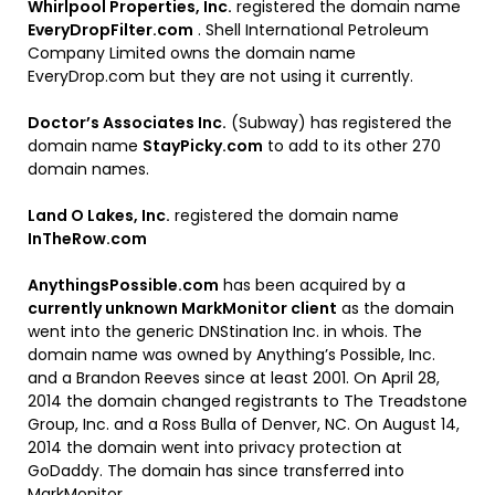
Whirlpool Properties, Inc.
registered the domain name
EveryDropFilter.com
. Shell International Petroleum
Company Limited owns the domain name
EveryDrop.com but they are not using it currently.
Doctor’s Associates Inc.
(Subway) has registered the
domain name
StayPicky.com
to add to its other 270
domain names.
Land O Lakes, Inc.
registered the domain name
InTheRow.com
AnythingsPossible.com
has been acquired by a
currently unknown MarkMonitor client
as the domain
went into the generic DNStination Inc. in whois. The
domain name was owned by Anything’s Possible, Inc.
and a Brandon Reeves since at least 2001. On April 28,
2014 the domain changed registrants to The Treadstone
Group, Inc. and a Ross Bulla of Denver, NC. On August 14,
2014 the domain went into privacy protection at
GoDaddy. The domain has since transferred into
MarkMonitor.