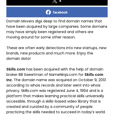
x
facebook
Domain Movers digs deep to find domain names that
have been acquired by large companies. Some domains
may have simply been registered and others are
moving around for some other reason.
These are often early detections into new startups, new
brands, new products and much more. Enjoy the
domain data!
Skills.com
has been acquired with the help of domain
broker Bill Sweetman of NameNinja.com for
Skills.com
Inc
. The domain name was acquired on October 9, 2013
according to whois records and later went into whois
privacy. Skills.com was registered June 4, 1994 and is a
platform that makes learning practical skills universally
accessible, through a skills-based video library that is
created and curated by a community of people
practicing the skills needed to succeed in today’s world.