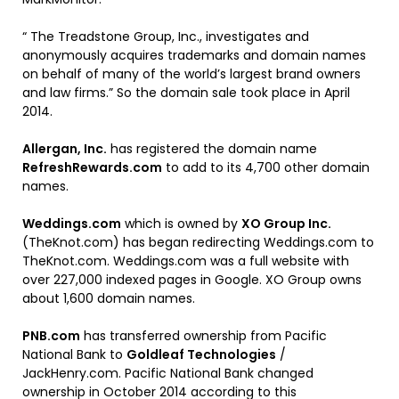
“ The Treadstone Group, Inc., investigates and
anonymously acquires trademarks and domain names
on behalf of many of the world’s largest brand owners
and law firms.” So the domain sale took place in April
2014.
Allergan, Inc.
has registered the domain name
RefreshRewards.com
to add to its 4,700 other domain
names.
Weddings.com
which is owned by
XO Group Inc.
(TheKnot.com) has began redirecting Weddings.com to
TheKnot.com. Weddings.com was a full website with
over 227,000 indexed pages in Google. XO Group owns
about 1,600 domain names.
PNB.com
has transferred ownership from Pacific
National Bank to
Goldleaf Technologies
/
JackHenry.com. Pacific National Bank changed
ownership in October 2014 according to this