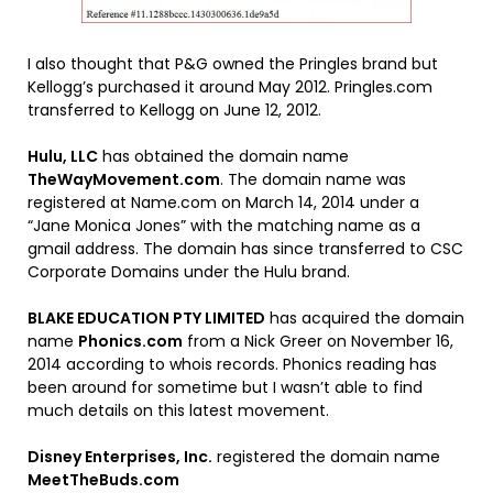
I also thought that P&G owned the Pringles brand but
Kellogg’s purchased it around May 2012. Pringles.com
transferred to Kellogg on June 12, 2012.
Hulu, LLC
has obtained the domain name
TheWayMovement.com
. The domain name was
registered at Name.com on March 14, 2014 under a
“Jane Monica Jones” with the matching name as a
gmail address. The domain has since transferred to CSC
Corporate Domains under the Hulu brand.
BLAKE EDUCATION PTY LIMITED
has acquired the domain
name
Phonics.com
from a Nick Greer on November 16,
2014 according to whois records. Phonics reading has
been around for sometime but I wasn’t able to find
much details on this latest movement.
Disney Enterprises, Inc.
registered the domain name
MeetTheBuds.com