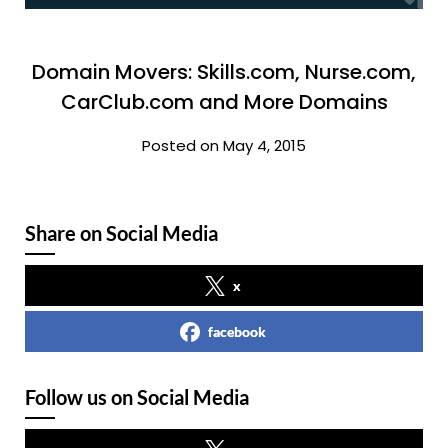
Domain Movers: Skills.com, Nurse.com,
CarClub.com and More Domains
Posted on May 4, 2015
Share on Social Media
x
facebook
Follow us on Social Media