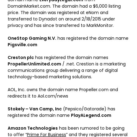
DomainMarket.com. The domain had a $6,000 listing
price. The domain was registered at eNom and
transferred to Dynadot on around 2/18/2015 under
privacy and has since transferred to MarkMonitor.
OneStop Gaming N.V.
has registered the domain name
Pigsville.com
Creston plc
has registered the domain names
PropellerUnlimited.com
/ .net. Crestion is a marketing
communications group delivering a range of digital
technology-based marketing solutions.
AOL, Inc. owns the domain name Propeller.com and
redirects it to Aol.com/news
Stokely – Van Camp, Inc
(Pepsico/Gatorade) has
registered the domain name
PlayALegend.com
Amazon Technologies
has been rumored to be going
to offer “
Prime For Business
” and they registered several