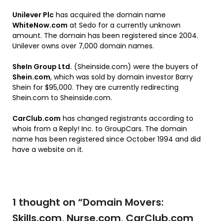
Unilever Plc
has acquired the domain name
WhiteNow.com
at Sedo for a currently unknown
amount. The domain has been registered since 2004.
Unilever owns over 7,000 domain names.
SheIn Group Ltd.
(Sheinside.com) were the buyers of
Shein.com
, which was sold by domain investor Barry
Shein for $95,000. They are currently redirecting
Shein.com to Sheinside.com.
CarClub.com
has changed registrants according to
whois from a Reply! Inc. to GroupCars. The domain
name has been registered since October 1994 and did
have a website on it.
1 thought on “
Domain Movers:
Skills.com, Nurse.com, CarClub.com