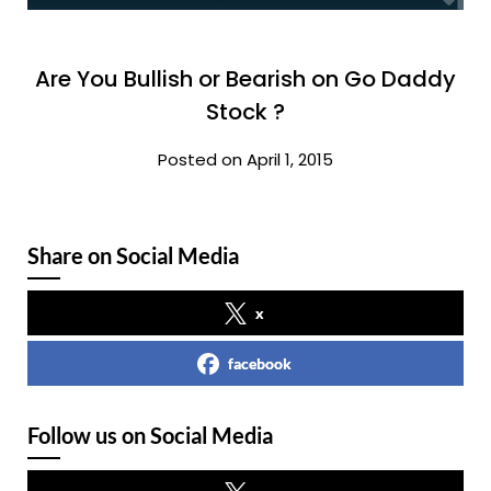
Are You Bullish or Bearish on Go Daddy
Stock ?
Posted on April 1, 2015
Share on Social Media
x
facebook
Follow us on Social Media