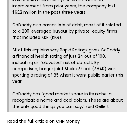
improvement from prior years, the company lost
$622 million in the past three years.
GoDaddy also carries lots of debt, most of it related
to a 2011 leveraged buyout by private-equity firms
that included KKR (
KKR
).
All of this explains why Rapid Ratings gives GoDaddy
a financial health rating of just 24 out of 100,
indicating an “elevated” risk of default. By
comparison, burger joint Shake Shack (
SHAK
) was
sporting a rating of 85 when it
went public earlier this
year
.
GoDaddy has “good market share in its niche, a
recognizable name and cool colors. Those are about
the only good things you can say,” said Gellert.
Read the full article on
CNN Money