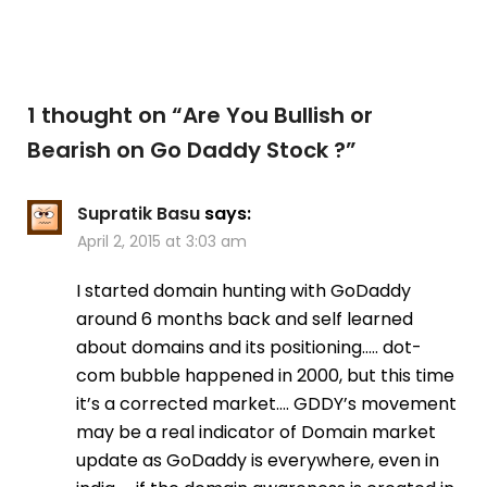
1 thought on “
Are You Bullish or
Bearish on Go Daddy Stock ?
”
Supratik Basu
says:
April 2, 2015 at 3:03 am
I started domain hunting with GoDaddy
around 6 months back and self learned
about domains and its positioning….. dot-
com bubble happened in 2000, but this time
it’s a corrected market…. GDDY’s movement
may be a real indicator of Domain market
update as GoDaddy is everywhere, even in