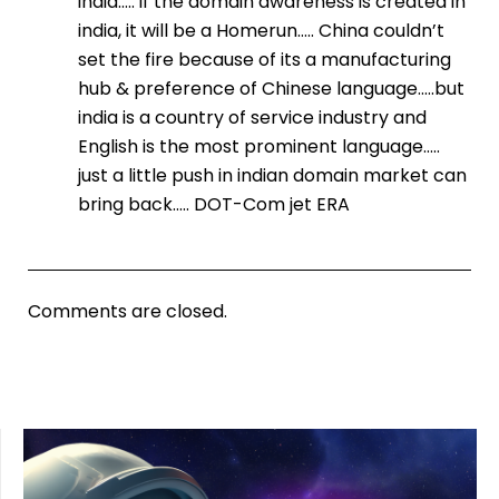
india….. if the domain awareness is created in
india, it will be a Homerun….. China couldn’t
set the fire because of its a manufacturing
hub & preference of Chinese language…..but
india is a country of service industry and
English is the most prominent language…..
just a little push in indian domain market can
bring back….. DOT-Com jet ERA
Comments are closed.