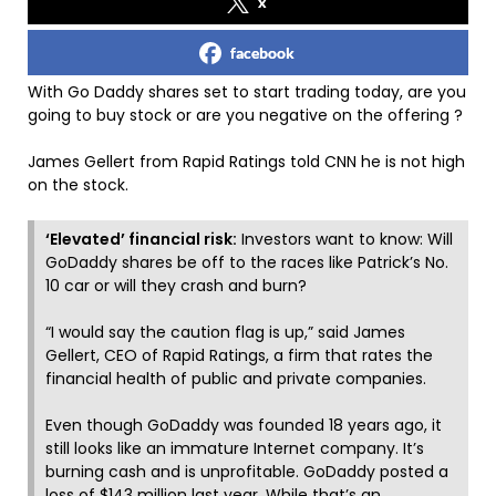
x
facebook
With Go Daddy shares set to start trading today, are you
going to buy stock or are you negative on the offering ?
James Gellert from Rapid Ratings told CNN he is not high
on the stock.
‘Elevated’ financial risk:
Investors want to know: Will
GoDaddy shares be off to the races like Patrick’s No.
10 car or will they crash and burn?
“I would say the caution flag is up,” said James
Gellert, CEO of Rapid Ratings, a firm that rates the
financial health of public and private companies.
Even though GoDaddy was founded 18 years ago, it
still looks like an immature Internet company. It’s
burning cash and is unprofitable. GoDaddy posted a
loss of $143 million last year. While that’s an