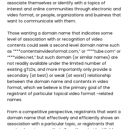
associate themselves or identify with a topics of
interest and online communities through electronic and
video format, or people, organizations and business that
want to communicate with them.
Those wanting a domain name that indicates some
level of association with or recognition of video
contents could seek a second level domain name such
as “***contentsinvideoformat.com,” or “***tube.com” or
“***video.net,” but such domain (or similar names) are
not readily available under the limited number of
existing gTLDs, and more importantly only provide a
secondary (at best) or weak (at worst) relationship
between the domain name and contents in video
format, which we believe is the primary goal of the
registrant of particular topical video format -related
names.
From a competitive perspective, registrants that want a
domain name that effectively and efficiently shows an
association with a particular topic, or registrants that