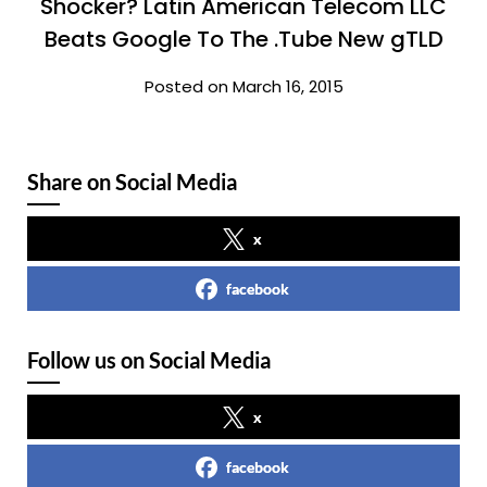
Shocker? Latin American Telecom LLC
Beats Google To The .Tube New gTLD
Posted on March 16, 2015
Share on Social Media
x
facebook
Follow us on Social Media
x
facebook