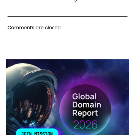
Comments are closed.