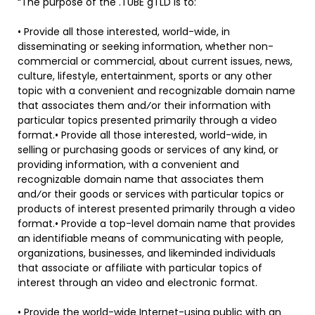
“The purpose of the .TUBE gTLD is to:
• Provide all those interested, world-wide, in
disseminating or seeking information, whether non-
commercial or commercial, about current issues, news,
culture, lifestyle, entertainment, sports or any other
topic with a convenient and recognizable domain name
that associates them and⁄or their information with
particular topics presented primarily through a video
format.• Provide all those interested, world-wide, in
selling or purchasing goods or services of any kind, or
providing information, with a convenient and
recognizable domain name that associates them
and⁄or their goods or services with particular topics or
products of interest presented primarily through a video
format.• Provide a top-level domain name that provides
an identifiable means of communicating with people,
organizations, businesses, and likeminded individuals
that associate or affiliate with particular topics of
interest through an video and electronic format.
• Provide the world-wide Internet-using public with an