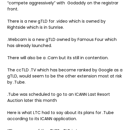
“compete aggressively” with Godaddy on the registrar
front.
There is a new gTLD for .video which is owned by
Rightside which is in Sunrise.
.Webcam is a new gTLD owned by Famous Four which
has already launched.
There will also be a .Cam but its still in contention.
The ccTLD .TV which has become ranked by Google as a
gTLD, would seem to be the other extension most at risk
by .Tube.
.Tube was scheduled to go to an ICANN Last Resort
Auction later this month
Here is what LTC had to say about its plans for .Tube
according to its ICANN application.