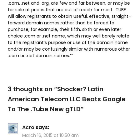
.com, .net and .org, are few and far between, or may be
for sale at prices that are out of reach for most. .TUBE
will allow registrants to obtain useful, effective, straight-
forward domain names rather than be forced to
purchase, for example, their fifth, sixth or even later
choice .com or .net name, which may well barely relate
to the registrant’s purpose or use of the domain name
and⁄or may be confusingly similar with numerous other
.com or .net domain names.””
3 thoughts on “
Shocker? Latin
American Telecom LLC Beats Google
To The .Tube New gTLD
”
Acro
says:
March 16, 2015 at 10:50 am