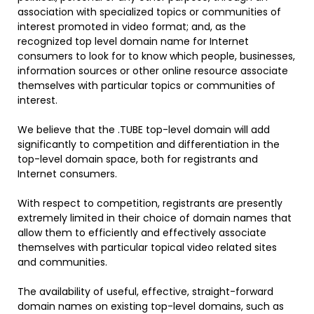
association with specialized topics or communities of
interest promoted in video format; and, as the
recognized top level domain name for Internet
consumers to look for to know which people, businesses,
information sources or other online resource associate
themselves with particular topics or communities of
interest.
We believe that the .TUBE top-level domain will add
significantly to competition and differentiation in the
top-level domain space, both for registrants and
Internet consumers.
With respect to competition, registrants are presently
extremely limited in their choice of domain names that
allow them to efficiently and effectively associate
themselves with particular topical video related sites
and communities.
The availability of useful, effective, straight-forward
domain names on existing top-level domains, such as