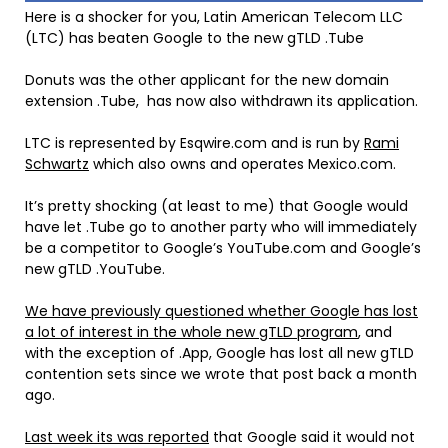
Here is a shocker for you, Latin American Telecom LL
C
(LTC) has beaten Google to the new gTLD .Tube
Donuts was the other applicant for the new domain
extension .Tube, has now also withdrawn its application.
LTC is represented by Esqwire.com and is run by
Rami
Schwartz
which also owns and operates Mexico.com.
It’s pretty shocking (at least to me) that Google would
have let .Tube go to another party who will immediately
be a competitor to Google’s YouTube.com and Google’s
new gTLD .YouTube.
We have previously questioned whether Google has lost
a lot of interest in the whole new gTLD program
, and
with the exception of .App, Google has lost all new gTLD
contention sets since we wrote that post back a month
ago.
Last week its was reported
that Google said it would not