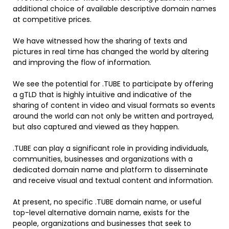
additional choice of available descriptive domain names
at competitive prices.
We have witnessed how the sharing of texts and
pictures in real time has changed the world by altering
and improving the flow of information.
We see the potential for .TUBE to participate by offering
a gTLD that is highly intuitive and indicative of the
sharing of content in video and visual formats so events
around the world can not only be written and portrayed,
but also captured and viewed as they happen.
.TUBE can play a significant role in providing individuals,
communities, businesses and organizations with a
dedicated domain name and platform to disseminate
and receive visual and textual content and information.
At present, no specific .TUBE domain name, or useful
top-level alternative domain name, exists for the
people, organizations and businesses that seek to