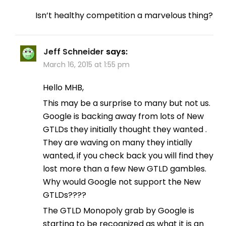
Isn’t healthy competition a marvelous thing?
Jeff Schneider
says:
March 16, 2015 at 1:55 pm
Hello MHB,
This may be a surprise to many but not us.
Google is backing away from lots of New
GTLDs they initially thought they wanted .
They are waving on many they intially
wanted, if you check back you will find they
lost more than a few New GTLD gambles.
Why would Google not support the New
GTLDs????
The GTLD Monopoly grab by Google is
starting to be recognized as what it is an