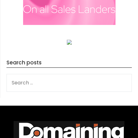
Search posts
SEARCH
FOR: