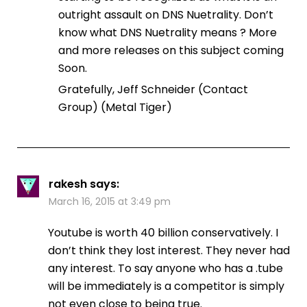
outright assault on DNS Nuetrality. Don’t
know what DNS Nuetrality means ? More
and more releases on this subject coming
Soon.
Gratefully, Jeff Schneider (Contact
Group) (Metal Tiger)
rakesh
says:
March 16, 2015 at 3:49 pm
Youtube is worth 40 billion conservatively. I
don’t think they lost interest. They never had
any interest. To say anyone who has a .tube
will be immediately is a competitor is simply
not even close to being true.