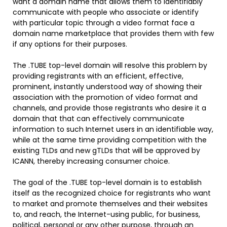
want a domain name that allows them to identifiably
communicate with people who associate or identify
with particular topic through a video format face a
domain name marketplace that provides them with few
if any options for their purposes.
The .TUBE top-level domain will resolve this problem by
providing registrants with an efficient, effective,
prominent, instantly understood way of showing their
association with the promotion of video format and
channels, and provide those registrants who desire it a
domain that that can effectively communicate
information to such Internet users in an identifiable way,
while at the same time providing competition with the
existing TLDs and new gTLDs that will be approved by
ICANN, thereby increasing consumer choice.
The goal of the .TUBE top-level domain is to establish
itself as the recognized choice for registrants who want
to market and promote themselves and their websites
to, and reach, the Internet-using public, for business,
political, personal or any other purpose, through an