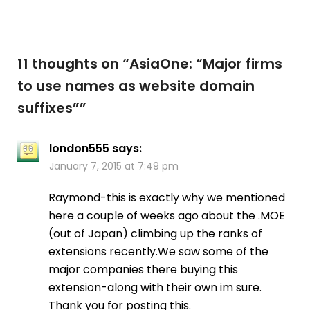
11 thoughts on “
AsiaOne: “Major firms
to use names as website domain
suffixes”
”
london555
says:
January 7, 2015 at 7:49 pm
Raymond-this is exactly why we mentioned
here a couple of weeks ago about the .MOE
(out of Japan) climbing up the ranks of
extensions recently.We saw some of the
major companies there buying this
extension-along with their own im sure.
Thank you for posting this.