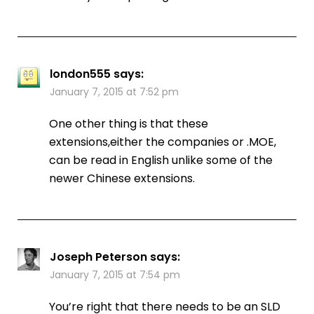
london555
says:
January 7, 2015 at 7:52 pm
One other thing is that these
extensions,either the companies or .MOE,
can be read in English unlike some of the
newer Chinese extensions.
Joseph Peterson
says:
January 7, 2015 at 7:54 pm
You’re right that there needs to be an SLD