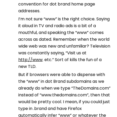
convention for dot brand home page
addresses.
I’m not sure “www” is the right choice. Saying
it aloud in TV and radio ads is a bit of a
mouthful, and speaking the “www” comes
across as dated. Remember when the world
wide web was new and unfamiliar? Television
was constantly saying, “Visit us at
http://www
. etc.” Sort of kills the fun of a
new TLD.
But if browsers were able to dispense with
the “www” in dot Brand subdomains as we
already do when we type “TheDomains.com”
instead of “www.thedomains.com”, then that
would be pretty cool. I mean, if you could just
type in .brand and have Firefox
automatically infer “www” or whatever the