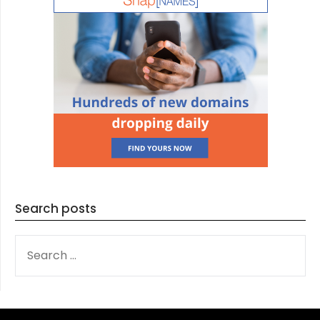
Search posts
SEARCH
FOR: