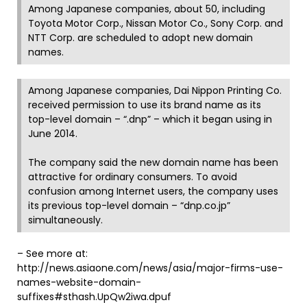
Among Japanese companies, about 50, including
Toyota Motor Corp., Nissan Motor Co., Sony Corp. and
NTT Corp. are scheduled to adopt new domain
names.
Among Japanese companies, Dai Nippon Printing Co.
received permission to use its brand name as its
top-level domain – “.dnp” – which it began using in
June 2014.
The company said the new domain name has been
attractive for ordinary consumers. To avoid
confusion among Internet users, the company uses
its previous top-level domain – “dnp.co.jp”
simultaneously.
– See more at:
http://news.asiaone.com/news/asia/major-firms-use-
names-website-domain-
suffixes#sthash.UpQw2iwa.dpuf