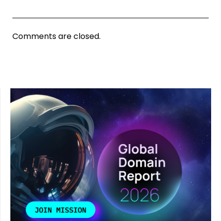
Comments are closed.