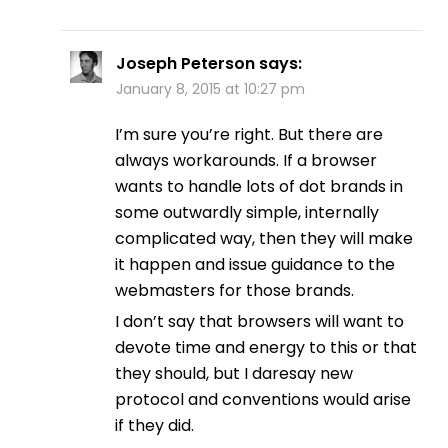
Joseph Peterson
says:
January 8, 2015 at 10:27 pm
I’m sure you’re right. But there are
always workarounds. If a browser
wants to handle lots of dot brands in
some outwardly simple, internally
complicated way, then they will make
it happen and issue guidance to the
webmasters for those brands.
I don’t say that browsers will want to
devote time and energy to this or that
they should, but I daresay new
protocol and conventions would arise
if they did.