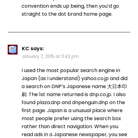
convention ends up being, then you’d go
straight to the dot brand home page.
KC
says:
January 7, 2015 at 11:43 pm
I used the most popular search engine in
Japan (as I understand) yahoo.co.jp and did
a search on DNP’s Japanese name 大日本印
刷. The 1st name returned is dnp.co.jp. I also
found plaza.dnp and dnpenguin.dnp on the
first page. Japan is a unusual place where
most people prefer using the search box
rather than direct navigation. When you
read ads in a Japanese newspaper, you see