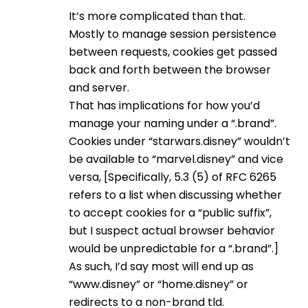
It’s more complicated than that.
Mostly to manage session persistence
between requests, cookies get passed
back and forth between the browser
and server.
That has implications for how you’d
manage your naming under a “.brand”.
Cookies under “starwars.disney” wouldn’t
be available to “marvel.disney” and vice
versa, [Specifically, 5.3 (5) of RFC 6265
refers to a list when discussing whether
to accept cookies for a “public suffix”,
but I suspect actual browser behavior
would be unpredictable for a “.brand”.]
As such, I’d say most will end up as
“www.disney” or “home.disney” or
redirects to a non-brand tld.