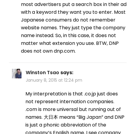
most advertisers put a search box in their ad
with a keyword they want you to enter. Most
Japanese consumers do not remember
website names. They just type the company
name instead. So, in this case, it does not
matter what extension you use. BTW, DNP
does not own dnp.com.
Winston Tsao
says:
January 8, 2015 at 12:24 pm
My interpretation is that .co.jp just does
not represent internation companies.
.com is more universal but running out of
names. 大日本 means “Big Japan” and DNP
is just a phonic abbreviation of the
company’s English name. I see company