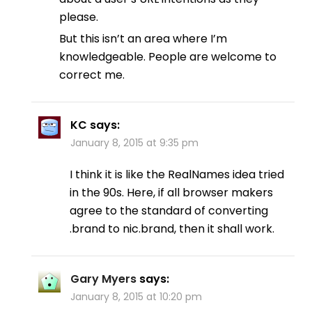
please.
But this isn’t an area where I’m
knowledgeable. People are welcome to
correct me.
KC
says:
January 8, 2015 at 9:35 pm
I think it is like the RealNames idea tried
in the 90s. Here, if all browser makers
agree to the standard of converting
.brand to nic.brand, then it shall work.
Gary Myers
says:
January 8, 2015 at 10:20 pm