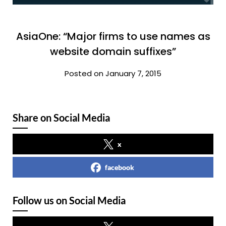
AsiaOne: “Major firms to use names as
website domain suffixes”
Posted on January 7, 2015
Share on Social Media
x
facebook
Follow us on Social Media