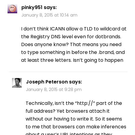
pinky951
says:
January 8, 2015 at 10:14 am
I don’t think ICANN allow a TLD to wildcard at
the Registry DNS level even for dotbrands.
Does anyone know? That means you need
to type something in before the .brand, and
at least three letters. Isn’t going to happen
Joseph Peterson
says:
January 8, 2015 at 9:28 pm
Technically, isn’t the “http://” part of the
full address? Yet browsers attach it
without our having to write it. So it seems
to me that browsers can make inferences
about a user’s URL intentions as they