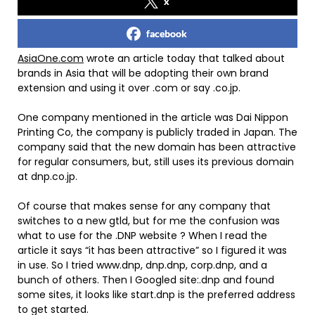
x
facebook
AsiaOne.com
wrote an article today that talked about
brands in Asia that will be adopting their own brand
extension and using it over .com or say .co.jp.
One company mentioned in the article was Dai Nippon
Printing Co, the company is publicly traded in Japan. The
company said that the new domain has been attractive
for regular consumers, but, still uses its previous domain
at dnp.co.jp.
Of course that makes sense for any company that
switches to a new gtld, but for me the confusion was
what to use for the .DNP website ? When I read the
article it says “it has been attractive” so I figured it was
in use. So I tried www.dnp, dnp.dnp, corp.dnp, and a
bunch of others. Then I Googled site:.dnp and found
some sites, it looks like start.dnp is the preferred address
to get started.