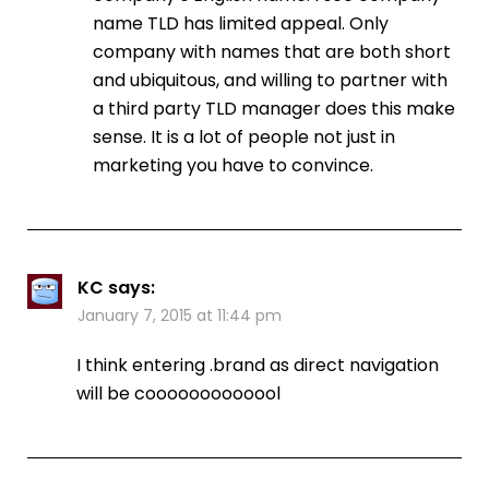
name TLD has limited appeal. Only
company with names that are both short
and ubiquitous, and willing to partner with
a third party TLD manager does this make
sense. It is a lot of people not just in
marketing you have to convince.
KC
says:
January 7, 2015 at 11:44 pm
I think entering .brand as direct navigation
will be cooooooooooool