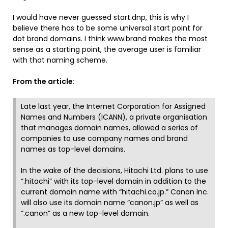
I would have never guessed start.dnp, this is why I
believe there has to be some universal start point for
dot brand domains. I think www.brand makes the most
sense as a starting point, the average user is familiar
with that naming scheme.
From the article:
Late last year, the Internet Corporation for Assigned
Names and Numbers (ICANN), a private organisation
that manages domain names, allowed a series of
companies to use company names and brand
names as top-level domains.
In the wake of the decisions, Hitachi Ltd. plans to use
“.hitachi” with its top-level domain in addition to the
current domain name with “hitachi.co.jp.” Canon Inc.
will also use its domain name “canon.jp” as well as
“.canon” as a new top-level domain.