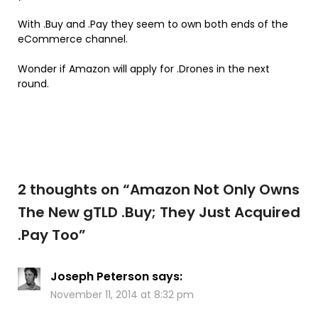
With .Buy and .Pay they seem to own both ends of the
eCommerce channel.
Wonder if Amazon will apply for .Drones in the next
round.
2 thoughts on “
Amazon Not Only Owns
The New gTLD .Buy; They Just Acquired
.Pay Too
”
Joseph Peterson
says:
November 11, 2014 at 8:32 pm