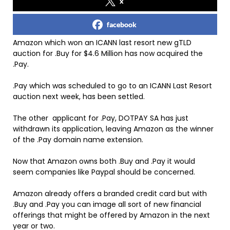
x
facebook
Amazon which won an ICANN last resort new gTLD
auction for .Buy for $4.6 Million has now acquired the
.Pay.
.Pay which was scheduled to go to an ICANN Last Resort
auction next week, has been settled.
The other applicant for .Pay, DOTPAY SA has just
withdrawn its application, leaving Amazon as the winner
of the .Pay domain name extension.
Now that Amazon owns both .Buy and .Pay it would
seem companies like Paypal should be concerned.
Amazon already offers a branded credit card but with
.Buy and .Pay you can image all sort of new financial
offerings that might be offered by Amazon in the next
year or two.