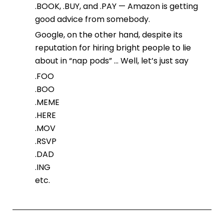
.BOOK, .BUY, and .PAY — Amazon is getting
good advice from somebody.
Google, on the other hand, despite its
reputation for hiring bright people to lie
about in “nap pods” … Well, let’s just say
.FOO
.BOO
.MEME
.HERE
.MOV
.RSVP
.DAD
.ING
etc.