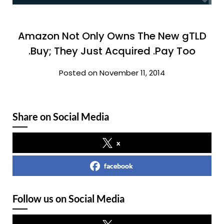
Amazon Not Only Owns The New gTLD
.Buy; They Just Acquired .Pay Too
Posted on November 11, 2014
Share on Social Media
x
facebook
Follow us on Social Media