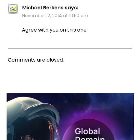
Michael Berkens
says:
November 12, 2014 at 10:50 am
Agree with you on this one
Comments are closed.