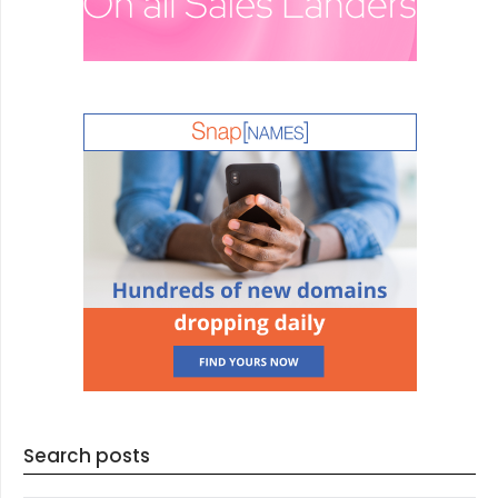
Search posts