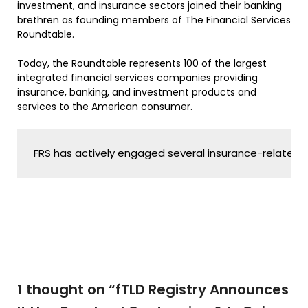
investment, and insurance sectors joined their banking
brethren as founding members of The Financial Services
Roundtable.
Today, the Roundtable represents 100 of the largest
integrated financial services companies providing
insurance, banking, and investment products and
services to the American consumer.
FRS has actively engaged several insurance-related tra
1 thought on “
fTLD Registry Announces