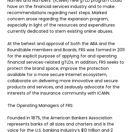
Names and Numbers’ (ICANN) new gTLD program could
have on the financial services industry and to make
recommendations regarding next steps. Marked
concern arose regarding the expansion program,
especially in light of the resources and expenditures
currently dedicated to stem existing online abuses.
At the behest and approval of both the ABA and the
Roundtable members and Boards, FRS was formed in 2011
for the explicit purpose of applying for and operating
financial services-related gTLDs. In addition, FRS seeks to
protect the brand space, improve the protection
available for a more secure Internet ecosystem,
collaborate on delivering more innovative and secure
products and services, and zealously advocate for the
interests of the insurance community with ICANN.
The Operating Managers of FRS:
Founded in 1875, the American Bankers Association
represents banks of all sizes and charters and is the
voice for the U.S. banking industry’s $13 trillion and 2