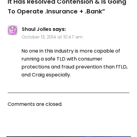
It Has Resolved Contension & Is Going
To Operate .Insurance + .Bank
”
Shaul Jolles
says:
October 13, 2014 at 10:47 am
No one in this industry is more capable of
running a safe TLD with consumer
protections and fraud prevention than fTLD,
and Craig especially.
Comments are closed.