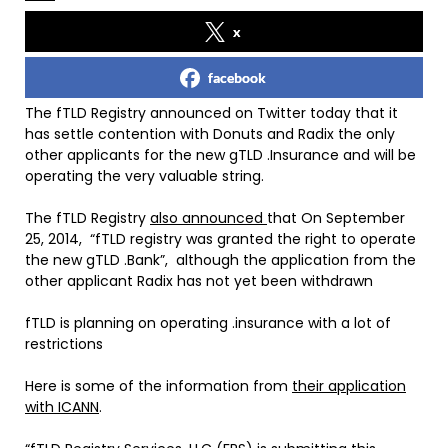
x
facebook
The fTLD Registry announced on Twitter today that it
has settle contention with Donuts and Radix the only
other applicants for the new gTLD .Insurance and will be
operating the very valuable string.
The fTLD Registry
also announced
that On September
25, 2014, “fTLD registry was granted the right to operate
the new gTLD .Bank”, although the application from the
other applicant Radix has not yet been withdrawn
fTLD is planning on operating .insurance with a lot of
restrictions
Here is some of the information from
their application
with ICANN
.