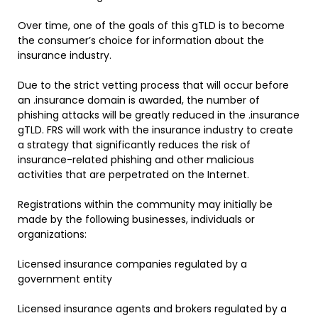
Over time, one of the goals of this gTLD is to become
the consumer’s choice for information about the
insurance industry.
Due to the strict vetting process that will occur before
an .insurance domain is awarded, the number of
phishing attacks will be greatly reduced in the .insurance
gTLD. FRS will work with the insurance industry to create
a strategy that significantly reduces the risk of
insurance-related phishing and other malicious
activities that are perpetrated on the Internet.
Registrations within the community may initially be
made by the following businesses, individuals or
organizations:
Licensed insurance companies regulated by a
government entity
Licensed insurance agents and brokers regulated by a