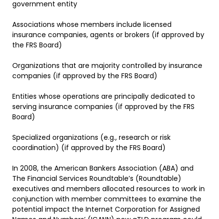
government entity
Associations whose members include licensed
insurance companies, agents or brokers (if approved by
the FRS Board)
Organizations that are majority controlled by insurance
companies (if approved by the FRS Board)
Entities whose operations are principally dedicated to
serving insurance companies (if approved by the FRS
Board)
Specialized organizations (e.g., research or risk
coordination) (if approved by the FRS Board)
In 2008, the American Bankers Association (ABA) and
The Financial Services Roundtable’s (Roundtable)
executives and members allocated resources to work in
conjunction with member committees to examine the
potential impact the Internet Corporation for Assigned