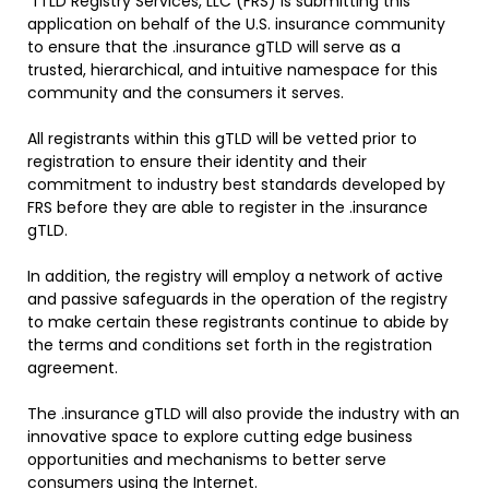
“fTLD Registry Services, LLC (FRS) is submitting this
application on behalf of the U.S. insurance community
to ensure that the .insurance gTLD will serve as a
trusted, hierarchical, and intuitive namespace for this
community and the consumers it serves.
All registrants within this gTLD will be vetted prior to
registration to ensure their identity and their
commitment to industry best standards developed by
FRS before they are able to register in the .insurance
gTLD.
In addition, the registry will employ a network of active
and passive safeguards in the operation of the registry
to make certain these registrants continue to abide by
the terms and conditions set forth in the registration
agreement.
The .insurance gTLD will also provide the industry with an
innovative space to explore cutting edge business
opportunities and mechanisms to better serve
consumers using the Internet.