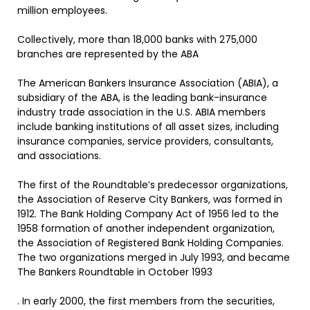
million employees.
Collectively, more than 18,000 banks with 275,000
branches are represented by the ABA
The American Bankers Insurance Association (ABIA), a
subsidiary of the ABA, is the leading bank-insurance
industry trade association in the U.S. ABIA members
include banking institutions of all asset sizes, including
insurance companies, service providers, consultants,
and associations.
The first of the Roundtableʹs predecessor organizations,
the Association of Reserve City Bankers, was formed in
1912. The Bank Holding Company Act of 1956 led to the
1958 formation of another independent organization,
the Association of Registered Bank Holding Companies.
The two organizations merged in July 1993, and became
The Bankers Roundtable in October 1993
. In early 2000, the first members from the securities,