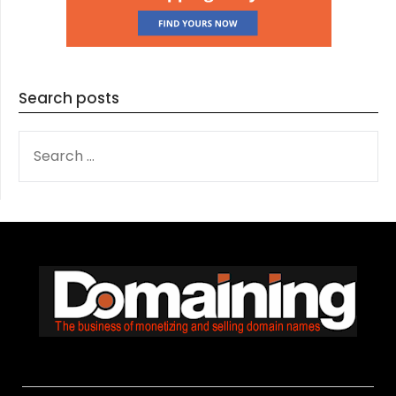
Search posts
SEARCH
FOR: