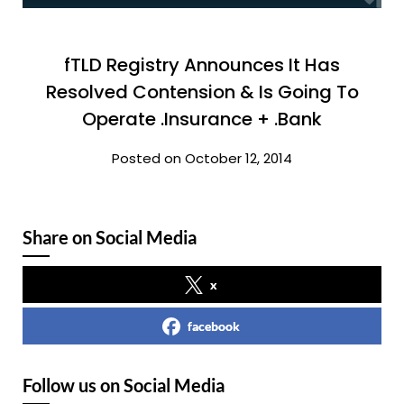
fTLD Registry Announces It Has
Resolved Contension & Is Going To
Operate .Insurance + .Bank
Posted on October 12, 2014
Share on Social Media
x
facebook
Follow us on Social Media