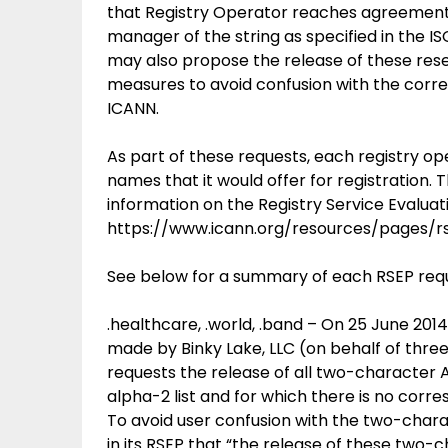
that Registry Operator reaches agreemen
manager of the string as specified in the I
may also propose the release of these res
measures to avoid confusion with the corr
ICANN.
As part of these requests, each registry 
names that it would offer for registration.
information on the Registry Service Evalua
https://www.icann.org/resources/pages/r
See below for a summary of each RSEP req
.healthcare, .world, .band – On 25 June 201
made by Binky Lake, LLC (on behalf of thre
requests the release of all two-character A
alpha-2 list and for which there is no co
To avoid user confusion with the two-chara
in its RSEP that “the release of these two-c