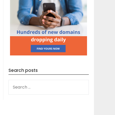
Search posts
SEARCH
FOR: