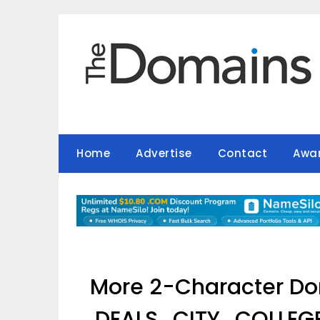
Skip
to
content
Home
Advertise
Contact
Awa
More 2-Character Dom
.DEALS, .CITY, .COLLE