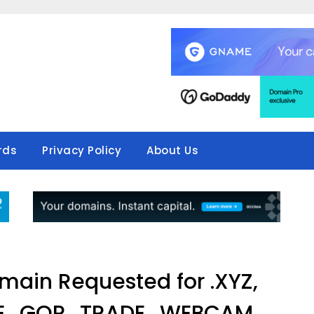
rds
Privacy Policy
About Us
ain Requested for .XYZ,
GE, .GOP, .TRADE, .WEBCAM,