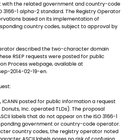
t with the related government and country-code
SO 3166-1 alpha-2 standard. The Registry Operator
ervations based on its implementation of
esponding country codes, subject to approval by
operator described the two-character domain
 These RSEP requests were posted for public
tion Process webpage, available at
sep-2014-02-19-en.
uest:
4, ICANN posted for public information a request
e Donuts, Inc. operated TLDs). The proposal
SCII labels that do not appear on the ISO 3166-1
rresponding government or country-code operator.
cter country codes, the registry operator noted
haracter ASCII labels poses no risk of confusion