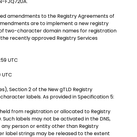
XN–FJQ720A.
sed amendments to the Registry Agreements of
 Amendments are to implement a new registry
 of two-character domain names for registration
the recently approved Registry Services
3:59 UTC
59 UTC
s), Section 2 of the New gTLD Registry
aracter labels. As provided in Specification 5:
held from registration or allocated to Registry
. Such labels may not be activated in the DNS,
 any person or entity other than Registry
r label strings may be released to the extent