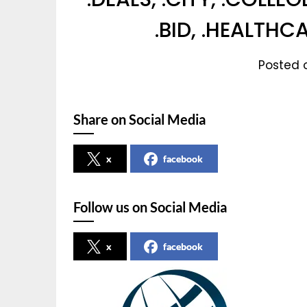
.BID, .HEALTHC
Posted o
Share on Social Media
x
facebook
Follow us on Social Media
x
facebook