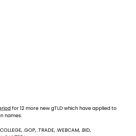
riod
for 12 more new gTLD which have applied to
in names.
, .COLLEGE, .GOP, .TRADE, .WEBCAM, .BID,