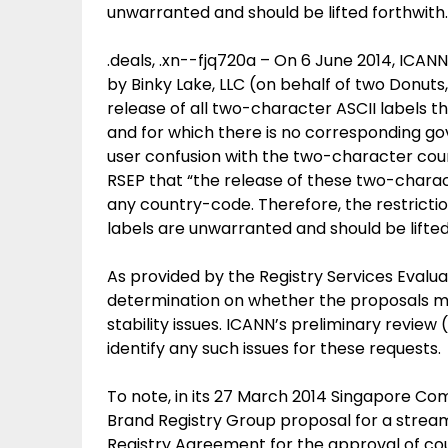
unwarranted and should be lifted forthwith.
.deals, .xn--fjq720a – On 6 June 2014, ICAN
by Binky Lake, LLC (on behalf of two Donuts
release of all two-character ASCII labels t
and for which there is no corresponding g
user confusion with the two-character count
RSEP that “the release of these two-charact
any country-code. Therefore, the restricti
labels are unwarranted and should be lifted
As provided by the Registry Services Evalua
determination on whether the proposals mig
stability issues. ICANN’s preliminary review
identify any such issues for these requests.
To note, in its 27 March 2014 Singapore Co
Brand Registry Group proposal for a stre
Registry Agreement for the approval of c