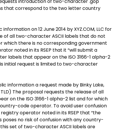
equests introduction of two-character .gop
s that correspond to the two letter country
ic information on 12 June 2014 by XYZ.COM, LLC for
 of all two-character ASCII labels that do not
for which there is no corresponding government
tor noted in its RSEP that it “will submit a
er labels that appear on the ISO 3166-1 alpha-2
s initial request is limited to two-character
blic information a request made by Binky Lake,
 TLD) The proposal requests the release of all
ar on the ISO 3166-1 alpha-2 list and for which
ountry-code operator. To avoid user confusion
egistry operator noted in its RSEP that “the
s poses no risk of confusion with any country-
 this set of two-character ASCII labels are