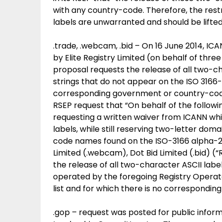
with any country-code. Therefore, the restr
labels are unwarranted and should be lifted
.trade, .webcam, .bid – On 16 June 2014, I
by Elite Registry Limited (on behalf of th
proposal requests the release of all two-cha
strings that do not appear on the ISO 3166-1
corresponding government or country-code 
RSEP request that “On behalf of the follow
requesting a written waiver from ICANN wh
labels, while still reserving two-letter do
code names found on the ISO-3166 alpha-2 l
Limited (.webcam), Dot Bid Limited (.bid) (“
the release of all two-character ASCII labels
operated by the foregoing Registry Operato
list and for which there is no correspondi
.gop – request was posted for public infor