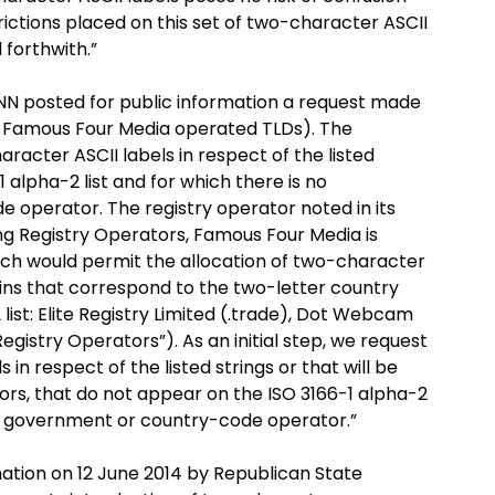
ictions placed on this set of two-character ASCII
 forthwith.”
CANN posted for public information a request made
ree Famous Four Media operated TLDs). The
racter ASCII labels in respect of the listed
 alpha-2 list and for which there is no
operator. The registry operator noted in its
ing Registry Operators, Famous Four Media is
ich would permit the allocation of two-character
mains that correspond to the two-letter country
ist: Elite Registry Limited (.trade), Dot Webcam
Registry Operators”). As an initial step, we request
 in respect of the listed strings or that will be
rs, that do not appear on the ISO 3166-1 alpha-2
ng government or country-code operator.”
mation on 12 June 2014 by Republican State