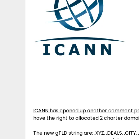
ICANN has opened up another comment pe
have the right to allocated 2 charter doma
The new gTLD string are: .XYZ, .DEALS, .CITY