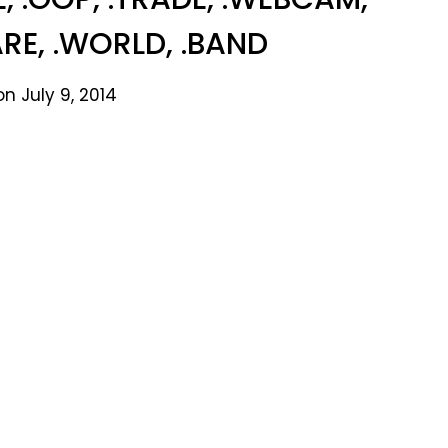
ARE, .WORLD, .BAND
n July 9, 2014