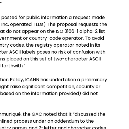
”
N posted for public information a request made
, Inc. operated TLDs) The proposal requests the
hat do not appear on the ISO 3166-1 alpha-2 list
overnment or country-code operator. To avoid
ry codes, the registry operator noted in its
er ASCII labels poses no risk of confusion with
ons placed on this set of two-character ASCII
 forthwith.”
tion Policy, ICANN has undertaken a preliminary
ht raise significant competition, security or
 (based on the information provided) did not
mmuniqué, the GAC noted that it “discussed the
amlined process under an addendum to the
ountry names and 2-letter and character codes