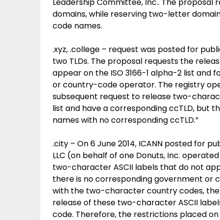
Leadership Committee, Inc.. The proposal r
domains, while reserving two-letter domain
code names.
.xyz, .college – request was posted for publ
two TLDs. The proposal requests the release
appear on the ISO 3166-1 alpha-2 list and 
or country-code operator. The registry opera
subsequent request to release two-charact
list and have a corresponding ccTLD, but thi
names with no corresponding ccTLD.”
.city – On 6 June 2014, ICANN posted for pu
LLC (on behalf of one Donuts, Inc. operated
two-character ASCII labels that do not appe
there is no corresponding government or c
with the two-character country codes, the r
release of these two-character ASCII label
code. Therefore, the restrictions placed on