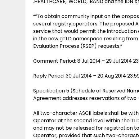
.HEALTHCARE, .WORLD, .BAND and the IDN 
“”To obtain community input on the propo
several registry operators. The proposed
service that would permit the introduction
in the new gTLD namespace resulting from 
Evaluation Process (RSEP) requests.”
Comment Period: 8 Jul 2014 – 29 Jul 2014 2
Reply Period: 30 Jul 2014 – 20 Aug 2014 23:
Specification 5 (Schedule of Reserved Name
Agreement addresses reservations of two-ch
All two-character ASCII labels shall be with
Operator at the second level within the TLD
and may not be released for registration to
Operator, provided that such two-characte