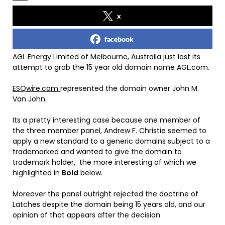
x
facebook
AGL Energy Limited of Melbourne, Australia just lost its
attempt to grab the 15 year old domain name AGL.com.
ESQwire.com
represented the domain owner John M.
Van John.
Its a pretty interesting case because one member of
the three member panel, Andrew F. Christie seemed to
apply a new standard to a generic domains subject to a
trademarked and wanted to give the domain to
trademark holder, the more interesting of which we
highlighted in
Bold
below.
Moreover the panel outright rejected the doctrine of
Latches despite the domain being 15 years old, and our
opinion of that appears after the decision