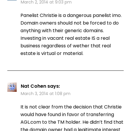
March 2, 2014 at 9:03 pm
Panelist Christie is a dangerous panelist imo.
Domain owners should not be forced to do
anything with their generic domains.
Investing in vacant real estate IS a real
business regardless of wether that real
estate is virtual or material.
Nat Cohen
says:
March 3, 2014 at 1:08 pm
It is not clear from the decision that Christie
would have found in favor of transferring
AGL.com to the TM holder. He didn’t find that
the domain owner had a legitimate interest