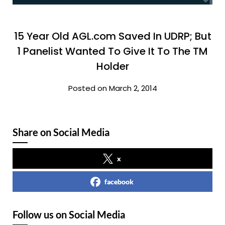
15 Year Old AGL.com Saved In UDRP; But
1 Panelist Wanted To Give It To The TM
Holder
Posted on March 2, 2014
Share on Social Media
x
facebook
Follow us on Social Media