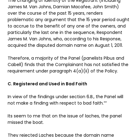
The changing of identity of the Registrant (including
James M. Van Johns, Damian Macafee, John Smith)
over the course of the past 15 years, renders
problematic any argument that the 15 year period ought
to accrue to the benefit of any one of the owners, and
particularly the last one in the sequence, Respondent
James M. Van Johns, who, according to his Response,
acquired the disputed domain name on August 1, 2011.
Therefore, a majority of the Panel (panelists Pibus and
Cabell) finds that the Complainant has not satisfied the
requirement under paragraph 4(a)(ii) of the Policy.
C. Registered and Used in Bad Faith
In view of the findings under section 6.B., the Panel will
not make a finding with respect to bad faith.””
Its seem to me that on the issue of laches, the panel
missed the boat.
They rejected Laches because the domain name