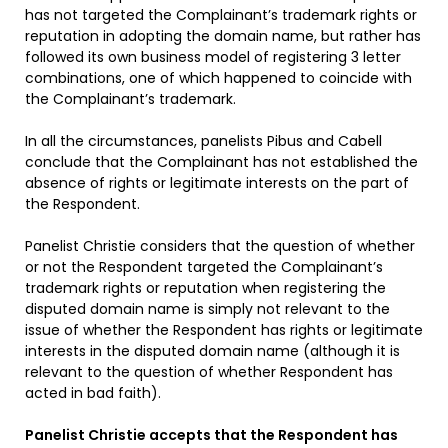
has not targeted the Complainant’s trademark rights or
reputation in adopting the domain name, but rather has
followed its own business model of registering 3 letter
combinations, one of which happened to coincide with
the Complainant’s trademark.
In all the circumstances, panelists Pibus and Cabell
conclude that the Complainant has not established the
absence of rights or legitimate interests on the part of
the Respondent.
Panelist Christie considers that the question of whether
or not the Respondent targeted the Complainant’s
trademark rights or reputation when registering the
disputed domain name is simply not relevant to the
issue of whether the Respondent has rights or legitimate
interests in the disputed domain name (although it is
relevant to the question of whether Respondent has
acted in bad faith).
Panelist Christie accepts that the Respondent has