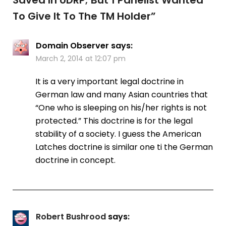
To Give It To The TM Holder
”
Domain Observer
says:
March 2, 2014 at 12:07 pm
It is a very important legal doctrine in
German law and many Asian countries that
“One who is sleeping on his/her rights is not
protected.” This doctrine is for the legal
stability of a society. I guess the American
Latches doctrine is similar one ti the German
doctrine in concept.
Robert Bushrood
says: