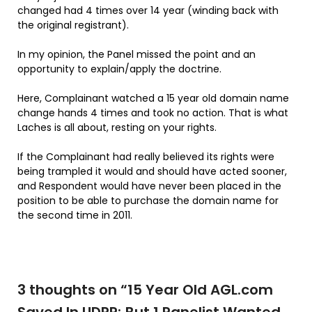
changed had 4 times over 14 year (winding back with
the original registrant).
In my opinion, the Panel missed the point and an
opportunity to explain/apply the doctrine.
Here, Complainant watched a 15 year old domain name
change hands 4 times and took no action. That is what
Laches is all about, resting on your rights.
If the Complainant had really believed its rights were
being trampled it would and should have acted sooner,
and Respondent would have never been placed in the
position to be able to purchase the domain name for
the second time in 2011.
3 thoughts on “
15 Year Old AGL.com
Saved In UDRP; But 1 Panelist Wanted