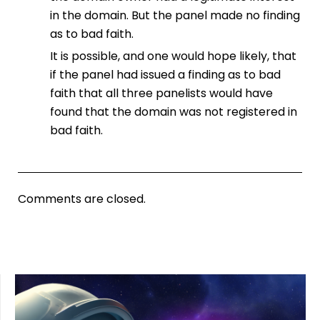
in the domain. But the panel made no finding
as to bad faith.
It is possible, and one would hope likely, that
if the panel had issued a finding as to bad
faith that all three panelists would have
found that the domain was not registered in
bad faith.
Comments are closed.