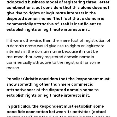
adopted a business model of registering three-letter
combinations, but considers that this alone does not
give rise to rights or legitimate interests in the
disputed domain name. That fact that a domain is
commercially attractive of itself is insufficient to
establish rights or legitimate interests in it.
If it were otherwise, then the mere fact of registration of
a domain name would give rise to rights or legitimate
interests in the domain name because it must be
assumed that every registered domain name is
commercially attractive to the registrant for some
reason.
Panelist Christie considers that the Respondent must
show something other than mere commercial
attractiveness of the disputed domain name to
establish rights or legitimate interests in it
.
In particular, the Respondent must establish some
bona fide connection between its activities (actual