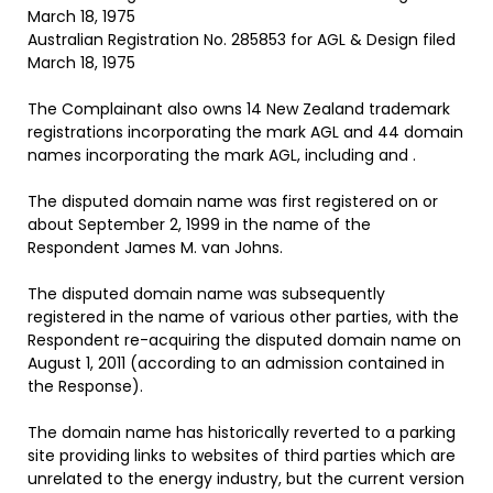
March 18, 1975
Australian Registration No. 285853 for AGL & Design filed
March 18, 1975
The Complainant also owns 14 New Zealand trademark
registrations incorporating the mark AGL and 44 domain
names incorporating the mark AGL, including and .
The disputed domain name was first registered on or
about September 2, 1999 in the name of the
Respondent James M. van Johns.
The disputed domain name was subsequently
registered in the name of various other parties, with the
Respondent re-acquiring the disputed domain name on
August 1, 2011 (according to an admission contained in
the Response).
The domain name has historically reverted to a parking
site providing links to websites of third parties which are
unrelated to the energy industry, but the current version