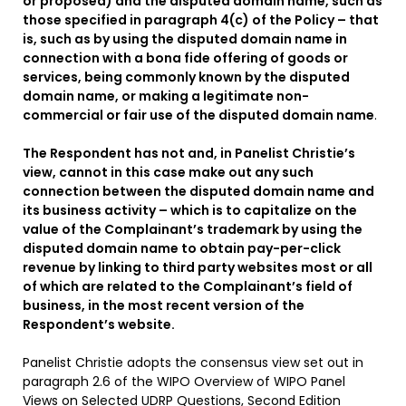
or proposed) and the disputed domain name, such as
those specified in paragraph 4(c) of the Policy – that
is, such as by using the disputed domain name in
connection with a bona fide offering of goods or
services, being commonly known by the disputed
domain name, or making a legitimate non-
commercial or fair use of the disputed domain name
.
The Respondent has not and, in Panelist Christie’s
view, cannot in this case make out any such
connection between the disputed domain name and
its business activity – which is to capitalize on the
value of the Complainant’s trademark by using the
disputed domain name to obtain pay-per-click
revenue by linking to third party websites most or all
of which are related to the Complainant’s field of
business, in the most recent version of the
Respondent’s website.
Panelist Christie adopts the consensus view set out in
paragraph 2.6 of the WIPO Overview of WIPO Panel
Views on Selected UDRP Questions, Second Edition