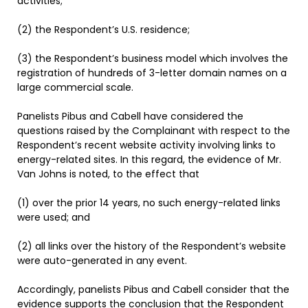
activities;
(2) the Respondent’s U.S. residence;
(3) the Respondent’s business model which involves the
registration of hundreds of 3-letter domain names on a
large commercial scale.
Panelists Pibus and Cabell have considered the
questions raised by the Complainant with respect to the
Respondent’s recent website activity involving links to
energy-related sites. In this regard, the evidence of Mr.
Van Johns is noted, to the effect that
(1) over the prior 14 years, no such energy-related links
were used; and
(2) all links over the history of the Respondent’s website
were auto-generated in any event.
Accordingly, panelists Pibus and Cabell consider that the
evidence supports the conclusion that the Respondent