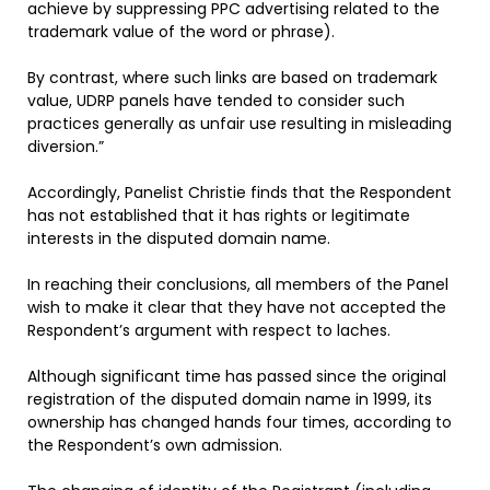
achieve by suppressing PPC advertising related to the
trademark value of the word or phrase).
By contrast, where such links are based on trademark
value, UDRP panels have tended to consider such
practices generally as unfair use resulting in misleading
diversion.”
Accordingly, Panelist Christie finds that the Respondent
has not established that it has rights or legitimate
interests in the disputed domain name.
In reaching their conclusions, all members of the Panel
wish to make it clear that they have not accepted the
Respondent’s argument with respect to laches.
Although significant time has passed since the original
registration of the disputed domain name in 1999, its
ownership has changed hands four times, according to
the Respondent’s own admission.