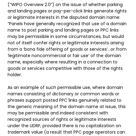
(“WIPO Overview 2.0”) on the issue of whether parking
and landing pages or pay-per-click links generate rights
or legitimate interests in the disputed domain name:
“Panels have generally recognized that use of a domain
name to post parking and landing pages or PPC links
may be permissible in some circumstances, but would
not of itself confer rights or legitimate interests arising
from a ‘bona fide offering of goods or services’…or from
‘legitimate noncommercial or fair use’ of the domain
name, especially where resulting in a connection to
goods or services competitive with those of the rights
holder.
As an example of such permissible use, where domain
names consisting of dictionary or common words or
phrases support posted PPC links genuinely related to
the generic meaning of the domain name at issue, this
may be permissible and indeed consistent with
recognized sources of rights or legitimate interests
under the UDRP, provided there is no capitalization on
trademark value (a result that PPC page operators can