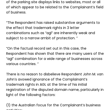
of the parking site displays links to websites, most or all
of which appear to be related to the Complainant’s field
of business.
“The Respondent has raised substantive arguments to
the effect that trademark rights in 3 letter
combinations such as “agl” are inherently weak and
subject to a narrow ambit of protection. ”
“On the factual record set out in this case, the
Respondent has shown that there are many users of the
“agl” combination for a wide range of businesses across
various countries. ”
There is no reason to disbelieve Respondent John M. van
John’s avowed ignorance of the Complainant’s
trademark rights in AGL at the time of his initial
registration of the disputed domain name, particularly in
light of the following factors:
(1) the Australian focus for the Complainant’s business