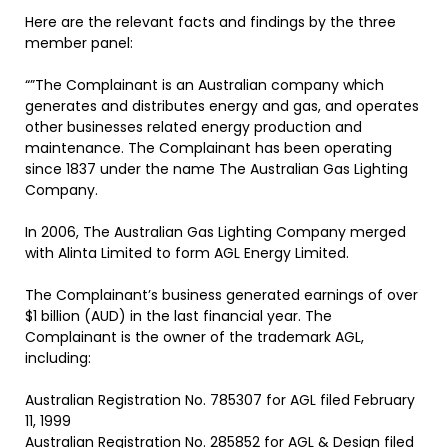
Here are the relevant facts and findings by the three
member panel:
“”The Complainant is an Australian company which
generates and distributes energy and gas, and operates
other businesses related energy production and
maintenance. The Complainant has been operating
since 1837 under the name The Australian Gas Lighting
Company.
In 2006, The Australian Gas Lighting Company merged
with Alinta Limited to form AGL Energy Limited.
The Complainant’s business generated earnings of over
$1 billion (AUD) in the last financial year. The
Complainant is the owner of the trademark AGL,
including:
Australian Registration No. 785307 for AGL filed February
11, 1999
Australian Registration No. 285852 for AGL & Design filed