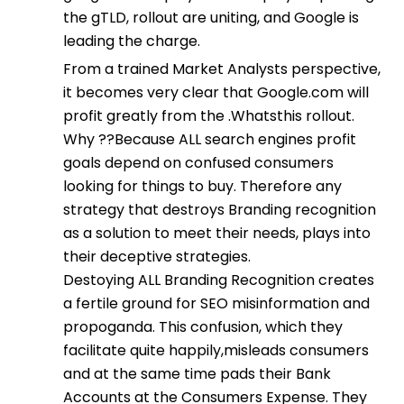
the gTLD, rollout are uniting, and Google is
leading the charge.
From a trained Market Analysts perspective,
it becomes very clear that Google.com will
profit greatly from the .Whatsthis rollout.
Why ??Because ALL search engines profit
goals depend on confused consumers
looking for things to buy. Therefore any
strategy that destroys Branding recognition
as a solution to meet their needs, plays into
their deceptive strategies.
Destoying ALL Branding Recognition creates
a fertile ground for SEO misinformation and
propoganda. This confusion, which they
facilitate quite happily,misleads consumers
and at the same time pads their Bank
Accounts at the Consumers Expense. They