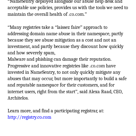
“
NameSentry deployed alongside our abuse help desk and
acceptable use policies, provides us with the tools we need to
maintain the overall health of .
co.com.
”
“
Many registries take a
“
laissez faire
”
approach to
addressing domain name abuse in their namespace, partly
because they see abuse mitigation as a cost and not an
investment, and partly because they discount how quickly
and how severely spam,
Malware and phishing can damage their reputation.
Progressive and innovative registries like
.co.com
have
invested in NameSentry, to not only quickly mitigate any
abuses that may occur, but more importantly to build a safe
and reputable namespace for their customers, and for
internet users, right from the start
”
, said Alexa Raad, CEO,
Architelos.
Learn more, and find a participating registrar, at:
http://registry.co.com