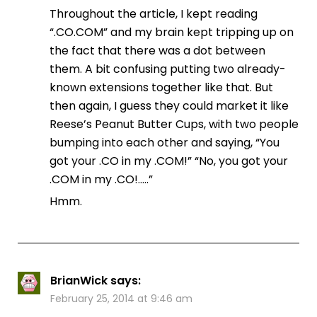
Throughout the article, I kept reading
“.CO.COM” and my brain kept tripping up on
the fact that there was a dot between
them. A bit confusing putting two already-
known extensions together like that. But
then again, I guess they could market it like
Reese’s Peanut Butter Cups, with two people
bumping into each other and saying, “You
got your .CO in my .COM!” “No, you got your
.COM in my .CO!…..”
Hmm.
BrianWick
says:
February 25, 2014 at 9:46 am