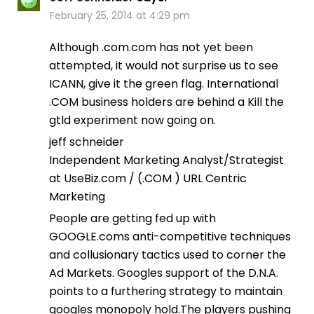
February 25, 2014 at 4:29 pm
Although .com.com has not yet been
attempted, it would not surprise us to see
ICANN, give it the green flag. International
.COM business holders are behind a Kill the
gtld experiment now going on.
jeff schneider
Independent Marketing Analyst/Strategist
at UseBiz.com / (.COM ) URL Centric
Marketing
People are getting fed up with
GOOGLE.coms anti-competitive techniques
and collusionary tactics used to corner the
Ad Markets. Googles support of the D.N.A.
points to a furthering strategy to maintain
googles monopoly hold.The players pushing