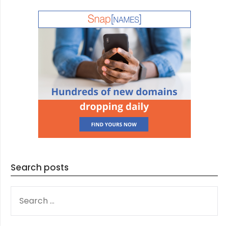
Search posts
SEARCH
FOR: