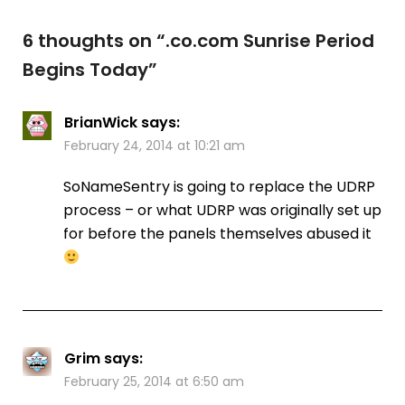
6 thoughts on “
.co.com Sunrise Period
Begins Today
”
BrianWick
says:
February 24, 2014 at 10:21 am
SoNameSentry is going to replace the UDRP
process – or what UDRP was originally set up
for before the panels themselves abused it
Grim
says:
February 25, 2014 at 6:50 am