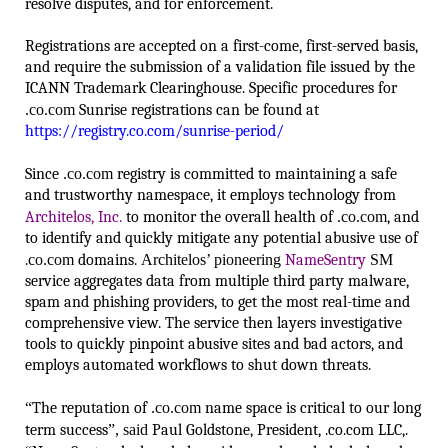
resolve disputes, and for enforcement.
Registrations are accepted on a first-come, first-served basis,
and require the submission of a validation file issued by the
ICANN Trademark Clearinghouse. Specific procedures for
.co.com
Sunrise registrations can be found at
https://registry.co.com/sunrise-period/
Since
.co.com
registry is committed to maintaining a safe
and trustworthy namespace, it employs technology from
Architelos, Inc.
to monitor the overall health of
.co.com
, and
to identify and quickly mitigate any potential abusive use of
.
co.com
domains.
Architelos’ pioneering
NameSentry
SM
service aggregates data from multiple third party malware,
spam and phishing providers, to get the most real-time and
comprehensive view. The service then layers investigative
tools to quickly pinpoint abusive sites and bad actors, and
employs automated workflows to shut down threats.
“
The reputation of
.co.com
name space is critical to our long
term success
”, said
Paul Goldstone, President, .co.com LLC,.