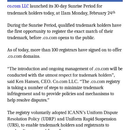
co.com LLC
launched its 30-day Sunrise Period for
trademark holders today, at 11am Monday, February 24
th
During the Sunrise Period, qualified trademark holders have
the first opportunity to register the exact match of their
trademark, before
.co.com
opens to the public.
As of today, more than 100 registrars have signed on to offer
.co.com
domains.
“The introduction and ongoing management of
.co.com
will be
conducted with the
utmost respect for trademark holders”,
said Ken Hansen, CEO. Co.com LLC. “The
.co.com
registry
is taking a number of steps to minimize trademark
infringement and to provide policies and mechanisms to
help resolve disputes.
”
The registry
voluntarily adopted ICANN’s Uniform Dispute
Resolution Policy
(UDRP) and Uniform Rapid Suspension
(URS), to enable trademark holders and registrants to