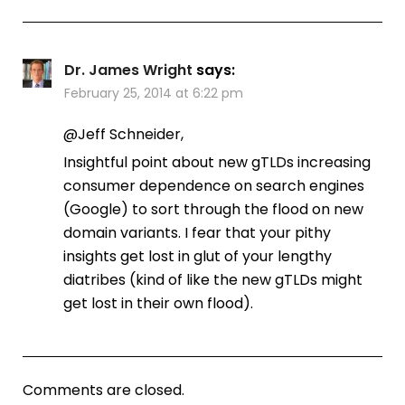
Dr. James Wright
says:
February 25, 2014 at 6:22 pm
@Jeff Schneider,
Insightful point about new gTLDs increasing
consumer dependence on search engines
(Google) to sort through the flood on new
domain variants. I fear that your pithy
insights get lost in glut of your lengthy
diatribes (kind of like the new gTLDs might
get lost in their own flood).
Comments are closed.