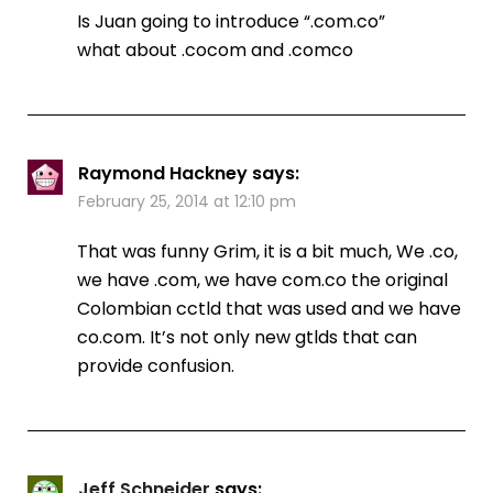
Is Juan going to introduce “.com.co”
what about .cocom and .comco
Raymond Hackney
says:
February 25, 2014 at 12:10 pm
That was funny Grim, it is a bit much, We .co,
we have .com, we have com.co the original
Colombian cctld that was used and we have
co.com. It’s not only new gtlds that can
provide confusion.
Jeff Schneider
says: