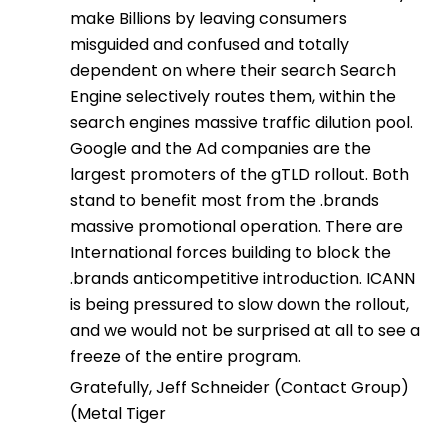
make Billions by leaving consumers
misguided and confused and totally
dependent on where their search Search
Engine selectively routes them, within the
search engines massive traffic dilution pool.
Google and the Ad companies are the
largest promoters of the gTLD rollout. Both
stand to benefit most from the .brands
massive promotional operation. There are
International forces building to block the
.brands anticompetitive introduction. ICANN
is being pressured to slow down the rollout,
and we would not be surprised at all to see a
freeze of the entire program.
Gratefully, Jeff Schneider (Contact Group)
(Metal Tiger