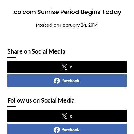
.co.com Sunrise Period Begins Today
Posted on February 24, 2014
Share on Social Media
x
facebook
Follow us on Social Media
x
facebook