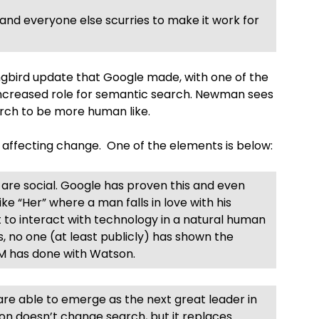
and everyone else scurries to make it work for
bird update that Google made, with one of the
increased role for semantic search. Newman sees
arch to be more human like.
 affecting change. One of the elements is below:
are social. Google has proven this and even
ike “Her” where a man falls in love with his
nt to interact with technology in a natural human
s, no one (at least publicly) has shown the
BM has done with Watson.
are able to emerge as the next great leader in
son doesn’t change search, but it replaces