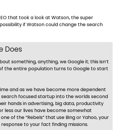
CEO that took a look at Watson, the super
ssibility if Watson could change the search
se Does
t something, anything, we Google it; this isn’t
% of the entire population turns to Google to start
metime and as we have become more dependent
 search focused startup into the worlds second
ir hands in advertising, big data, productivity
 or less our lives have become somewhat
one of the “Rebels” that use Bing or Yahoo, your
st response to your fact finding missions.