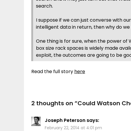
search.
I suppose if we can just converse with ou
intelligent data in return, then why do w
One thing is for sure, when the power of W
box size rack spaces is widely made avai
exploit, the outcomes are going to be goo
Read the full story
here
2 thoughts on “
Could Watson Cha
Joseph Peterson
says:
February 22, 2014 at 4:01 pm