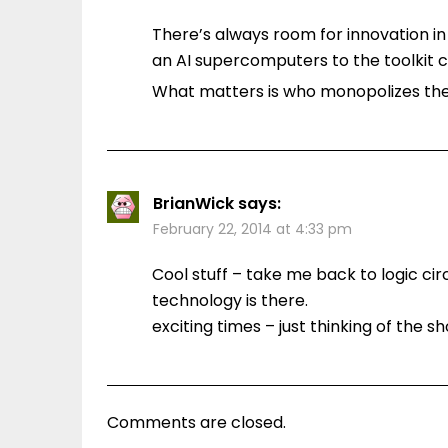
There’s always room for innovation i
an AI supercomputers to the toolkit ca
What matters is who monopolizes the 
BrianWick
says:
February 22, 2014 at 4:33 pm
Cool stuff – take me back to logic ci
technology is there.
exciting times – just thinking of the
Comments are closed.