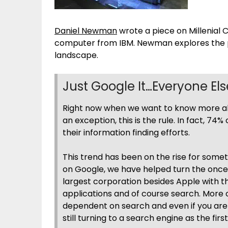
Daniel Newman
wrote a piece on Millenial 
computer from IBM. Newman explores the po
landscape.
Just Google It…Everyone El
Right now when we want to know more abou
an exception, this is the rule. In fact, 74
their information finding efforts.
This trend has been on the rise for so
on Google, we have helped turn the once
largest corporation besides Apple with the
applications and of course search. More
dependent on search and even if you are 
still turning to a search engine as the fir