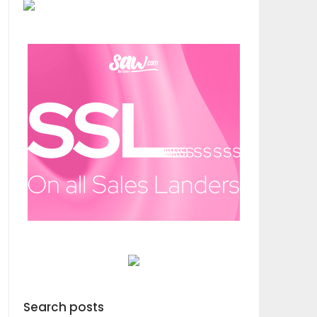
Search posts