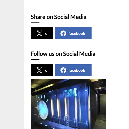
Share on Social Media
x
facebook
Follow us on Social Media
x
facebook