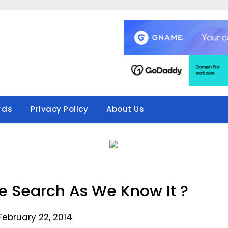
rds
Privacy Policy
About Us
 Search As We Know It ?
February 22, 2014