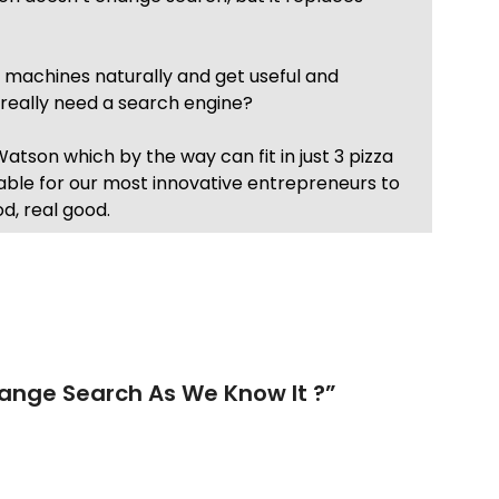
r machines naturally and get useful and
e really need a search engine?
atson which by the way can fit in just 3 pizza
lable for our most innovative entrepreneurs to
d, real good.
nge Search As We Know It ?
”