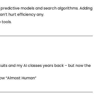
n predictive models and search algorithms. Adding
n’t hurt efficiency any.
tools.
rcuits and my AI classes years back – but now the
 show “Almost Human”