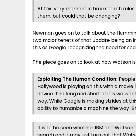
At this very moment in time search rules 
them, but could that be changing?
Newman goes on to talk about the Humming
two major tenets of that update being an 
this as Google recognizing the need for se
The piece goes on to look at how Watson is
Exploiting The Human Condition:
People 
Hollywood is playing on this with a movie l
device. The long and short of it is we wa
way. While Google is making strides at thi
ability to humanize a machine the way I
It is to be seen whether IBM and Watson 
search and it may just turn out that Wat