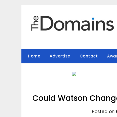
Skip
to
content
Home
Advertise
Contact
Awa
Could Watson Change
Posted on 