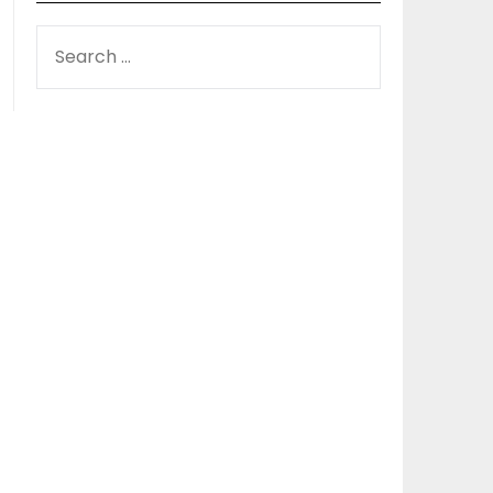
SEARCH
FOR: