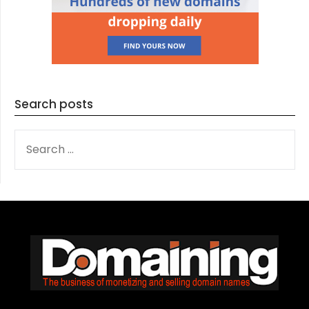
Search posts
SEARCH
FOR: