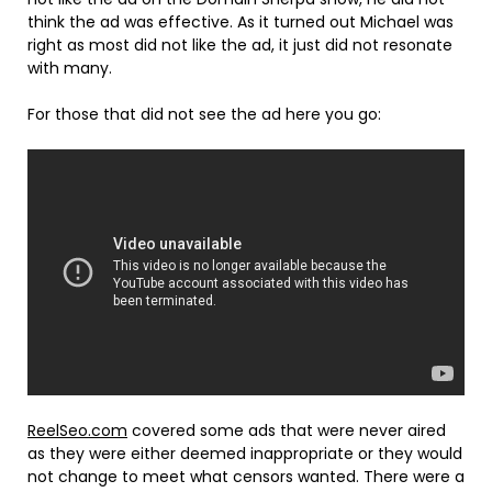
think the ad was effective. As it turned out Michael was
right as most did not like the ad, it just did not resonate
with many.
For those that did not see the ad here you go:
ReelSeo.com
covered some ads that were never aired
as they were either deemed inappropriate or they would
not change to meet what censors wanted. There were a