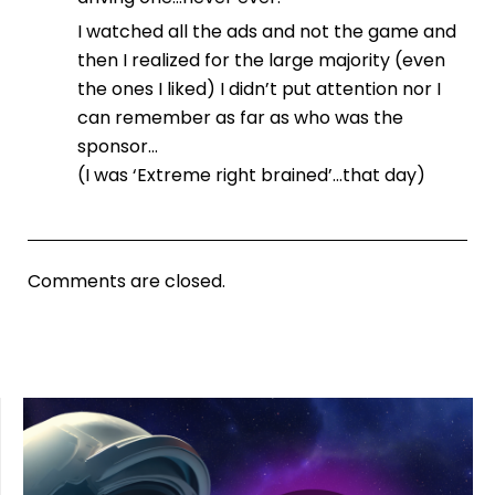
I watched all the ads and not the game and
then I realized for the large majority (even
the ones I liked) I didn’t put attention nor I
can remember as far as who was the
sponsor…
(I was ‘Extreme right brained’…that day)
Comments are closed.