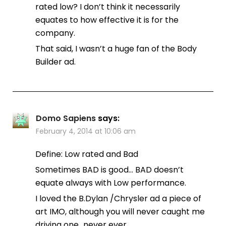
rated low? I don’t think it necessarily
equates to how effective it is for the
company.
That said, I wasn’t a huge fan of the Body
Builder ad.
Domo Sapiens
says:
February 4, 2014 at 10:06 am
Define: Low rated and Bad
Sometimes BAD is good… BAD doesn’t
equate always with Low performance.
I loved the B.Dylan /Chrysler ad a piece of
art IMO, although you will never caught me
driving one…never ever.