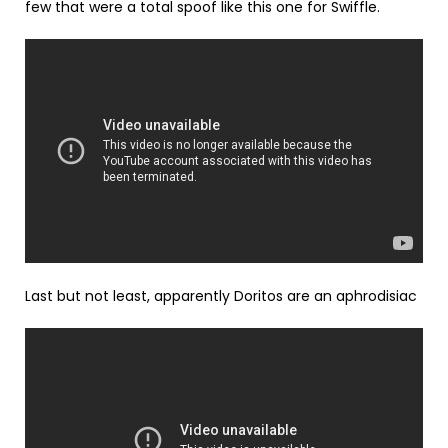
few that were a total spoof like this one for Swiffle.
Last but not least, apparently Doritos are an aphrodisiac