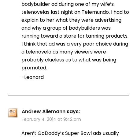
bodybuilder ad during one of my wife’s
telenovelas last night on Telemundo. I had to
explain to her what they were advertising
and why a group of bodybuilders was
running toward a store for tanning products.
I think that ad was a very poor choice during
a telenovela as many viewers were
probably clueless as to what was being
promoted.
-Leonard
Andrew Allemann
says:
February 4, 2014 at 9:42 am
Aren’t GoDaddy’s Super Bowl ads usually