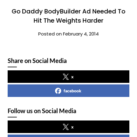
Go Daddy BodyBuilder Ad Needed To
Hit The Weights Harder
Posted on February 4, 2014
Share on Social Media
x
facebook
Follow us on Social Media
x