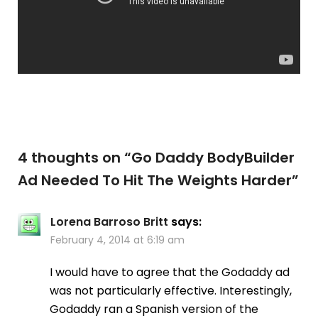
4 thoughts on “
Go Daddy BodyBuilder
Ad Needed To Hit The Weights Harder
”
Lorena Barroso Britt
says:
February 4, 2014 at 6:19 am
I would have to agree that the Godaddy ad
was not particularly effective. Interestingly,
Godaddy ran a Spanish version of the