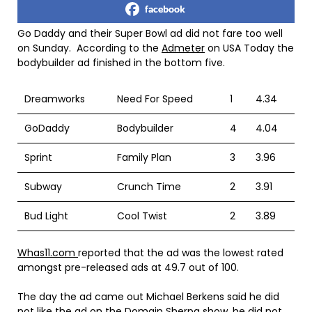
facebook
Go Daddy and their Super Bowl ad did not fare too well
on Sunday. According to the
Admeter
on USA Today the
bodybuilder ad finished in the bottom five.
Dreamworks
Need For Speed
1
4.34
GoDaddy
Bodybuilder
4
4.04
Sprint
Family Plan
3
3.96
Subway
Crunch Time
2
3.91
Bud Light
Cool Twist
2
3.89
Whas11.com
reported that the ad was the lowest rated
amongst pre-released ads at 49.7 out of 100.
The day the ad came out Michael Berkens said he did
not like the ad on the Domain Sherpa show, he did not