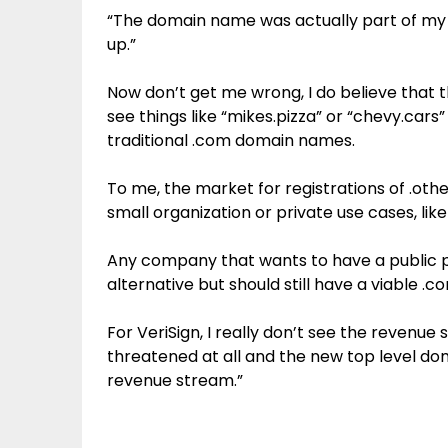
“The domain name was actually part of my
up.”
Now don’t get me wrong, I do believe that 
see things like “mikes.pizza” or “chevy.cars” 
traditional .com domain names.
To me, the market for registrations of .othe
small organization or private use cases, like
Any company that wants to have a public pr
alternative but should still have a viable .co
For VeriSign, I really don’t see the revenue
threatened at all and the new top level doma
revenue stream.”