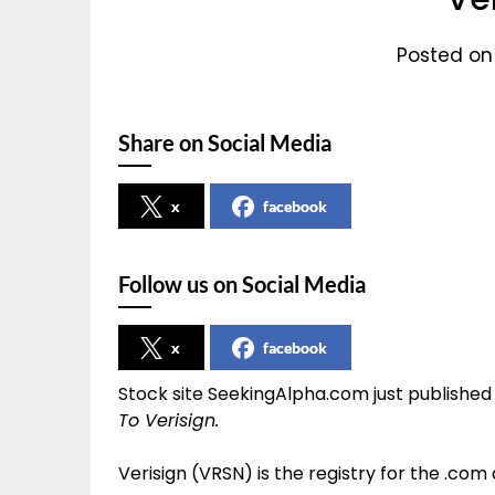
Posted on
Share on Social Media
x
facebook
Follow us on Social Media
x
facebook
Stock site SeekingAlpha.com just published
To Verisign.
Verisign (VRSN) is the registry for the .com 