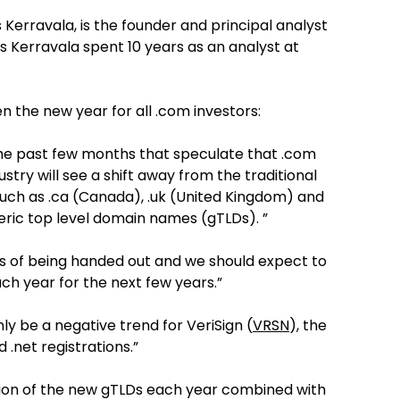
 Kerravala, is the founder and principal analyst
s Kerravala spent 10 years as an analyst at
en the new year for all .com investors:
the past few months that speculate that .com
stry will see a shift away from the traditional
such as .ca (Canada), .uk (United Kingdom) and
eric top level domain names (gTLDs). ”
ss of being handed out and we should expect to
 year for the next few years.”
nly be a negative trend for VeriSign (
VRSN
), the
.net registrations.”
ition of the new gTLDs each year combined with