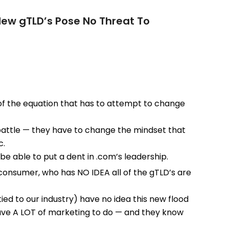
New gTLD’s Pose No Threat To
e of the equation that has to attempt to change
battle — they have to change the mindset that
c.
be able to put a dent in .com’s leadership.
 consumer, who has NO IDEA all of the gTLD’s are
tied to our industry) have no idea this new flood
have A LOT of marketing to do — and they know