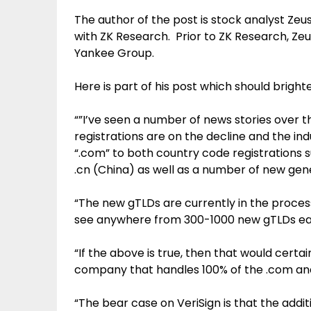
The author of the post is stock analyst Zeus
with ZK Research. Prior to ZK Research, Zeu
Yankee Group.
Here is part of his post which should bright
“”I’ve seen a number of news stories over 
registrations are on the decline and the indu
“.com” to both country code registrations 
.cn (China) as well as a number of new gen
“The new gTLDs are currently in the proce
see anywhere from 300-1000 new gTLDs each
“If the above is true, then that would certai
company that handles 100% of the .com and 
“The bear case on VeriSign is that the add