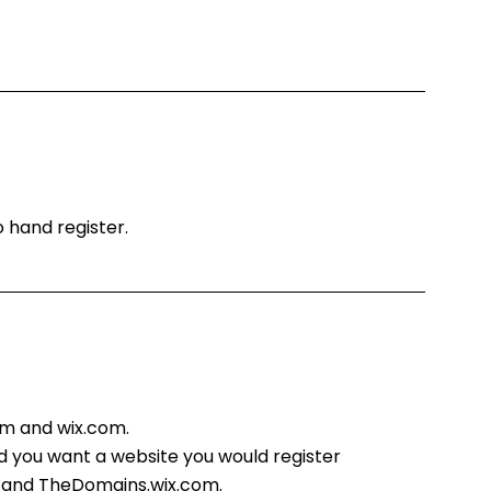
o hand register.
m and wix.com.
d you want a website you would register
 and TheDomains.wix.com.