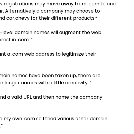
ew registrations may move away from .com to one
.car. Alternatively a company may choose to
d car.chevy for their different products.”
op-level domain names will augment the web
rest in .com. ”
ant a .com web address to legitimize their
 domain names have been taken up, there are
 longer names with a little creativity. ”
find a valid URL and then name the company
ve my own .com so I tried various other domain
.”