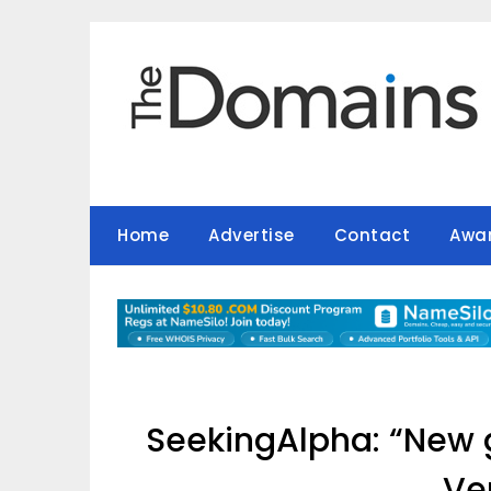
Skip
to
content
Home
Advertise
Contact
Awa
SeekingAlpha: “New g
Ve