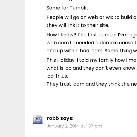
Same for Tumblr.
People will go on web or wix to build 
they will link it to their site.
How I know? The first domain I’ve r
web.com). I needed a domain cause I 
end up with a bad .com. Same thing w
This Holiday, I told my family how I
what is .co and they don’t even know .b
.ca .fr .us.
They trust .com and they think the ne
robb
says:
January 2, 2014 at 1:37 pm