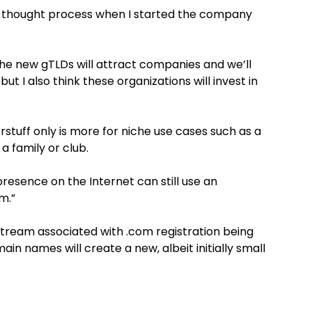
 thought process when I started the company
the new gTLDs will attract companies and we’ll
but I also think these organizations will invest in
rstuff only is more for niche use cases such as a
 a family or club.
esence on the Internet can still use an
m.”
 stream associated with .com registration being
in names will create a new, albeit initially small