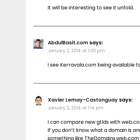
It will be interesting to see it unfold.
AbdulBasit.com
says:
January 2, 2014 at 1:00 pm
I see Kerravala.com being available t
Xavier Lemay-Castonguay
says:
January 2, 2014 at 1:14 pm
I can compare new gtlds with web.co
If you don’t know what a domain is an
something like TheDomains.web.com