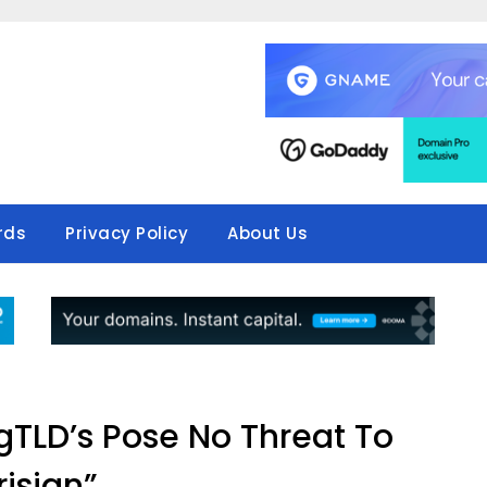
rds
Privacy Policy
About Us
TLD’s Pose No Threat To
risign”