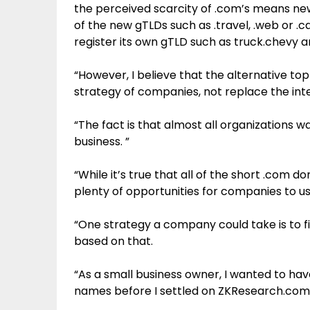
the perceived scarcity of .com’s means n
of the new gTLDs such as .travel, .web or 
register its own gTLD such as truck.chevy an
“However, I believe that the alternative t
strategy of companies, not replace the inte
“The fact is that almost all organizations w
business. ”
“While it’s true that all of the short .com
plenty of opportunities for companies to use
“One strategy a company could take is to 
based on that.
“As a small business owner, I wanted to ha
names before I settled on ZKResearch.com