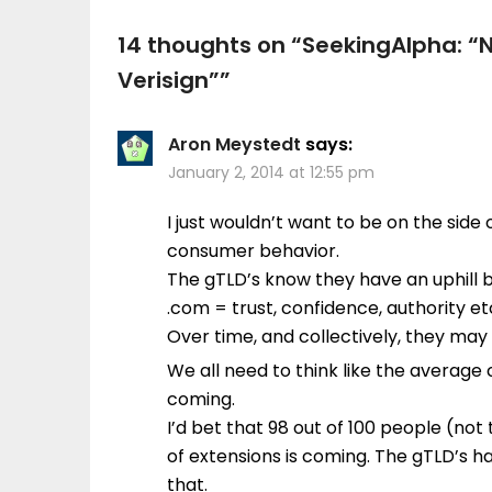
14 thoughts on “
SeekingAlpha: “
Verisign”
”
Aron Meystedt
says:
January 2, 2014 at 12:55 pm
I just wouldn’t want to be on the sid
consumer behavior.
The gTLD’s know they have an uphill 
.com = trust, confidence, authority et
Over time, and collectively, they may 
We all need to think like the average
coming.
I’d bet that 98 out of 100 people (not 
of extensions is coming. The gTLD’s 
that.