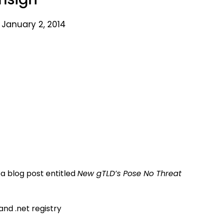
 January 2, 2014
 a blog post entitled
New gTLD’s Pose No Threat
and .net registry