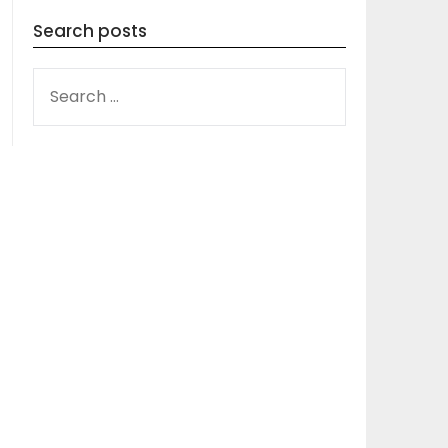
Search posts
SEARCH
FOR: