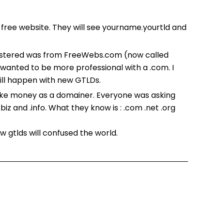
a free website. They will see yourname.yourtld and
egistered was from FreeWebs.com (now called
wanted to be more professional with a .com. I
ill happen with new GTLDs.
 make money as a domainer. Everyone was asking
iz and .info. What they know is : .com .net .org
w gtlds will confused the world.